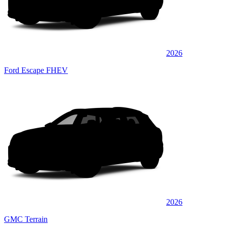
2026
Ford Escape FHEV
2026
GMC Terrain