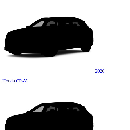
2026
Honda CR-V