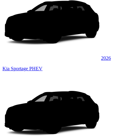
2026
Kia Sportage PHEV