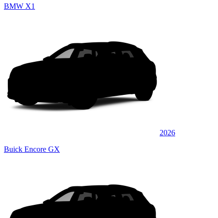
BMW X1
2026
Buick Encore GX