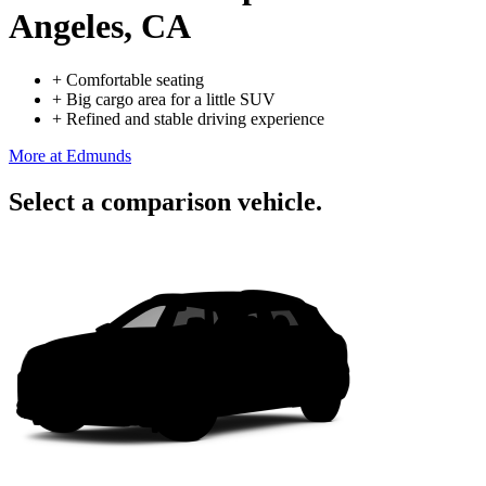
Angeles, CA
+
Comfortable seating
+
Big cargo area for a little SUV
+
Refined and stable driving experience
More at Edmunds
Select a comparison vehicle.