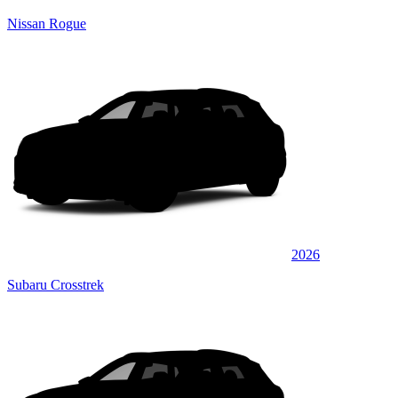
Nissan Rogue
2026
Subaru Crosstrek