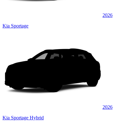
2026
Kia Sportage
2026
Kia Sportage Hybrid