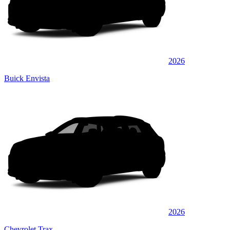
2026
Buick Envista
2026
Chevrolet Trax