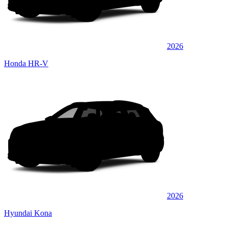
2026
Honda HR-V
2026
Hyundai Kona