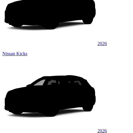
2026
Nissan Kicks
2026