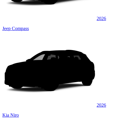
2026
Jeep Compass
2026
Kia Niro