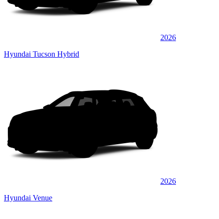
2026
Hyundai Tucson Hybrid
2026
Hyundai Venue