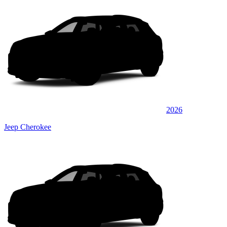
2026
Jeep Cherokee