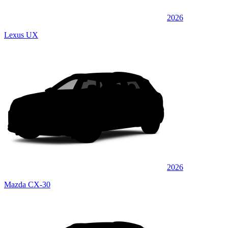
2026
Lexus UX
2026
Mazda CX-30