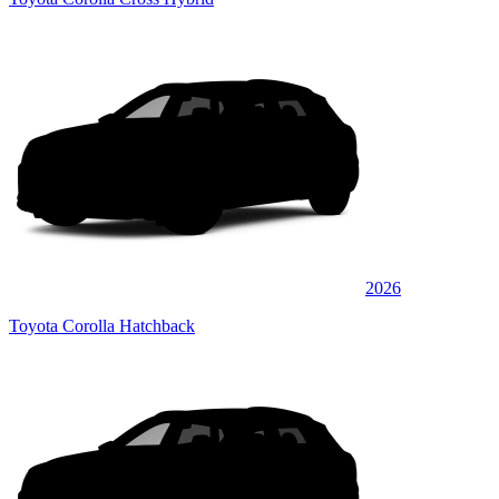
2026
Toyota Corolla Hatchback