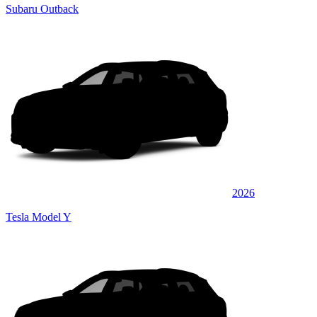
Subaru Outback
2026
Tesla Model Y