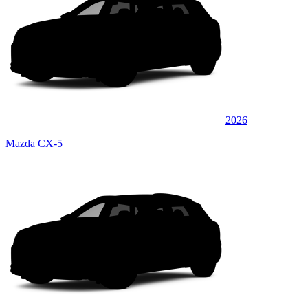
2026
Mazda CX-5