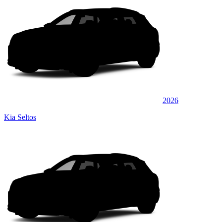
2026
Kia Seltos