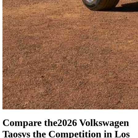
Compare the
2026 Volkswagen
Taos
vs the Competition
in Los