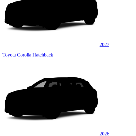
2027
Toyota Corolla Hatchback
2026