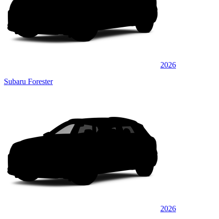
2026
Subaru Forester
2026