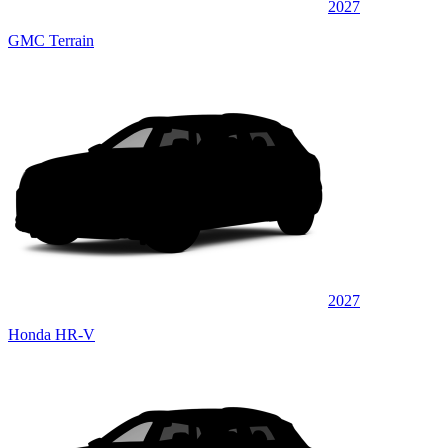
2027
GMC Terrain
2027
Honda HR-V