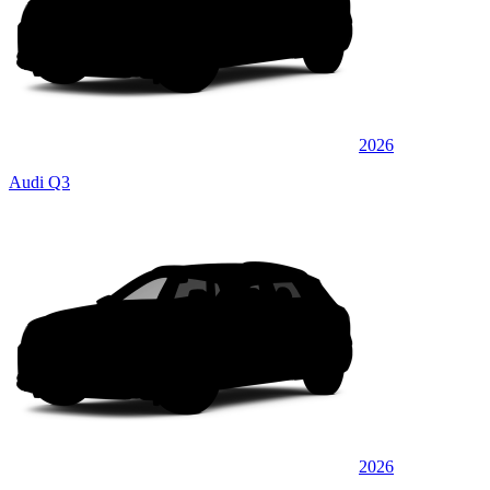
2026
Audi Q3
2026