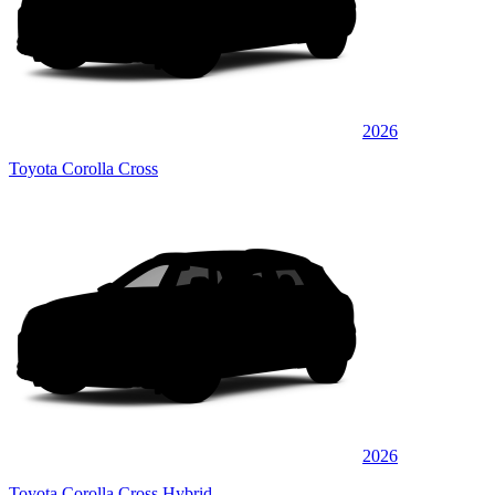
2026
Toyota Corolla Cross
2026
Toyota Corolla Cross Hybrid