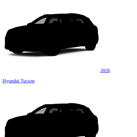
2026
Hyundai Tucson