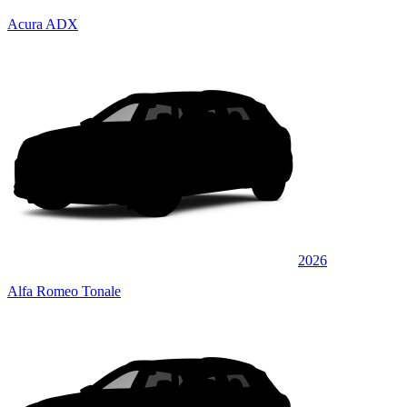
Acura ADX
2026
Alfa Romeo Tonale