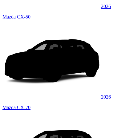
2026
Mazda CX-50
2026
Mazda CX-70