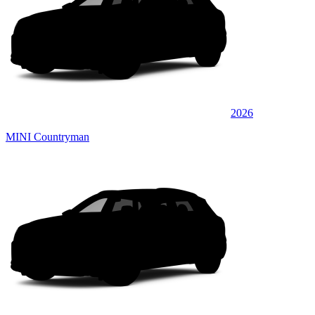
2026
MINI Countryman