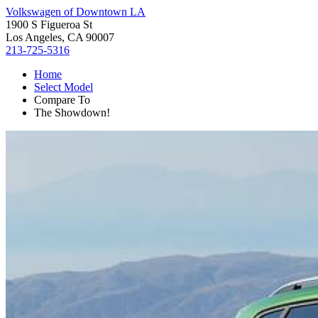
Volkswagen of Downtown LA
1900 S Figueroa St
Los Angeles, CA 90007
213-725-5316
Home
Select Model
Compare To
The Showdown!