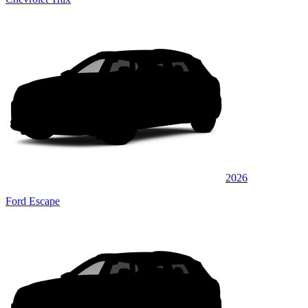
2026
Ford Escape