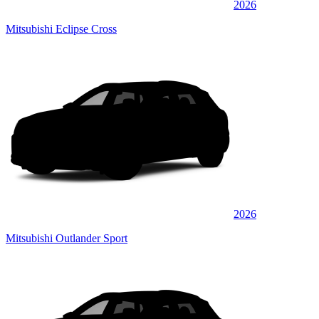
2026
Mitsubishi Eclipse Cross
2026
Mitsubishi Outlander Sport