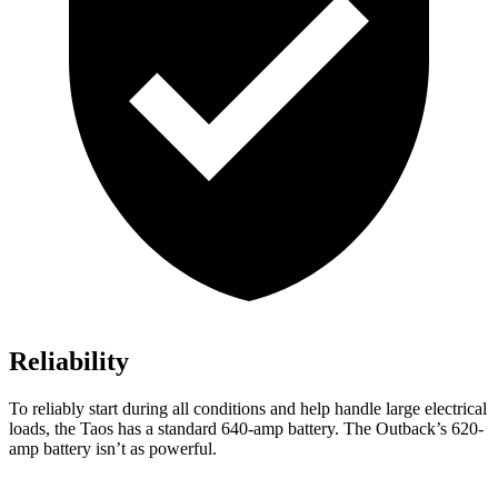
Reliability
To reliably start during all conditions and help handle large electrical
loads, the Taos has a standard 640-amp battery. The Outback’s 620-
amp battery isn’t as powerful.