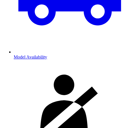
Model Availability