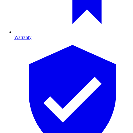
Warranty