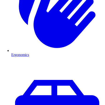
Ergonomics