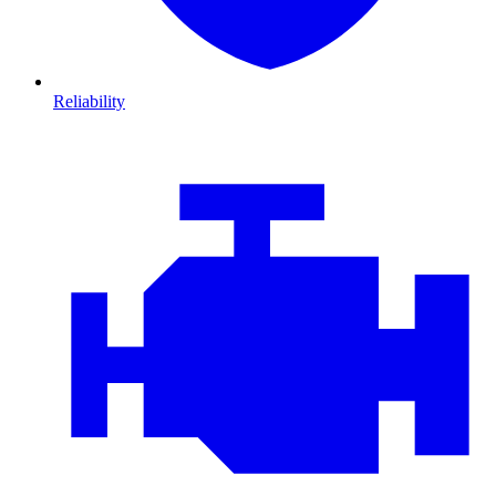
Reliability