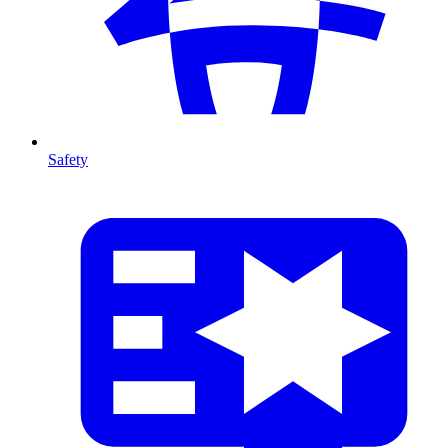
Safety