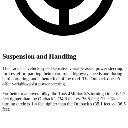
Suspension and Handling
The Taos has vehicle speed sensitive variable-assist power steering,
for low-effort parking, better control at highway speeds and during
hard cornering, and a better feel of the road. The Outback doesn’t
offer variable-assist power steering.
For better maneuverability, the Taos 4Motion
®
’s turning circle is 1.7
feet tighter than the Outback’s (34.8 feet vs. 36.5 feet). The Taos’
turning circle is 1.4 feet tighter than the Outback’s (35.1 feet vs. 36.5
feet).