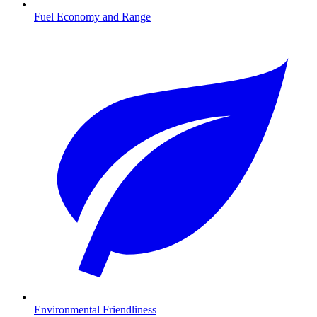
Fuel Economy and Range
Environmental Friendliness