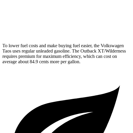
2.4 turbo flat-4
21 city/29 hwy
Wilderness 2.4 turbo flat-4
21 city/27 hwy
To lower fuel costs and make buying fuel easier, the Volkswagen
Taos uses regular unleaded gasoline. The Outback XT/Wilderness
requires premium for maximum efficiency, which can cost on
average about 84.9 cents more per gallon.