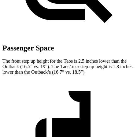
Passenger Space
The front step up height for the Taos is 2.5 inches lower than the
Outback (16.5” vs. 19”). The Taos’ rear step up height is 1.8 inches
lower than the Outback’s (16.7” vs. 18.5”).