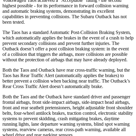
Volkswagen Taos achieved a “Acceptable” rating - the second
highest possible - for its performance in forward collision warning
and automatic braking systems, demonstrating its excellent
capabilities in preventing collisions. The Subaru Outback has not
been tested.
The Taos has a standard Automatic Post-Collision Braking System,
which automatically applies the brakes in the event of a crash to help
prevent secondary collisions and prevent further injuries. The
Outback doesn’t offer a post collision braking system: in the event
of a collision that triggers the airbags, more collisions are possible
without the protection of airbags that may have already deployed.
Both the Taos and Outback have rear cross-traffic warning, but the
Taos has Rear Traffic Alert (automatically applies the brakes) to
better prevent a collision when backing near traffic. The Outback’s
Rear Cross Traffic Alert doesn’t automatically brake.
Both the Taos and the Outback have standard driver and passenger
frontal airbags, front side-impact airbags, side-impact head airbags,
front and rear seatbelt pretensioners, height adjustable front shoulder
belts, four-wheel antilock brakes, traction control, electronic stability
systems to prevent skidding, crash mitigating brakes, daytime
running lights, lane departure warning systems, blind spot warning
systems, rearview cameras, rear cross-path warning, available all
wheel drive and rear parking sensors.