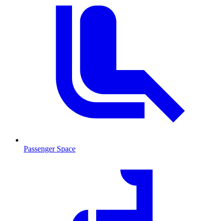
Passenger Space