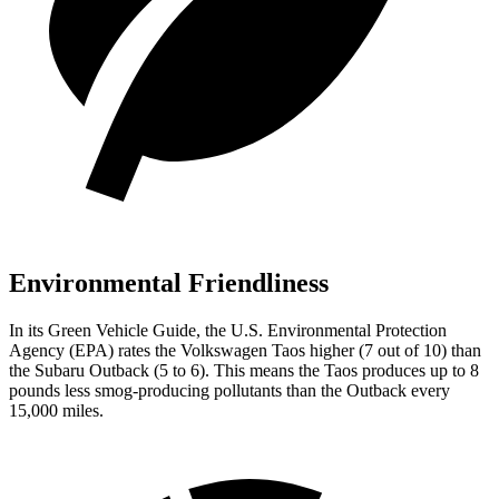
Environmental Friendliness
In its
Green Vehicle Guide
, the U.S. Environmental Protection
Agency (EPA) rates the Volkswagen Taos higher (7 out of 10) than
the Subaru Outback (5 to 6). This means the Taos produces up to 8
pounds less smog-producing pollutants than the Outback every
15,000 miles.