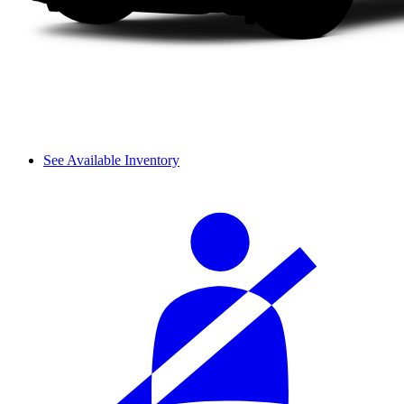
See Available Inventory