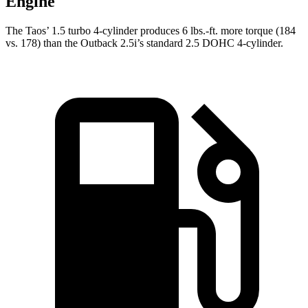
Engine
The Taos’ 1.5 turbo 4-cylinder produces 6 lbs.-ft. more torque (184
vs. 178) than the Outback 2.5i’s standard 2.5 DOHC 4-cylinder.