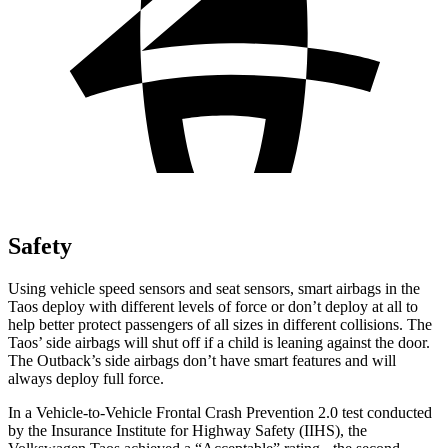
Safety
Using vehicle speed sensors and seat sensors, smart airbags in the
Taos deploy with different levels of force or don’t deploy at all to
help better protect passengers of all sizes in different collisions. The
Taos’ side airbags will shut off if a child is leaning against the door.
The Outback’s side airbags don’t have smart features and will
always deploy full force.
In a Vehicle-to-Vehicle Frontal Crash Prevention 2.0 test conducted
by the Insurance Institute for Highway Safety (IIHS), the