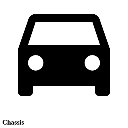
Chassis