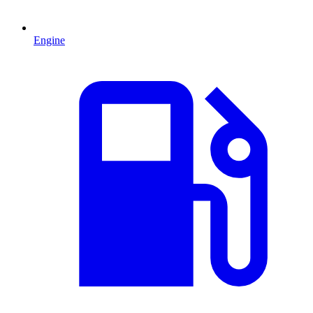
Engine