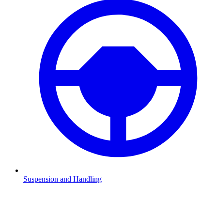
Suspension and Handling