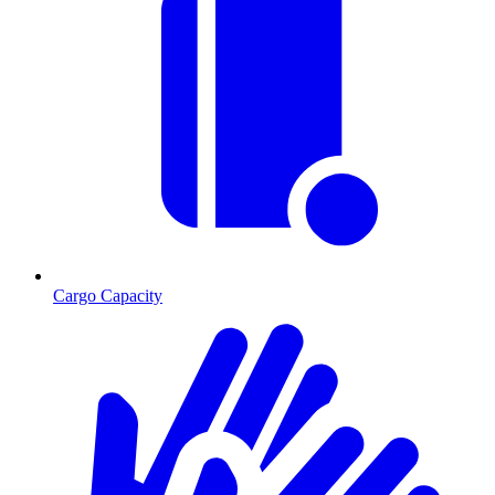
Cargo Capacity