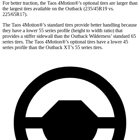
For better traction, the Taos 4Motion
®
’s optional tires are larger than
the largest tires available on the Outback (235/45R19 vs.
225/65R17).
The Taos 4Motion
®
’s standard tires provide better handling because
they have a lower 55 series profile (height to width ratio) that
provides a stiffer sidewall than the Outback Wilderness’ standard 65
series tires. The Taos 4Motion
®
’s optional tires have a lower 45
series profile than the Outback XT’s 55 series tires.