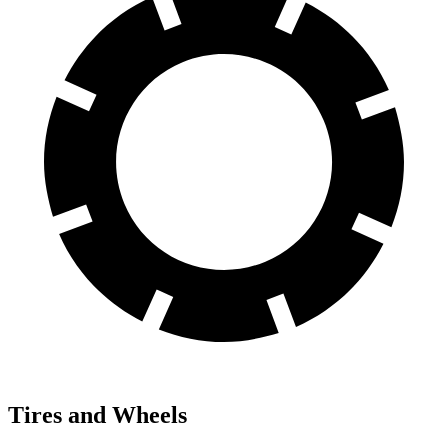
Tires and Wheels