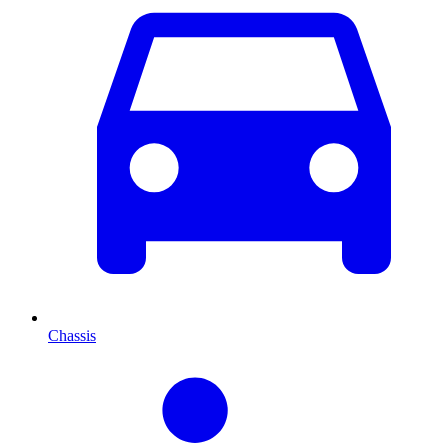
Chassis