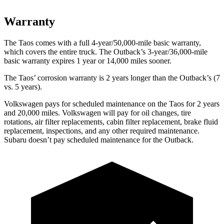
Warranty
The Taos comes with a full 4-year/50,000-mile basic warranty,
which covers the entire truck. The Outback’s 3-year/36,000-mile
basic warranty expires 1 year or 14,000 miles sooner.
The Taos’ corrosion warranty is 2 years longer than the Outback’s (7
vs. 5 years).
Volkswagen pays for scheduled maintenance on the Taos for 2 years
and 20,000 miles. Volkswagen will pay for oil changes, tire
rotations, air filter replacements, cabin filter replacement, brake fluid
replacement, inspections, and any other required maintenance.
Subaru doesn’t pay scheduled maintenance for the Outback.