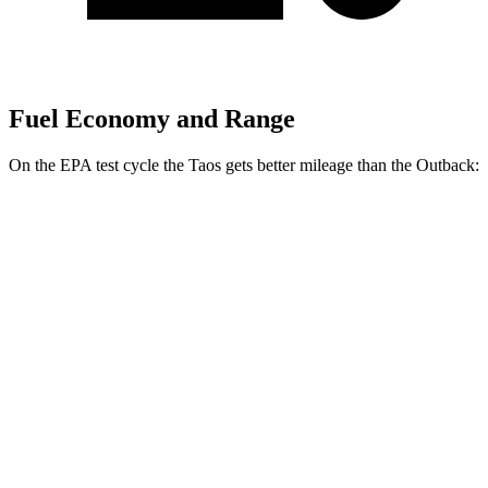
Fuel Economy and Range
On the EPA test cycle the Taos gets better mileage than the Outback:
MPG
Taos
FWD
1.5 turbo 4-cyl.
28 city/36 hwy
AWD
1.5 turbo 4-cyl.
25 city/33 hwy
Outback
AWD
2.5 DOHC flat-4
25 city/31 hwy