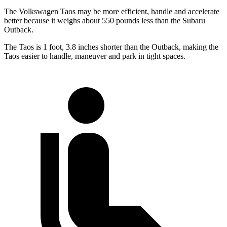
The Volkswagen Taos may be more efficient, handle and accelerate
better because it weighs about 550 pounds less than the Subaru
Outback.
The Taos is 1 foot, 3.8 inches shorter than the Outback, making the
Taos easier to handle, maneuver and park in tight spaces.