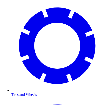
Tires and Wheels