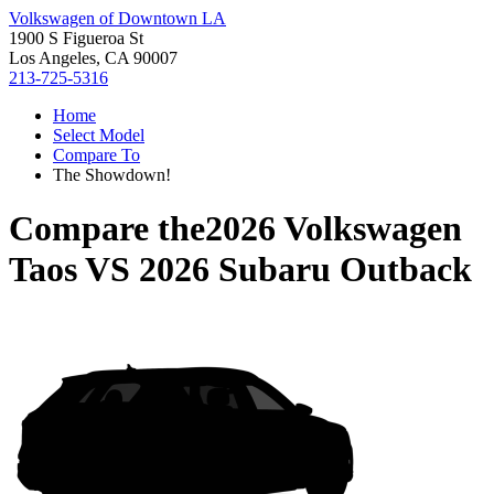
Volkswagen of Downtown LA
1900 S Figueroa St
Los Angeles, CA 90007
213-725-5316
Home
Select Model
Compare To
The Showdown!
Compare the
2026 Volkswagen
Taos
VS
2026 Subaru Outback