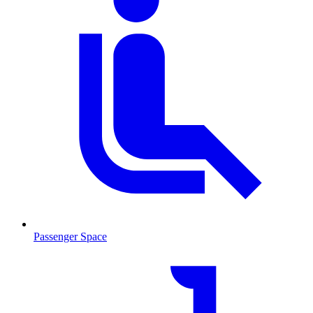
Passenger Space