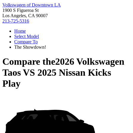
Volkswagen of Downtown LA
1900 S Figueroa St
Los Angeles, CA 90007
213-725-5316
Home
Select Model
Compare To
The Showdown!
Compare the
2026 Volkswagen
Taos
VS
2025 Nissan Kicks
Play