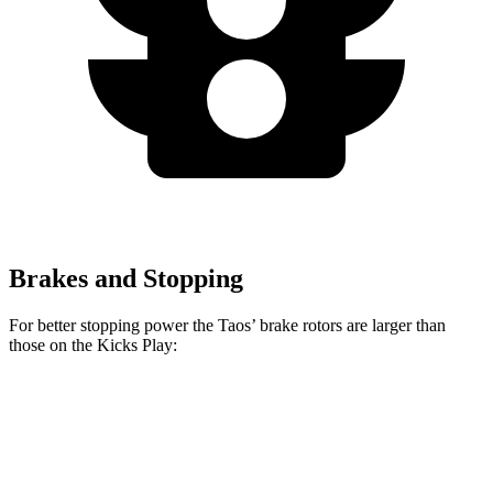
Brakes and Stopping
For better stopping power the Taos’ brake rotors are larger than
those on the Kicks Play:
Taos
Kicks Play
Front Rotors
12.3 inches
11 inches