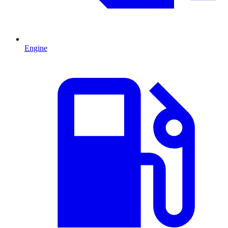
Engine