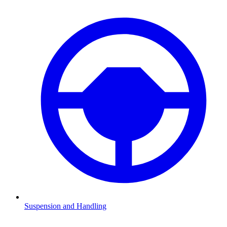
Suspension and Handling