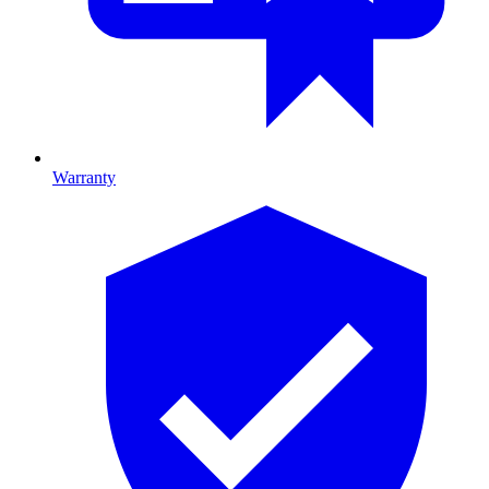
Warranty