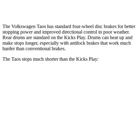
Rear Rotors
10.7 inches
8” drums
The Volkswagen Taos has standard four-wheel disc brakes for better
stopping power and improved directional control in poor weather.
Rear drums are standard on the Kicks Play. Drums can heat up and
make stops longer, especially with antilock brakes that work much
harder than conventional brakes.
The Taos stops much shorter than the Kicks Play:
Taos
Kicks Play
70 to 0 MPH
176 feet
190 feet
Car and Driver
60 to 0 MPH
130 feet
137 feet
Consumer Reports
60 to 0 MPH (Wet)
134 feet
143 feet
Consumer Reports