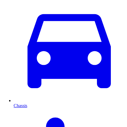
Chassis