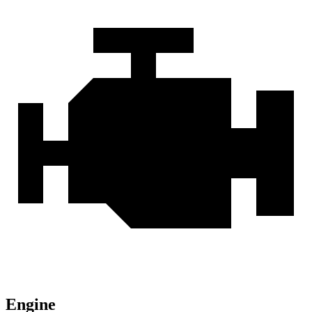
Engine