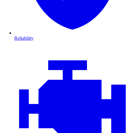
Reliability