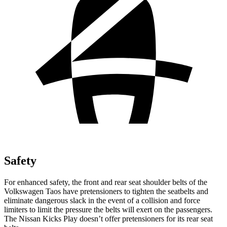
Safety
For enhanced safety, the front and rear seat shoulder belts of the
Volkswagen Taos have pretensioners to tighten the seatbelts and
eliminate dangerous slack in the event of a collision and force
limiters to limit the pressure the belts will exert on the passengers.
The Nissan Kicks Play doesn’t offer pretensioners for its rear seat