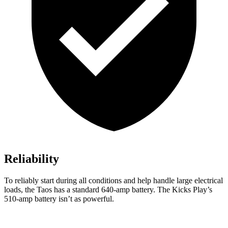
Reliability
To reliably start during all conditions and help handle large electrical
loads, the Taos has a standard 640-amp battery. The Kicks Play’s
510-amp battery isn’t as powerful.