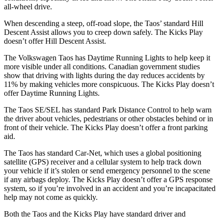
all-wheel drive.
When descending a steep, off-road slope, the Taos’ standard Hill
Descent Assist allows you to creep down safely. The Kicks Play
doesn’t offer Hill Descent Assist.
The Volkswagen Taos has Daytime Running Lights to help keep it
more visible under all conditions. Canadian government studies
show that driving with lights during the day reduces accidents by
11% by making vehicles more conspicuous. The Kicks Play doesn’t
offer Daytime Running Lights.
The Taos SE/SEL has standard Park Distance Control to help warn
the driver about vehicles, pedestrians or other obstacles behind or in
front of their vehicle. The Kicks Play doesn’t offer a front parking
aid.
The Taos has standard Car-Net, which uses a global positioning
satellite (GPS) receiver and a cellular system to help track down
your vehicle if it’s stolen or send emergency personnel to the scene
if any airbags deploy. The Kicks Play doesn’t offer a GPS response
system, so if you’re involved in an accident and you’re incapacitated
help may not come as quickly.
Both the Taos and the Kicks Play have standard driver and