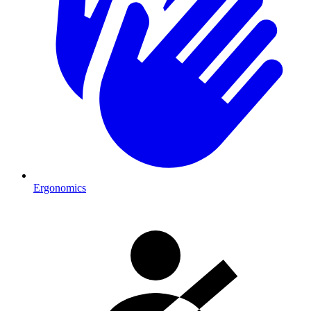
Ergonomics