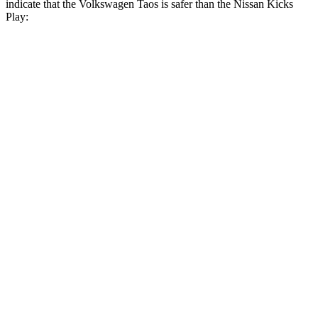
indicate that the Volkswagen Taos is safer than the Nissan Kicks
Play:
Taos
Kicks Play
Front Seat
STARS
5 Stars
5 Stars
HIC
111
139
Chest Movement
.6 inches
.9 inches
Abdominal Force
115 lbs.
172 lbs.
Into Pole
STARS
5 Stars
5 Stars