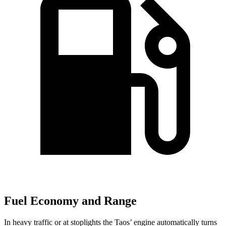
Fuel Economy and Range
In heavy traffic or at stoplights the Taos’ engine automatically turns