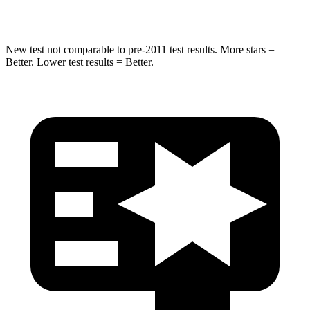
Max Damage Depth
12 inches
12 inches
New test not comparable to pre-2011 test results. More stars =
Better. Lower test results = Better.