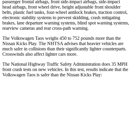
passenger frontal airbags, front side-impact airbags, side-impact
head airbags, front wheel drive, height adjustable front shoulder
belts, plastic fuel tanks, four-wheel antilock brakes, traction control,
electronic stability systems to prevent skidding, crash mitigating
brakes, lane departure warning systems, blind spot warning systems,
rearview cameras and rear cross-path warning.
The Volkswagen Taos weighs 450 to 752 pounds more than the
Nissan Kicks Play. The NHTSA advises that heavier vehicles are
much safer in collisions than their significantly lighter counterparts.
Crosswinds also affect lighter cars more.
The National Highway Traffic Safety Administration does 35 MPH
front crash tests on new vehicles. In this test, results indicate that the
Volkswagen Taos is safer than the Nissan Kicks Play:
Taos
Kicks Play
Driver
STARS
4 Stars
4 Stars