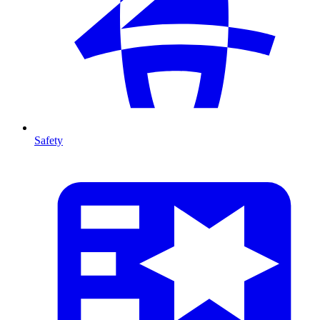
Safety