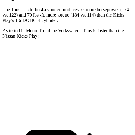
The Taos’ 1.5 turbo 4-cylinder produces 52 more horsepower (174
vs. 122) and 70 lbs.-ft. more torque (184 vs. 114) than the Kicks
Play’s 1.6 DOHC 4-cylinder.
As tested in
Motor Trend
the Volkswagen Taos is faster than the
Nissan Kicks Play:
Taos
Kicks Play
Zero to 60 MPH
8.9 sec
10.5 sec
Quarter Mile
16.7 sec
18 sec
Speed in 1/4 Mile
85.1 MPH
77.5 MPH