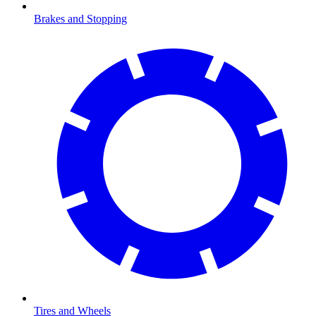
Brakes and Stopping
Tires and Wheels