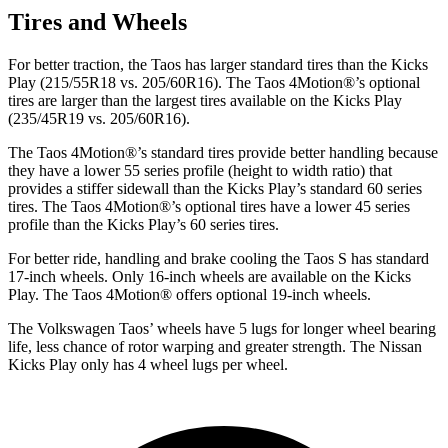
Tires and Wheels
For better traction, the Taos has larger standard tires than the Kicks
Play (215/55R18 vs. 205/60R16). The Taos 4Motion
®
’s optional
tires are larger than the largest tires available on the Kicks Play
(235/45R19 vs. 205/60R16).
The Taos 4Motion
®
’s standard tires provide better handling because
they have a lower 55 series profile (height to width ratio) that
provides a stiffer sidewall than the Kicks Play’s standard 60 series
tires. The Taos 4Motion
®
’s optional tires have a lower 45 series
profile than the Kicks Play’s 60 series tires.
For better ride, handling and brake cooling the Taos S has standard
17-inch wheels. Only 16-inch wheels are available on the Kicks
Play. The Taos 4Motion
®
offers optional 19-inch wheels.
The Volkswagen Taos’ wheels have 5 lugs for longer wheel bearing
life, less chance of rotor warping and greater strength. The Nissan
Kicks Play only has 4 wheel lugs per wheel.