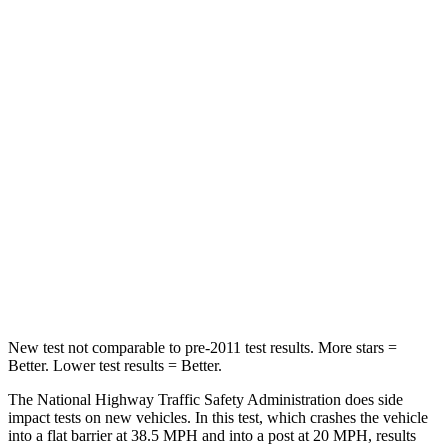
Neck Injury Risk
32%
32%
Leg Forces (l/r)
103/74 lbs.
343/312 lbs.
Passenger
STARS
4 Stars
3 Stars
HIC
224
326
Neck Injury Risk
45%
79%
Neck Stress
135 lbs.
392 lbs.
New test not comparable to pre-2011 test results. More stars =
Better. Lower test results = Better.
The National Highway Traffic Safety Administration does side
impact tests on new vehicles. In this test, which crashes the vehicle
into a flat barrier at 38.5 MPH and into a post at 20 MPH, results