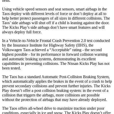
belts.
Using vehicle speed sensors and seat sensors, smart airbags in the
Taos deploy with different levels of force or don’t deploy at all to
help better protect passengers of all sizes in different collisions. The
Taos’ side airbags will shut off if a child is leaning against the door.
The Kicks Play’s side airbags don’t have smart features and will
always deploy full force.
In a Vehicle-to-Vehicle Frontal Crash Prevention 2.0 test conducted
by the Insurance Institute for Highway Safety (IIHS), the
Volkswagen Taos achieved a “Acceptable” rating - the second
highest possible - for its performance in forward collision warning
and automatic braking systems, demonstrating its excellent
capabilities in preventing collisions. The Nissan Kicks Play has not
been tested.
The Taos has a standard Automatic Post-Collision Braking System,
which automatically applies the brakes in the event of a crash to help
prevent secondary collisions and prevent further injuries. The Kicks
Play doesn’t offer a post collision braking system: in the event of a
collision that triggers the airbags, more collisions are possible
without the protection of airbags that may have already deployed.
The Taos offers all-wheel drive to maximize traction under poor
conditions, especially in ice and snow. The Kicks Play doesn’t offer