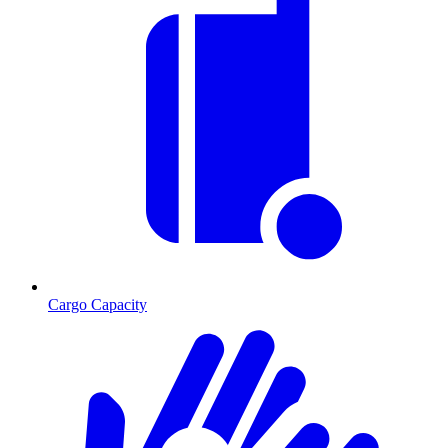
Cargo Capacity