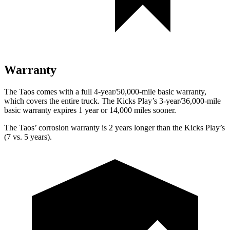
Warranty
The Taos comes with a full 4-year/50,000-mile basic warranty,
which covers the entire truck. The Kicks Play’s 3-year/36,000-mile
basic warranty expires 1 year or 14,000 miles sooner.
The Taos’ corrosion warranty is 2 years longer than the Kicks Play’s
(7 vs. 5 years).