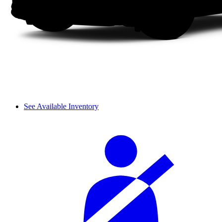
See Available Inventory