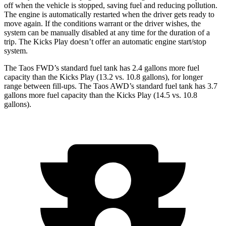
off when the vehicle is stopped, saving fuel and reducing pollution.
The engine is automatically restarted when the driver gets ready to
move again. If the conditions warrant or the driver wishes, the
system can be manually disabled at any time for the duration of a
trip. The Kicks Play doesn’t offer an automatic engine start/stop
system.
The Taos FWD’s standard fuel tank has 2.4 gallons more fuel
capacity than the Kicks Play (13.2 vs. 10.8 gallons), for longer
range between fill-ups. The Taos AWD’s standard fuel tank has 3.7
gallons more fuel capacity than the Kicks Play (14.5 vs. 10.8
gallons).