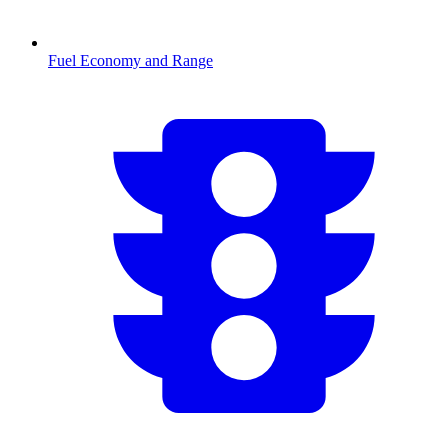
Fuel Economy and Range