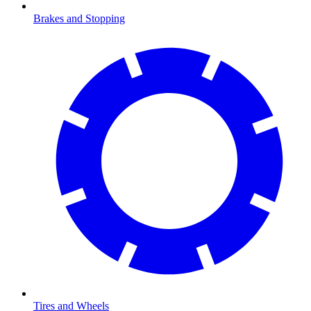
Brakes and Stopping
Tires and Wheels