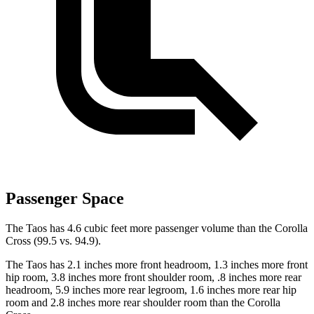
Passenger Space
The Taos has 4.6 cubic feet more passenger volume than the Corolla
Cross (99.5 vs. 94.9).
The Taos has 2.1 inches more front headroom, 1.3 inches more front
hip room, 3.8 inches more front shoulder room, .8 inches more rear
headroom, 5.9 inches more rear legroom, 1.6 inches more rear hip
room and 2.8 inches more rear shoulder room than the Corolla