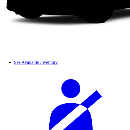
See Available Inventory