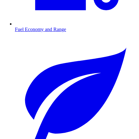
Fuel Economy and Range