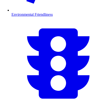
Environmental Friendliness