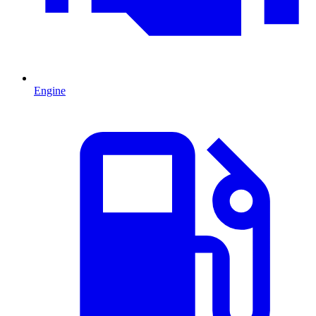
Engine