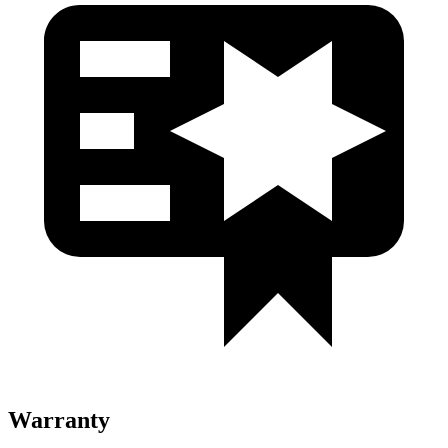
Warranty