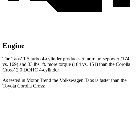
Engine
The Taos’ 1.5 turbo 4-cylinder produces 5 more horsepower (174
vs. 169) and 33 lbs.-ft. more torque (184 vs. 151) than the Corolla
Cross’ 2.0 DOHC 4-cylinder.
As tested in
Motor Trend
the Volkswagen Taos is faster than the
Toyota Corolla Cross:
Taos
Corolla Cross
Zero to 60 MPH
8.9 sec
9.3 sec
Quarter Mile
16.7 sec
17.1 sec