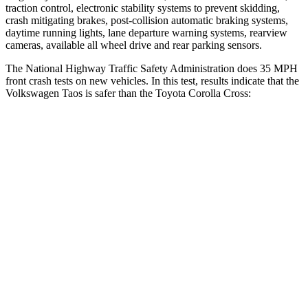
traction control, electronic stability systems to prevent skidding,
crash mitigating brakes, post-collision automatic braking systems,
daytime running lights, lane departure warning systems, rearview
cameras, available all wheel drive and rear parking sensors.
The National Highway Traffic Safety Administration does 35 MPH
front crash tests on new vehicles. In this test, results indicate that the
Volkswagen Taos is safer than the Toyota Corolla Cross:
Taos
Corolla Cross
Driver
STARS
4 Stars
4 Stars
Neck Injury Risk
32%
33.6%
Neck Compression
28 lbs.
61 lbs.
Leg Forces (l/r)
103/74 lbs.
324/279 lbs.