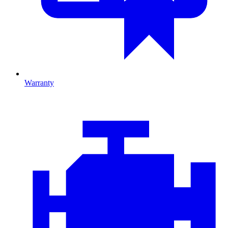
Warranty