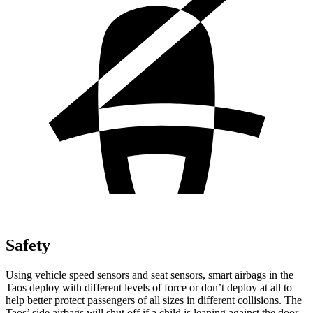
Safety
Using vehicle speed sensors and seat sensors, smart airbags in the
Taos deploy with different levels of force or don’t deploy at all to
help better protect passengers of all sizes in different collisions. The
Taos’ side airbags will shut off if a child is leaning against the door.