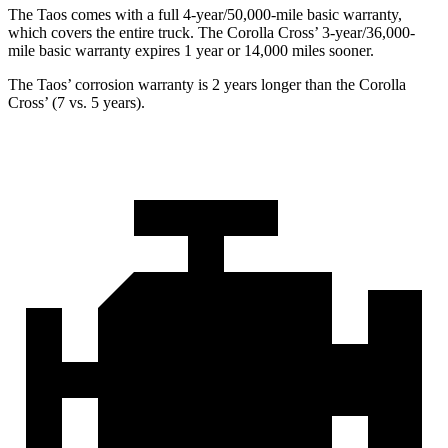
The Taos comes with a full 4-year/50,000-mile basic warranty,
which covers the entire truck. The Corolla Cross’ 3-year/36,000-
mile basic warranty expires 1 year or 14,000 miles sooner.
The Taos’ corrosion warranty is 2 years longer than the Corolla
Cross’ (7 vs. 5 years).