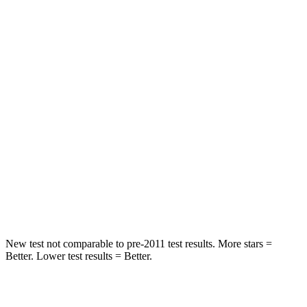
Front Seat
STARS
5 Stars
5 Stars
Chest Movement
.6 inches
.9 inches
Abdominal Force
115 lbs.
129 lbs.
Into Pole
STARS
5 Stars
5 Stars
Max Damage Depth
12 inches
12 inches
New test not comparable to pre-2011 test results. More stars =
Better. Lower test results = Better.