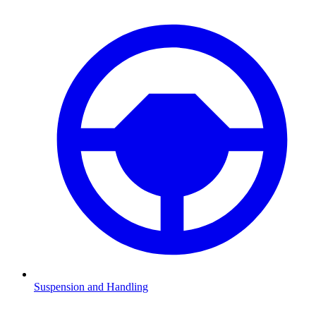
Suspension and Handling