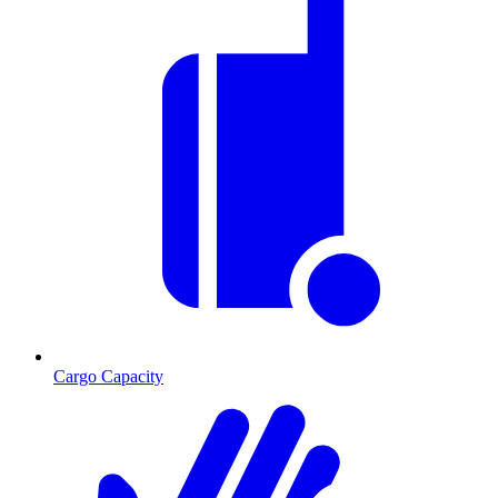
Cargo Capacity