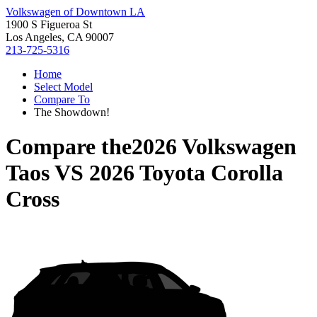
Volkswagen of Downtown LA
1900 S Figueroa St
Los Angeles, CA 90007
213-725-5316
Home
Select Model
Compare To
The Showdown!
Compare the
2026 Volkswagen
Taos
VS
2026 Toyota Corolla
Cross