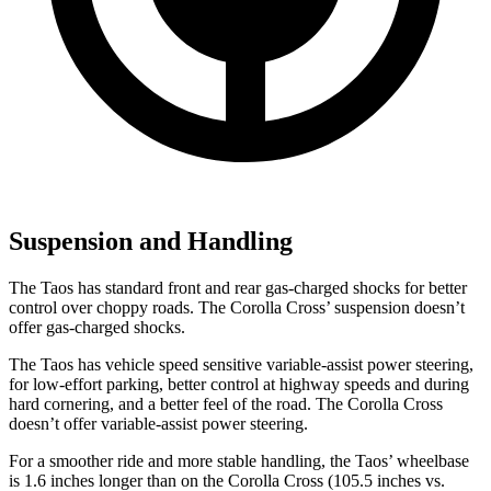
Suspension and Handling
The Taos has standard front and rear gas-charged shocks for better
control over choppy roads. The Corolla Cross’ suspension doesn’t
offer gas-charged shocks.
The Taos has vehicle speed sensitive variable-assist power steering,
for low-effort parking, better control at highway speeds and during
hard cornering, and a better feel of the road. The Corolla Cross
doesn’t offer variable-assist power steering.
For a smoother ride and more stable handling, the Taos’ wheelbase
is 1.6 inches longer than on the Corolla Cross (105.5 inches vs.