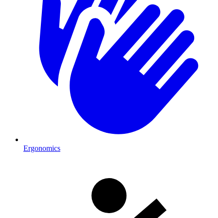
Ergonomics