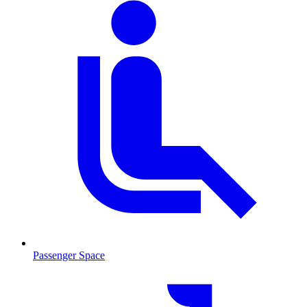
Passenger Space