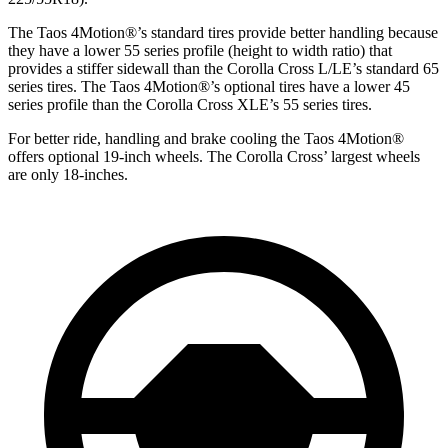
The Taos 4Motion
®
’s standard tires provide better handling because
they have a lower 55 series profile (height to width ratio) that
provides a stiffer sidewall than the Corolla Cross L/LE’s standard 65
series tires. The Taos 4Motion
®
’s optional tires have a lower 45
series profile than the Corolla Cross XLE’s 55 series tires.
For better ride, handling and brake cooling the Taos 4Motion
®
offers optional 19-inch wheels. The Corolla Cross’ largest wheels
are only 18-inches.