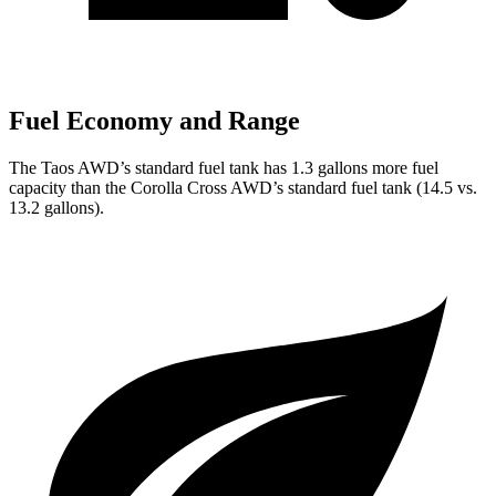
Fuel Economy and Range
The Taos AWD’s standard fuel tank has 1.3 gallons more fuel
capacity than the Corolla Cross AWD’s standard fuel tank (14.5 vs.
13.2 gallons).