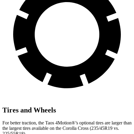
Tires and Wheels
For better traction, the Taos 4Motion
®
’s optional tires are larger than
the largest tires available on the Corolla Cross (235/45R19 vs.
225/55R18).