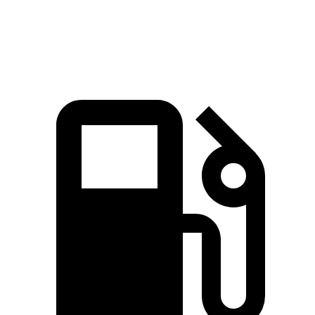
Speed in 1/4 Mile
85.1 MPH
83.1 MPH