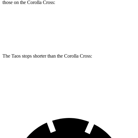
those on the Corolla Cross:
Taos
Corolla Cross
Front Rotors
12.3 inches
12 inches
The Taos stops shorter than the Corolla Cross:
Taos
Corolla Cross
60 to 0 MPH (Wet)
134 feet
140 feet
Consumer Reports