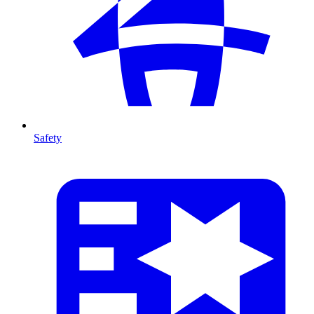
Safety