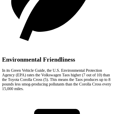
Environmental Friendliness
In its
Green Vehicle Guide
, the U.S. Environmental Protection
Agency (EPA) rates the Volkswagen Taos higher (7 out of 10) than
the Toyota Corolla Cross (5). This means the Taos produces up to 8
pounds less smog-producing pollutants than the Corolla Cross every
15,000 miles.