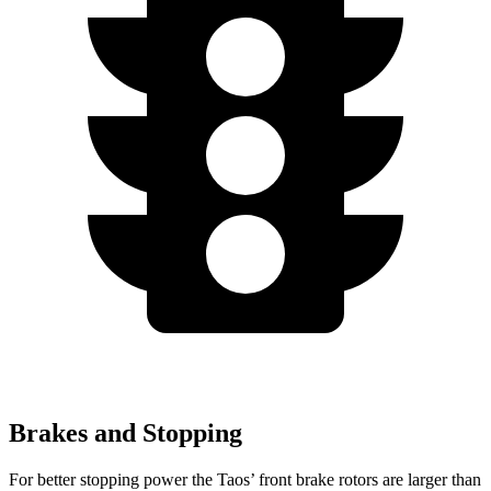
Brakes and Stopping
For better stopping power the Taos’ front brake rotors are larger than