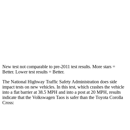
Passenger
STARS
4 Stars
4 Stars
HIC
224
330
Neck Stress
135 lbs.
155 lbs.
New test not comparable to pre-2011 test results. More stars =
Better. Lower test results = Better.
The National Highway Traffic Safety Administration does side
impact tests on new vehicles. In this test, which crashes the vehicle
into a flat barrier at 38.5 MPH and into a post at 20 MPH, results
indicate that the Volkswagen Taos is safer than the Toyota Corolla
Cross:
Taos
Corolla Cross