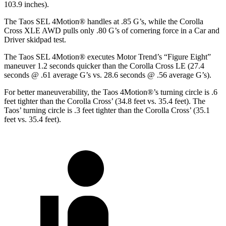
103.9 inches).
The Taos SEL 4Motion
®
handles at .85 G’s, while the Corolla
Cross XLE AWD pulls only .80 G’s of cornering force in a
Car and
Driver
skidpad test.
The Taos SEL 4Motion
®
executes
Motor Trend
’s “Figure Eight”
maneuver 1.2 seconds quicker than the Corolla Cross LE (27.4
seconds @ .61 average G’s vs. 28.6 seconds @ .56 average G’s).
For better maneuverability, the Taos 4Motion
®
’s turning circle is .6
feet tighter than the Corolla Cross’ (34.8 feet vs. 35.4 feet). The
Taos’ turning circle is .3 feet tighter than the Corolla Cross’ (35.1
feet vs. 35.4 feet).