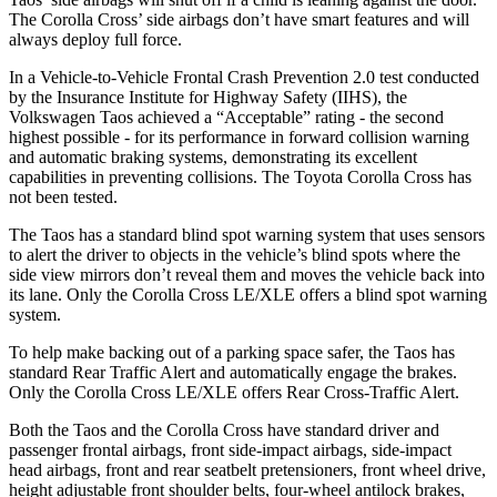
The Corolla Cross’ side airbags don’t have smart features and will
always deploy full force.
In a Vehicle-to-Vehicle Frontal Crash Prevention 2.0 test conducted
by the Insurance Institute for Highway Safety (IIHS), the
Volkswagen Taos achieved a “Acceptable” rating - the second
highest possible - for its performance in forward collision warning
and automatic braking systems, demonstrating its excellent
capabilities in preventing collisions. The Toyota Corolla Cross has
not been tested.
The Taos has a standard blind spot warning system that uses sensors
to alert the driver to objects in the vehicle’s blind spots where the
side view mirrors don’t reveal them and moves the vehicle back into
its lane. Only the Corolla Cross LE/XLE offers a blind spot warning
system.
To help make backing out of a parking space safer, the Taos has
standard Rear Traffic Alert and automatically engage the brakes.
Only the Corolla Cross LE/XLE offers Rear Cross-Traffic Alert.
Both the Taos and the Corolla Cross have standard driver and
passenger frontal airbags, front side-impact airbags, side-impact
head airbags, front and rear seatbelt pretensioners, front wheel drive,
height adjustable front shoulder belts, four-wheel antilock brakes,