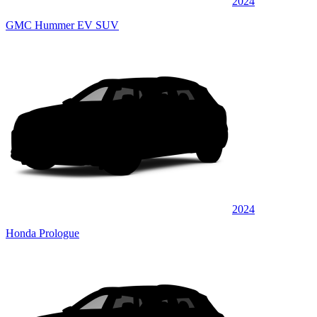
2024
GMC Hummer EV SUV
2024
Honda Prologue