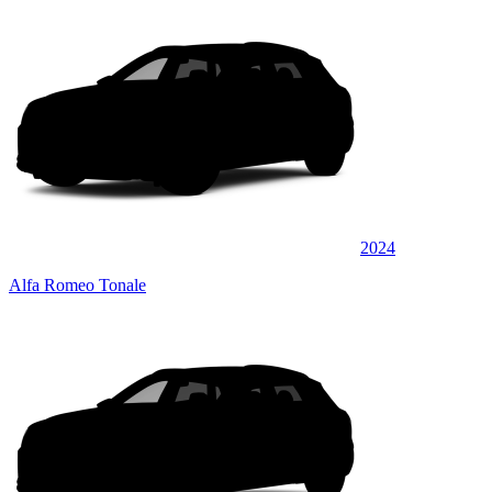
2024
Alfa Romeo Tonale