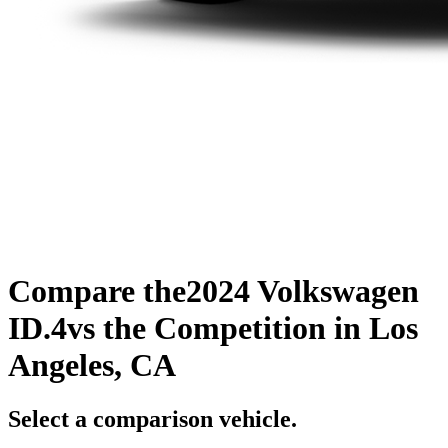
Compare the
2024 Volkswagen
ID.4
vs the Competition
in Los
Angeles, CA
Select a comparison vehicle.