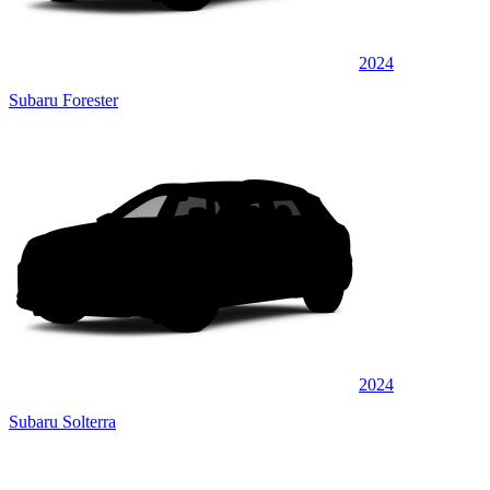
2024
Subaru Forester
2024
Subaru Solterra