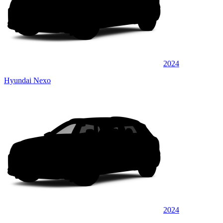
2024
Hyundai Nexo
2024