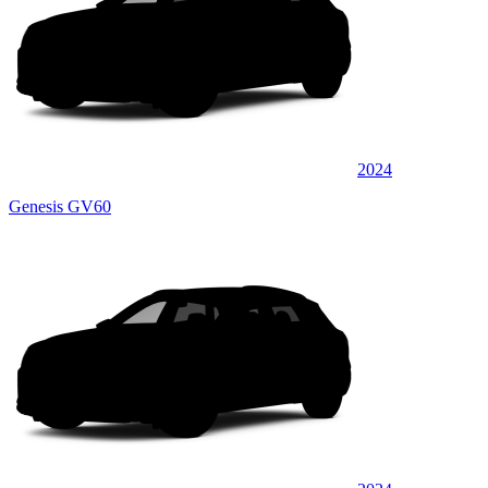
2024
Genesis GV60