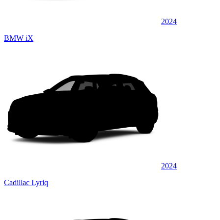
2024
BMW iX
2024
Cadillac Lyriq