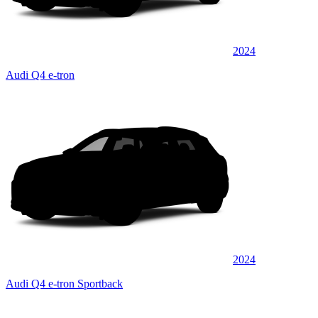
2024
Audi Q4 e-tron
2024
Audi Q4 e-tron Sportback