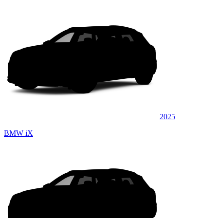
2025
BMW iX