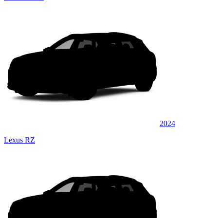
2024
Lexus RZ