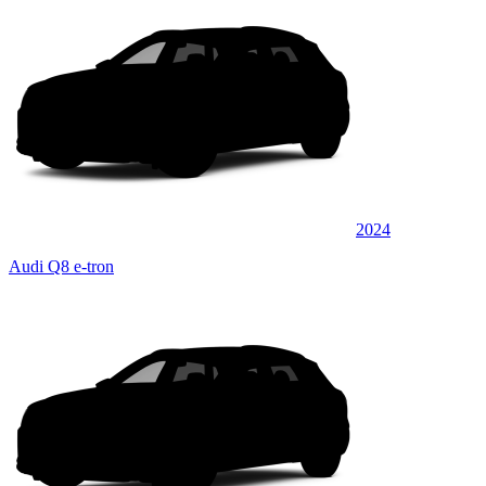
2024
Audi Q8 e-tron