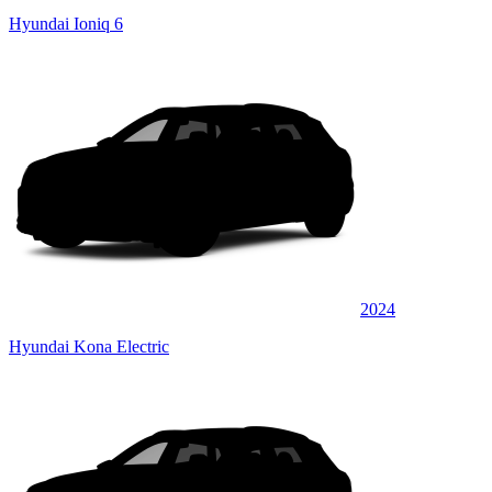
Hyundai Ioniq 6
2024
Hyundai Kona Electric