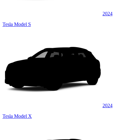
2024
Tesla Model S
2024
Tesla Model X