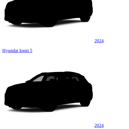
2024
Hyundai Ioniq 5
2024