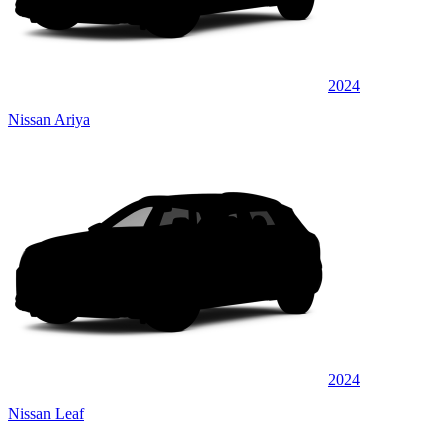
2024
Nissan Ariya
2024
Nissan Leaf