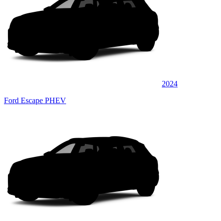
2024
Ford Escape PHEV