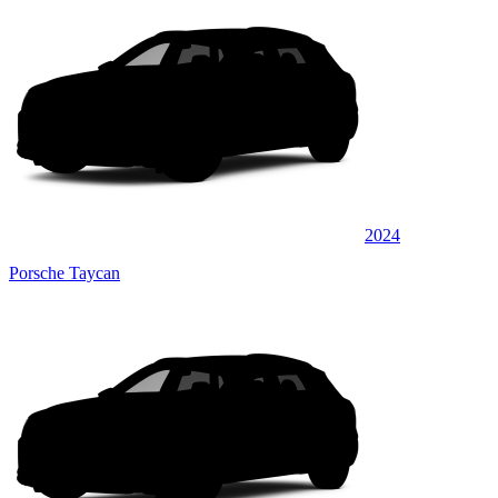
2024
Porsche Taycan