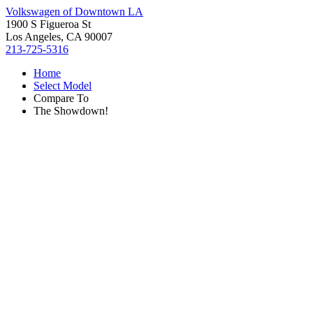
Volkswagen of Downtown LA
1900 S Figueroa St
Los Angeles, CA 90007
213-725-5316
Home
Select Model
Compare To
The Showdown!