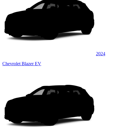
2024
Chevrolet Blazer EV