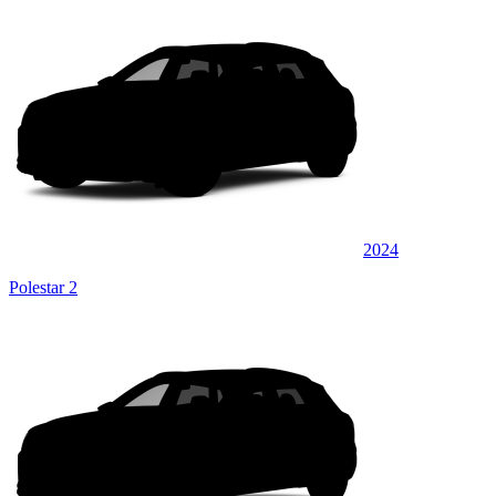
2024
Polestar 2