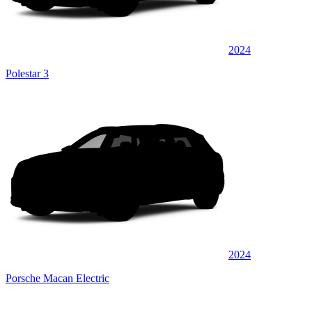
2024
Polestar 3
2024
Porsche Macan Electric