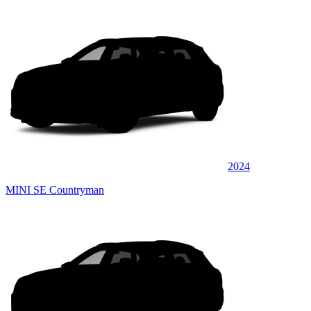
2024
MINI SE Countryman