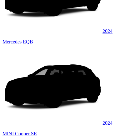
2024
Mercedes EQB
2024
MINI Cooper SE