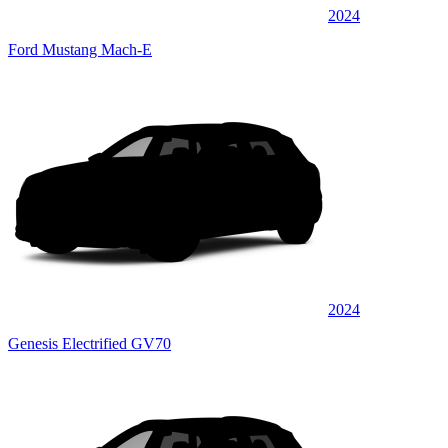
2024
Ford Mustang Mach-E
2024
Genesis Electrified GV70