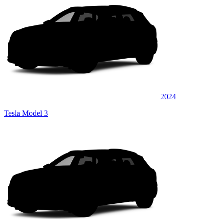
2024
Tesla Model 3