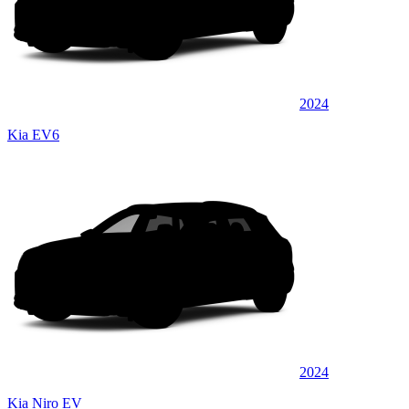
2024
Kia EV6
2024
Kia Niro EV