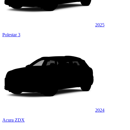
2025
Polestar 3
2024
Acura ZDX