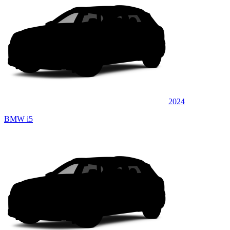
2024
BMW i5