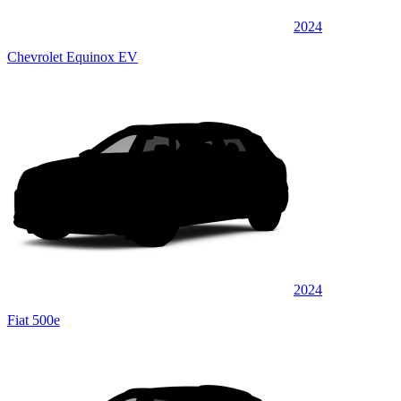
2024
Chevrolet Equinox EV
2024
Fiat 500e