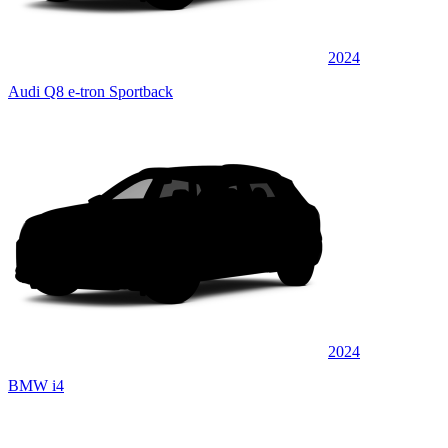
2024
Audi Q8 e-tron Sportback
2024
BMW i4