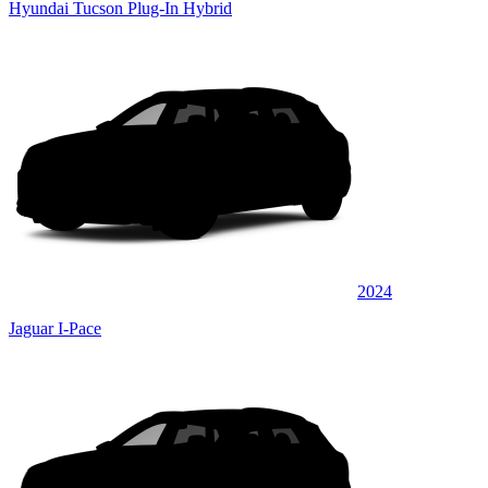
Hyundai Tucson Plug-In Hybrid
2024
Jaguar I-Pace