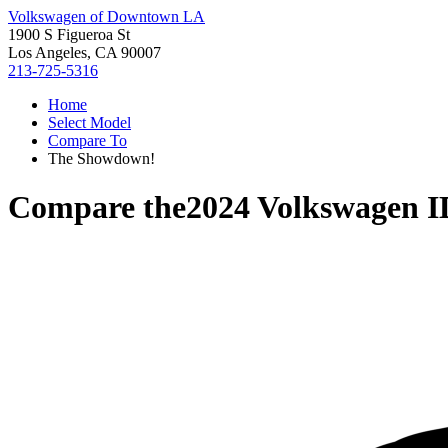
Volkswagen of Downtown LA
1900 S Figueroa St
Los Angeles, CA 90007
213-725-5316
Home
Select Model
Compare To
The Showdown!
Compare the
2024 Volkswagen I