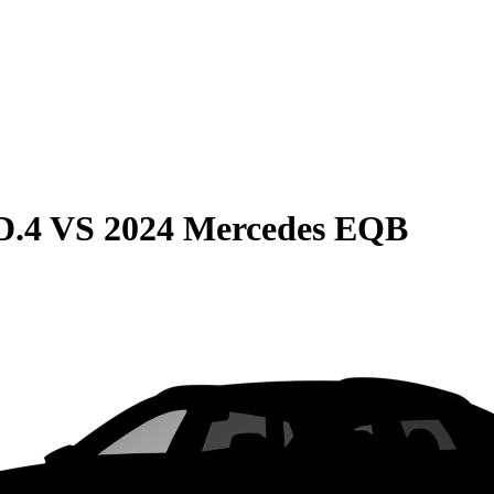
D.4
VS
2024 Mercedes EQB