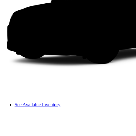
See Available Inventory