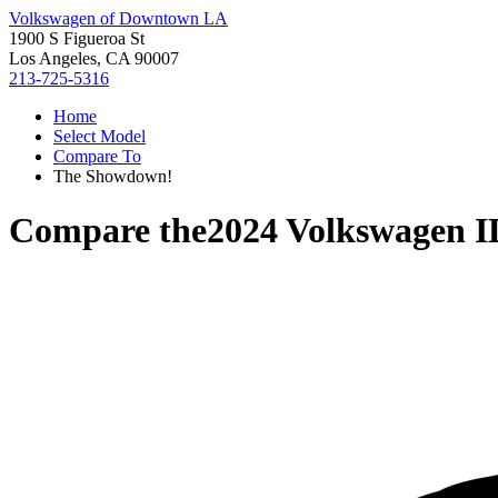
Volkswagen of Downtown LA
1900 S Figueroa St
Los Angeles, CA 90007
213-725-5316
Home
Select Model
Compare To
The Showdown!
Compare the
2024 Volkswagen I