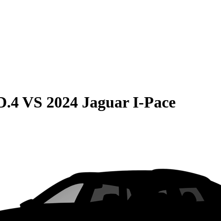
D.4
VS
2024 Jaguar I-Pace