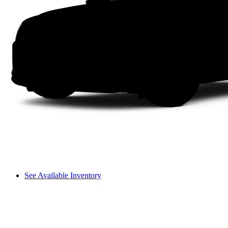
See Available Inventory