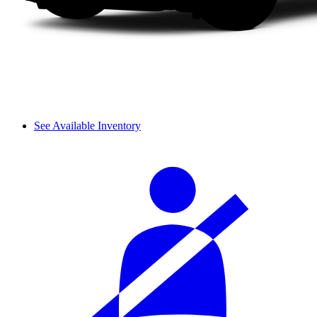
See Available Inventory