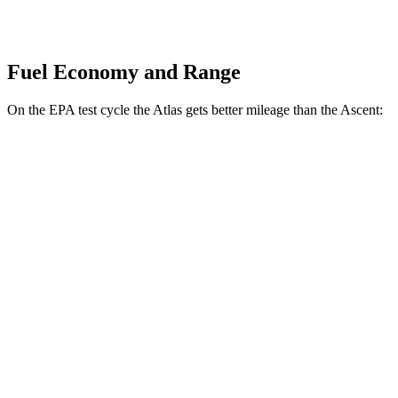
Fuel Economy and Range
On the EPA test cycle the Atlas gets better mileage than the Ascent:
MPG
Atlas
FWD
2.0 turbo 4-cyl. Hybrid
20 city/27 hwy
AWD
SE 2.0 turbo 4-cyl. Hybrid
20 city/26 hwy
Ascent
AWD
2.4 turbo flat-4
19 city/26 hwy