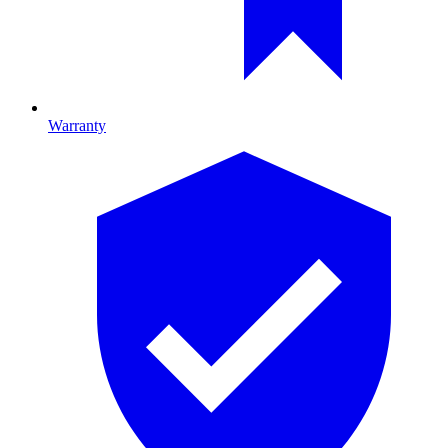
Warranty