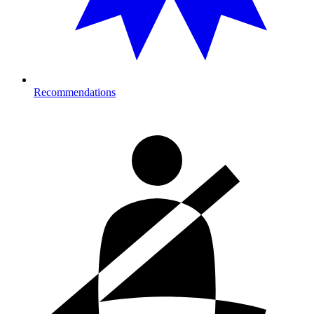
Recommendations