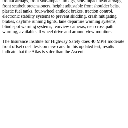
frontal airbags, front side-impact airbags, side-impact head airbags,
front seatbelt pretensioners, height adjustable front shoulder belts,
plastic fuel tanks, four-wheel antilock brakes, traction control,
electronic stability systems to prevent skidding, crash mitigating
brakes, daytime running lights, lane departure warning systems,
blind spot warning systems, rearview cameras, rear cross-path
warning, available all wheel drive and around view monitors.
The Insurance Institute for Highway Safety does 40 MPH moderate
front offset crash tests on new cars. In this updated test, results
indicate that the Atlas is safer than the Ascent:
Atlas
Ascent
Overall Evaluation
GOOD
ACCEPTABLE
Structure
GOOD
GOOD
Driver Injury Measures
Head/Neck Rating
GOOD
GOOD