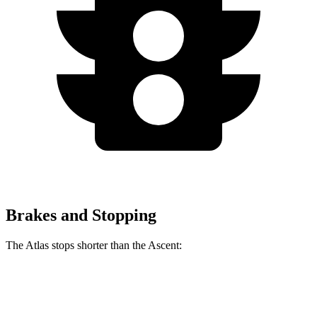
Brakes and Stopping
The Atlas stops shorter than the Ascent:
Atlas
Ascent