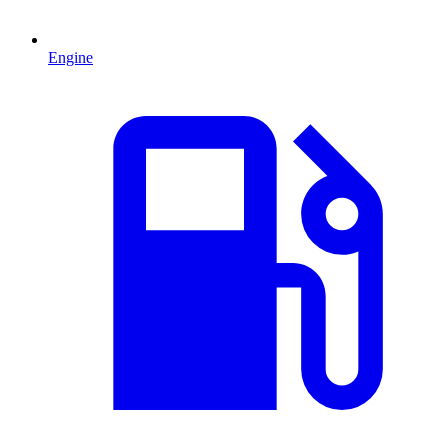
Engine