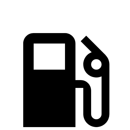
Speed in 1/4 Mile
92 MPH
88 MPH