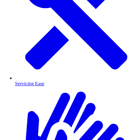
Servicing Ease