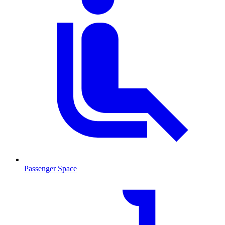
Passenger Space