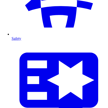
Safety