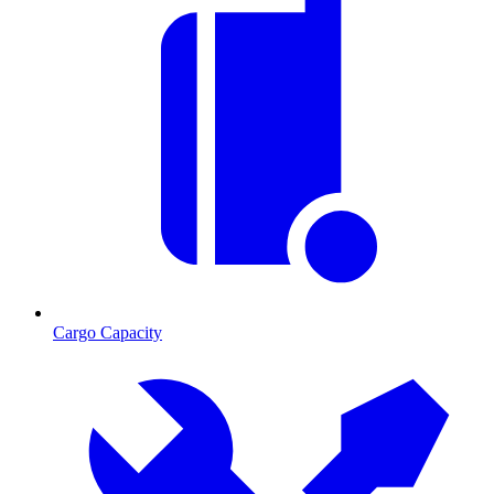
Cargo Capacity