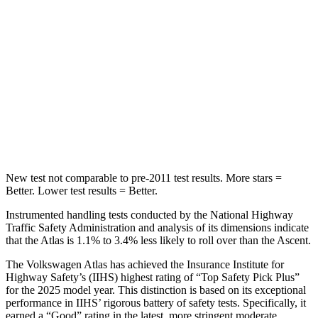
Abdominal Force
48 lbs.
73 lbs.
Into Pole
STARS
5 Stars
5 Stars
Max Damage Depth
14 inches
18 inches
Spine Acceleration
51 G’s
52 G’s
New test not comparable to pre-2011 test results. More stars =
Better. Lower test results = Better.
Instrumented handling tests conducted by the National Highway
Traffic Safety Administration and analysis of its dimensions indicate
that the Atlas is 1.1% to 3.4% less likely to roll over than the Ascent.
The Volkswagen Atlas has achieved the Insurance Institute for
Highway Safety’s (IIHS) highest rating of “Top Safety Pick Plus”
for the 2025 model year. This distinction is based on its exceptional
performance in IIHS’ rigorous battery of safety tests. Specifically, it
earned a “Good” rating in the latest, more stringent moderate