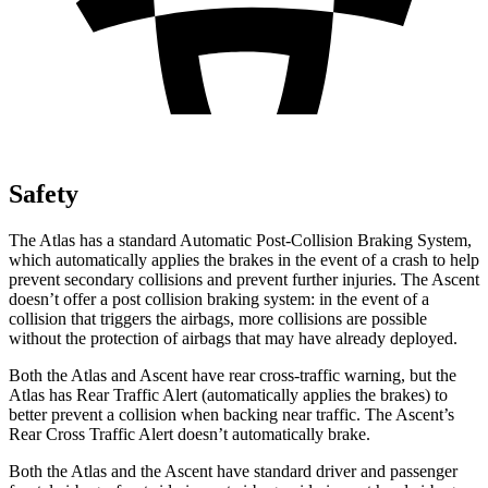
Safety
The Atlas has a standard Automatic Post-Collision Braking System,
which automatically applies the brakes in the event of a crash to help
prevent secondary collisions and prevent further injuries. The Ascent
doesn’t offer a post collision braking system: in the event of a
collision that triggers the airbags, more collisions are possible
without the protection of airbags that may have already deployed.
Both the Atlas and Ascent have rear cross-traffic warning, but the
Atlas has Rear Traffic Alert (automatically applies the brakes) to
better prevent a collision when backing near traffic. The Ascent’s
Rear Cross Traffic Alert doesn’t automatically brake.
Both the Atlas and the Ascent have standard driver and passenger