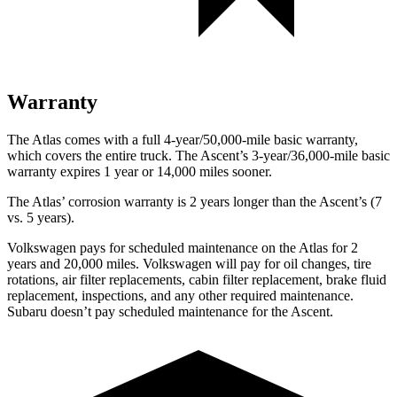
Warranty
The Atlas comes with a full 4-year/50,000-mile basic warranty,
which covers the entire truck. The Ascent’s 3-year/36,000-mile basic
warranty expires 1 year or 14,000 miles sooner.
The Atlas’ corrosion warranty is 2 years longer than the Ascent’s (7
vs. 5 years).
Volkswagen pays for scheduled maintenance on the Atlas for 2
years and 20,000 miles. Volkswagen will pay for oil changes, tire
rotations, air filter replacements, cabin filter replacement, brake fluid
replacement, inspections, and any other required maintenance.
Subaru doesn’t pay scheduled maintenance for the Ascent.