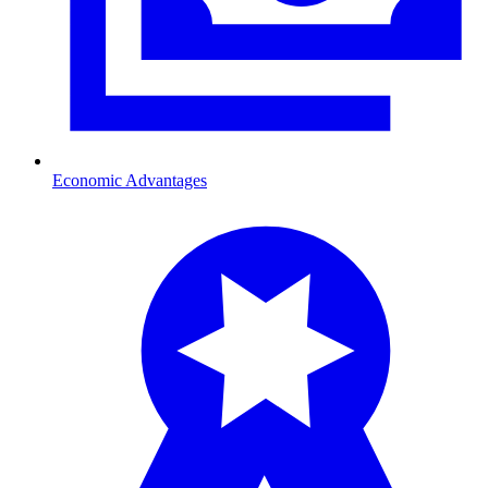
Economic Advantages