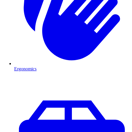
Ergonomics