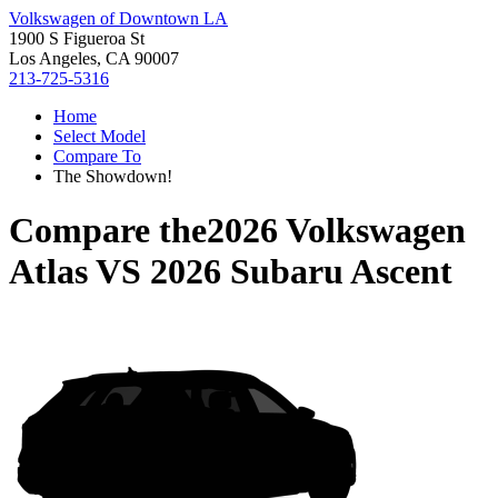
Volkswagen of Downtown LA
1900 S Figueroa St
Los Angeles, CA 90007
213-725-5316
Home
Select Model
Compare To
The Showdown!
Compare the
2026 Volkswagen
Atlas
VS
2026 Subaru Ascent