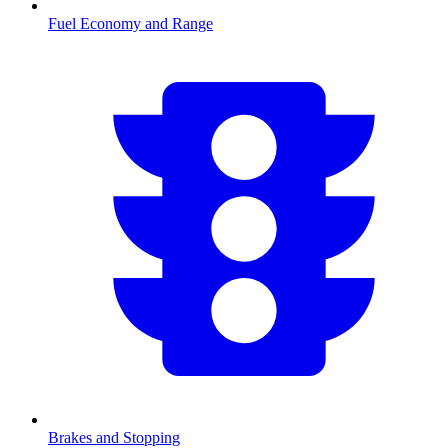
Fuel Economy and Range
Brakes and Stopping