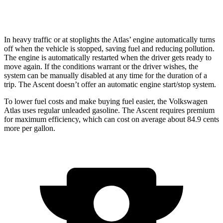
Limited/Touring/Onyx 2.4 turbo flat-4
19 city/25 hwy
In heavy traffic or at stoplights the Atlas’ engine automatically turns
off when the vehicle is stopped, saving fuel and reducing pollution.
The engine is automatically restarted when the driver gets ready to
move again. If the conditions warrant or the driver wishes, the
system can be manually disabled at any time for the duration of a
trip. The Ascent doesn’t offer an automatic engine start/stop system.
To lower fuel costs and make buying fuel easier, the Volkswagen
Atlas uses regular unleaded gasoline. The Ascent requires premium
for maximum efficiency, which can cost on average about 84.9 cents
more per gallon.