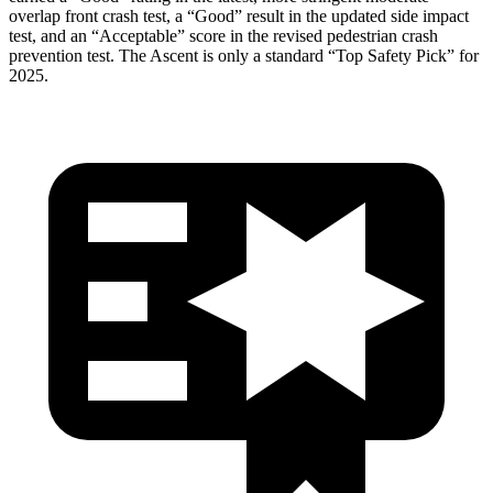
overlap front crash test, a “Good” result in the updated side impact
test, and an “Acceptable” score in the revised pedestrian crash
prevention test. The Ascent is only a standard “Top Safety Pick” for
2025.