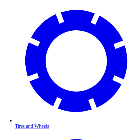
Tires and Wheels