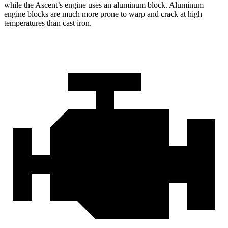
while the Ascent’s engine uses an aluminum block. Aluminum
engine blocks are much more prone to warp and crack at high
temperatures than cast iron.