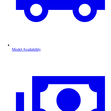
Model Availability