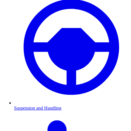
Suspension and Handling