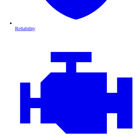
Reliability