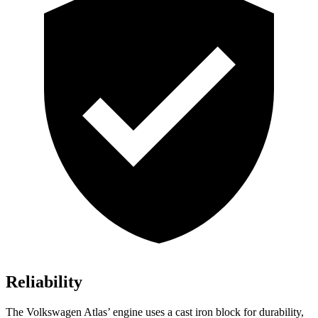
Reliability
The Volkswagen Atlas’ engine uses a cast iron block for durability,