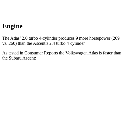
Engine
The Atlas’ 2.0 turbo 4-cylinder produces 9 more horsepower (269
vs. 260) than the Ascent’s 2.4 turbo 4-cylinder.
As tested in
Consumer Reports
the Volkswagen Atlas is faster than
the Subaru Ascent:
Atlas
Ascent
Zero to 30 MPH
3.2 sec
3.3 sec
Zero to 60 MPH
7.7 sec
8 sec
Quarter Mile
16 sec
16.4 sec