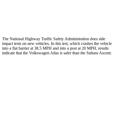
Thigh Rating
GOOD
GOOD
Restraints
ACCEPTABLE
ACCEPTABLE
The National Highway Traffic Safety Administration does side
impact tests on new vehicles. In this test, which crashes the vehicle
into a flat barrier at 38.5 MPH and into a post at 20 MPH, results
indicate that the Volkswagen Atlas is safer than the Subaru Ascent:
Atlas
Ascent
Front Seat
STARS
5 Stars
5 Stars
Chest Movement
.5 inches
.5 inches