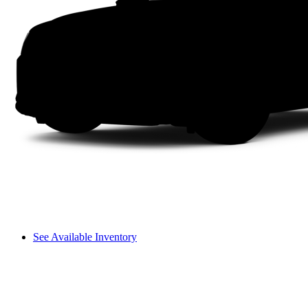
See Available Inventory