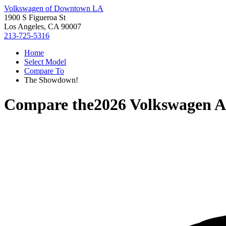
Volkswagen of Downtown LA
1900 S Figueroa St
Los Angeles, CA 90007
213-725-5316
Home
Select Model
Compare To
The Showdown!
Compare the
2026 Volkswagen A