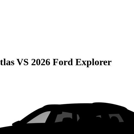
tlas
VS
2026 Ford Explorer