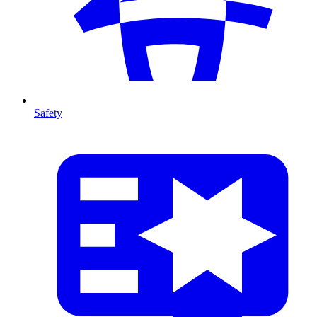
Safety