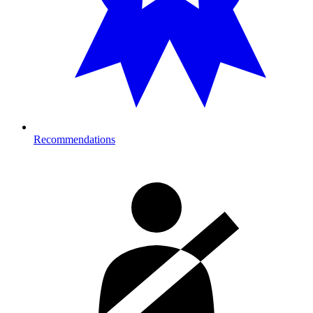
Recommendations