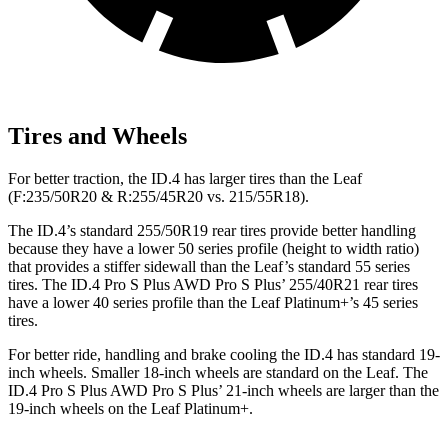
Tires and Wheels
For better traction, the ID.4 has larger tires than the Leaf
(F:235/50R20 & R:255/45R20 vs. 215/55R18).
The ID.4’s standard 255/50R19 rear tires provide better handling
because they have a lower 50 series profile (height to width ratio)
that provides a stiffer sidewall than the Leaf’s standard 55 series
tires. The ID.4 Pro S Plus AWD Pro S Plus’ 255/40R21 rear tires
have a lower 40 series profile than the Leaf Platinum+’s 45 series
tires.
For better ride, handling and brake cooling the ID.4 has standard 19-
inch wheels. Smaller 18-inch wheels are standard on the Leaf. The
ID.4 Pro S Plus AWD Pro S Plus’ 21-inch wheels are larger than the
19-inch wheels on the Leaf Platinum+.