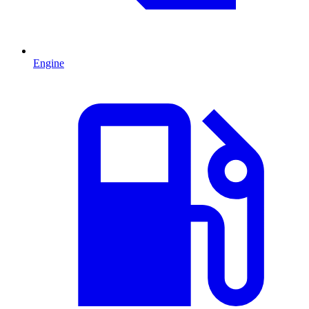
Engine