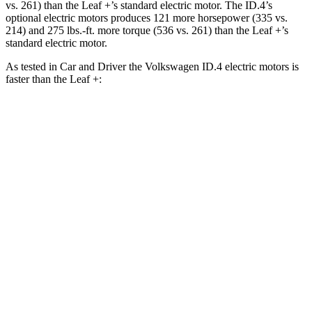
vs. 261) than the Leaf +’s standard electric motor. The ID.4’s
optional electric motors produces 121 more horsepower (335 vs.
214) and 275 lbs.-ft. more torque (536 vs. 261) than the Leaf +’s
standard electric motor.
As tested in
Car and Driver
the Volkswagen ID.4 electric motors is
faster than the Leaf +:
ID.4
Leaf
Zero to 60 MPH
4.8 sec
6.9 sec
5 to 60 MPH Rolling Start
4.8 sec
6.9 sec
Passing 30 to 50 MPH
1.8 sec
2.7 sec
Passing 50 to 70 MPH
2.7 sec
3.8 sec
Quarter Mile
13.5 sec
15.4 sec