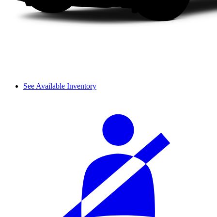
See Available Inventory