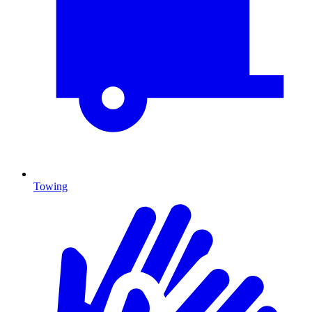
Towing