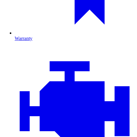
Warranty