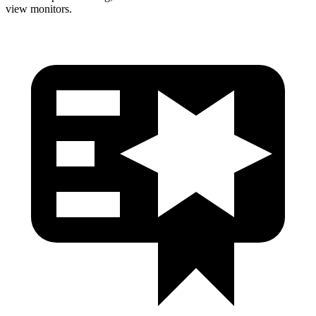
view monitors.