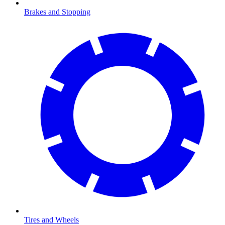
Brakes and Stopping
Tires and Wheels