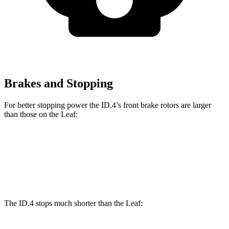
Brakes and Stopping
For better stopping power the ID.4’s front brake rotors are larger
than those on the Leaf:
ID.4
Leaf
Front Rotors
14.1 inches
13.8 inches
The ID.4 stops much shorter than the Leaf: