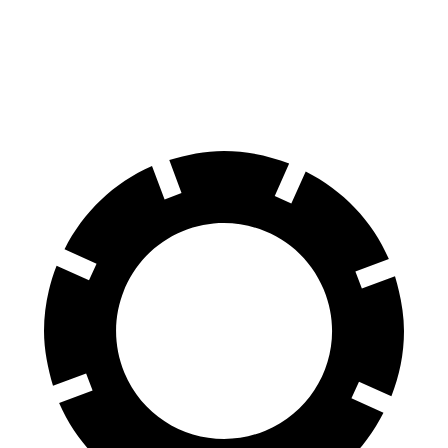
ID.4
Leaf
70 to 0 MPH
169 feet
184 feet
Car and Driver