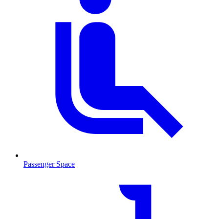
Passenger Space