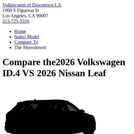
Volkswagen of Downtown LA
1900 S Figueroa St
Los Angeles, CA 90007
213-725-5316
Home
Select Model
Compare To
The Showdown!
Compare the
2026 Volkswagen
ID.4
VS
2026 Nissan Leaf