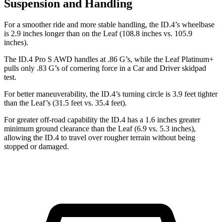
Suspension and Handling
For a smoother ride and more stable handling, the ID.4’s wheelbase
is 2.9 inches longer than on the Leaf (108.8 inches vs. 105.9
inches).
The ID.4 Pro S AWD handles at .86 G’s, while the Leaf Platinum+
pulls only .83 G’s of cornering force in a
Car and Driver
skidpad
test.
For better maneuverability, the ID.4’s turning circle is 3.9 feet tighter
than the Leaf’s (31.5 feet vs. 35.4 feet).
For greater off-road capability the ID.4 has a 1.6 inches greater
minimum ground clearance than the Leaf (6.9 vs. 5.3 inches),
allowing the ID.4 to travel over rougher terrain without being
stopped or damaged.