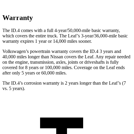
Warranty
The ID.4 comes with a full 4-year/50,000-mile basic warranty,
which covers the entire truck. The Leaf’s 3-year/36,000-mile basic
warranty expires 1 year or 14,000 miles sooner.
Volkswagen’s powertrain warranty covers the ID.4 3 years and
40,000 miles longer than Nissan covers the Leaf. Any repair needed
on the engine, transmission, axles, joints or driveshafts is fully
covered for 8 years or 100,000 miles. Coverage on the Leaf ends
after only 5 years or 60,000 miles.
The ID.4’s corrosion warranty is 2 years longer than the Leaf’s (7
vs. 5 years).