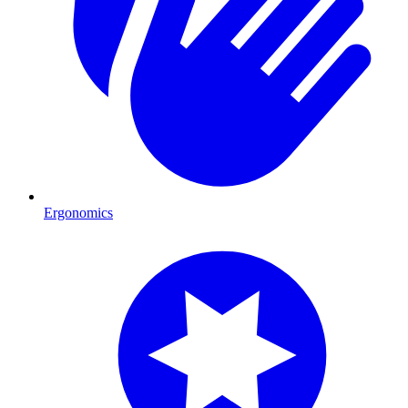
Ergonomics