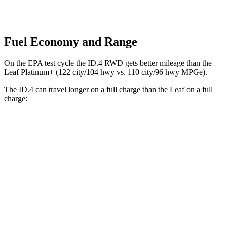
Fuel Economy and Range
On the EPA test cycle the ID.4 RWD gets better mileage than the
Leaf Platinum+ (122 city/104 hwy vs. 110 city/96 hwy MPGe).
The ID.4 can travel longer on a full charge than the Leaf on a full
charge:
Miles
ID.4
RWD
Electric Motor
291 miles
AWD
Electric Motors
263 miles
Leaf