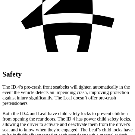
Safety
The ID.4’s pre-crash front seatbelts will tighten automatically in the
event the vehicle detects an impending crash, improving protection
against injury significantly. The Leaf doesn’t offer pre-crash
pretensioners.
Both the ID.4 and Leaf have child safety locks to prevent children
from opening the rear doors. The ID.4 has power child safety locks,
allowing the driver to activate and deactivate them from the driver's
seat and to know when they're engaged. The Leaf’s child locks have