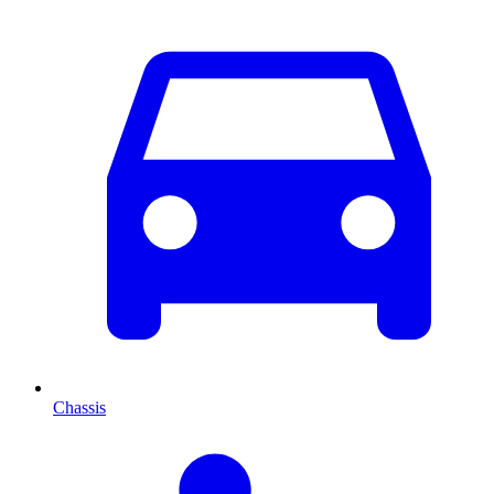
Chassis