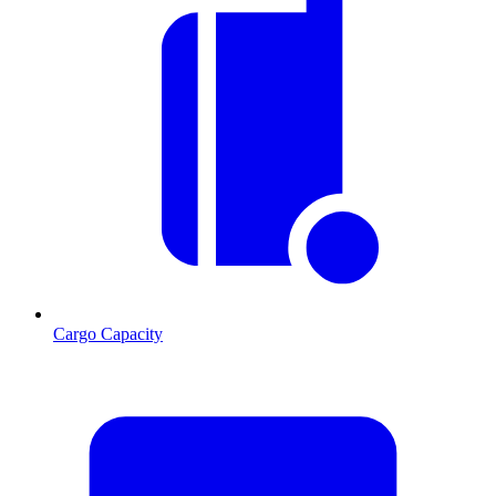
Cargo Capacity