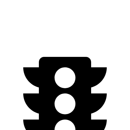
FWD
SV+ Electric Motor
288 miles
Platinum+ Electric Motor
259 miles