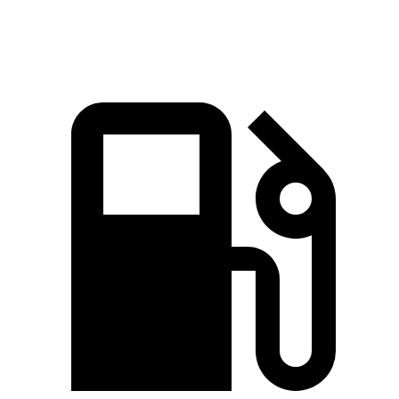
Speed in 1/4 Mile
98 MPH
93 MPH