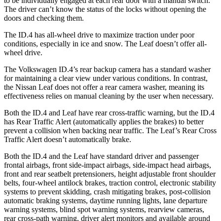
to be individually engaged at each rear door with a manual switch.
The driver can’t know the status of the locks without opening the
doors and checking them.
The ID.4 has all-wheel drive to maximize traction under poor
conditions, especially in ice and snow. The Leaf doesn’t offer all-
wheel drive.
The Volkswagen ID.4’s rear backup camera has a standard washer
for maintaining a clear view under various conditions. In contrast,
the Nissan Leaf does not offer a rear camera washer, meaning its
effectiveness relies on manual cleaning by the user when necessary.
Both the ID.4 and Leaf have rear cross-traffic warning, but the ID.4
has Rear Traffic Alert (automatically applies the brakes) to better
prevent a collision when backing near traffic. The Leaf’s Rear Cross
Traffic Alert doesn’t automatically brake.
Both the ID.4 and the Leaf have standard driver and passenger
frontal airbags, front side-impact airbags, side-impact head airbags,
front and rear seatbelt pretensioners, height adjustable front shoulder
belts, four-wheel antilock brakes, traction control, electronic stability
systems to prevent skidding, crash mitigating brakes, post-collision
automatic braking systems, daytime running lights, lane departure
warning systems, blind spot warning systems, rearview cameras,
rear cross-path warning, driver alert monitors and available around