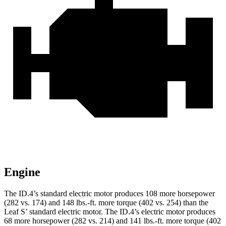
Engine
The ID.4’s standard electric motor produces 108 more horsepower
(282 vs. 174) and 148 lbs.-ft. more torque (402 vs. 254) than the
Leaf S’ standard electric motor. The ID.4’s electric motor produces
68 more horsepower (282 vs. 214) and 141 lbs.-ft. more torque (402