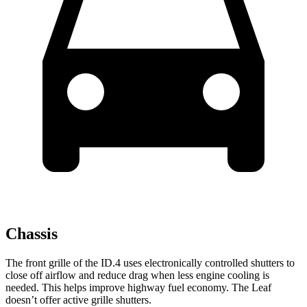
Chassis
The front grille of the ID.4 uses electronically controlled shutters to
close off airflow and reduce drag when less engine cooling is
needed. This helps improve highway fuel economy. The Leaf
doesn’t offer active grille shutters.