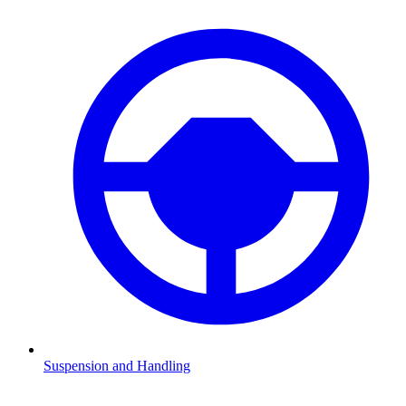
Suspension and Handling