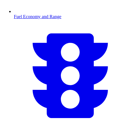
Fuel Economy and Range