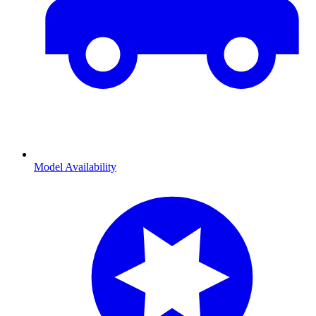
Model Availability