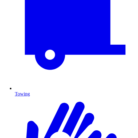
Towing