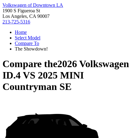
Volkswagen of Downtown LA
1900 S Figueroa St
Los Angeles, CA 90007
213-725-5316
Home
Select Model
Compare To
The Showdown!
Compare the
2026 Volkswagen
ID.4
VS
2025 MINI
Countryman SE