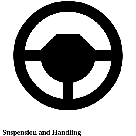
Suspension and Handling