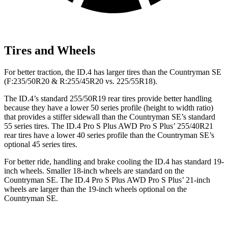
Tires and Wheels
For better traction, the ID.4 has larger tires than the Countryman SE
(F:235/50R20 & R:255/45R20 vs. 225/55R18).
The ID.4’s standard 255/50R19 rear tires provide better handling
because they have a lower 50 series profile (height to width ratio)
that provides a stiffer sidewall than the Countryman SE’s standard
55 series tires. The ID.4 Pro S Plus AWD Pro S Plus’ 255/40R21
rear tires have a lower 40 series profile than the Countryman SE’s
optional 45 series tires.
For better ride, handling and brake cooling the ID.4 has standard 19-
inch wheels. Smaller 18-inch wheels are standard on the
Countryman SE. The ID.4 Pro S Plus AWD Pro S Plus’ 21-inch
wheels are larger than the 19-inch wheels optional on the
Countryman SE.