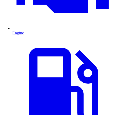
Engine