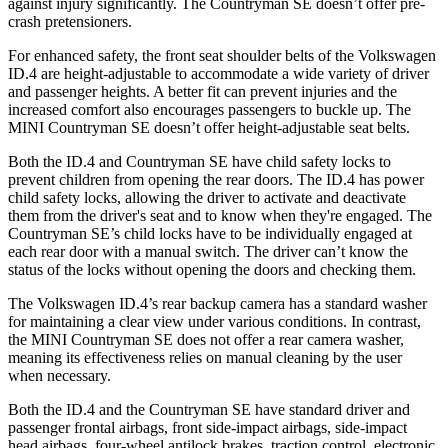
against injury significantly. The Countryman SE doesn’t offer pre-
crash pretensioners.
For enhanced safety, the front seat shoulder belts of the Volkswagen
ID.4 are height-adjustable to accommodate a wide variety of driver
and passenger heights. A better fit can prevent injuries and the
increased comfort also encourages passengers to buckle up. The
MINI Countryman SE doesn’t offer height-adjustable seat belts.
Both the ID.4 and Countryman SE have child safety locks to
prevent children from opening the rear doors. The ID.4 has power
child safety locks, allowing the driver to activate and deactivate
them from the driver's seat and to know when they're engaged. The
Countryman SE’s child locks have to be individually engaged at
each rear door with a manual switch. The driver can’t know the
status of the locks without opening the doors and checking them.
The Volkswagen ID.4’s rear backup camera has a standard washer
for maintaining a clear view under various conditions. In contrast,
the MINI Countryman SE does not offer a rear camera washer,
meaning its effectiveness relies on manual cleaning by the user
when necessary.
Both the ID.4 and the Countryman SE have standard driver and
passenger frontal airbags, front side-impact airbags, side-impact
head airbags, four-wheel antilock brakes, traction control, electronic