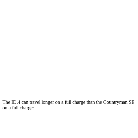
ID.4
RWD
Electric Motor
122 city/104 hwy
AWD
Electric Motors
108 city/96 hwy
Countryman SE
AWD
18-inch wheels Electric Motors
99 city/94 hwy
19-inch wheels Electric Motors
94 city/88 hwy
The ID.4 can travel longer on a full charge than the Countryman SE
on a full charge:
Miles