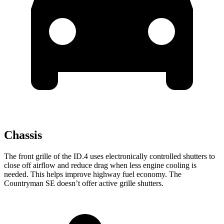
Chassis
The front grille of the ID.4 uses electronically controlled shutters to
close off airflow and reduce drag when less engine cooling is
needed. This helps improve highway fuel economy. The
Countryman SE doesn’t offer active grille shutters.