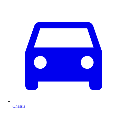
Chassis