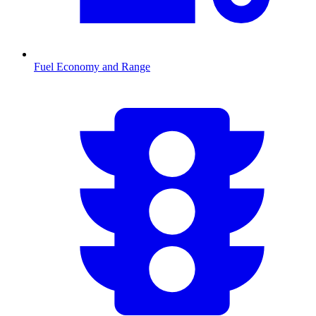
Fuel Economy and Range