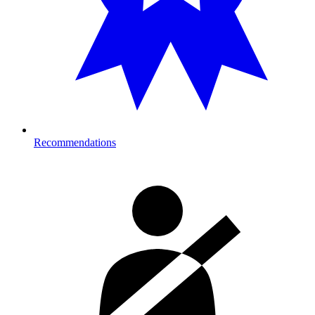
Recommendations