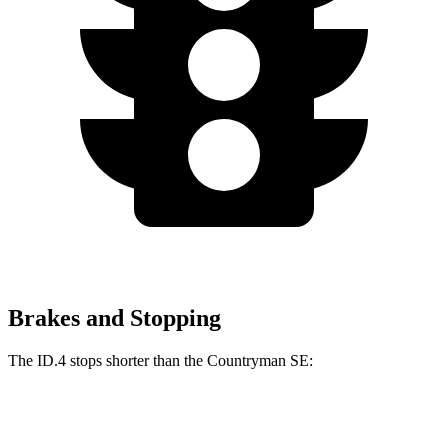
Brakes and Stopping
The ID.4 stops shorter than the Countryman SE:
ID.4
Countryman SE