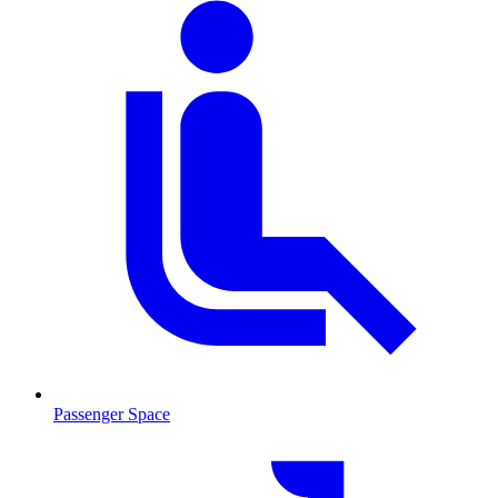
Passenger Space