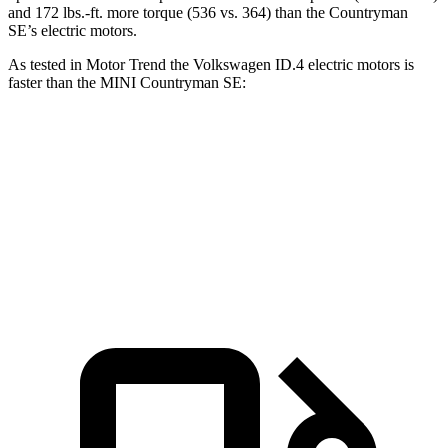
and 172 lbs.-ft. more torque (536 vs. 364) than the Countryman
SE’s electric motors.
As tested in
Motor Trend
the Volkswagen ID.4 electric motors is
faster than the MINI Countryman SE:
ID.4
Countryman SE
Zero to 60 MPH
4.3 sec
4.7 sec
Quarter Mile
13.1 sec
13.4 sec