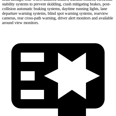
stability systems to prevent skidding, crash mitigating brakes, post-
collision automatic braking systems, daytime running lights, lane
departure warning systems, blind spot warning systems, rearview
cameras, rear cross-path warning, driver alert monitors and available
around view monitors.