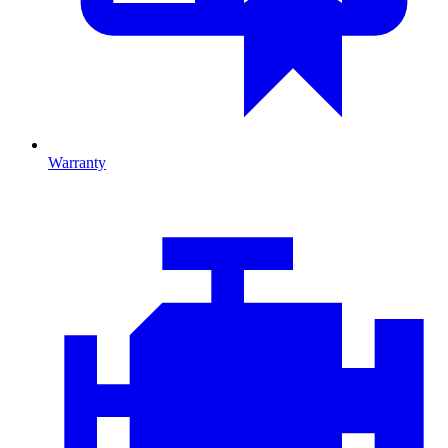
Warranty