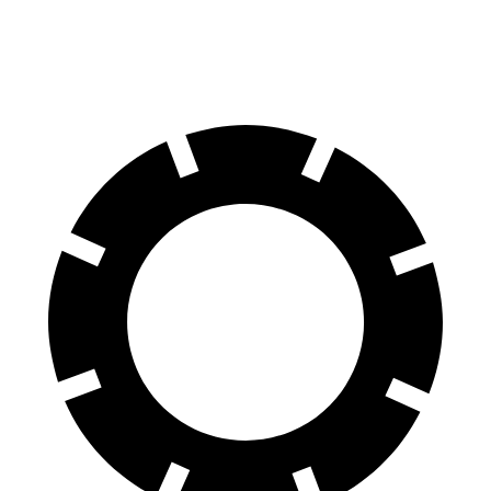
70 to 0 MPH
169 feet
171 feet
Car and Driver