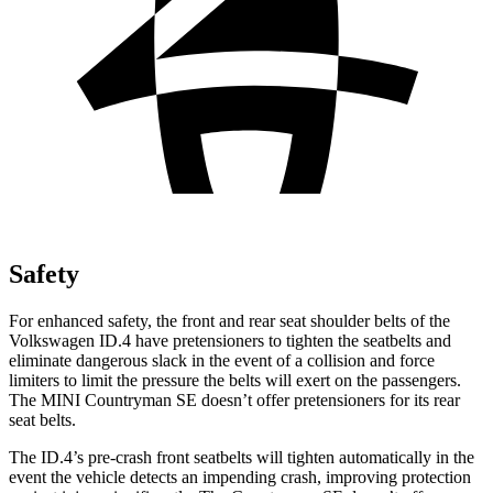
Safety
For enhanced safety, the front and rear seat shoulder belts of the
Volkswagen ID.4 have pretensioners to tighten the seatbelts and
eliminate dangerous slack in the event of a collision and force
limiters to limit the pressure the belts will exert on the passengers.
The MINI Countryman SE doesn’t offer pretensioners for its rear
seat belts.
The ID.4’s pre-crash front seatbelts will tighten automatically in the
event the vehicle detects an impending crash, improving protection