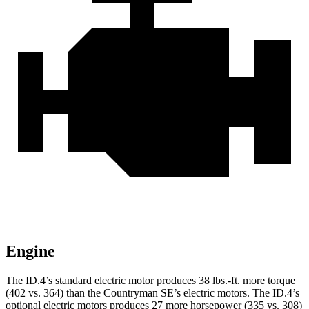
Engine
The ID.4’s standard electric motor produces 38 lbs.-ft. more torque
(402 vs. 364) than the Countryman SE’s electric motors. The ID.4’s
optional electric motors produces 27 more horsepower (335 vs. 308)