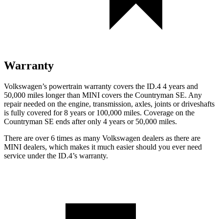
Warranty
Volkswagen’s powertrain warranty covers the ID.4 4 years and
50,000 miles longer than MINI covers the Countryman SE. Any
repair needed on the engine, transmission, axles, joints or driveshafts
is fully covered for 8 years or 100,000 miles. Coverage on the
Countryman SE ends after only 4 years or 50,000 miles.
There are over 6 times as many Volkswagen dealers as there are
MINI dealers, which makes it much easier should you ever need
service under the ID.4’s warranty.