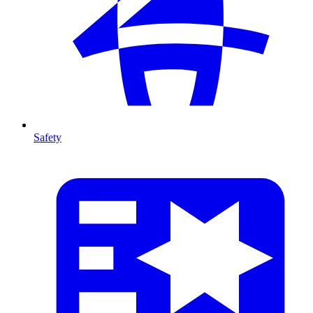
Safety