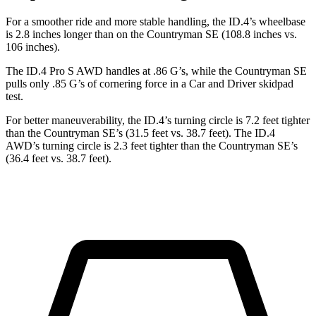
For a smoother ride and more stable handling, the ID.4’s wheelbase
is 2.8 inches longer than on the Countryman SE (108.8 inches vs.
106 inches).
The ID.4 Pro S AWD handles at .86 G’s, while the Countryman SE
pulls only .85 G’s of cornering force in a
Car and Driver
skidpad
test.
For better maneuverability, the ID.4’s turning circle is 7.2 feet tighter
than the Countryman SE’s (31.5 feet vs. 38.7 feet). The ID.4
AWD’s turning circle is 2.3 feet tighter than the Countryman SE’s
(36.4 feet vs. 38.7 feet).