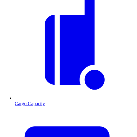
Cargo Capacity