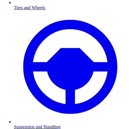
Tires and Wheels
Suspension and Handling