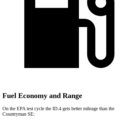
Fuel Economy and Range
On the EPA test cycle the ID.4 gets better mileage than the
Countryman SE:
MPGe