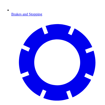
Brakes and Stopping