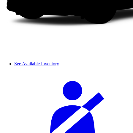
See Available Inventory