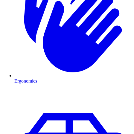
Ergonomics