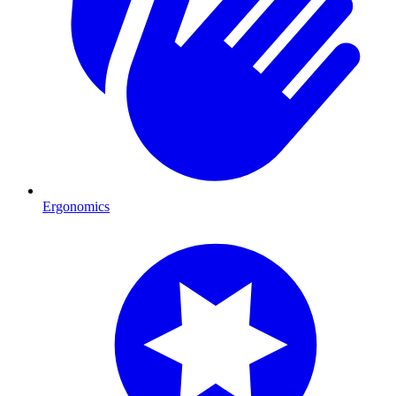
Ergonomics