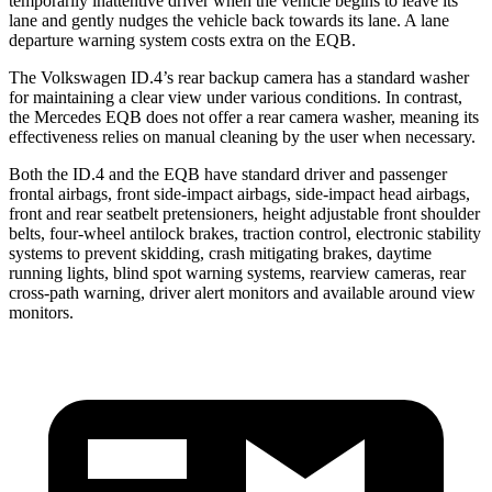
temporarily inattentive driver when the vehicle begins to leave its
lane and gently nudges the vehicle back towards its lane. A lane
departure warning system costs extra on the EQB.
The Volkswagen ID.4’s rear backup camera has a standard washer
for maintaining a clear view under various conditions. In contrast,
the Mercedes EQB does not offer a rear camera washer, meaning its
effectiveness relies on manual cleaning by the user when necessary.
Both the ID.4 and the EQB have standard driver and passenger
frontal airbags, front side-impact airbags, side-impact head airbags,
front and rear seatbelt pretensioners, height adjustable front shoulder
belts, four-wheel antilock brakes, traction control, electronic stability
systems to prevent skidding, crash mitigating brakes, daytime
running lights, blind spot warning systems, rearview cameras, rear
cross-path warning, driver alert monitors and available around view
monitors.