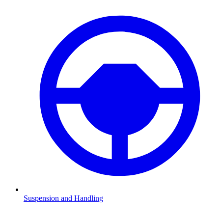
Suspension and Handling