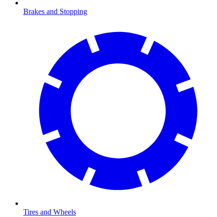
Brakes and Stopping
Tires and Wheels