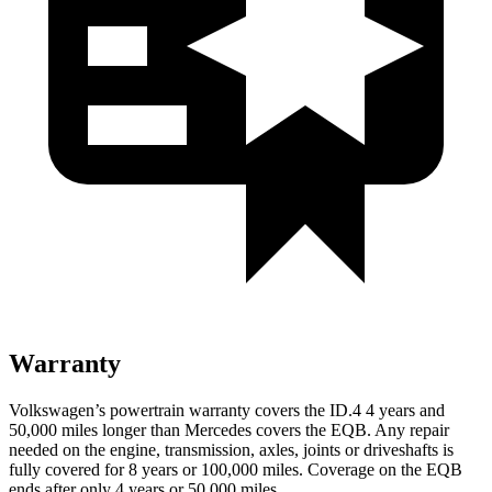
Warranty
Volkswagen’s powertrain warranty covers the ID.4 4 years and
50,000 miles longer than Mercedes covers the EQB. Any repair
needed on the engine, transmission, axles, joints or driveshafts is
fully covered for 8 years or 100,000 miles. Coverage on the EQB
ends after only 4 years or 50,000 miles.