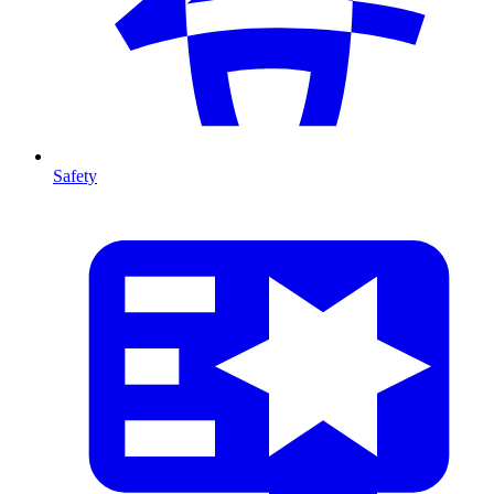
Safety