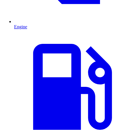
Engine