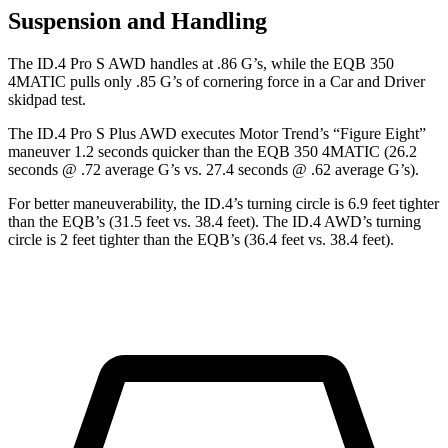
Suspension and Handling
The ID.4 Pro S AWD handles at .86 G’s, while the EQB 350
4MATIC pulls only .85 G’s of cornering force in a
Car and Driver
skidpad test.
The ID.4 Pro S Plus AWD executes
Motor Trend
’s “Figure Eight”
maneuver 1.2 seconds quicker than the EQB 350 4MATIC (26.2
seconds @ .72 average G’s vs. 27.4 seconds @ .62 average G’s).
For better maneuverability, the ID.4’s turning circle is 6.9 feet tighter
than the EQB’s (31.5 feet vs. 38.4 feet). The ID.4 AWD’s turning
circle is 2 feet tighter than the EQB’s (36.4 feet vs. 38.4 feet).