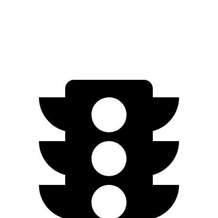
AWD
350 Electric Motors
206 miles
300 Electric Motors
205 miles