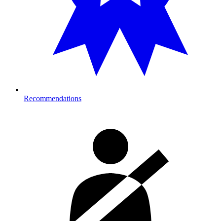
Recommendations