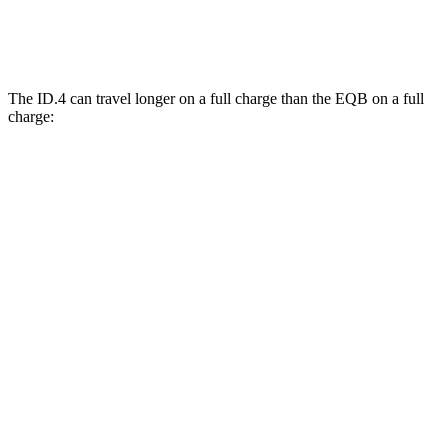
350 Electric Motors
89 city/85 hwy
The ID.4 can travel longer on a full charge than the EQB on a full
charge:
Miles
ID.4
RWD
Electric Motor
291 miles
AWD
Electric Motors
263 miles
EQB
FWD
250+ Electric Motor
250 miles