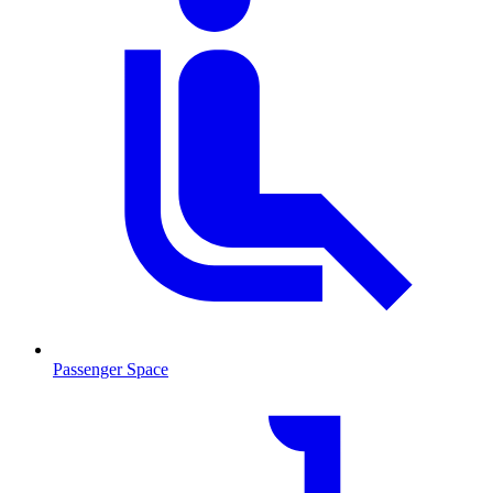
Passenger Space