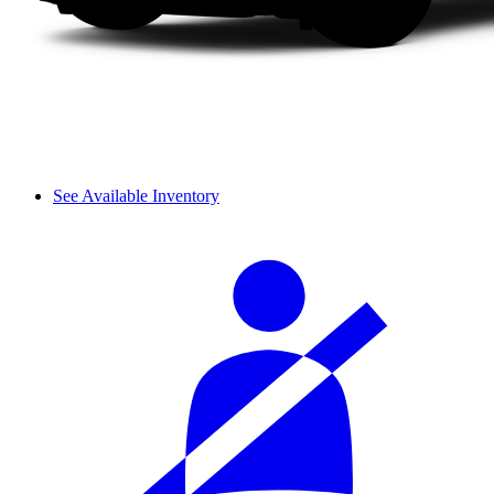
See Available Inventory