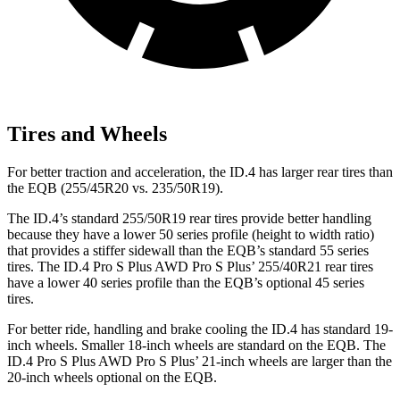
Tires and Wheels
For better traction and acceleration, the ID.4 has larger rear tires than
the EQB (255/45R20 vs. 235/50R19).
The ID.4’s standard 255/50R19 rear tires provide better handling
because they have a lower 50 series profile (height to width ratio)
that provides a stiffer sidewall than the EQB’s standard 55 series
tires. The ID.4 Pro S Plus AWD Pro S Plus’ 255/40R21 rear tires
have a lower 40 series profile than the EQB’s optional 45 series
tires.
For better ride, handling and brake cooling the ID.4 has standard 19-
inch wheels. Smaller 18-inch wheels are standard on the EQB. The
ID.4 Pro S Plus AWD Pro S Plus’ 21-inch wheels are larger than the
20-inch wheels optional on the EQB.