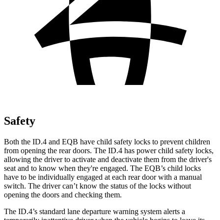
Safety
Both the ID.4 and EQB have child safety locks to prevent children
from opening the rear doors. The ID.4 has power child safety locks,
allowing the driver to activate and deactivate them from the driver's
seat and to know when they're engaged. The EQB’s child locks
have to be individually engaged at each rear door with a manual
switch. The driver can’t know the status of the locks without
opening the doors and checking them.
The ID.4’s standard lane departure warning system alerts a