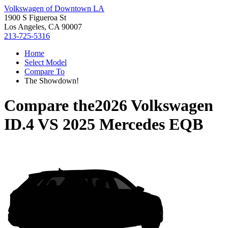
Volkswagen of Downtown LA
1900 S Figueroa St
Los Angeles, CA 90007
213-725-5316
Home
Select Model
Compare To
The Showdown!
Compare the
2026 Volkswagen
ID.4
VS
2025 Mercedes EQB