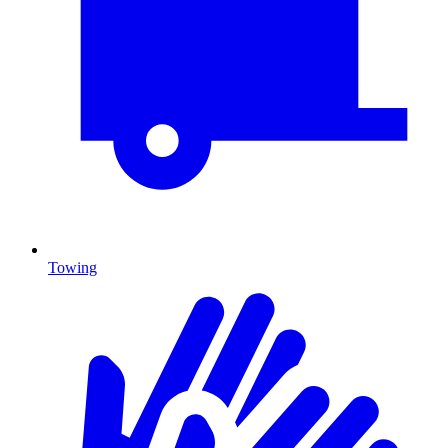
Towing