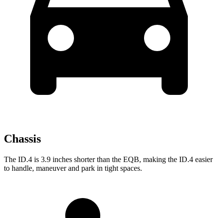
Chassis
The ID.4 is 3.9 inches shorter than the EQB, making the ID.4 easier
to handle, maneuver and park in tight spaces.