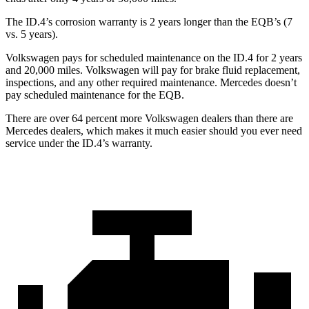
The ID.4’s corrosion warranty is 2 years longer than the EQB’s (7
vs. 5 years).
Volkswagen pays for scheduled maintenance on the ID.4 for 2 years
and 20,000 miles. Volkswagen will pay for brake fluid replacement,
inspections, and any other required maintenance. Mercedes doesn’t
pay scheduled maintenance for the EQB.
There are over 64 percent more Volkswagen dealers than there are
Mercedes dealers, which makes it much easier should you ever need
service under the ID.4’s warranty.