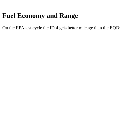
Fuel Economy and Range
On the EPA test cycle the ID.4 gets better mileage than the EQB:
MPGe
ID.4
RWD
Electric Motor
122 city/104 hwy
AWD
Electric Motors
108 city/96 hwy
EQB
FWD
250+ Electric Motor
114 city/100 hwy
AWD
300 Electric Motors
89 city/85 hwy