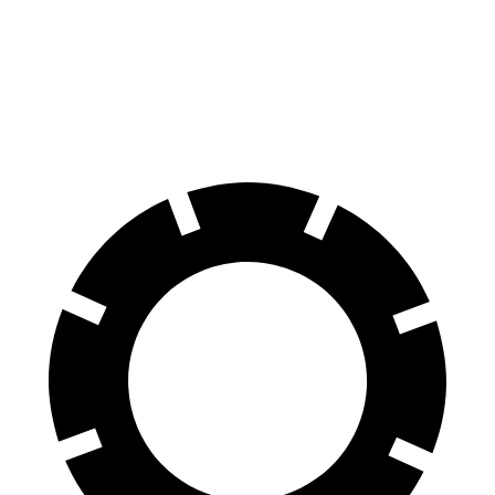
70 to 0 MPH
169 feet
178 feet
Car and Driver
60 to 0 MPH
118 feet
138 feet
Motor Trend