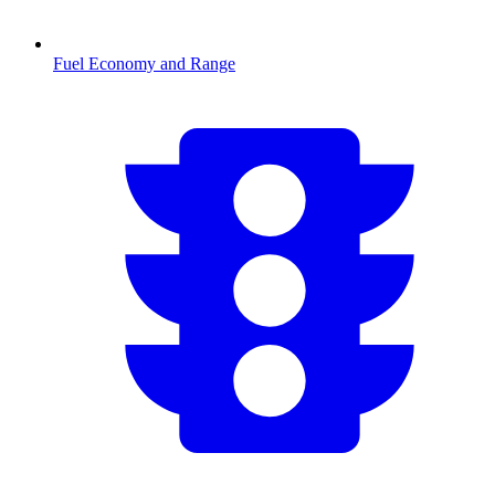
Fuel Economy and Range