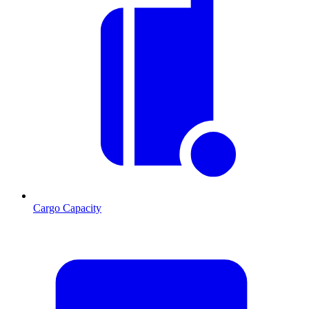
Cargo Capacity