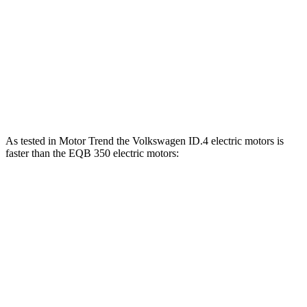
ID.4 electric motors
335 HP
536 lbs.-ft.
EQB 250+ electric motor
188 HP
284 lbs.-ft.
EQB 300 electric motors
225 HP
288 lbs.-ft.
EQB 350 electric motors
288 HP
383 lbs.-ft.
As tested in
Motor Trend
the Volkswagen ID.4 electric motors is
faster than the EQB 350 electric motors:
ID.4
EQB
Zero to 60 MPH
4.3 sec
5.6 sec
Quarter Mile
13.1 sec
14.4 sec
Speed in 1/4 Mile
98.5 MPH
94.1 MPH