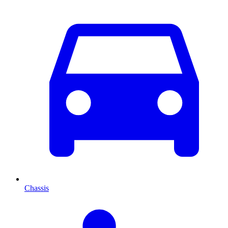
Chassis