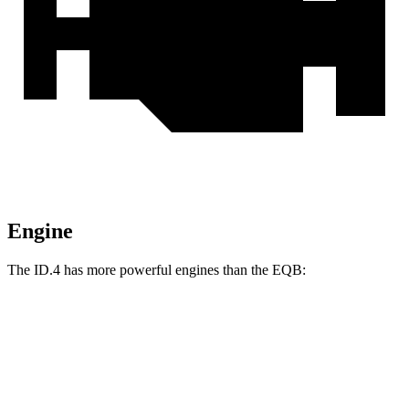
Engine
The ID.4 has more powerful engines than the EQB:
Horsepower
Torque
ID.4 electric motor
282 HP
402 lbs.-ft.