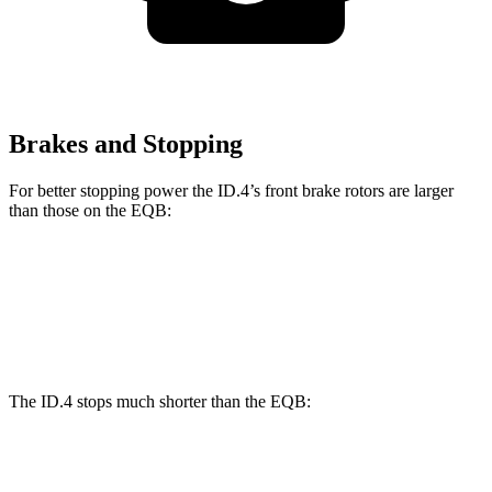
Brakes and Stopping
For better stopping power the ID.4’s front brake rotors are larger
than those on the EQB:
ID.4
EQB
Front Rotors
14.1 inches
13 inches
The ID.4 stops much shorter than the EQB:
ID.4
EQB