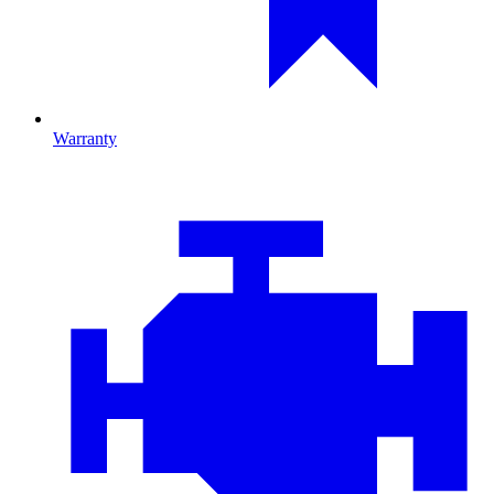
Warranty