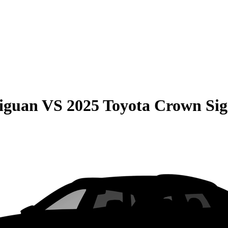
iguan
VS
2025 Toyota Crown Sig