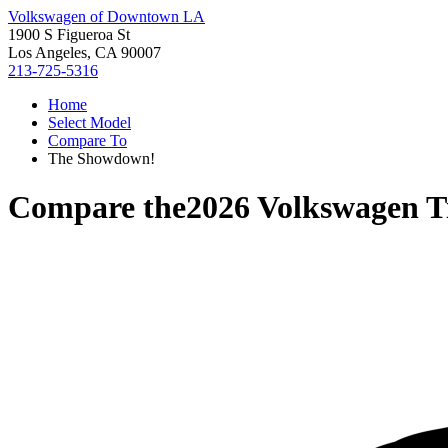
Volkswagen of Downtown LA
1900 S Figueroa St
Los Angeles, CA 90007
213-725-5316
Home
Select Model
Compare To
The Showdown!
Compare the
2026 Volkswagen T