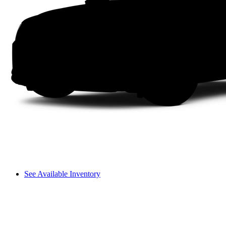
See Available Inventory