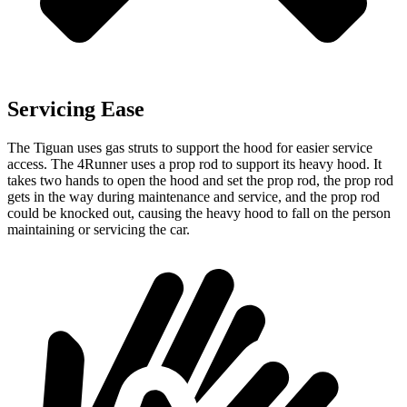
Servicing Ease
The Tiguan uses gas struts to support the hood for easier service
access. The 4Runner uses a prop rod to support its heavy hood. It
takes two hands to open the hood and set the prop rod, the prop rod
gets in the way during maintenance and service, and the prop rod
could be knocked out, causing the heavy hood to fall on the person
maintaining or servicing the car.