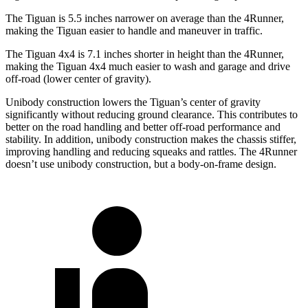
The Tiguan is 5.5 inches narrower on average than the 4Runner,
making the Tiguan easier to handle and maneuver in traffic.
The Tiguan 4x4 is 7.1 inches shorter in height than the 4Runner,
making the Tiguan 4x4 much easier to wash and garage and drive
off-road (lower center of gravity).
Unibody construction lowers the Tiguan’s center of gravity
significantly without reducing ground clearance. This contributes to
better on the road handling and better off-road performance and
stability. In addition, unibody construction makes the chassis stiffer,
improving handling and reducing squeaks and rattles. The 4Runner
doesn’t use unibody construction, but a body-on-frame design.