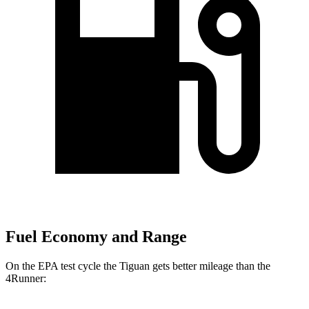
Fuel Economy and Range
On the EPA test cycle the Tiguan gets better mileage than the
4Runner: