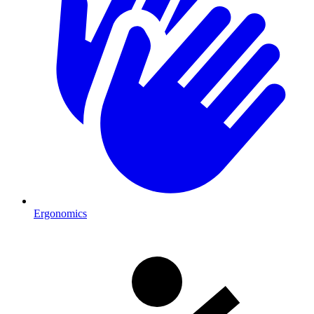
Ergonomics