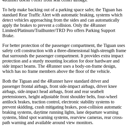
To help make backing out of a parking space safer, the Tiguan has
standard Rear Traffic Alert with automatic braking, systems which
detect vehicles approaching from the sides and can automatically
apply the brakes to prevent a collision. Only the 4Runner
Limited/Platinum/Trailhunter/TRD Pro offers Parking Support
Brake.
For better protection of the passenger compartment, the Tiguan uses
safety cell construction with a three-dimensional high-strength frame
that surrounds the passenger compartment. It provides extra impact
protection and a sturdy mounting location for door hardware and
side impact beams. The 4Runner uses a body-on-frame design,
which has no frame members above the floor of the vehicle.
Both the Tiguan and the 4Runner have standard driver and
passenger frontal airbags, front side-impact airbags, driver knee
airbags, side-impact head airbags, front and rear seatbelt
pretensioners, height adjustable front shoulder belts, four-wheel
antilock brakes, traction control, electronic stability systems to
prevent skidding, crash mitigating brakes, post-collision automatic
braking systems, daytime running lights, lane departure warning
systems, blind spot warning systems, rearview cameras, rear cross-
path warning and available around view monitors.