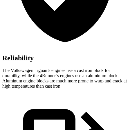
Reliability
The Volkswagen Tiguan’s engines use a cast iron block for
durability, while the 4Runner’s engines use an aluminum block.
Aluminum engine blocks are much more prone to warp and crack at
high temperatures than cast iron.