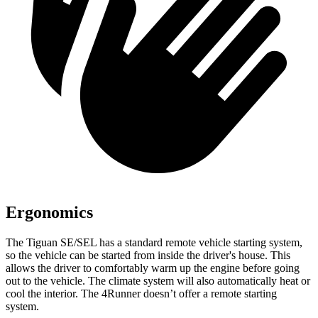
Ergonomics
The Tiguan SE/SEL has a standard remote vehicle starting system,
so the vehicle can be started from inside the driver's house. This
allows the driver to comfortably warm up the engine before going
out to the vehicle. The climate system will also automatically heat or
cool the interior. The 4Runner doesn’t offer a remote starting
system.