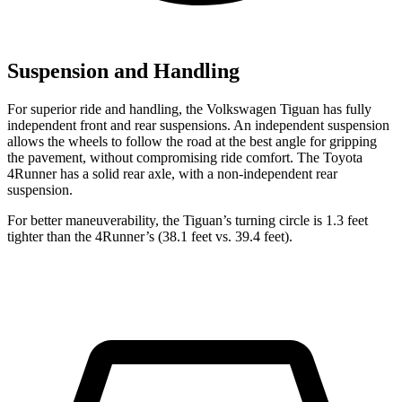
Suspension and Handling
For superior ride and handling, the Volkswagen Tiguan has fully
independent front and rear suspensions. An independent suspension
allows the wheels to follow the road at the best angle for gripping
the pavement, without compromising ride comfort. The Toyota
4Runner has a solid rear axle, with a non-independent rear
suspension.
For better maneuverability, the Tiguan’s turning circle is 1.3 feet
tighter than the 4Runner’s (38.1 feet vs. 39.4 feet).