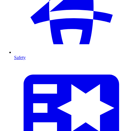
Safety