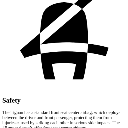
Safety
The Tiguan has a standard front seat center airbag, which deploys
between the driver and front passenger, protecting them from
injuries caused by striking each other in serious side impacts. The
4Runner doesn’t offer front seat center airbags.