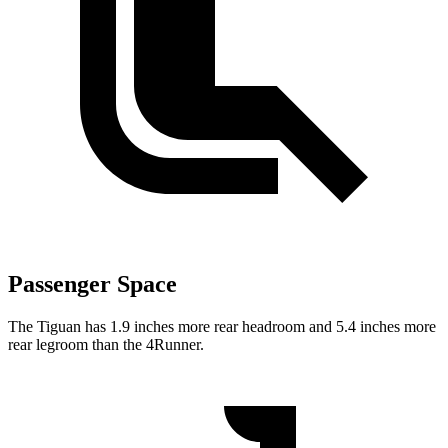
Passenger Space
The Tiguan has 1.9 inches more rear headroom and 5.4 inches more
rear legroom than the 4Runner.