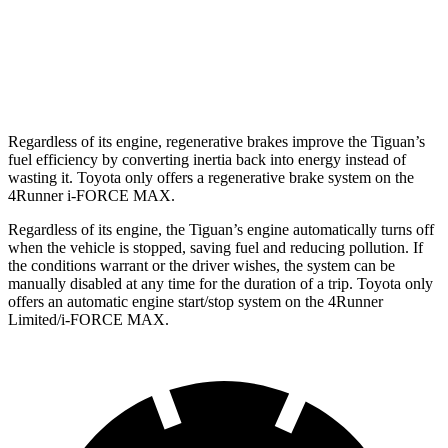
SR5/TRD Sport 2.4 turbo 4-cyl.
19 city/25 hwy
Limited 2.4 turbo 4-cyl.
20 city/24 hwy
Regardless of its engine, regenerative brakes improve the Tiguan’s
fuel efficiency by converting inertia back into energy instead of
wasting it. Toyota only offers a regenerative brake system on the
4Runner i-FORCE MAX.
Regardless of its engine, the Tiguan’s engine automatically turns off
when the vehicle is stopped, saving fuel and reducing pollution. If
the conditions warrant or the driver wishes, the system can be
manually disabled at any time for the duration of a trip. Toyota only
offers an automatic engine start/stop system on the 4Runner
Limited/i-FORCE MAX.