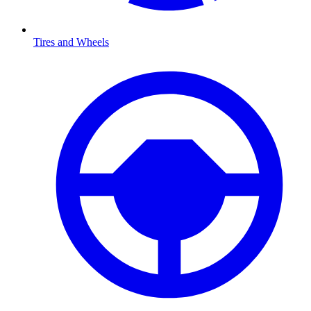
Tires and Wheels