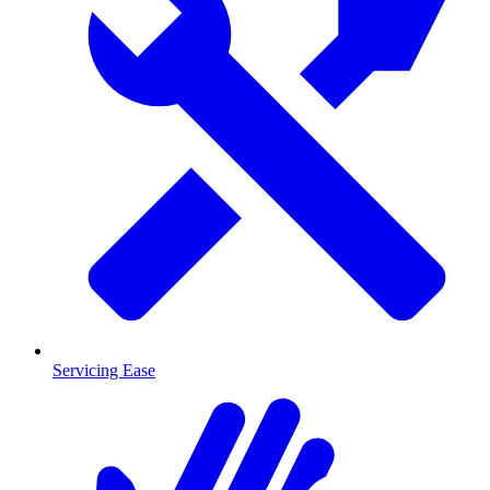
Servicing Ease