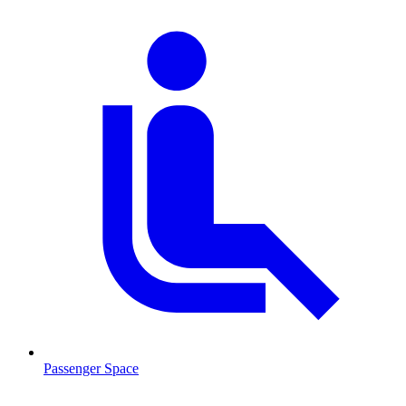
Passenger Space