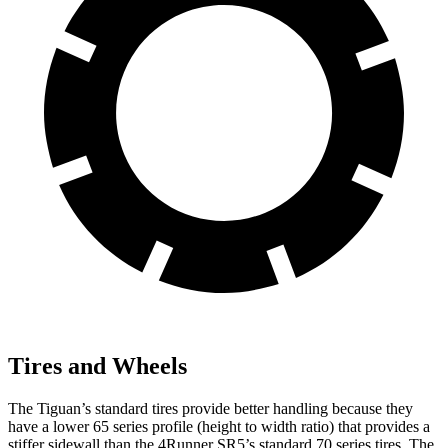
Tires and Wheels
The Tiguan’s standard tires provide better handling because they
have a lower 65 series profile (height to width ratio) that provides a
stiffer sidewall than the 4Runner SR5’s standard 70 series tires. The