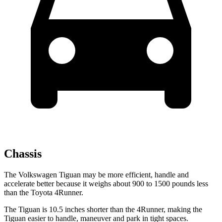
Chassis
The Volkswagen Tiguan may be more efficient, handle and
accelerate better because it weighs about 900 to 1500 pounds less
than the Toyota 4Runner.
The Tiguan is 10.5 inches shorter than the 4Runner, making the
Tiguan easier to handle, maneuver and park in tight spaces.