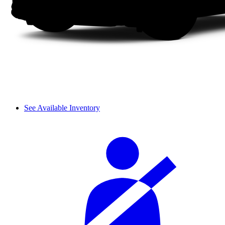
See Available Inventory