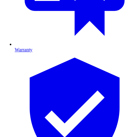
Warranty