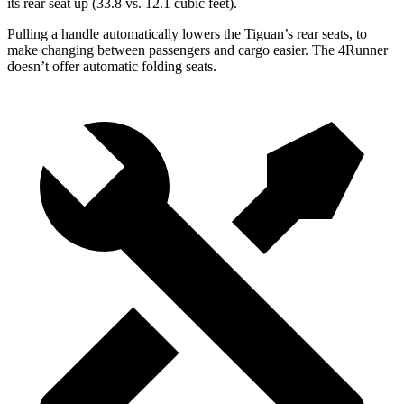
its rear seat up (33.8 vs. 12.1 cubic feet).
Pulling a handle automatically lowers the Tiguan’s rear seats, to
make changing between passengers and cargo easier. The 4Runner
doesn’t offer automatic folding seats.