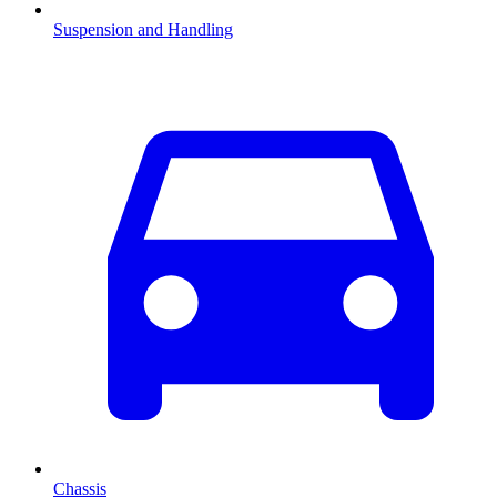
Suspension and Handling
Chassis