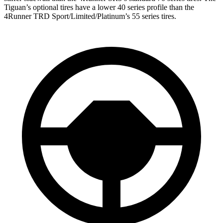
Tiguan’s optional tires have a lower 40 series profile than the
4Runner TRD Sport/Limited/Platinum’s 55 series tires.