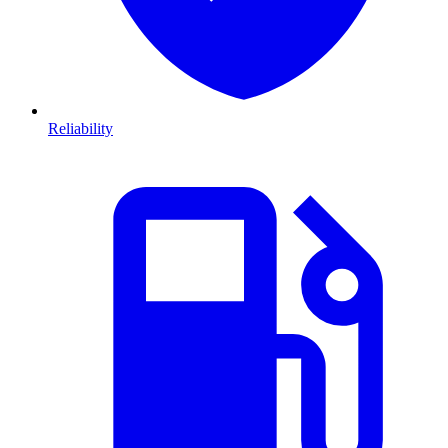
Reliability