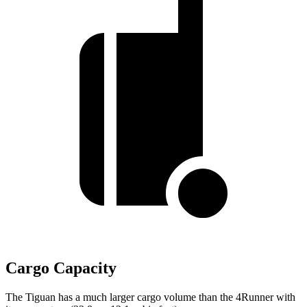
Cargo Capacity
The Tiguan has a much larger cargo volume than the 4Runner with