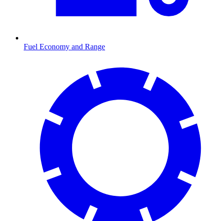
Fuel Economy and Range