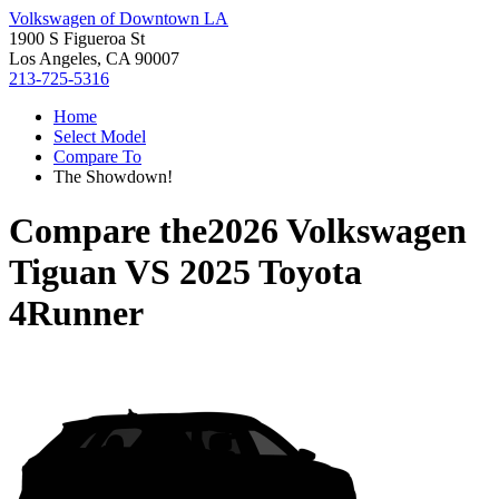
Volkswagen of Downtown LA
1900 S Figueroa St
Los Angeles, CA 90007
213-725-5316
Home
Select Model
Compare To
The Showdown!
Compare the
2026 Volkswagen
Tiguan
VS
2025 Toyota
4Runner