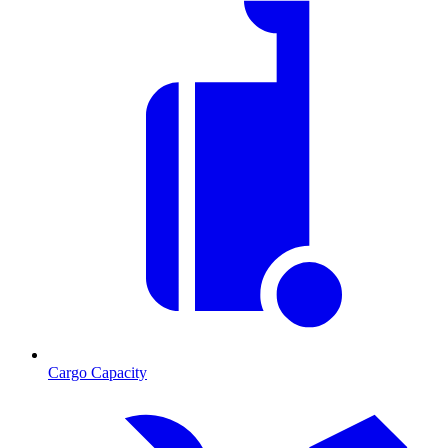
Cargo Capacity