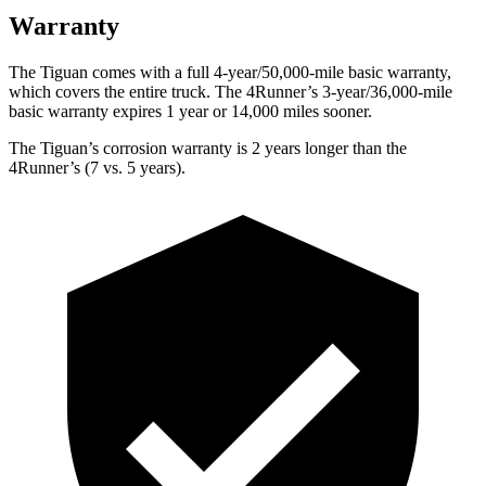
Warranty
The Tiguan comes with a full 4-year/50,000-mile basic warranty,
which covers the entire truck. The 4Runner’s 3-year/36,000-mile
basic warranty expires 1 year or 14,000 miles sooner.
The Tiguan’s corrosion warranty is 2 years longer than the
4Runner’s (7 vs. 5 years).