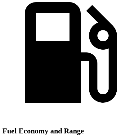
Fuel Economy and Range