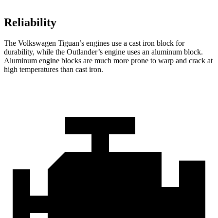
Reliability
The Volkswagen Tiguan’s engines use a cast iron block for
durability, while the Outlander’s engine uses an aluminum block.
Aluminum engine blocks are much more prone to warp and crack at
high temperatures than cast iron.