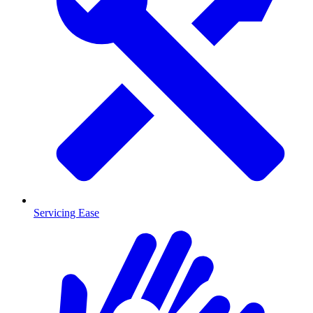
Servicing Ease