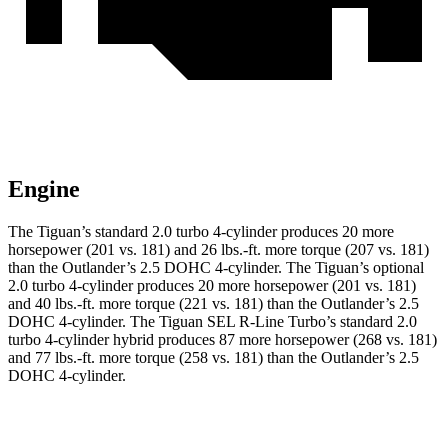
Engine
The Tiguan’s standard 2.0 turbo 4-cylinder produces 20 more
horsepower (201 vs. 181) and 26 lbs.-ft. more torque (207 vs. 181)
than the Outlander’s 2.5 DOHC 4-cylinder. The Tiguan’s optional
2.0 turbo 4-cylinder produces 20 more horsepower (201 vs. 181)
and 40 lbs.-ft. more torque (221 vs. 181) than the Outlander’s 2.5
DOHC 4-cylinder. The Tiguan SEL R-Line Turbo’s standard 2.0
turbo 4-cylinder hybrid produces 87 more horsepower (268 vs. 181)
and 77 lbs.-ft. more torque (258 vs. 181) than the Outlander’s 2.5
DOHC 4-cylinder.