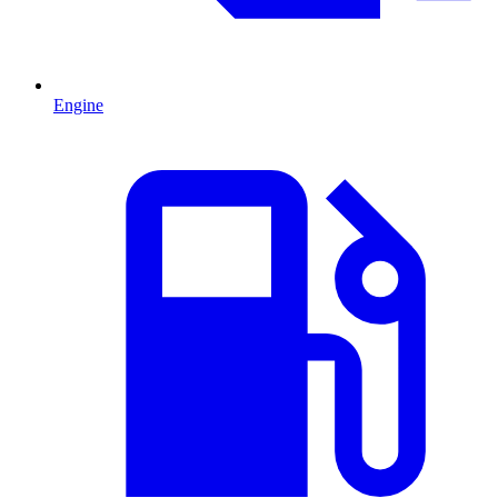
Engine