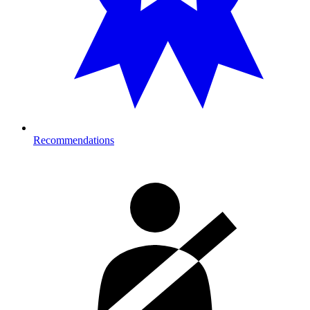
Recommendations