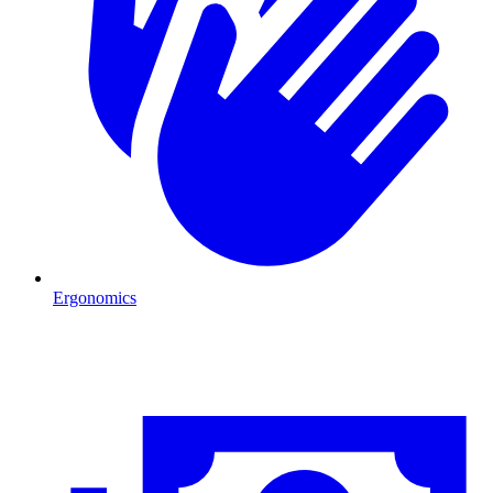
Ergonomics