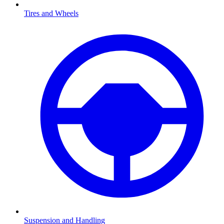
Tires and Wheels
Suspension and Handling