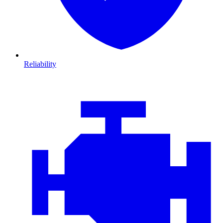
Reliability