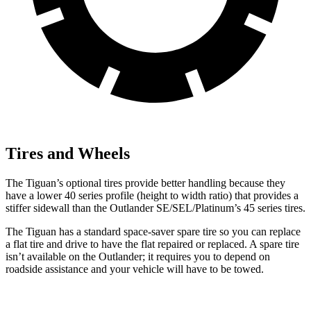
Tires and Wheels
The Tiguan’s optional tires provide better handling because they
have a lower 40 series profile (height to width ratio) that provides a
stiffer sidewall than the Outlander SE/SEL/Platinum’s 45 series tires.
The Tiguan has a standard space-saver spare tire so you can replace
a flat tire and drive to have the flat repaired or replaced. A spare tire
isn’t available on the Outlander; it requires you to depend on
roadside assistance and your vehicle will have to be towed.