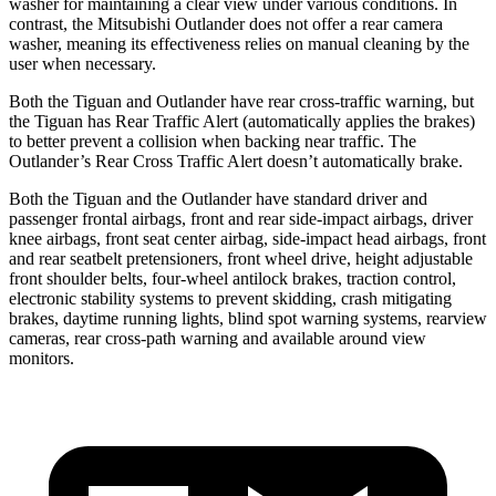
washer for maintaining a clear view under various conditions. In
contrast, the Mitsubishi Outlander does not offer a rear camera
washer, meaning its effectiveness relies on manual cleaning by the
user when necessary.
Both the Tiguan and Outlander have rear cross-traffic warning, but
the Tiguan has Rear Traffic Alert (automatically applies the brakes)
to better prevent a collision when backing near traffic. The
Outlander’s Rear Cross Traffic Alert doesn’t automatically brake.
Both the Tiguan and the Outlander have standard driver and
passenger frontal airbags, front and rear side-impact airbags, driver
knee airbags, front seat center airbag, side-impact head airbags, front
and rear seatbelt pretensioners, front wheel drive, height adjustable
front shoulder belts, four-wheel antilock brakes, traction control,
electronic stability systems to prevent skidding, crash mitigating
brakes, daytime running lights, blind spot warning systems, rearview
cameras, rear cross-path warning and available around view
monitors.