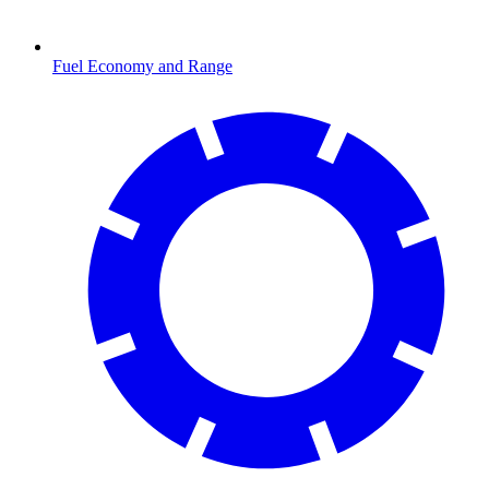
Fuel Economy and Range