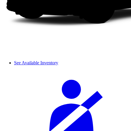
See Available Inventory