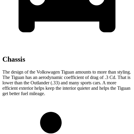
Chassis
The design of the Volkswagen Tiguan amounts to more than styling.
The Tiguan has an aerodynamic coefficient of drag of .3 Cd. That is
lower than the Outlander (.33) and many sports cars. A more
efficient exterior helps keep the interior quieter and helps the Tiguan
get better fuel mileage.