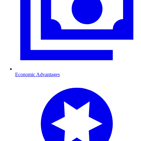
Economic Advantages