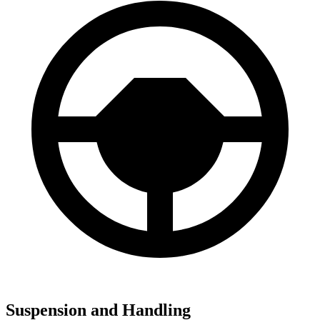
Suspension and Handling