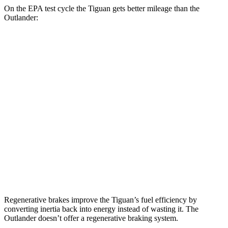
On the EPA test cycle the Tiguan gets better mileage than the
Outlander:
MPG
Tiguan
FWD
S 2.0 turbo 4-cyl.
26 city/34 hwy
SE/SEL 2.0 turbo 4-cyl.
25 city/32 hwy
Outlander
FWD
2.5 DOHC 4-cyl.
24 city/31 hwy
Regenerative brakes improve the Tiguan’s fuel efficiency by
converting inertia back into energy instead of wasting it. The
Outlander doesn’t offer a regenerative braking system.