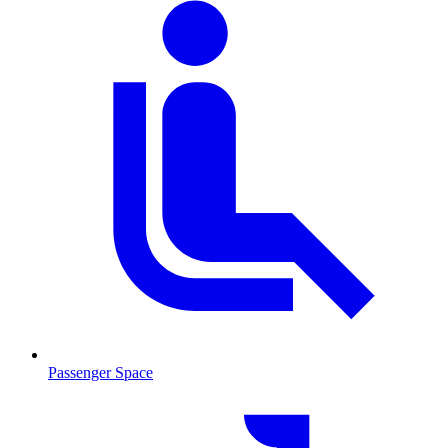
Passenger Space