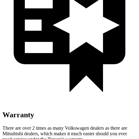
Warranty
There are over 2 times as many Volkswagen dealers as there are
Mitsubishi dealers, which makes it much easier should you ever