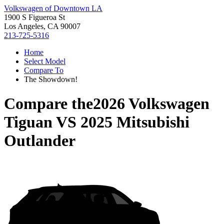
Volkswagen of Downtown LA
1900 S Figueroa St
Los Angeles, CA 90007
213-725-5316
Home
Select Model
Compare To
The Showdown!
Compare the
2026 Volkswagen
Tiguan
VS
2025 Mitsubishi
Outlander