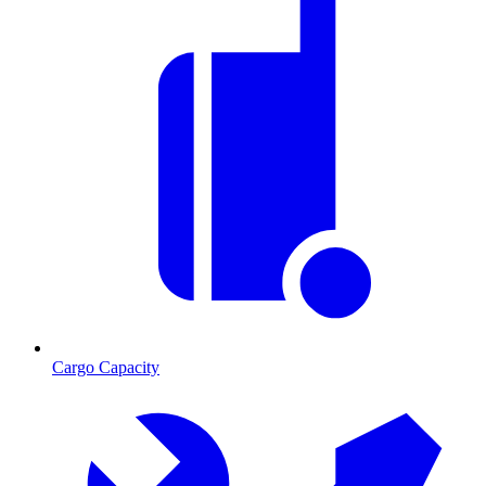
Cargo Capacity