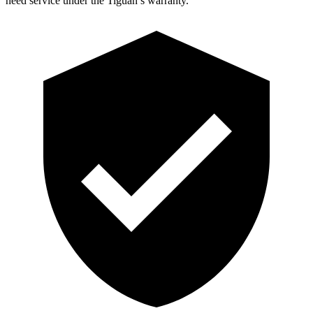
need service under the Tiguan’s warranty.