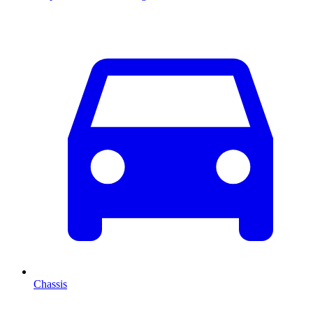
Chassis