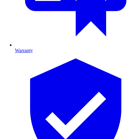
Warranty