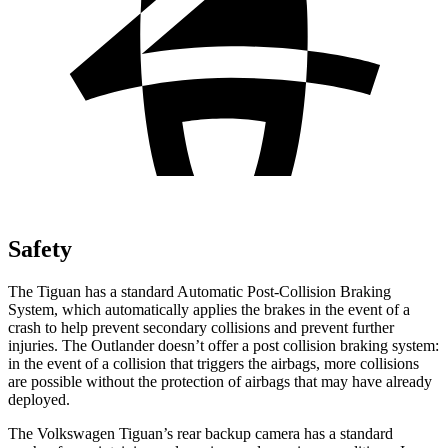
Safety
The Tiguan has a standard Automatic Post-Collision Braking
System, which automatically applies the brakes in the event of a
crash to help prevent secondary collisions and prevent further
injuries. The Outlander doesn’t offer a post collision braking system:
in the event of a collision that triggers the airbags, more collisions
are possible without the protection of airbags that may have already
deployed.
The Volkswagen Tiguan’s rear backup camera has a standard