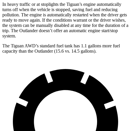
In heavy traffic or at stoplights the Tiguan’s engine automatically
turns off when the vehicle is stopped, saving fuel and reducing
pollution. The engine is automatically restarted when the driver gets
ready to move again. If the conditions warrant or the driver wishes,
the system can be manually disabled at any time for the duration of a
trip. The Outlander doesn’t offer an automatic engine start/stop
system.
The Tiguan AWD’s standard fuel tank has 1.1 gallons more fuel
capacity than the Outlander (15.6 vs. 14.5 gallons).