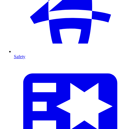
Safety