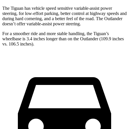
The Tiguan has vehicle speed sensitive variable-assist power
steering, for low-effort parking, better control at highway speeds and
during hard cornering, and a better feel of the road. The Outlander
doesn’t offer variable-assist power steering.
For a smoother ride and more stable handling, the Tiguan’s
wheelbase is 3.4 inches longer than on the Outlander (109.9 inches
vs. 106.5 inches).