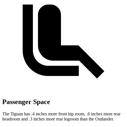
Passenger Space
The Tiguan has .4 inches more front hip room, .6 inches more rear
headroom and .3 inches more rear legroom than the Outlander.