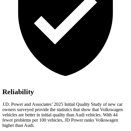
Reliability
J.D. Power and Associates’ 2025 Initial Quality Study of new car
owners surveyed provide the statistics that show that Volkswagen
vehicles are better in initial quality than Audi vehicles. With 44
fewer problems per 100 vehicles, JD Power ranks Volkswagen
higher than Audi.