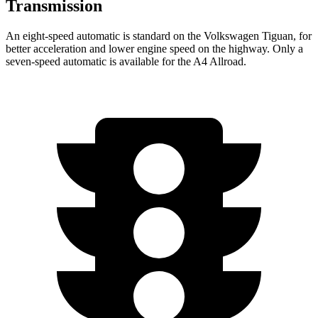
Transmission
An eight-speed automatic is standard on the Volkswagen Tiguan, for
better acceleration and lower engine speed on the highway. Only a
seven-speed automatic is available for the
A4 Allroad.