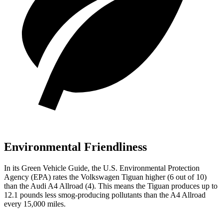
Environmental Friendliness
In its
Green Vehicle Guide
, the U.S. Environmental Protection
Agency (EPA) rates the Volkswagen Tiguan higher (6 out of 10)
than the Audi
A4 Allroad
(4). This means the Tiguan produces up to
12.1 pounds less smog-producing pollutants than the
A4 Allroad
every 15,000 miles.