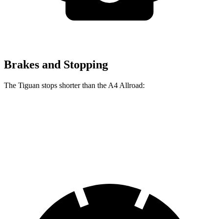
Brakes and Stopping
The Tiguan stops shorter than the
A4 Allroad:
Tiguan
A4 Allroad
60 to 0 MPH
111 feet
119 feet
Motor Trend