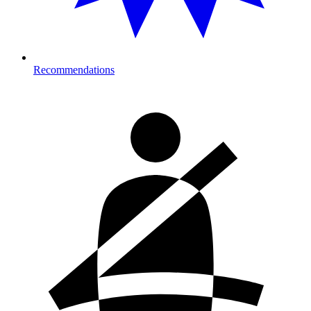
Recommendations