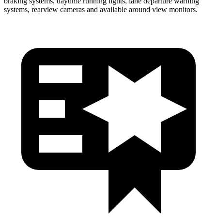
braking systems, daytime running lights, lane departure warning
systems, rearview cameras and available around view monitors.