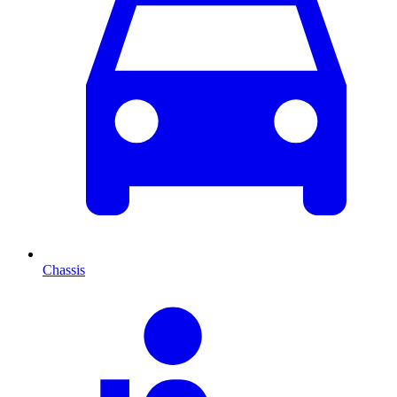
Chassis