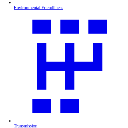
Environmental Friendliness
Transmission