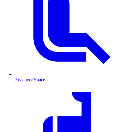
Passenger Space