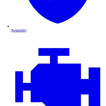
Reliability