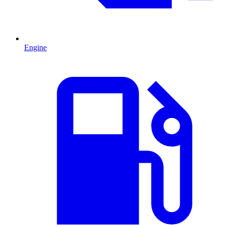
Engine