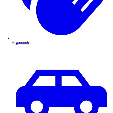
Ergonomics