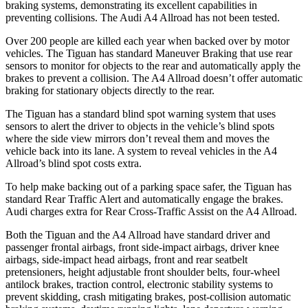
braking systems, demonstrating its excellent capabilities in
preventing collisions. The Audi
A4 Allroad
has not been tested.
Over 200 people are killed each year when backed over by motor
vehicles. The Tiguan has standard Maneuver Braking that use rear
sensors to monitor for objects to the rear and automatically apply the
brakes to prevent a collision. The
A4 Allroad
doesn’t offer automatic
braking for stationary objects directly to the rear.
The Tiguan has a standard blind spot warning system that uses
sensors to alert the driver to objects in the vehicle’s blind spots
where the side view mirrors don’t reveal them and moves the
vehicle back into its lane. A system to reveal vehicles in the
A4
Allroad’s blind spot costs extra.
To help make backing out of a parking space safer, the Tiguan has
standard Rear Traffic Alert and automatically engage the brakes.
Audi charges extra for Rear Cross-Traffic Assist on the
A4 Allroad.
Both the Tiguan and the
A4 Allroad
have standard driver and
passenger frontal airbags, front side-impact airbags, driver knee
airbags, side-impact head airbags, front and rear seatbelt
pretensioners, height adjustable front shoulder belts, four-wheel
antilock brakes, traction control, electronic stability systems to
prevent skidding, crash mitigating brakes, post-collision automatic