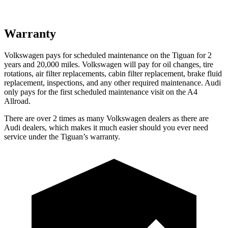
Warranty
Volkswagen pays for scheduled maintenance on the Tiguan for 2
years and 20,000 miles. Volkswagen will pay for oil changes, tire
rotations, air filter replacements, cabin filter replacement, brake fluid
replacement, inspections, and any other required maintenance. Audi
only pays for the first scheduled maintenance visit on the
A4
Allroad.
There are over 2 times as many Volkswagen dealers as there are
Audi dealers, which makes it much easier should you ever need
service under the Tiguan’s warranty.