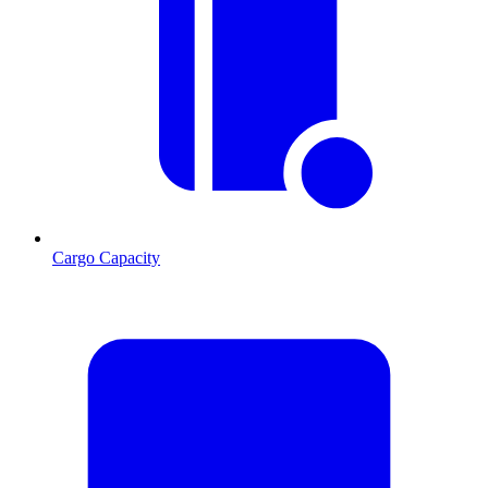
Cargo Capacity