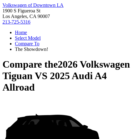
Volkswagen of Downtown LA
1900 S Figueroa St
Los Angeles, CA 90007
213-725-5316
Home
Select Model
Compare To
The Showdown!
Compare the
2026 Volkswagen
Tiguan
VS
2025 Audi A4
Allroad