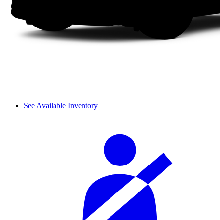
See Available Inventory