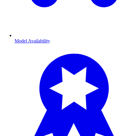
Model Availability