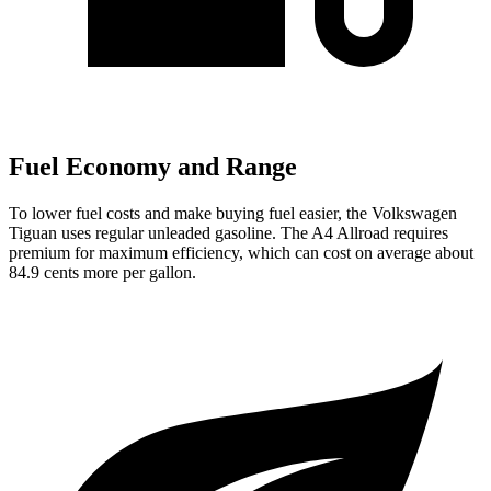
Fuel Economy and Range
To lower fuel costs and make buying fuel easier, the Volkswagen
Tiguan uses regular unleaded gasoline. The
A4 Allroad
requires
premium for maximum efficiency, which can cost on average about
84.9 cents more per gallon.