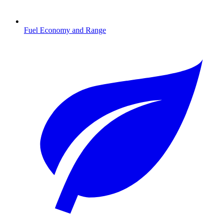
Fuel Economy and Range