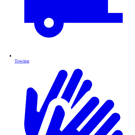
Towing