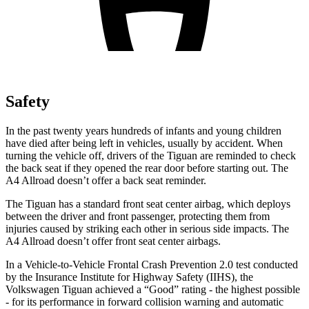
Safety
In the past twenty years hundreds of infants and young children
have died after being left in vehicles, usually by accident. When
turning the vehicle off, drivers of the Tiguan are reminded to check
the back seat if they opened the rear door before starting out. The
A4 Allroad
doesn’t offer a back seat reminder.
The Tiguan has a standard front seat center airbag, which deploys
between the driver and front passenger, protecting them from
injuries caused by striking each other in serious side impacts. The
A4 Allroad
doesn’t offer front seat center airbags.
In a Vehicle-to-Vehicle Frontal Crash Prevention 2.0 test conducted
by the Insurance Institute for Highway Safety (IIHS), the
Volkswagen Tiguan achieved a “Good” rating - the highest possible
- for its performance in forward collision warning and automatic