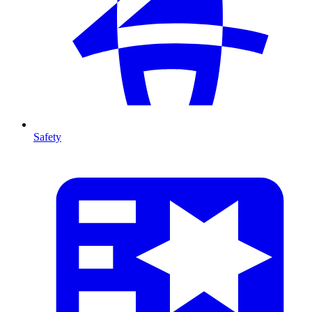
Safety