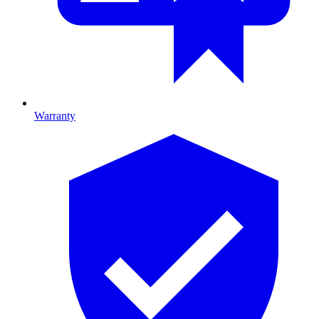
Warranty