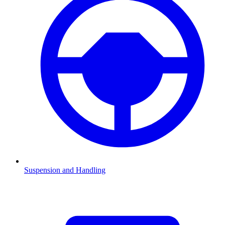
Suspension and Handling