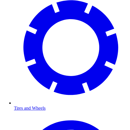
Tires and Wheels