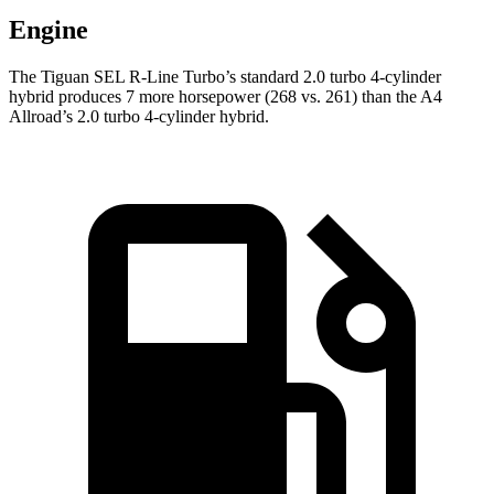
Engine
The Tiguan SEL R-Line Turbo’s standard 2.0 turbo 4-cylinder
hybrid produces 7 more horsepower (268 vs. 261) than the
A4
Allroad’s 2.0 turbo 4-cylinder hybrid.