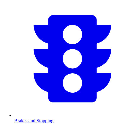
Brakes and Stopping