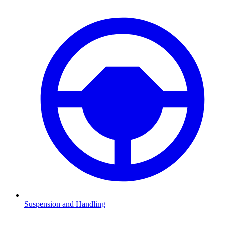
Suspension and Handling