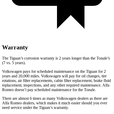
Warranty
The Tiguan’s corrosion warranty is 2 years longer than the Tonale’s
(7 vs. 5 years).
Volkswagen pays for scheduled maintenance on the Tiguan for 2
years and 20,000 miles. Volkswagen will pay for oil changes, tire
rotations, air filter replacements, cabin filter replacement, brake fluid
replacement, inspections, and any other required maintenance. Alfa
Romeo doesn’t pay scheduled maintenance for the Tonale.
There are almost 6 times as many Volkswagen dealers as there are
Alfa Romeo dealers, which makes it much easier should you ever
need service under the Tiguan’s warranty.