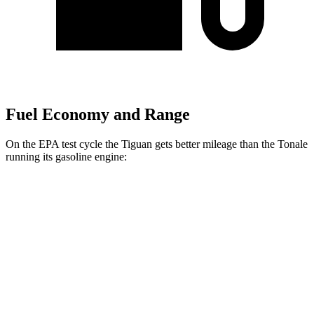
Fuel Economy and Range
On the EPA test cycle the Tiguan gets better mileage than the Tonale
running its gasoline engine:
MPG
Tiguan
FWD
S 2.0 turbo 4-cyl.
26 city/34 hwy
SE/SEL 2.0 turbo 4-cyl.
25 city/32 hwy