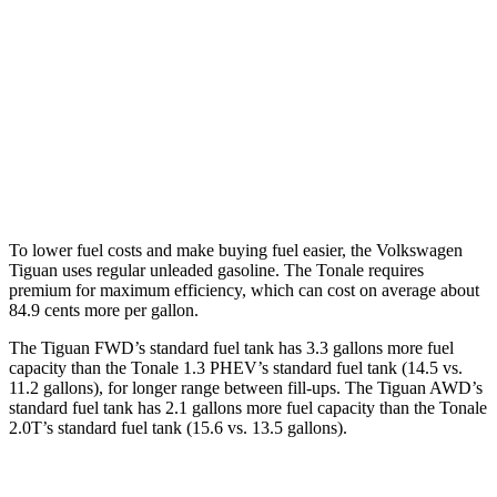
AWD
2.0 turbo 4-cyl.
22 city/30 hwy
2.0 turbo 4-cyl. Hybrid
22 city/29 hwy
Tonale
AWD
2.0 turbo 4-cyl.
21 city/29 hwy
To lower fuel costs and make buying fuel easier, the Volkswagen
Tiguan uses regular unleaded gasoline. The Tonale requires
premium for maximum efficiency, which can cost on average about
84.9 cents more per gallon.
The Tiguan FWD’s standard fuel tank has 3.3 gallons more fuel
capacity than the Tonale 1.3 PHEV’s standard fuel tank (14.5 vs.
11.2 gallons), for longer range between fill-ups. The Tiguan AWD’s
standard fuel tank has 2.1 gallons more fuel capacity than the Tonale
2.0T’s standard fuel tank (15.6 vs. 13.5 gallons).