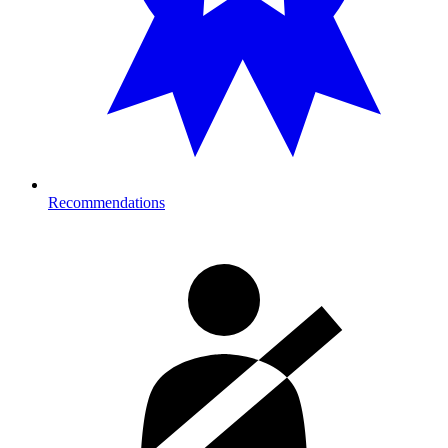
Recommendations