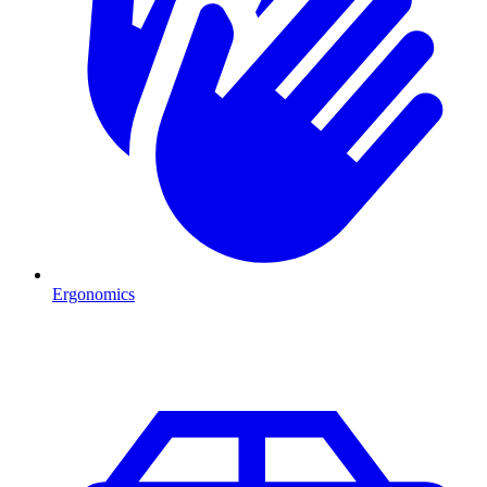
Ergonomics