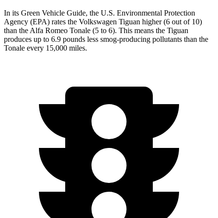
In its
Green Vehicle Guide
, the U.S. Environmental Protection
Agency (EPA) rates the Volkswagen Tiguan higher (6 out of 10)
than the Alfa Romeo Tonale (5 to 6). This means the Tiguan
produces up to 6.9 pounds less smog-producing pollutants than the
Tonale every 15,000 miles.