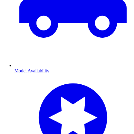
Model Availability