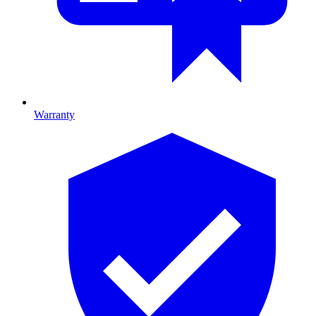
Warranty