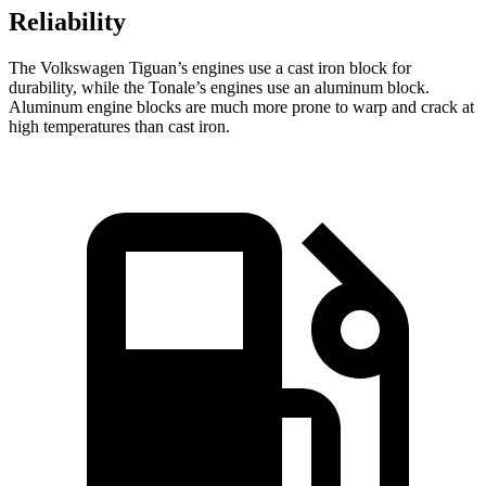
Reliability
The Volkswagen Tiguan’s engines use a cast iron block for
durability, while the Tonale’s engines use an aluminum block.
Aluminum engine blocks are much more prone to warp and crack at
high temperatures than cast iron.