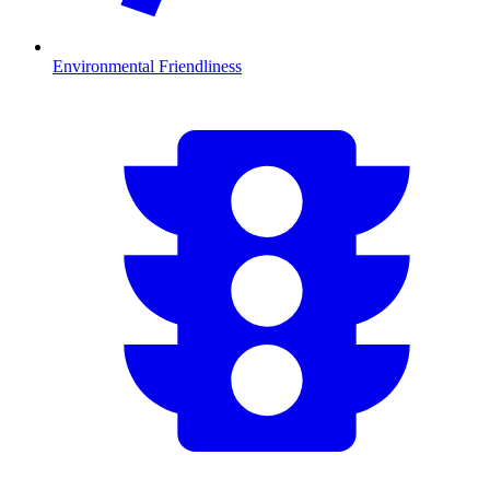
Environmental Friendliness