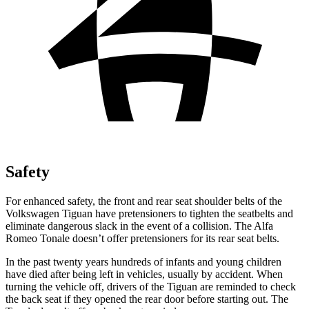
Safety
For enhanced safety, the front and rear seat shoulder belts of the
Volkswagen Tiguan have pretensioners to tighten the seatbelts and
eliminate dangerous slack in the event of a collision. The Alfa
Romeo Tonale doesn’t offer pretensioners for its rear seat belts.
In the past twenty years hundreds of infants and young children
have died after being left in vehicles, usually by accident. When
turning the vehicle off, drivers of the Tiguan are reminded to check
the back seat if they opened the rear door before starting out. The