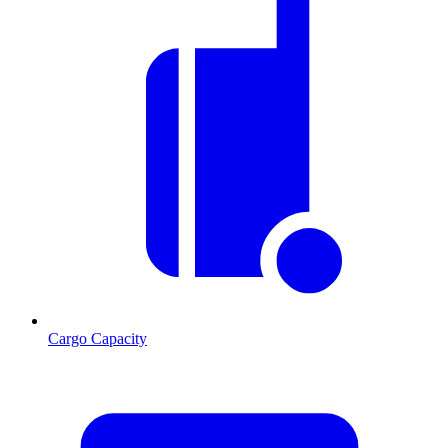
Cargo Capacity