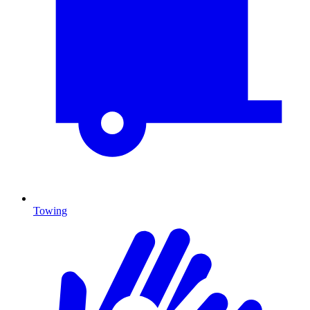
Towing