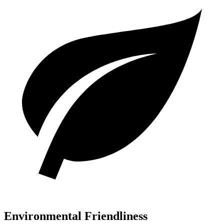
Environmental Friendliness