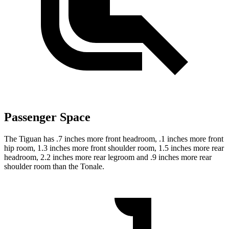
Passenger Space
The Tiguan has .7 inches more front headroom, .1 inches more front
hip room, 1.3 inches more front shoulder room, 1.5 inches more rear
headroom, 2.2 inches more rear legroom and .9 inches more rear
shoulder room than the Tonale.