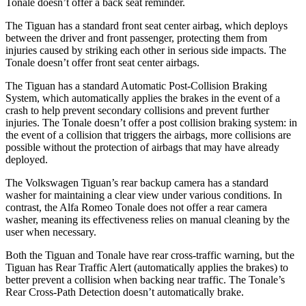
Tonale doesn’t offer a back seat reminder.
The Tiguan has a standard front seat center airbag, which deploys
between the driver and front passenger, protecting them from
injuries caused by striking each other in serious side impacts. The
Tonale doesn’t offer front seat center airbags.
The Tiguan has a standard Automatic Post-Collision Braking
System, which automatically applies the brakes in the event of a
crash to help prevent secondary collisions and prevent further
injuries. The Tonale doesn’t offer a post collision braking system: in
the event of a collision that triggers the airbags, more collisions are
possible without the protection of airbags that may have already
deployed.
The Volkswagen Tiguan’s rear backup camera has a standard
washer for maintaining a clear view under various conditions. In
contrast, the Alfa Romeo Tonale does not offer a rear camera
washer, meaning its effectiveness relies on manual cleaning by the
user when necessary.
Both the Tiguan and Tonale have rear cross-traffic warning, but the
Tiguan has Rear Traffic Alert (automatically applies the brakes) to
better prevent a collision when backing near traffic. The Tonale’s
Rear Cross-Path Detection doesn’t automatically brake.