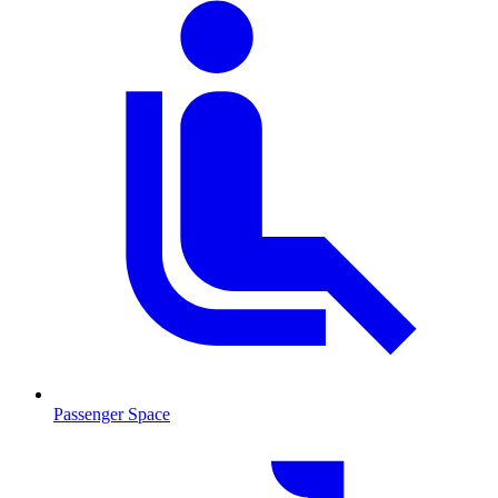
Passenger Space