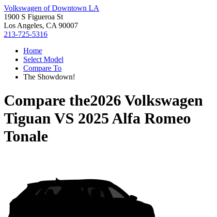
Volkswagen of Downtown LA
1900 S Figueroa St
Los Angeles, CA 90007
213-725-5316
Home
Select Model
Compare To
The Showdown!
Compare the
2026 Volkswagen
Tiguan
VS
2025 Alfa Romeo
Tonale