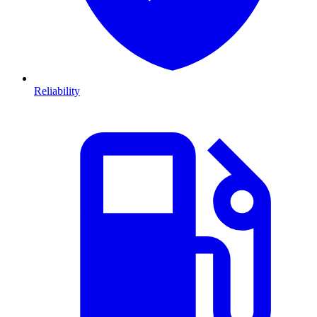
Reliability