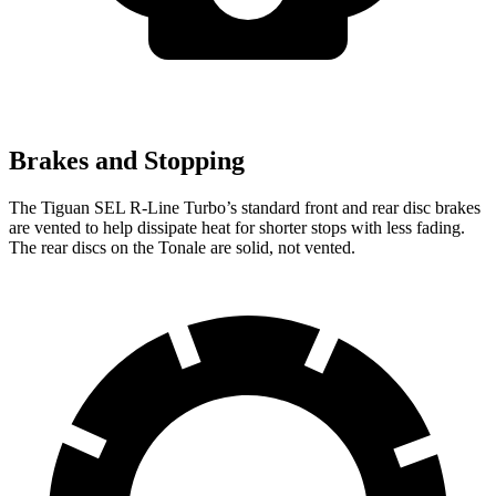
Brakes and Stopping
The Tiguan SEL R-Line Turbo’s standard front and rear disc brakes
are vented to help dissipate heat for shorter stops with less fading.
The rear discs on the Tonale are solid, not vented.