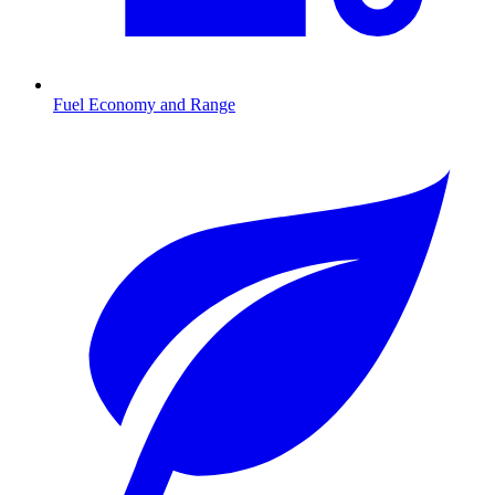
Fuel Economy and Range