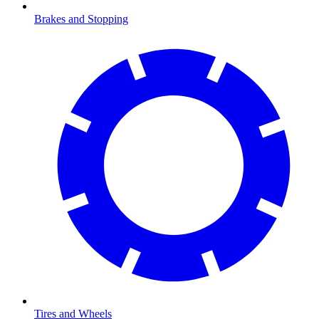
Brakes and Stopping
Tires and Wheels