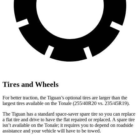
Tires and Wheels
For better traction, the Tiguan’s optional tires are larger than the
largest tires available on the Tonale (255/40R20 vs. 235/45R19).
The Tiguan has a standard space-saver spare tire so you can replace
a flat tire and drive to have the flat repaired or replaced. A spare tire
isn’t available on the Tonale; it requires you to depend on roadside
assistance and your vehicle will have to be towed.