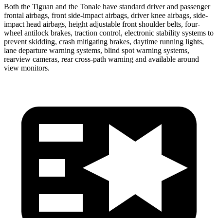
Both the Tiguan and the Tonale have standard driver and passenger
frontal airbags, front side-impact airbags, driver knee airbags, side-
impact head airbags, height adjustable front shoulder belts, four-
wheel antilock brakes, traction control, electronic stability systems to
prevent skidding, crash mitigating brakes, daytime running lights,
lane departure warning systems, blind spot warning systems,
rearview cameras, rear cross-path warning and available around
view monitors.