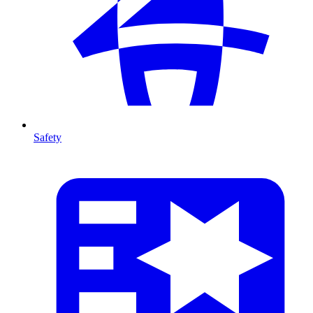
Safety