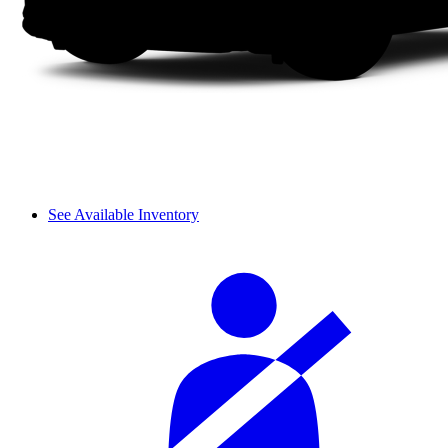
See Available Inventory