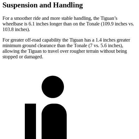
Suspension and Handling
For a smoother ride and more stable handling, the Tiguan’s
wheelbase is 6.1 inches longer than on the Tonale (109.9 inches vs.
103.8 inches).
For greater off-road capability the Tiguan has a 1.4 inches greater
minimum ground clearance than the Tonale (7 vs. 5.6 inches),
allowing the Tiguan to travel over rougher terrain without being
stopped or damaged.