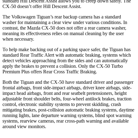
standard Hill Descent Assist allows you to creep down safely. The
CX-50 doesn’t offer Hill Descent Assist.
The Volkswagen Tiguan’s rear backup camera has a standard
washer for maintaining a clear view under various conditions. In
contrast, the Mazda CX-50 does not offer a rear camera washer,
meaning its effectiveness relies on manual cleaning by the user
when necessary.
To help make backing out of a parking space safer, the Tiguan has
standard Rear Traffic Alert with automatic braking, systems which
detect vehicles approaching from the sides and can automatically
apply the brakes to prevent a collision. Only the CX-50 Turbo
Premium Plus offers Rear Cross Traffic Braking.
Both the Tiguan and the CX-50 have standard driver and passenger
frontal airbags, front side-impact airbags, driver knee airbags, side-
impact head airbags, front and rear seatbelt pretensioners, height
adjustable front shoulder belts, four-wheel antilock brakes, traction
control, electronic stability systems to prevent skidding, crash
mitigating brakes, post-collision automatic braking systems, daytime
running lights, lane departure warning systems, blind spot warning
systems, rearview cameras, rear cross-path warning and available
around view monitors.