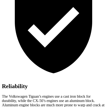
Reliability
The Volkswagen Tiguan’s engines use a cast iron block for
durability, while the CX-50’s engines use an aluminum block.
Aluminum engine blocks are much more prone to warp and crack at