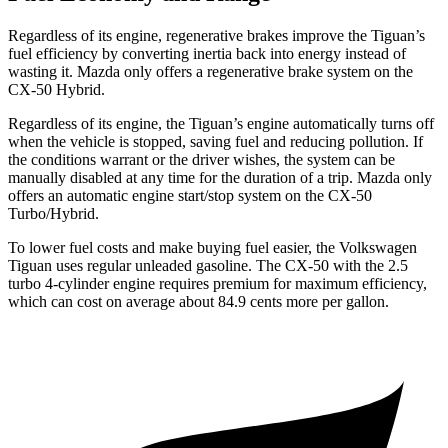
Regardless of its engine, regenerative brakes improve the Tiguan’s
fuel efficiency by converting inertia back into energy instead of
wasting it. Mazda only offers a regenerative brake system on the
CX-50 Hybrid.
Regardless of its engine, the Tiguan’s engine automatically turns off
when the vehicle is stopped, saving fuel and reducing pollution. If
the conditions warrant or the driver wishes, the system can be
manually disabled at any time for the duration of a trip. Mazda only
offers an automatic engine start/stop system on the CX-50
Turbo/Hybrid.
To lower fuel costs and make buying fuel easier, the Volkswagen
Tiguan uses regular unleaded gasoline. The CX-50 with the 2.5
turbo 4-cylinder engine requires premium for maximum efficiency,
which can cost on average about 84.9 cents more per gallon.