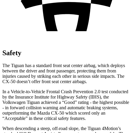
Safety
The Tiguan has a standard front seat center airbag, which deploys
between the driver and front passenger, protecting them from
injuries caused by striking each other in serious side impacts. The
CX-50 doesn’t offer front seat center airbags.
In a Vehicle-to-Vehicle Frontal Crash Prevention 2.0 test conducted
by the Insurance Institute for Highway Safety (IIHS), the
Volkswagen Tiguan achieved a “Good” rating - the highest possible
- in forward collision warning and automatic braking systems,
outperforming the Mazda CX-50 which scored only an
“Acceptable” in these critical safety features.
When descending a steep, off-road slope, the Tiguan 4Motion’s