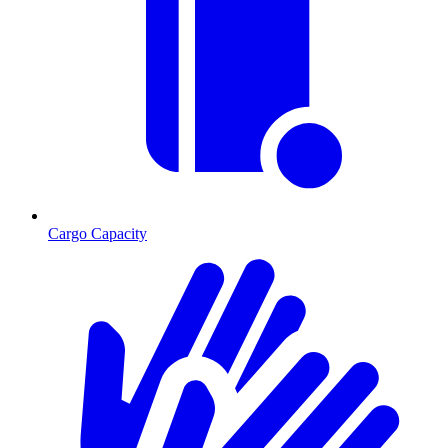
Cargo Capacity