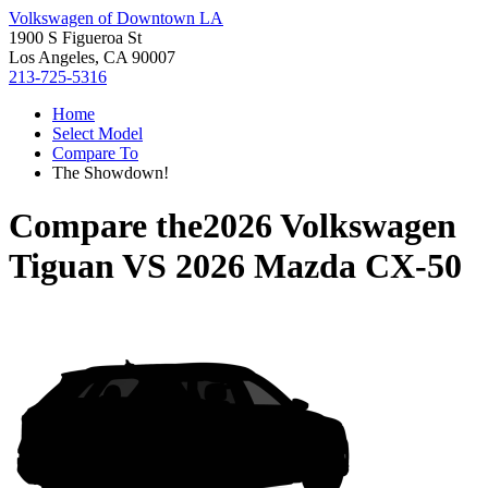
Volkswagen of Downtown LA
1900 S Figueroa St
Los Angeles, CA 90007
213-725-5316
Home
Select Model
Compare To
The Showdown!
Compare the
2026 Volkswagen
Tiguan
VS
2026 Mazda CX-50