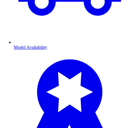
Model Availability