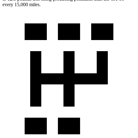
every 15,000 miles.