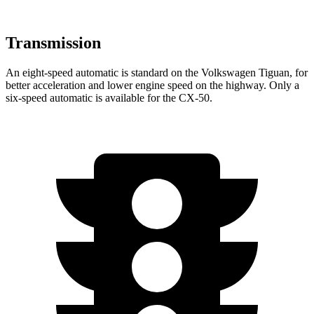
Transmission
An eight-speed automatic is standard on the Volkswagen Tiguan, for
better acceleration and lower engine speed on the highway. Only a
six-speed automatic is available for the CX-50.