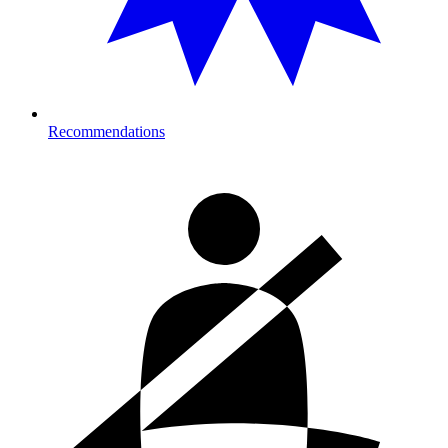
Recommendations