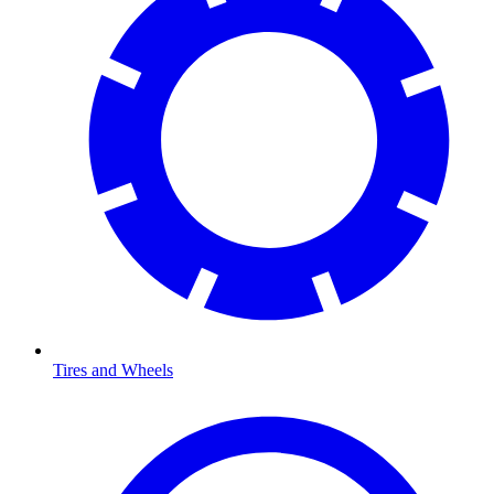
Tires and Wheels