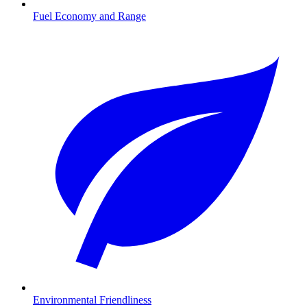
Fuel Economy and Range
Environmental Friendliness