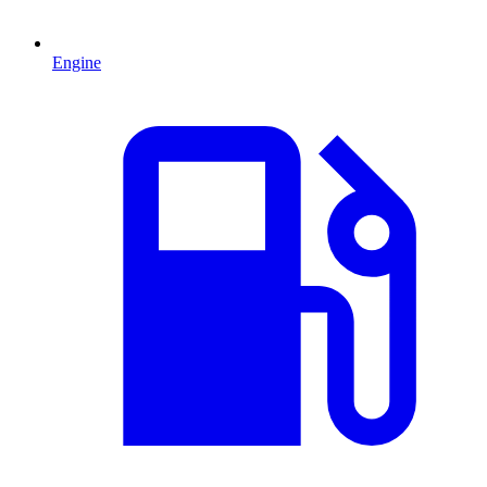
Engine