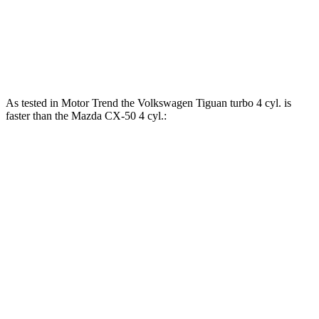
163
CX-50 2.5 DOHC 4-cylinder hybrid
219 HP
lbs.-ft.
320
CX-50 2.5 turbo 4-cylinder
256 HP
lbs.-ft.
As tested in
Motor Trend
the Volkswagen Tiguan turbo 4 cyl. is
faster than the Mazda CX-50 4 cyl.:
Tiguan
CX-50
Zero to 60 MPH
7.7 sec
8.5 sec
Quarter Mile
15.8 sec
16.5 sec
Speed in 1/4 Mile
91.6 MPH
84.1 MPH