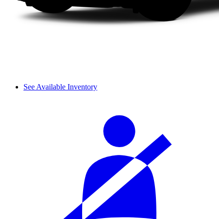
See Available Inventory