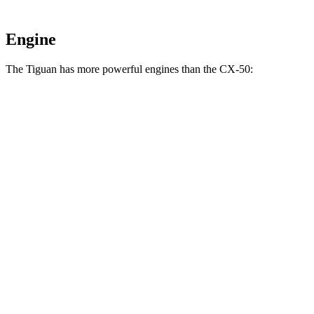
Engine
The Tiguan has more powerful engines than the CX-50:
Horsepower
Torque
207
Tiguan 2.0 turbo 4-cylinder
201 HP
lbs.-ft.
221
Tiguan 2.0 turbo 4-cylinder
201 HP
lbs.-ft.
Tiguan SEL R-Line Turbo 2.0 turbo 4-cylinder
258
268 HP
hybrid
lbs.-ft.
185
CX-50 2.5 DOHC 4-cylinder
187 HP
lbs.-ft.