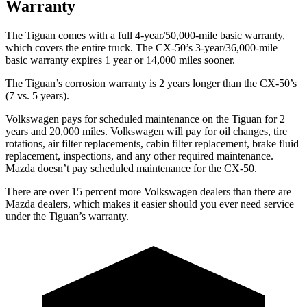
Warranty
The Tiguan comes with a full 4-year/50,000-mile basic warranty,
which covers the entire truck. The CX-50’s 3-year/36,000-mile
basic warranty expires 1 year or 14,000 miles sooner.
The Tiguan’s corrosion warranty is 2 years longer than the CX-50’s
(7 vs. 5 years).
Volkswagen pays for scheduled maintenance on the Tiguan for 2
years and 20,000 miles. Volkswagen will pay for oil changes, tire
rotations, air filter replacements, cabin filter replacement, brake fluid
replacement, inspections, and any other required maintenance.
Mazda doesn’t pay scheduled maintenance for the CX-50.
There are over 15 percent more Volkswagen dealers than there are
Mazda dealers, which makes it easier should you ever need service
under the Tiguan’s warranty.