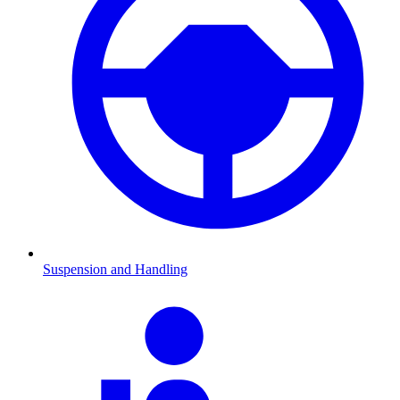
Suspension and Handling