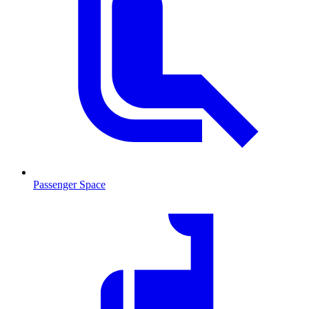
Passenger Space