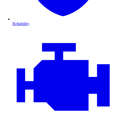
Reliability