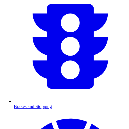
Brakes and Stopping