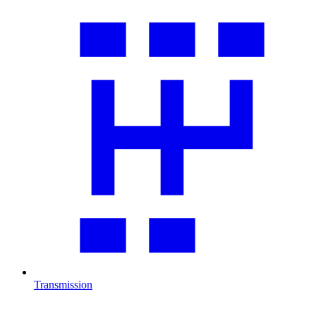
Transmission