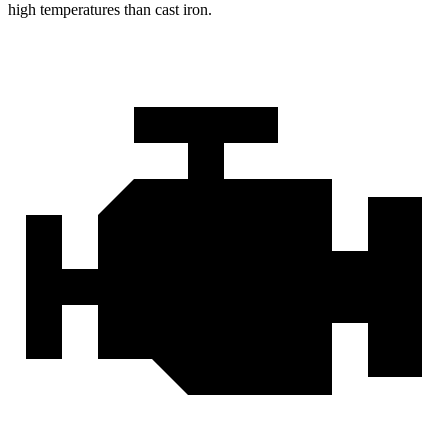
high temperatures than cast iron.