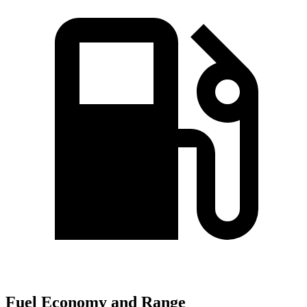
Fuel Economy and Range