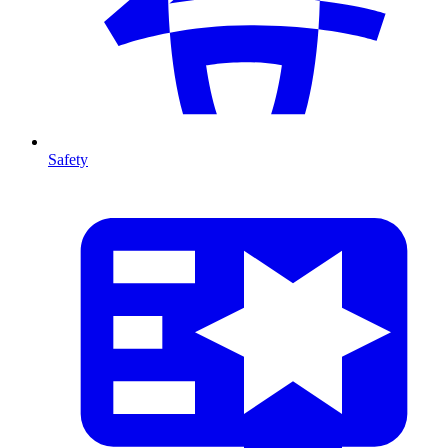
Safety