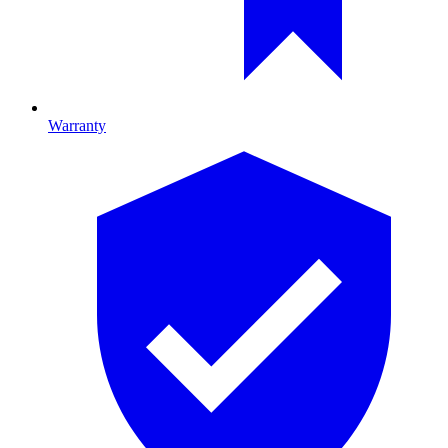
Warranty