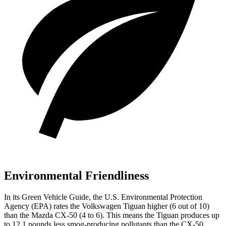
Environmental Friendliness
In its
Green Vehicle Guide
, the U.S. Environmental Protection
Agency (EPA) rates the Volkswagen Tiguan higher (6 out of 10)
than the Mazda CX-50 (4 to 6). This means the Tiguan produces up
to 12.1 pounds less smog-producing pollutants than the CX-50