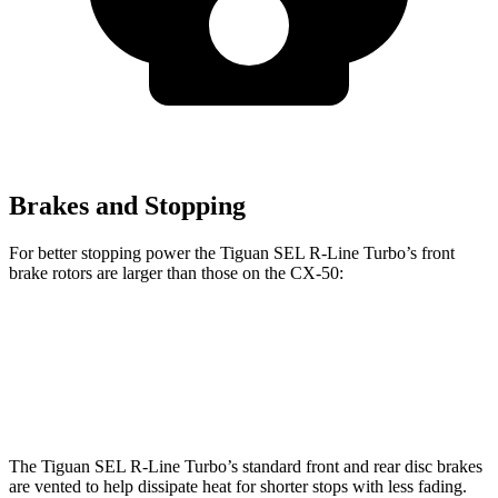
Brakes and Stopping
For better stopping power the Tiguan SEL R-Line Turbo’s front
brake rotors are larger than those on the CX-50:
Tiguan SEL R-Line Turbo
CX-50
Front Rotors
13.4 inches
12.8 inches
The Tiguan SEL R-Line Turbo’s standard front and rear disc brakes
are vented to help dissipate heat for shorter stops with less fading.