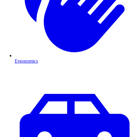
Ergonomics