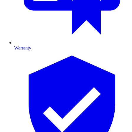
Warranty