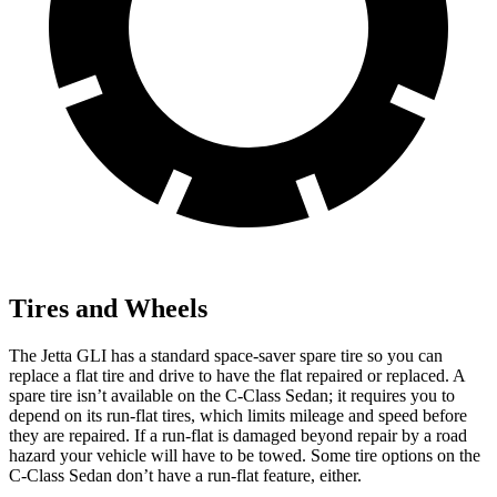
Tires and Wheels
The Jetta GLI has a standard space-saver spare tire so you can
replace a flat tire and drive to have the flat repaired or replaced. A
spare tire isn’t available on the C-Class Sedan; it requires you to
depend on its run-flat tires, which limits mileage and speed before
they are repaired. If a run-flat is damaged beyond repair by a road
hazard your vehicle will have to be towed. Some tire options on the
C-Class Sedan don’t have a run-flat feature, either.