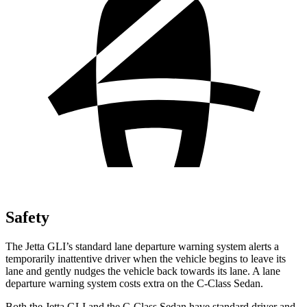
Safety
The Jetta GLI’s standard lane departure warning system alerts a
temporarily inattentive driver when the vehicle begins to leave its
lane and gently nudges the vehicle back towards its lane. A lane
departure warning system costs extra on the C-Class Sedan.
Both the Jetta GLI and the C-Class Sedan have standard driver and