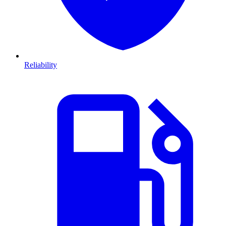
Reliability