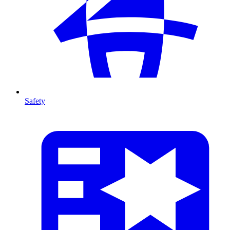
Safety