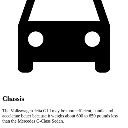
Chassis
The Volkswagen Jetta GLI may be more efficient, handle and
accelerate better because it weighs about 600 to 650 pounds less
than the Mercedes C-Class Sedan.