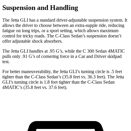
Suspension and Handling
The Jetta GLI has a standard driver-adjustable suspension system. It
allows the driver to choose between an extra-supple ride, reducing
fatigue on long trips, or a sport setting, which allows maximum
control for tricky roads. The C-Class Sedan’s suspension doesn’t
offer adjustable shock absorbers.
The Jetta GLI handles at .95 G’s, while the C 300 Sedan 4MATIC
pulls only .91 G’s of cornering force in a
Car and Driver
skidpad
test.
For better maneuverability, the Jetta GLI’s turning circle is .5 feet
tighter than the C-Class Sedan’s (35.8 feet vs. 36.3 feet). The Jetta
GLI’s turning circle is 1.8 feet tighter than the C-Class Sedan
4MATIC’s (35.8 feet vs. 37.6 feet).