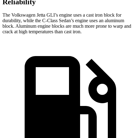
Reliability
The Volkswagen Jetta GLI’s engine uses a cast iron block for
durability, while the C-Class Sedan’s engine uses an aluminum
block. Aluminum engine blocks are much more prone to warp and
crack at high temperatures than cast iron.