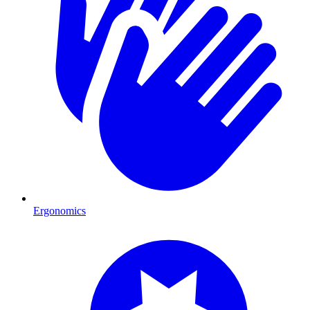
Ergonomics