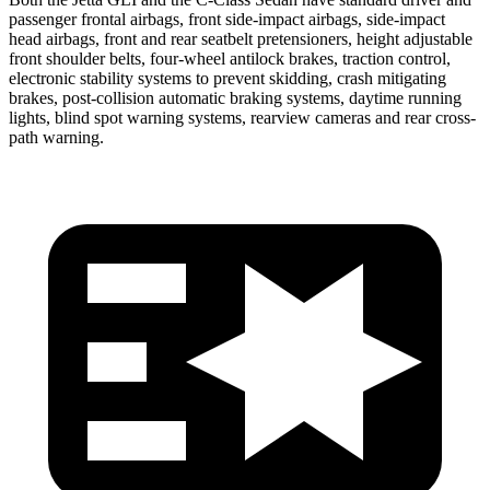
passenger frontal airbags, front side-impact airbags, side-impact
head airbags, front and rear seatbelt pretensioners, height adjustable
front shoulder belts, four-wheel antilock brakes, traction control,
electronic stability systems to prevent skidding, crash mitigating
brakes, post-collision automatic braking systems, daytime running
lights, blind spot warning systems, rearview cameras and rear cross-
path warning.