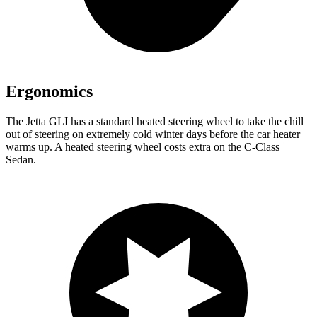
Ergonomics
The Jetta GLI has a standard heated steering wheel to take the chill
out of steering on extremely cold winter days before the car heater
warms up. A heated steering wheel costs extra on the C-Class
Sedan.