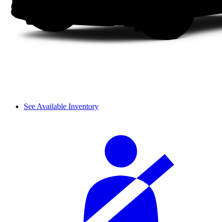
See Available Inventory