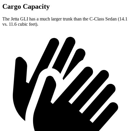
Cargo Capacity
The Jetta GLI has a much larger trunk than the C-Class Sedan (14.1
vs. 11.6 cubic feet).