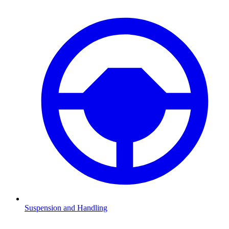
Suspension and Handling