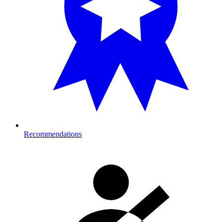
Recommendations