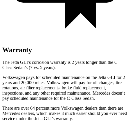
Warranty
The Jetta GLI’s corrosion warranty is 2 years longer than the C-
Class Sedan’s (7 vs. 5 years).
Volkswagen pays for scheduled maintenance on the Jetta GLI for 2
years and 20,000 miles. Volkswagen will pay for oil changes, tire
rotations, air filter replacements, brake fluid replacement,
inspections, and any other required maintenance. Mercedes doesn’t
pay scheduled maintenance for the C-Class Sedan.
There are over 64 percent more Volkswagen dealers than there are
Mercedes dealers, which makes it much easier should you ever need
service under the Jetta GLI’s warranty.