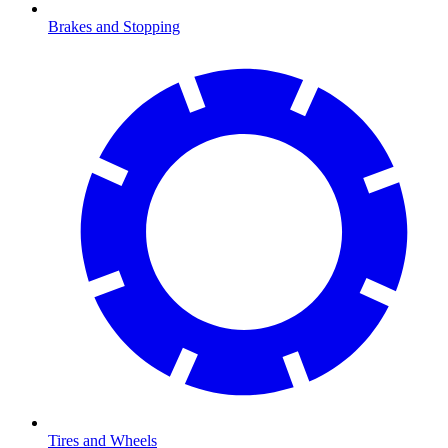
Brakes and Stopping
Tires and Wheels