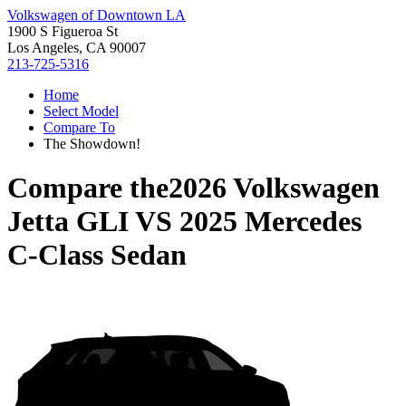
Volkswagen of Downtown LA
1900 S Figueroa St
Los Angeles, CA 90007
213-725-5316
Home
Select Model
Compare To
The Showdown!
Compare the
2026 Volkswagen
Jetta GLI
VS
2025 Mercedes
C-Class Sedan