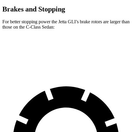
Brakes and Stopping
For better stopping power the Jetta GLI’s brake rotors are larger than
those on the C-Class Sedan:
Jetta GLI
C-Class Sedan
Front Rotors
13.4 inches
13 inches