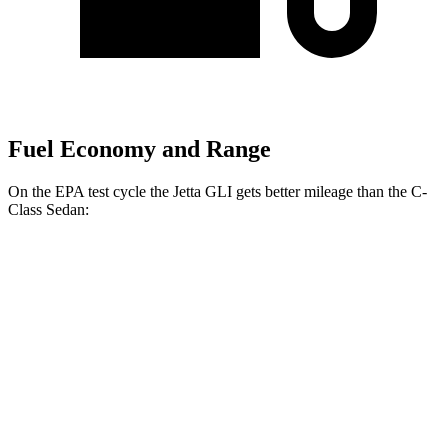
Fuel Economy and Range
On the EPA test cycle the Jetta GLI gets better mileage than the C-
Class Sedan:
MPG
Jetta GLI
FWD
Manual
2.0 turbo 4-cyl.
26 city/36 hwy
Auto
2.0 turbo 4-cyl.
26 city/35 hwy