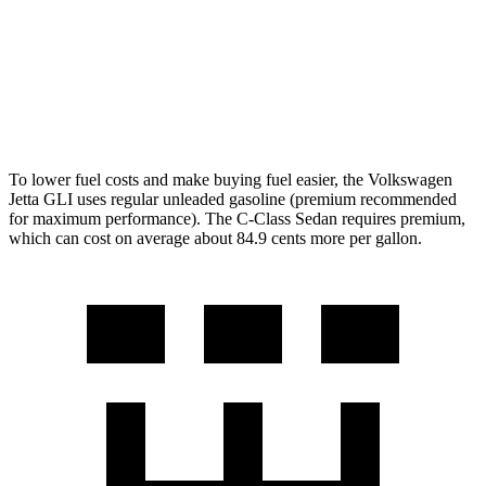
C-Class Sedan
Auto
2.0 turbo 4-cyl.
25 city/35 hwy
AWD
Auto
2.0 turbo 4-cyl.
24 city/33 hwy
To lower fuel costs and make buying fuel easier, the Volkswagen
Jetta GLI uses regular unleaded gasoline (premium recommended
for maximum performance). The C-Class Sedan requires premium,
which can cost on average about 84.9 cents more per gallon.