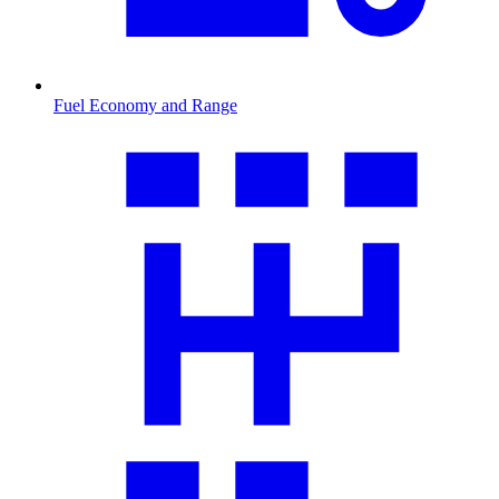
Fuel Economy and Range