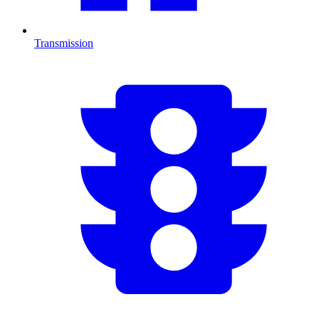
Transmission