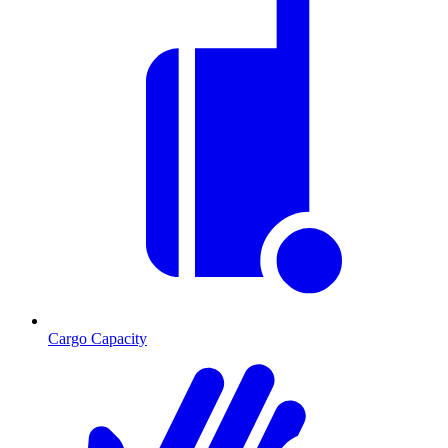
Cargo Capacity