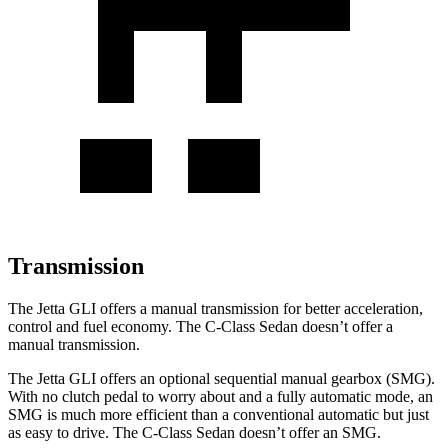
Transmission
The Jetta GLI offers a manual transmission for better acceleration,
control and fuel economy. The C-Class Sedan doesn’t offer a
manual transmission.
The Jetta GLI offers an optional sequential manual gearbox (SMG).
With no clutch pedal to worry about and a fully automatic mode, an
SMG is much more efficient than a conventional automatic but just
as easy to drive. The C-Class Sedan doesn’t offer an SMG.