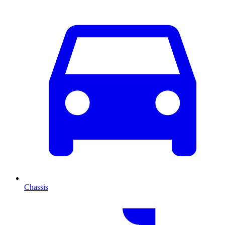
Chassis