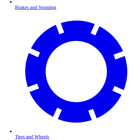
Brakes and Stopping
Tires and Wheels