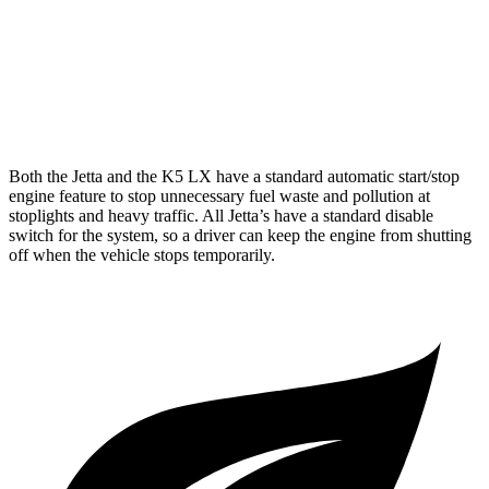
GT-Line/EX 2.5 DOHC 4-cyl.
25 city/36 hwy
2.5 turbo 4-cyl.
23 city/33 hwy
AWD
2.5 DOHC 4-cyl.
24 city/33 hwy
Both the Jetta and the K5 LX have a standard automatic start/stop
engine feature to stop unnecessary fuel waste and pollution at
stoplights and heavy traffic. All
Jetta’s
have a standard disable
switch for the system, so a driver can keep the engine from shutting
off when the vehicle stops temporarily.