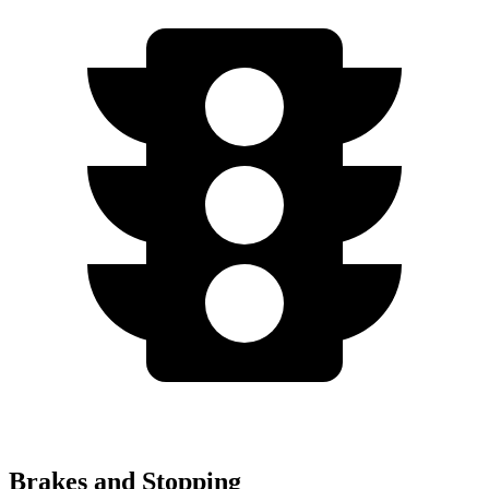
Brakes and Stopping