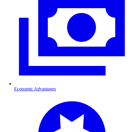
Economic Advantages