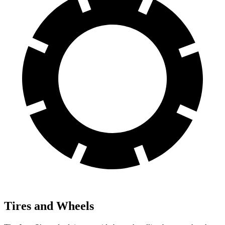
Tires and Wheels