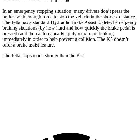
In an emergency stopping situation, many drivers don’t press the
brakes with enough force to stop the vehicle in the shortest distance.
The Jetta has a standard Hydraulic Brake Assist to detect emergency
braking situations (by how hard and how quickly the brake pedal is
pressed) and then automatically apply maximum braking
immediately in order to help prevent a collision. The K5 doesn’t
offer a brake assist feature.
The Jetta stops much shorter than the K5:
Jetta
K5
60 to 0 MPH
112 feet
127 feet
Motor Trend
60 to 0 MPH (Wet)
138 feet
142 feet
Consumer Reports