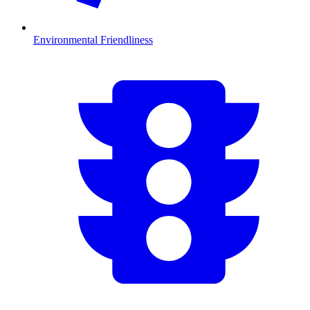
Environmental Friendliness