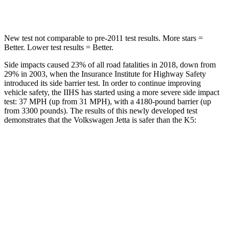
HIC
239
297
New test not comparable to pre-2011 test results. More stars =
Better. Lower test results = Better.
Side impacts caused 23% of all road fatalities in 2018, down from
29% in 2003, when the Insurance Institute for Highway Safety
introduced its side barrier test. In order to continue improving
vehicle safety, the IIHS has started using a more severe side impact
test: 37 MPH (up from 31 MPH), with a 4180-pound barrier (up
from 3300 pounds). The results of this newly developed test
demonstrates that the Volkswagen Jetta is safer than the K5:
Jetta
K5
Overall Evaluation
ACCEPTABLE
MARGINAL
Structure
GOOD
MARGINAL
Driver Injury Measures