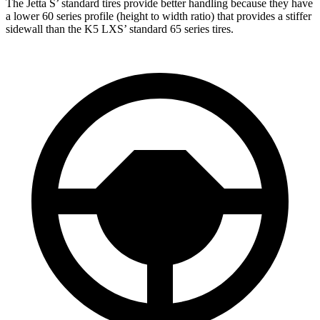
The Jetta S’ standard tires provide better handling because they have
a lower 60 series profile (height to width ratio) that provides a stiffer
sidewall than the K5 LXS’ standard 65 series tires.