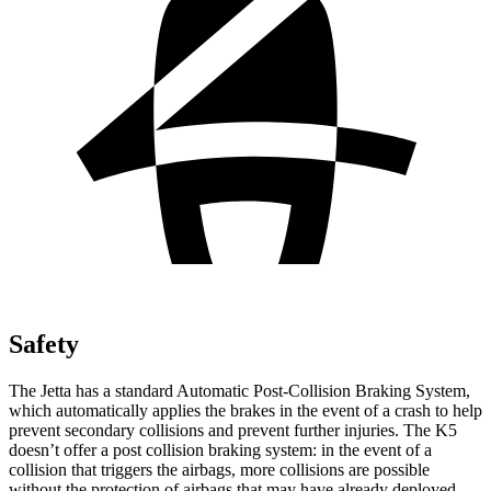
Safety
The Jetta has a standard Automatic Post-Collision Braking System,
which automatically applies the brakes in the event of a crash to help
prevent secondary collisions and prevent further injuries. The K5
doesn’t offer a post collision braking system: in the event of a
collision that triggers the airbags, more collisions are possible
without the protection of airbags that may have already deployed.