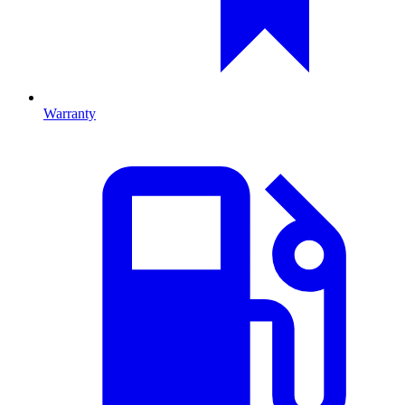
Warranty