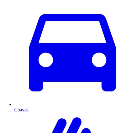
Chassis