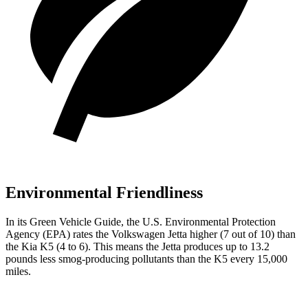
Environmental Friendliness
In its
Green Vehicle Guide
, the U.S. Environmental Protection
Agency (EPA) rates the Volkswagen Jetta higher (7 out of 10) than
the Kia K5 (4 to 6). This means the Jetta produces up to 13.2
pounds less smog-producing pollutants than the K5 every 15,000
miles.