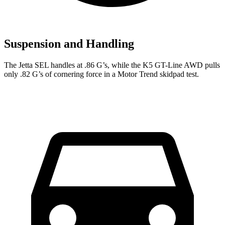
Suspension and Handling
The Jetta SEL handles at .86 G’s, while the K5 GT-Line AWD pulls
only .82 G’s of cornering force in a
Motor Trend
skidpad test.