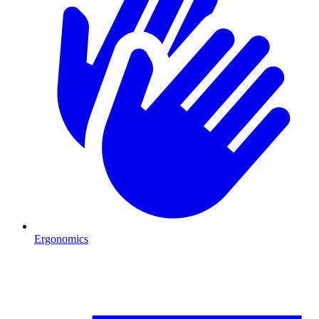
Ergonomics