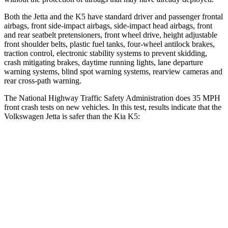
Both the Jetta and the K5 have standard driver and passenger frontal
airbags, front side-impact airbags, side-impact head airbags, front
and rear seatbelt pretensioners, front wheel drive, height adjustable
front shoulder belts, plastic fuel tanks, four-wheel antilock brakes,
traction control, electronic stability systems to prevent skidding,
crash mitigating brakes, daytime running lights, lane departure
warning systems, blind spot warning systems, rearview cameras and
rear cross-path warning.
The National Highway Traffic Safety Administration does 35 MPH
front crash tests on new vehicles. In this test, results indicate that the
Volkswagen Jetta is safer than the Kia K5:
Jetta
K5
Passenger
STARS
4 Stars
4 Stars
HIC
232
373