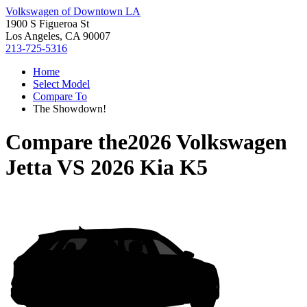
Volkswagen of Downtown LA
1900 S Figueroa St
Los Angeles, CA 90007
213-725-5316
Home
Select Model
Compare To
The Showdown!
Compare the
2026 Volkswagen
Jetta
VS
2026 Kia K5