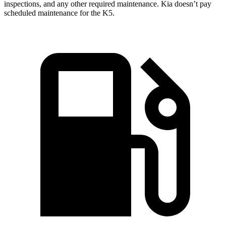
inspections, and any other required maintenance. Kia doesn’t pay
scheduled maintenance for the K5.