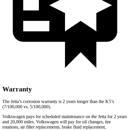
Warranty
The Jetta’s corrosion warranty is 2 years longer than the K5’s
(7/100,000 vs. 5/100,000).
Volkswagen pays for scheduled maintenance on the Jetta for 2 years
and 20,000 miles. Volkswagen will pay for oil changes, tire
rotations, air filter replacements, brake fluid replacement,