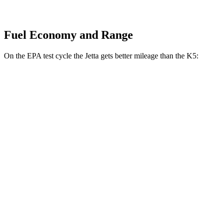
Fuel Economy and Range
On the EPA test cycle the Jetta gets better mileage than the K5:
MPG
Jetta
FWD
S 1.5 turbo 4-cyl.
29 city/40 hwy
Sport/SE/SEL 1.5 turbo 4-cyl.
29 city/40 hwy
K5
FWD
LXS 2.5 DOHC 4-cyl.
26 city/37 hwy