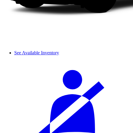
See Available Inventory