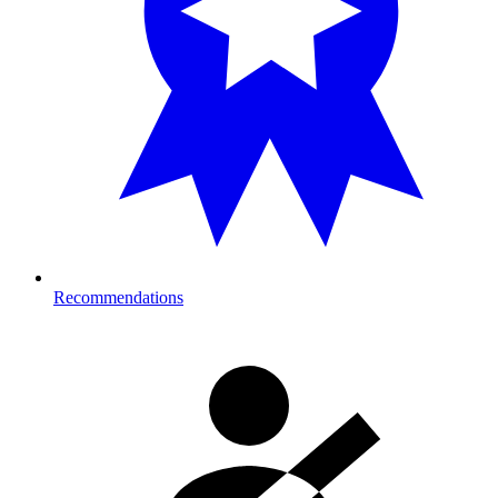
Recommendations