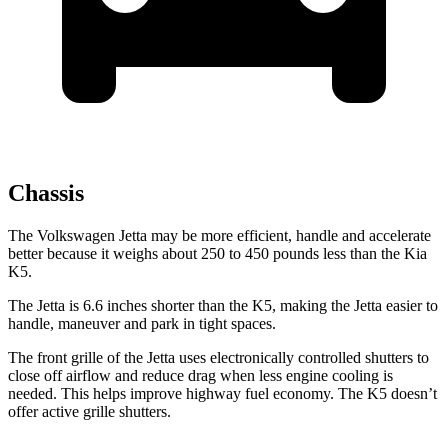
Chassis
The Volkswagen Jetta may be more efficient, handle and accelerate
better because it weighs about 250 to 450 pounds less than the Kia
K5.
The Jetta is 6.6 inches shorter than the K5, making the Jetta easier to
handle, maneuver and park in tight spaces.
The front grille of the Jetta uses electronically controlled shutters to
close off airflow and reduce drag when less engine cooling is
needed. This helps improve highway fuel economy. The K5 doesn’t
offer active grille shutters.