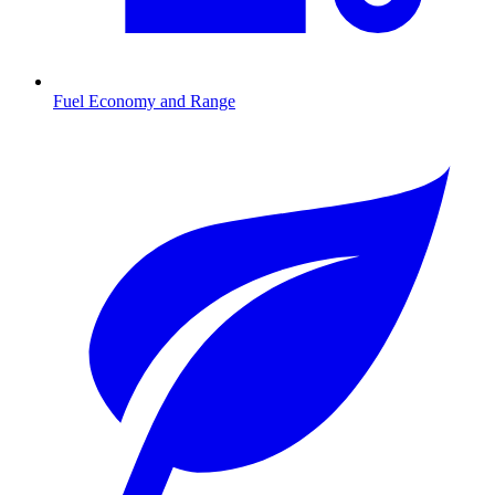
Fuel Economy and Range