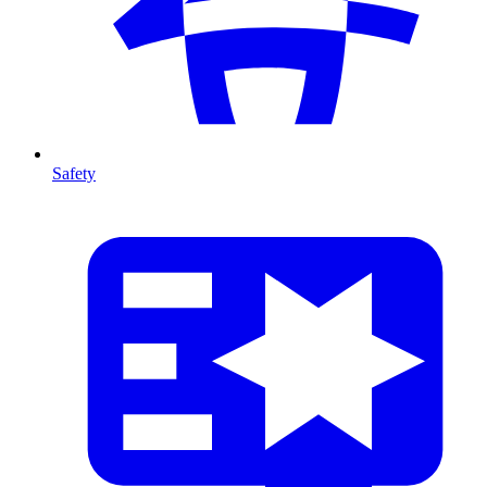
Safety