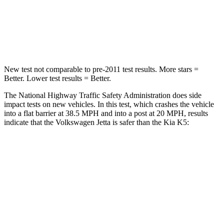
Neck Injury Risk
41.8%
50%
Neck Stress
133 lbs.
147 lbs.
New test not comparable to pre-2011 test results. More stars =
Better. Lower test results = Better.
The National Highway Traffic Safety Administration does side
impact tests on new vehicles. In this test, which crashes the vehicle
into a flat barrier at 38.5 MPH and into a post at 20 MPH, results
indicate that the Volkswagen Jetta is safer than the Kia K5:
Jetta
K5
Front Seat
STARS
5 Stars
5 Stars
HIC
101
110