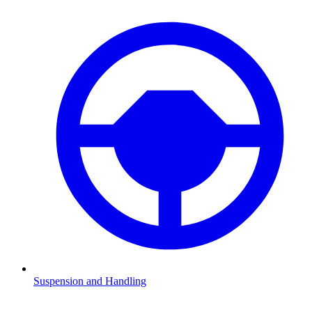
Suspension and Handling