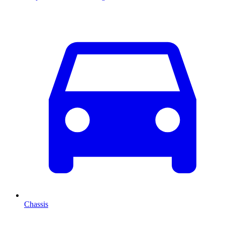
Chassis