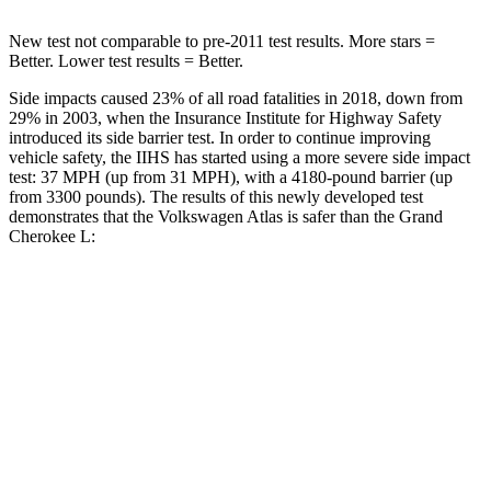
New test not comparable to pre-2011 test results. More stars =
Better. Lower test results = Better.
Side impacts caused 23% of all road fatalities in 2018, down from
29% in 2003, when the Insurance Institute for Highway Safety
introduced its side barrier test. In order to continue improving
vehicle safety, the IIHS has started using a more severe side impact
test: 37 MPH (up from 31 MPH), with a 4180-pound barrier (up
from 3300 pounds). The results of this newly developed test
demonstrates that the Volkswagen Atlas is safer than the Grand
Cherokee L:
Atlas
Grand Cherokee L
Overall Evaluation
GOOD
GOOD
Structure
GOOD
GOOD
Driver Injury Measures