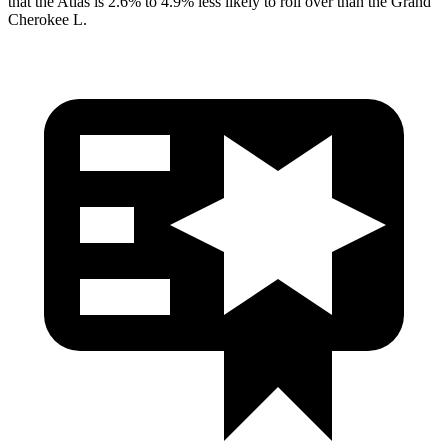
that the Atlas is 2.6% to 4.9% less likely to roll over than the Grand
Cherokee L.