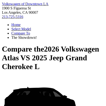
Volkswagen of Downtown LA
1900 S Figueroa St
Los Angeles, CA 90007
213-725-5316
Home
Select Model
Compare To
The Showdown!
Compare the
2026 Volkswagen
Atlas
VS
2025 Jeep Grand
Cherokee L