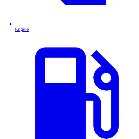
Engine