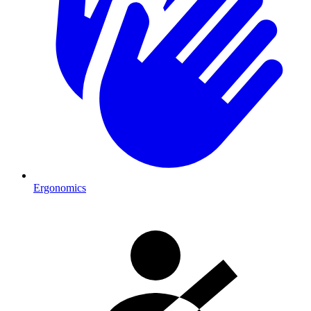
Ergonomics