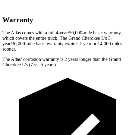
Warranty
The Atlas comes with a full 4-year/50,000-mile basic warranty,
which covers the entire truck. The Grand Cherokee L’s 3-
year/36,000-mile basic warranty expires 1 year or 14,000 miles
sooner.
The Atlas’ corrosion warranty is 2 years longer than the Grand
Cherokee L’s (7 vs. 5 years).