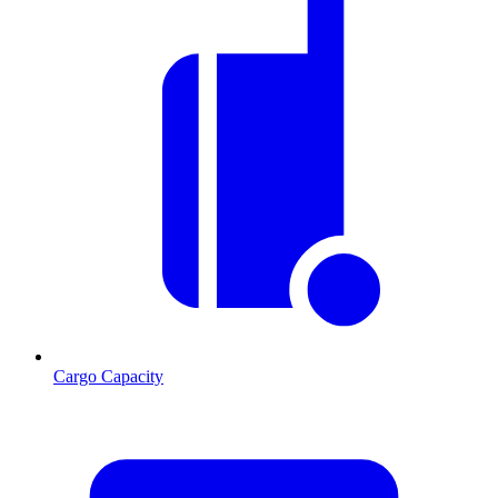
Cargo Capacity