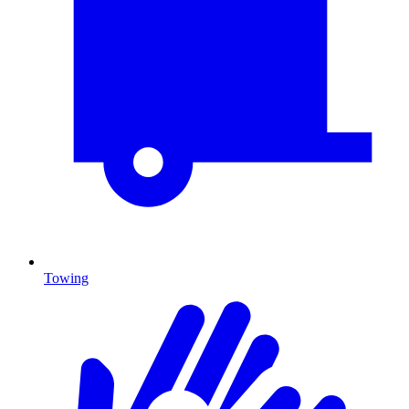
Towing