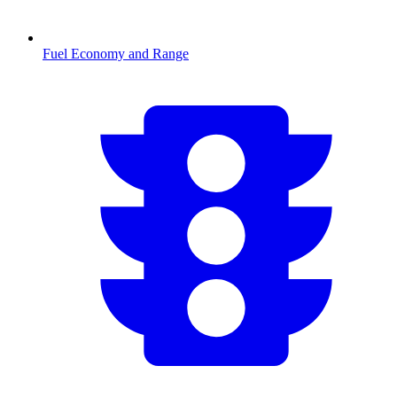
Fuel Economy and Range