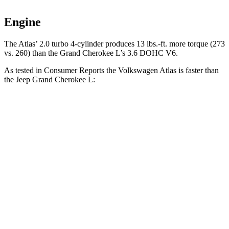
Engine
The Atlas’ 2.0 turbo 4-cylinder produces 13 lbs.-ft. more torque (273
vs. 260) than the Grand Cherokee L’s 3.6 DOHC V6.
As tested in
Consumer Reports
the Volkswagen Atlas is faster than
the Jeep Grand Cherokee L:
Atlas
Grand Cherokee L
Zero to 60 MPH
7.7 sec
8.8 sec
45 to 65 MPH Passing
5 sec
5.7 sec
Quarter Mile
16 sec
16.7 sec
Speed in 1/4 Mile
92 MPH
85 MPH