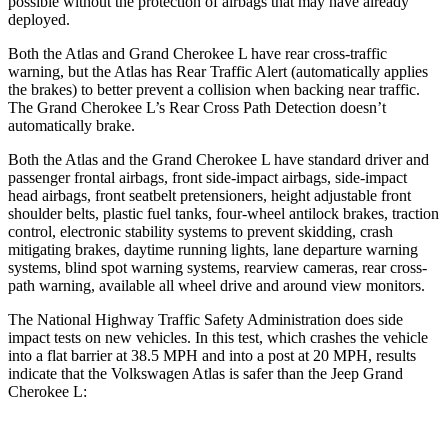
possible without the protection of airbags that may have already
deployed.
Both the Atlas and Grand Cherokee L have rear cross-traffic
warning, but the Atlas has Rear Traffic Alert (automatically applies
the brakes) to better prevent a collision when backing near traffic.
The Grand Cherokee L’s Rear Cross Path Detection doesn’t
automatically brake.
Both the Atlas and the Grand Cherokee L have standard driver and
passenger frontal airbags, front side-impact airbags, side-impact
head airbags, front seatbelt pretensioners, height adjustable front
shoulder belts, plastic fuel tanks, four-wheel antilock brakes, traction
control, electronic stability systems to prevent skidding, crash
mitigating brakes, daytime running lights, lane departure warning
systems, blind spot warning systems, rearview cameras, rear cross-
path warning, available all wheel drive and around view monitors.
The National Highway Traffic Safety Administration does side
impact tests on new vehicles. In this test, which crashes the vehicle
into a flat barrier at 38.5 MPH and into a post at 20 MPH, results
indicate that the Volkswagen Atlas is safer than the Jeep Grand
Cherokee L: