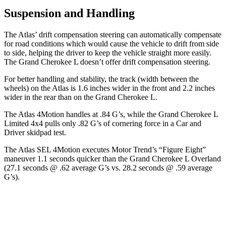
Suspension and Handling
The Atlas’ drift compensation steering can automatically compensate
for road conditions which would cause the vehicle to drift from side
to side, helping the driver to keep the vehicle straight more easily.
The Grand Cherokee L doesn’t offer drift compensation steering.
For better handling and stability, the track (width between the
wheels) on the Atlas is 1.6 inches wider in the front and 2.2 inches
wider in the rear than on the Grand Cherokee L.
The Atlas 4Motion handles at .84 G’s, while the Grand Cherokee L
Limited 4x4 pulls only .82 G’s of cornering force in a
Car and
Driver
skidpad test.
The Atlas SEL 4Motion executes
Motor Trend
’s “Figure Eight”
maneuver 1.1 seconds quicker than the Grand Cherokee L Overland
(27.1 seconds @ .62 average G’s vs. 28.2 seconds @ .59 average
G’s).