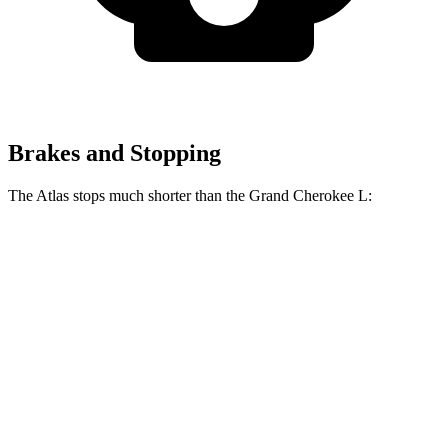
Brakes and Stopping
The Atlas stops much shorter than the Grand Cherokee L:
Atlas
Grand Cherokee L
70 to 0 MPH
174 feet
194 feet
Car and Driver
60 to 0 MPH
121 feet
139 feet
Motor Trend
60 to 0 MPH (Wet)
134 feet
150 feet
Consumer Reports