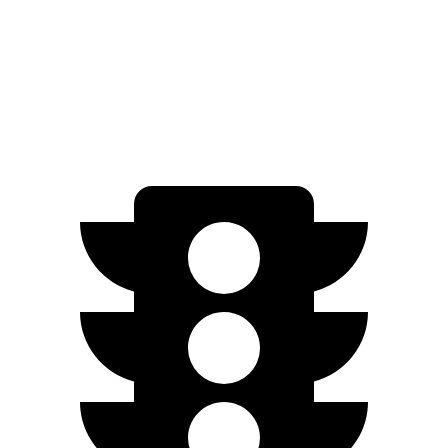
RWD
3.6 DOHC V6
19 city/26 hwy
AWD
3.6 DOHC V6
18 city/25 hwy