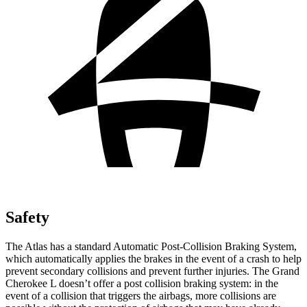
Safety
The Atlas has a standard Automatic Post-Collision Braking System,
which automatically applies the brakes in the event of a crash to help
prevent secondary collisions and prevent further injuries. The Grand
Cherokee L doesn’t offer a post collision braking system: in the
event of a collision that triggers the airbags, more collisions are