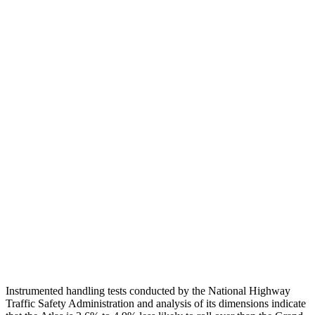
Torso
GOOD
ACCEPTABLE
Shoulder Deflection
.43 in
1.38 in
Shoulder Force
178 lbs.
268 lbs.
Torso Max Deflection
1.54 in
1.69 in
Torso Deflection Rate
10 MPH
11 MPH
Pelvis
GOOD
ACCEPTABLE
Pelvis Force
848 lbs.
915 lbs.
Head Protection
GOOD
GOOD
Instrumented handling tests conducted by the National Highway
Traffic Safety Administration and analysis of its dimensions indicate