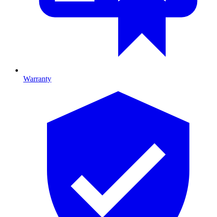
Warranty