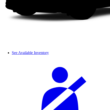
See Available Inventory