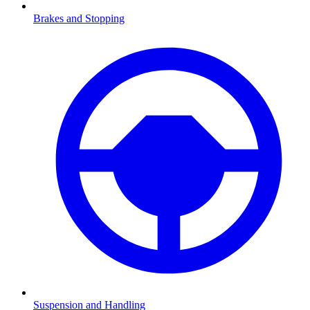
Brakes and Stopping
Suspension and Handling