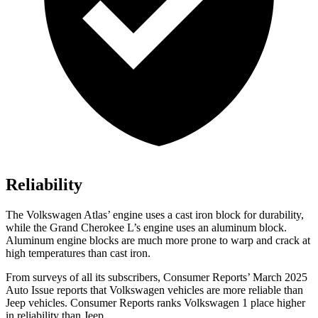
Reliability
The Volkswagen Atlas’ engine uses a cast iron block for durability,
while the Grand Cherokee L’s engine uses an aluminum block.
Aluminum engine blocks are much more prone to warp and crack at
high temperatures than cast iron.
From surveys of all its subscribers,
Consumer Reports
’ March 2025
Auto Issue reports that Volkswagen vehicles are more reliable than
Jeep vehicles.
Consumer Reports
ranks Volkswagen 1 place higher
in reliability than Jeep.