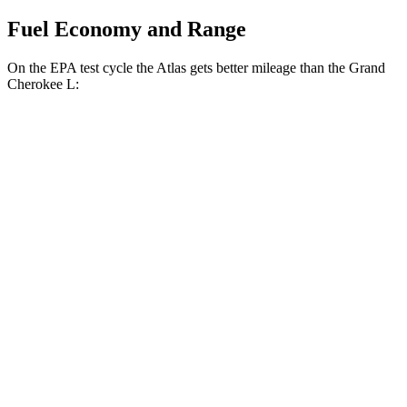
Fuel Economy and Range
On the EPA test cycle the Atlas gets better mileage than the Grand
Cherokee L:
MPG
Atlas
FWD
2.0 turbo 4-cyl. Hybrid
20 city/27 hwy
AWD
SE 2.0 turbo 4-cyl. Hybrid
20 city/26 hwy
SEL 2.0 turbo 4-cyl. Hybrid
19 city/25 hwy
Peak Edition 2.0 turbo 4-cyl. Hybrid
19 city/25 hwy
Grand Cherokee L