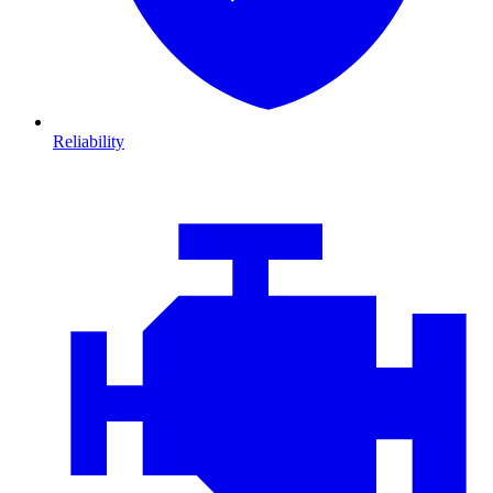
Reliability