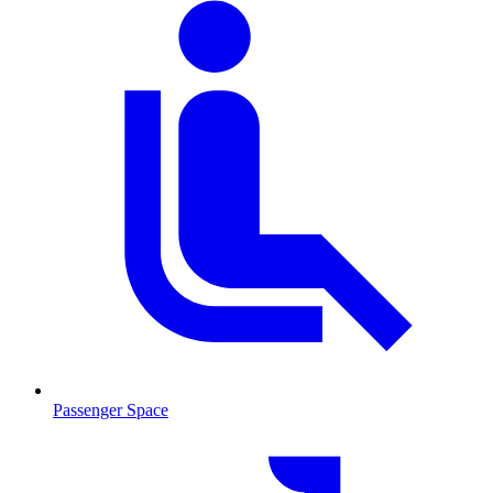
Passenger Space