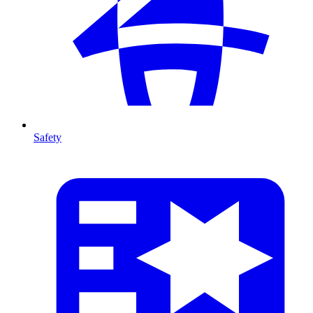
Safety