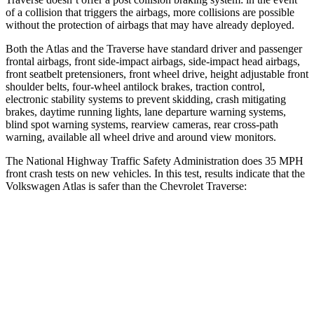
of a collision that triggers the airbags, more collisions are possible
without the protection of airbags that may have already deployed.
Both the Atlas and the Traverse have standard driver and passenger
frontal airbags, front side-impact airbags, side-impact head airbags,
front seatbelt pretensioners, front wheel drive, height adjustable front
shoulder belts, four-wheel antilock brakes, traction control,
electronic stability systems to prevent skidding, crash mitigating
brakes, daytime running lights, lane departure warning systems,
blind spot warning systems, rearview cameras, rear cross-path
warning, available all wheel drive and around view monitors.
The National Highway Traffic Safety Administration does 35 MPH
front crash tests on new vehicles. In this test, results indicate that the
Volkswagen Atlas is safer than the Chevrolet Traverse:
Atlas
Traverse
Passenger
STARS
4 Stars
4 Stars