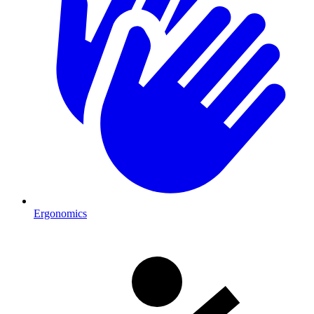
Ergonomics