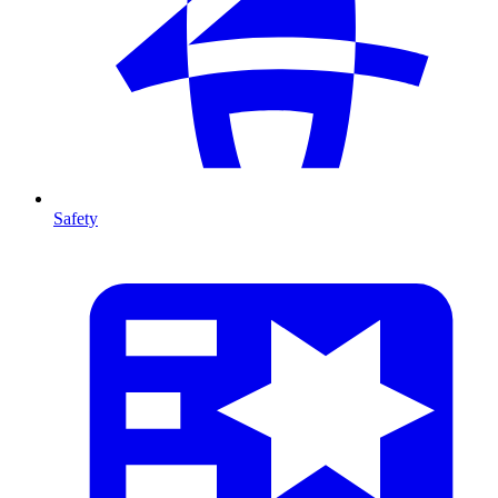
Safety