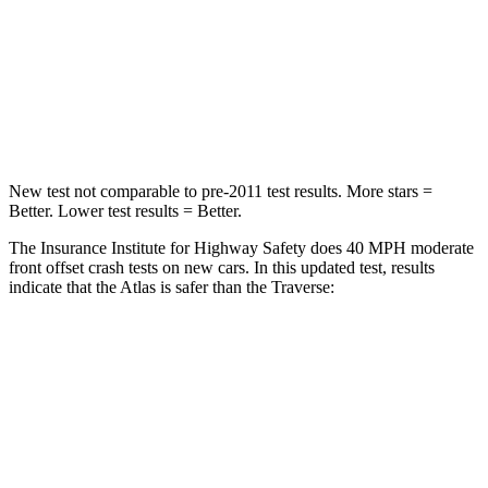
Chest Compression
.7 inches
.7 inches
Neck Stress
129 lbs.
159 lbs.
Leg Forces (l/r)
297/97 lbs.
160/266 lbs.
New test not comparable to pre-2011 test results. More stars =
Better. Lower test results = Better.
The Insurance Institute for Highway Safety does 40 MPH moderate
front offset crash tests on new cars. In this updated test, results
indicate that the Atlas is safer than the Traverse:
Atlas
Traverse
Overall Evaluation
GOOD
ACCEPTABLE
Structure
GOOD
GOOD