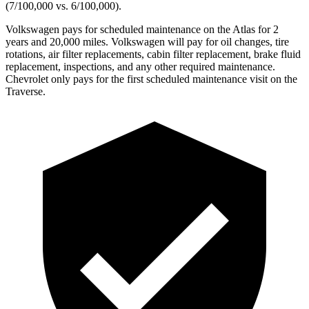
(7/100,000 vs. 6/100,000).
Volkswagen pays for scheduled maintenance on the Atlas for 2
years and 20,000 miles. Volkswagen will pay for oil changes, tire
rotations, air filter replacements, cabin filter replacement, brake fluid
replacement, inspections, and any other required maintenance.
Chevrolet only pays for the first scheduled maintenance visit on the
Traverse.