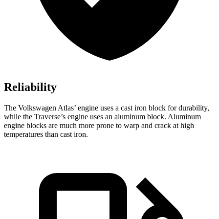
Reliability
The Volkswagen Atlas’ engine uses a cast iron block for durability,
while the Traverse’s engine uses an aluminum block. Aluminum
engine blocks are much more prone to warp and crack at high
temperatures than cast iron.