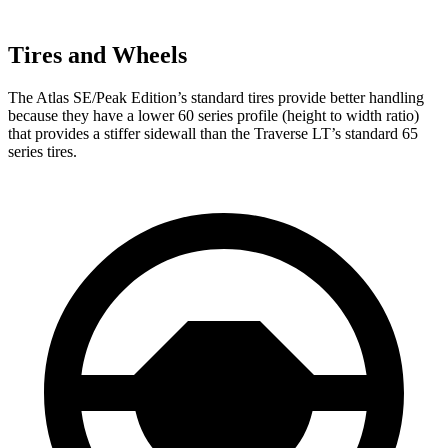
Tires and Wheels
The Atlas SE/Peak Edition’s standard tires provide better handling
because they have a lower 60 series profile (height to width ratio)
that provides a stiffer sidewall than the Traverse LT’s standard 65
series tires.