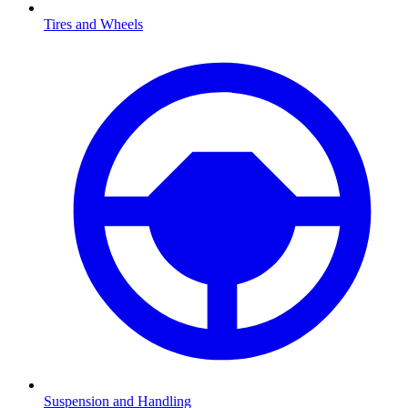
Tires and Wheels
Suspension and Handling