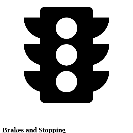
Brakes and Stopping