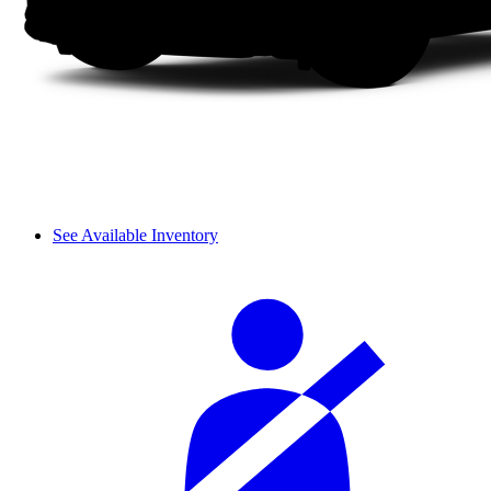
See Available Inventory