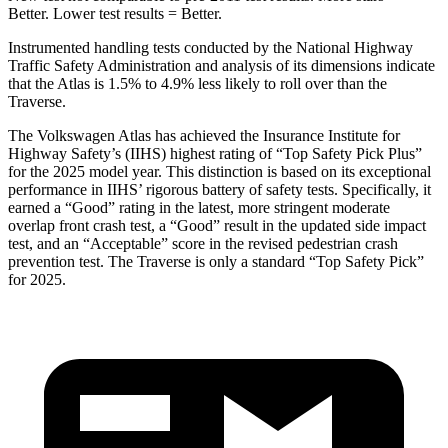
Better. Lower test results = Better.
Instrumented handling tests conducted by the National Highway
Traffic Safety Administration and analysis of its dimensions indicate
that the Atlas is 1.5% to 4.9% less likely to roll over than the
Traverse.
The Volkswagen Atlas has achieved the Insurance Institute for
Highway Safety’s (IIHS) highest rating of “Top Safety Pick Plus”
for the 2025 model year. This distinction is based on its exceptional
performance in IIHS’ rigorous battery of safety tests. Specifically, it
earned a “Good” rating in the latest, more stringent moderate
overlap front crash test, a “Good” result in the updated side impact
test, and an “Acceptable” score in the revised pedestrian crash
prevention test. The Traverse is only a standard “Top Safety Pick”
for 2025.