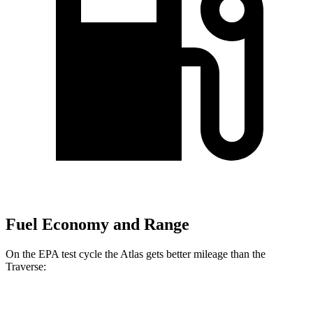
Fuel Economy and Range
On the EPA test cycle the Atlas gets better mileage than the
Traverse:
MPG