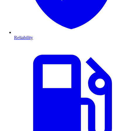
Reliability