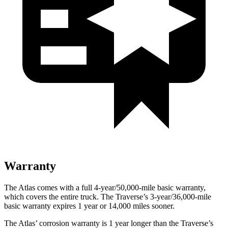
Warranty
The Atlas comes with a full 4-year/50,000-mile basic warranty,
which covers the entire truck. The Traverse’s 3-year/36,000-mile
basic warranty expires 1 year or 14,000 miles sooner.
The Atlas’ corrosion warranty is 1 year longer than the Traverse’s