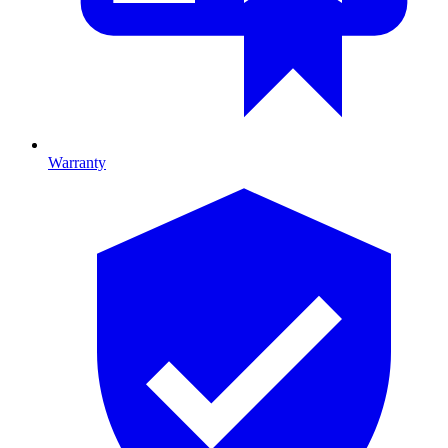
Warranty