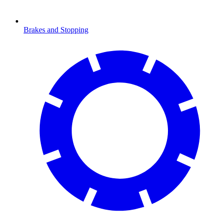
Brakes and Stopping