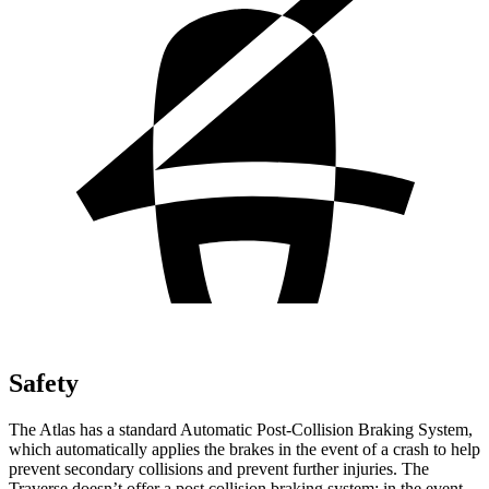
Safety
The Atlas has a standard Automatic Post-Collision Braking System,
which automatically applies the brakes in the event of a crash to help
prevent secondary collisions and prevent further injuries. The
Traverse doesn’t offer a post collision braking system: in the event