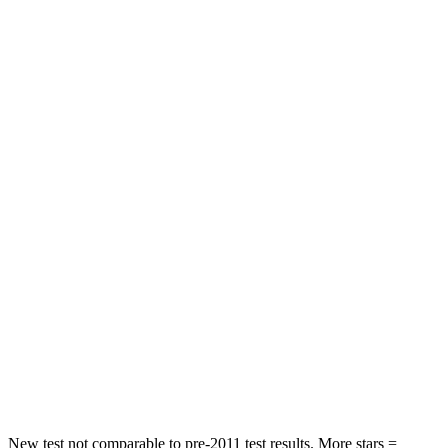
Chest Movement
.5 inches
.6 inches
Abdominal Force
48 lbs.
73 lbs.
Hip Force
345 lbs.
372 lbs.
Rear Seat
STARS
5 Stars
5 Stars
Spine Acceleration
39 G’s
48 G’s
Into Pole
STARS
5 Stars
5 Stars
HIC
279
346
New test not comparable to pre-2011 test results. More stars =