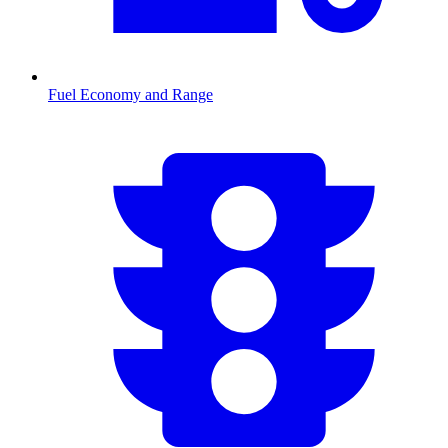
Fuel Economy and Range