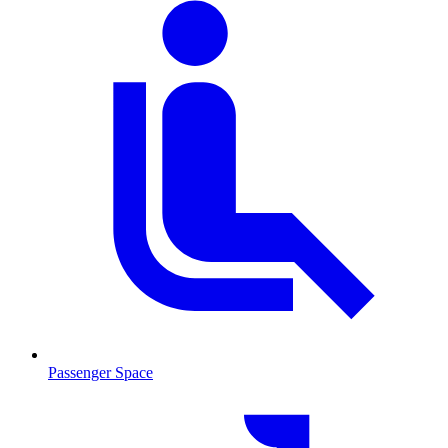
Passenger Space