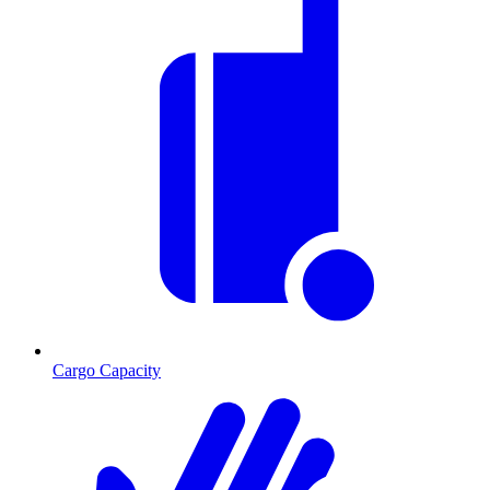
Cargo Capacity