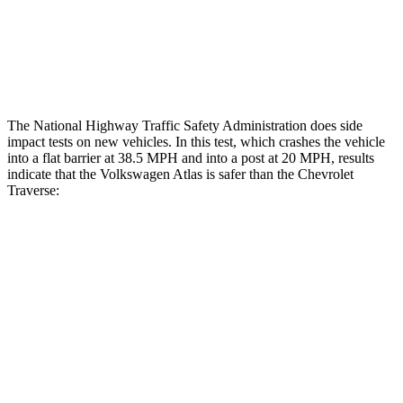
Thigh Compression L/R
22/22 pounds
472/270 pounds
Restraints
ACCEPTABLE
MARGINAL
The National Highway Traffic Safety Administration does side
impact tests on new vehicles. In this test, which crashes the vehicle
into a flat barrier at 38.5 MPH and into a post at 20 MPH, results
indicate that the Volkswagen Atlas is safer than the Chevrolet
Traverse:
Atlas
Traverse
Front Seat
STARS
5 Stars
5 Stars
HIC
57
64