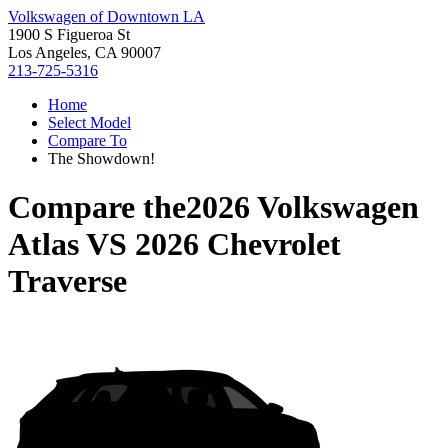
Volkswagen of Downtown LA
1900 S Figueroa St
Los Angeles, CA 90007
213-725-5316
Home
Select Model
Compare To
The Showdown!
Compare the
2026 Volkswagen
Atlas
VS
2026 Chevrolet
Traverse