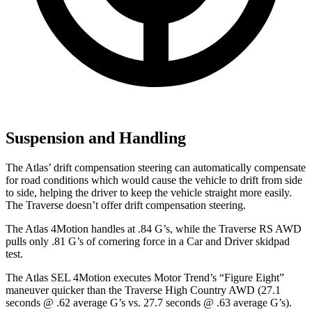
Suspension and Handling
The Atlas’ drift compensation steering can automatically compensate
for road conditions which would cause the vehicle to drift from side
to side, helping the driver to keep the vehicle straight more easily.
The Traverse doesn’t offer drift compensation steering.
The Atlas 4Motion handles at .84 G’s, while the Traverse RS AWD
pulls only .81 G’s of cornering force in a
Car and Driver
skidpad
test.
The Atlas SEL 4Motion executes
Motor Trend
’s “Figure Eight”
maneuver quicker than the Traverse High Country AWD (27.1
seconds @ .62 average G’s vs. 27.7 seconds @ .63 average G’s).