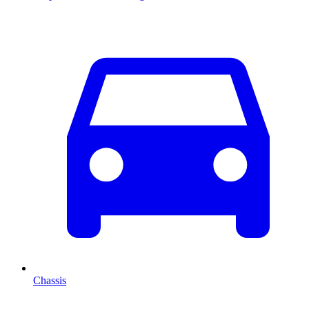
Chassis