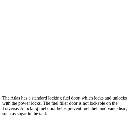
Atlas
FWD
2.0 turbo 4-cyl. Hybrid
20 city/27 hwy
AWD
SE 2.0 turbo 4-cyl. Hybrid
20 city/26 hwy
Traverse
FWD
2.5 turbo 4-cyl.
20 city/26 hwy
AWD
2.5 turbo 4-cyl.
20 city/24 hwy
The Atlas has a standard locking fuel
door, which
locks and unlocks
with the power locks. The fuel filler door is not lockable on the
Traverse. A locking fuel door helps prevent fuel theft and vandalism,
such as sugar in the tank.