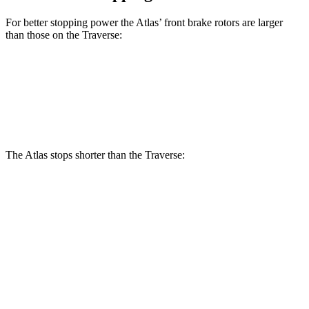
For better stopping power the Atlas’ front brake rotors are larger
than those on the Traverse:
Atlas
Traverse
Front Rotors
13.2 inches
12.6 inches
The Atlas stops shorter than the Traverse:
Atlas
Traverse
70 to 0 MPH
174 feet
178 feet
Car and Driver
60 to 0 MPH
124 feet
131 feet
Consumer Reports
60 to 0 MPH (Wet)
134 feet
150 feet
Consumer Reports