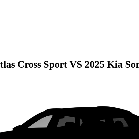
las Cross Sport
VS
2025 Kia So