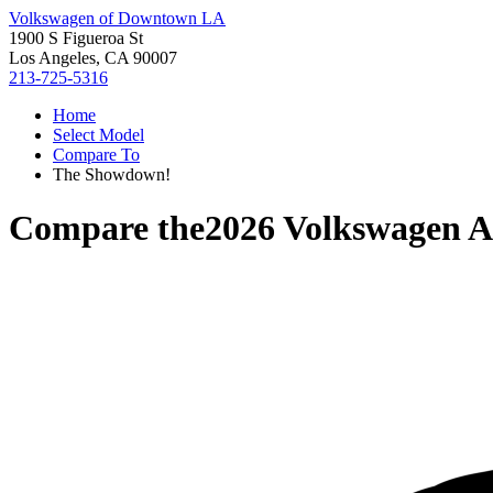
Volkswagen of Downtown LA
1900 S Figueroa St
Los Angeles, CA 90007
213-725-5316
Home
Select Model
Compare To
The Showdown!
Compare the
2026 Volkswagen At