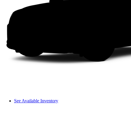
See Available Inventory