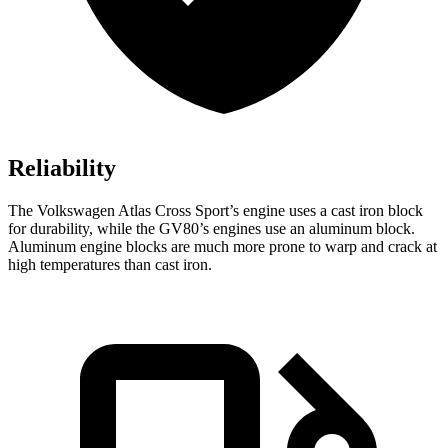
Reliability
The Volkswagen Atlas Cross Sport’s engine uses a cast iron block
for durability, while the GV80’s engines use an aluminum block.
Aluminum engine blocks are much more prone to warp and crack at
high temperatures than cast iron.