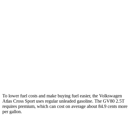
Atlas Cross Sport
FWD
2.0 turbo 4-cyl.
20 city/27 hwy
AWD
2.0 turbo 4-cyl.
20 city/26 hwy
GV80
AWD
2.5 turbo 4-cyl.
19 city/24 hwy
3.5 turbo V6
16 city/22 hwy
To lower fuel costs and make buying fuel easier, the Volkswagen
Atlas Cross Sport uses regular unleaded gasoline. The GV80 2.5T
requires premium, which can cost on average about 84.9 cents more
per gallon.