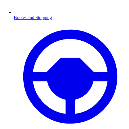
Brakes and Stopping