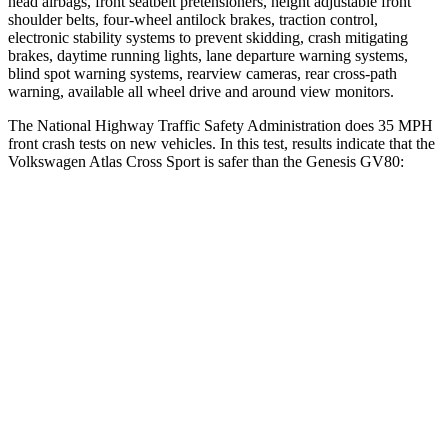
head airbags, front seatbelt pretensioners, height adjustable front
shoulder belts, four-wheel antilock brakes, traction control,
electronic stability systems to prevent skidding, crash mitigating
brakes, daytime running lights, lane departure warning systems,
blind spot warning systems, rearview cameras, rear cross-path
warning, available all wheel drive and around view monitors.
The National Highway Traffic Safety Administration does 35 MPH
front crash tests on new vehicles. In this test, results indicate that the
Volkswagen Atlas Cross Sport is safer than the Genesis GV80:
Atlas Cross Sport
GV80
Driver
STARS
4 Stars
4 Stars
HIC
307
328
Leg Forces (l/r)
67/229 lbs.
254/334 lbs.