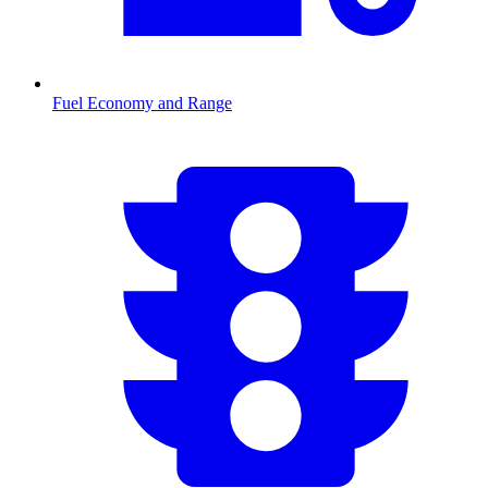
Fuel Economy and Range