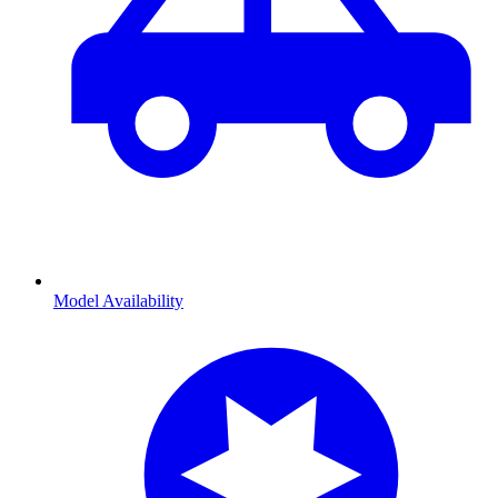
Model Availability