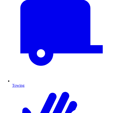
Towing