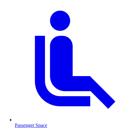
Passenger Space