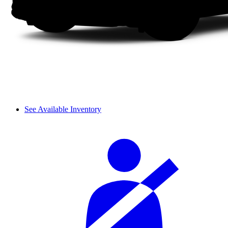
See Available Inventory