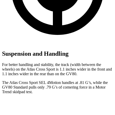
Suspension and Handling
For better handling and stability, the track (width between the
wheels) on the Atlas Cross Sport is 1.1 inches wider in the front and
1.1 inches wider in the rear than on the GV80.
The Atlas Cross Sport SEL 4Motion handles at .81 G’s, while the
GV80 Standard pulls only .79 G’s of cornering force in a
Motor
Trend
skidpad test.