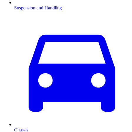
Suspension and Handling
Chassis