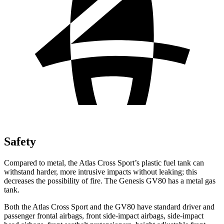
Safety
Compared to metal, the Atlas Cross Sport’s plastic fuel tank can
withstand harder, more intrusive impacts without leaking; this
decreases the possibility of fire. The Genesis GV80 has a metal gas
tank.
Both the Atlas Cross Sport and the GV80 have standard driver and
passenger frontal airbags, front side-impact airbags, side-impact