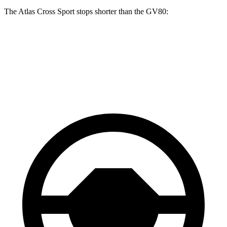
The Atlas Cross Sport stops shorter than the GV80:
Atlas Cross Sport
GV80
60 to 0 MPH (Wet)
134 feet
139 feet
Consumer Reports