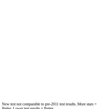
STARS
5 Stars
5 Stars
Chest Movement
.5 inches
.6 inches
Abdominal Force
64 lbs.
119 lbs.
Hip Force
215 lbs.
335 lbs.
Into Pole
STARS
5 Stars
5 Stars
Max Damage Depth
13 inches
14 inches
Hip Force
594 lbs.
640 lbs.
New test not comparable to pre-2011 test results. More stars =
Better. Lower test results = Better.