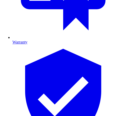
Warranty