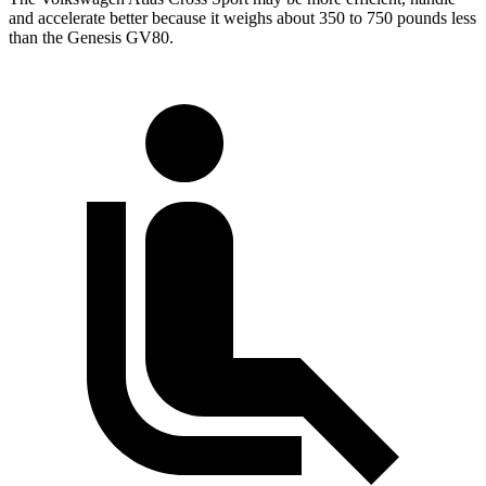
and accelerate better because it weighs about 350 to 750 pounds less
than the Genesis GV80.