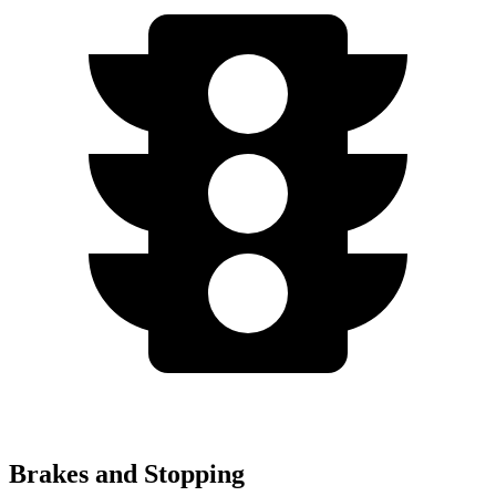
Brakes and Stopping