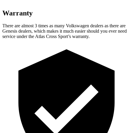
Warranty
There are almost 3 times as many Volkswagen dealers as there are
Genesis dealers, which makes it much easier should you ever need
service under the Atlas Cross Sport’s warranty.