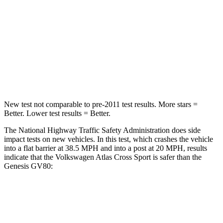
Passenger
STARS
4 Stars
4 Stars
Neck Stress
129 lbs.
228 lbs.
Leg Forces (l/r)
297/97 lbs.
388/497 lbs.
New test not comparable to pre-2011 test results. More stars =
Better. Lower test results = Better.
The National Highway Traffic Safety Administration does side
impact tests on new vehicles. In this test, which crashes the vehicle
into a flat barrier at 38.5 MPH and into a post at 20 MPH, results
indicate that the Volkswagen Atlas Cross Sport is safer than the
Genesis GV80:
Atlas Cross Sport
GV80
Front Seat