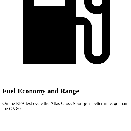
Fuel Economy and Range
On the EPA test cycle the Atlas Cross Sport gets better mileage than
the GV80:
MPG