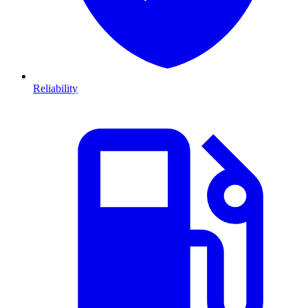
Reliability