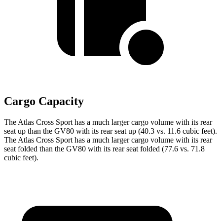
Cargo Capacity
The Atlas Cross Sport has a much larger cargo volume with its rear
seat up than the GV80 with its rear seat up (40.3 vs. 11.6 cubic feet).
The Atlas Cross Sport has a much larger cargo volume with its rear
seat folded than the GV80 with its rear seat folded (77.6 vs. 71.8
cubic feet).