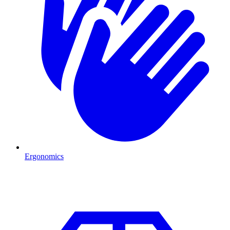
Ergonomics