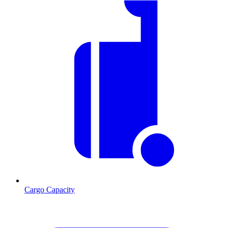
Cargo Capacity