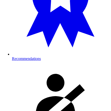
Recommendations