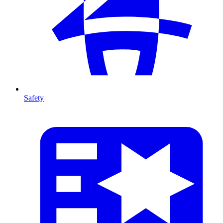
Safety