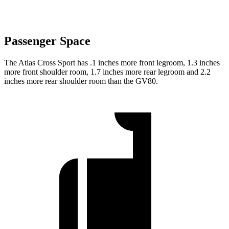
Passenger Space
The Atlas Cross Sport has .1 inches more front legroom, 1.3 inches
more front shoulder room, 1.7 inches more rear legroom and 2.2
inches more rear shoulder room than the GV80.