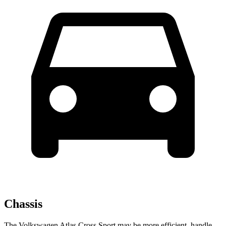
Chassis
The Volkswagen Atlas Cross Sport may be more efficient, handle