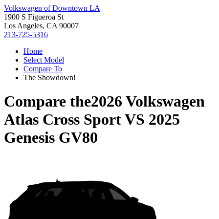
Volkswagen of Downtown LA
1900 S Figueroa St
Los Angeles, CA 90007
213-725-5316
Home
Select Model
Compare To
The Showdown!
Compare the
2026 Volkswagen
Atlas Cross Sport
VS
2025
Genesis GV80