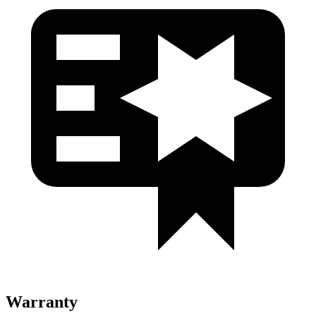
Warranty