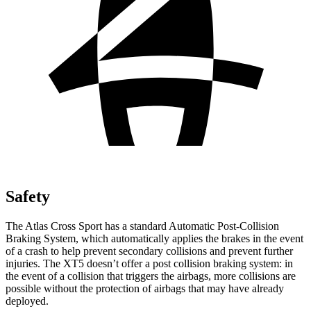
Safety
The Atlas Cross Sport has a standard Automatic Post-Collision
Braking System, which automatically applies the brakes in the event
of a crash to help prevent secondary collisions and prevent further
injuries. The XT5 doesn’t offer a post collision braking system: in
the event of a collision that triggers the airbags, more collisions are
possible without the protection of airbags that may have already
deployed.