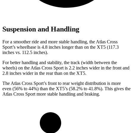
Suspension and Handling
For a smoother ride and more stable handling, the Atlas Cross
Sport’s wheelbase is 4.8 inches longer than on the XT5 (117.3
inches vs. 112.5 inches).
For better handling and stability, the track (width between the
wheels) on the Atlas Cross Sport is 2.2 inches wider in the front and
2.8 inches wider in the rear than on the XT5.
The Atlas Cross Sport’s front to rear weight distribution is more
even (56% to 44%) than the XT5’s (58.2% to 41.8%). This gives the
Atlas Cross Sport more stable handling and braking.