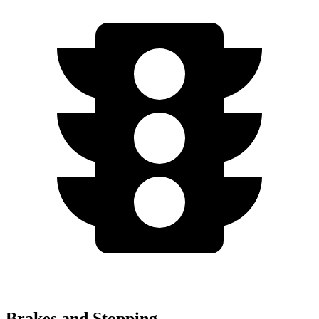
Brakes and Stopping