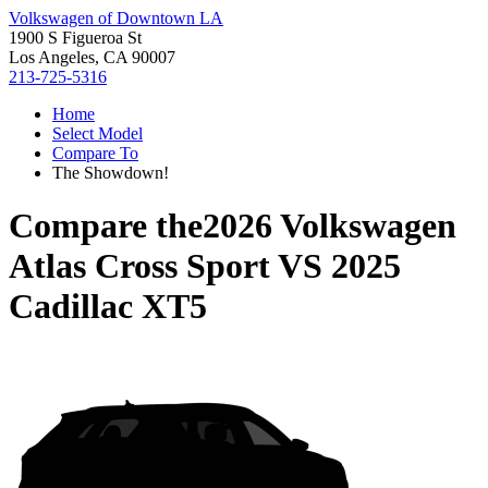
Volkswagen of Downtown LA
1900 S Figueroa St
Los Angeles, CA 90007
213-725-5316
Home
Select Model
Compare To
The Showdown!
Compare the
2026 Volkswagen
Atlas Cross Sport
VS
2025
Cadillac XT5