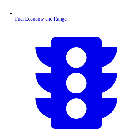
Fuel Economy and Range