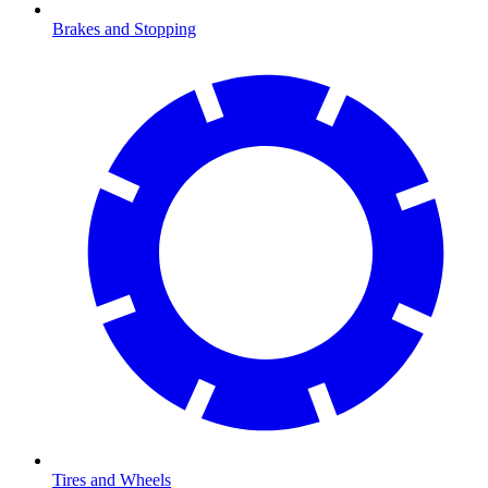
Brakes and Stopping
Tires and Wheels