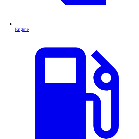
Engine