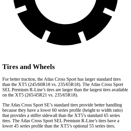
Tires and Wheels
For better traction, the Atlas Cross Sport has larger standard tires
than the XT5 (245/60R18 vs. 235/65R18). The Atlas Cross Sport
SEL Premium R-Line’s tires are larger than the largest tires available
on the XT5 (265/45R21 vs. 235/65R18).
The Atlas Cross Sport SE’s standard tires provide better handling
because they have a lower 60 series profile (height to width ratio)
that provides a stiffer sidewall than the XT5’s standard 65 series
tires. The Atlas Cross Sport SEL Premium R-Line’s tires have a
lower 45 series profile than the XT5’s optional 55 series tires.