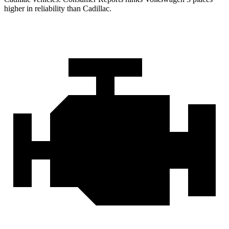
higher in reliability than Cadillac.