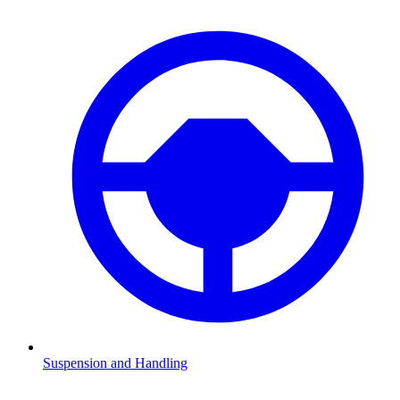
Suspension and Handling