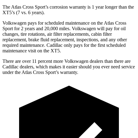
The Atlas Cross Sport’s corrosion warranty is 1 year longer than the
XT5’s (7 vs. 6 years).
Volkswagen pays for scheduled maintenance on the Atlas Cross
Sport for 2 years and 20,000 miles. Volkswagen will pay for oil
changes, tire rotations, air filter replacements, cabin filter
replacement, brake fluid replacement, inspections, and any other
required maintenance. Cadillac only pays for the first scheduled
maintenance visit on the XT5.
There are over 11 percent more Volkswagen dealers than there are
Cadillac dealers, which makes it easier should you ever need service
under the Atlas Cross Sport’s warranty.