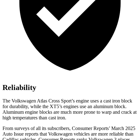
Reliability
The Volkswagen Atlas Cross Sport’s engine uses a cast iron block
for durability, while the XT5’s engines use an aluminum block.
Aluminum engine blocks are much more prone to warp and crack at
high temperatures than cast iron.
From surveys of all its subscribers,
Consumer Reports
’ March 2025
Auto Issue reports that Volkswagen vehicles are more reliable than
Cadillac vehicles.
Consumer Reports
ranks Volkswagen 3 places