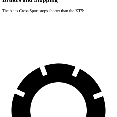
The Atlas Cross Sport stops shorter than the XT5:
Atlas Cross Sport
XT5
60 to 0 MPH
121 feet
128 feet
Motor Trend