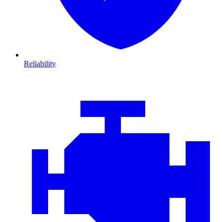
Reliability