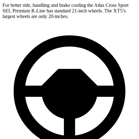
For better ride, handling and brake cooling the Atlas Cross Sport
SEL Premium R-Line has standard 21-inch wheels. The XT5’s
largest wheels are only 20-inches.