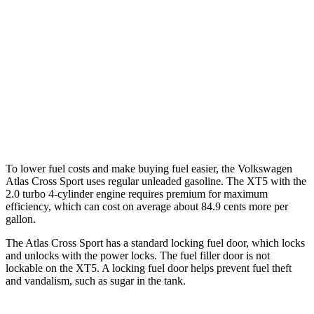
AWD
2.0 turbo 4-cyl.
20 city/26 hwy
XT5
FWD
3.6 DOHC V6
19 city/26 hwy
AWD
3.6 DOHC V6
18 city/26 hwy
To lower fuel costs and make buying fuel easier, the Volkswagen
Atlas Cross Sport uses regular unleaded gasoline. The XT5 with the
2.0 turbo 4-cylinder engine requires premium for maximum
efficiency, which can cost on average about 84.9 cents more per
gallon.
The Atlas Cross Sport has a standard locking fuel
door, which
locks
and unlocks with the power locks. The fuel filler door is not
lockable on the XT5. A locking fuel door helps prevent fuel theft
and vandalism, such as sugar in the tank.