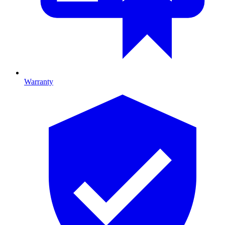
Warranty