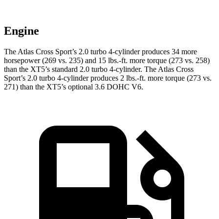
Engine
The Atlas Cross Sport’s 2.0 turbo 4-cylinder produces 34 more
horsepower (269 vs. 235) and 15 lbs.-ft. more torque (273 vs. 258)
than the XT5’s standard 2.0 turbo 4-cylinder. The Atlas Cross
Sport’s 2.0 turbo 4-cylinder produces 2 lbs.-ft. more torque (273 vs.
271) than the XT5’s optional 3.6 DOHC V6.