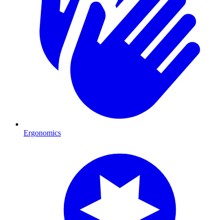
Ergonomics