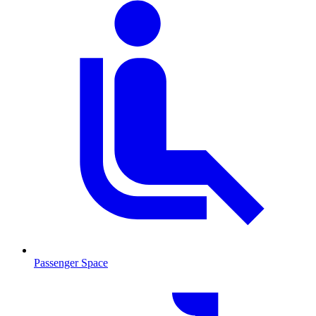
Passenger Space