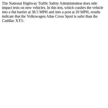
The National Highway Traffic Safety Administration does side
impact tests on new vehicles. In this test, which crashes the vehicle
into a flat barrier at 38.5 MPH and into a post at 20 MPH, results
indicate that the Volkswagen Atlas Cross Sport is safer than the
Cadillac XT5:
Atlas Cross Sport
XT5
Front Seat
STARS
5 Stars
5 Stars
HIC
48
112
Chest Movement
.5 inches
.9 inches
Abdominal Force
64 lbs.
151 lbs.
Rear Seat