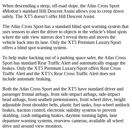
When descending a steep, off-road slope, the Atlas Cross Sport
4Motion’s standard Hill Descent Assist allows you to creep down
safely. The XT5 doesn’t offer Hill Descent Assist.
The Atlas Cross Sport has a standard blind spot warning system that
uses sensors to alert the driver to objects in the vehicle’s blind spots
where the side view mirrors don’t reveal them and moves the
vehicle back into its lane. Only the XT5 Premium Luxury/Sport
offers a blind spot warning system.
To help make backing out of a parking space safer, the Atlas Cross
Sport has standard Rear Traffic Alert and automatically engage the
brakes. Only the XT5 Premium Luxury/Sport offers Rear Cross
Traffic Alert and the XT5’s Rear Cross Traffic Alert does not
include automatic braking.
Both the Atlas Cross Sport and the XT5 have standard driver and
passenger frontal airbags, front side-impact airbags, side-impact
head airbags, front seatbelt pretensioners, front wheel drive, height
adjustable front shoulder belts, plastic fuel tanks, four-wheel antilock
brakes, traction control, electronic stability systems to prevent
skidding, crash mitigating brakes, daytime running lights, lane
departure warning systems, rearview cameras, available all wheel
drive and around view monitors.