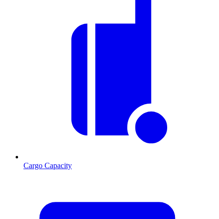
Cargo Capacity