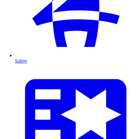
Safety