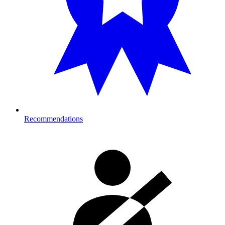
Recommendations