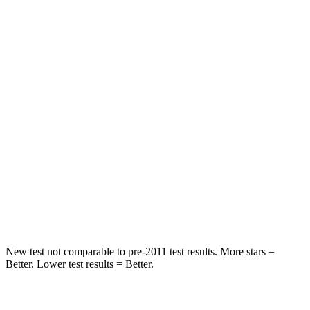
STARS
5 Stars
5 Stars
Spine Acceleration
35 G’s
43 G’s
Hip Force
529 lbs.
825 lbs.
Into Pole
STARS
5 Stars
5 Stars
HIC
309
399
Hip Force
594 lbs.
799 lbs.
New test not comparable to pre-2011 test results. More stars =
Better. Lower test results = Better.