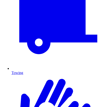
Towing