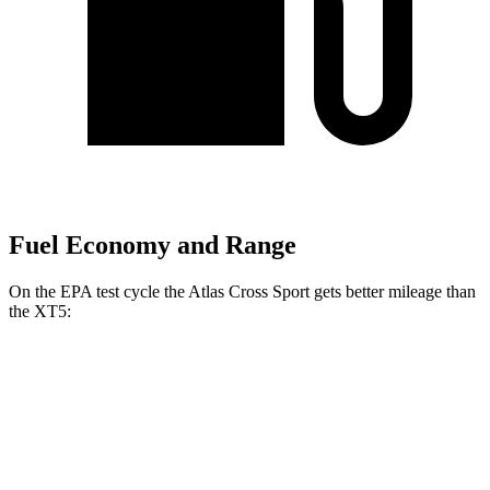
Fuel Economy and Range
On the EPA test cycle the Atlas Cross Sport gets better mileage than
the XT5:
MPG
Atlas Cross Sport
FWD
2.0 turbo 4-cyl.
20 city/27 hwy