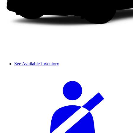
See Available Inventory