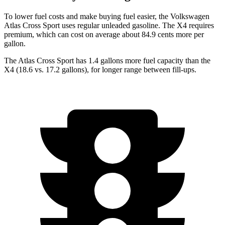
To lower fuel costs and make buying fuel easier, the Volkswagen
Atlas Cross Sport uses regular unleaded gasoline. The
X4
requires
premium, which can cost on average about 84.9 cents more per
gallon.
The Atlas Cross Sport has 1.4 gallons more fuel capacity than the
X4
(18.6 vs. 17.2 gallons), for longer range between fill-ups.