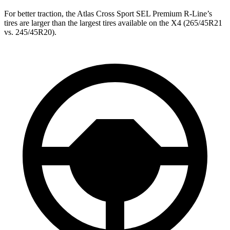
For better traction, the Atlas Cross Sport SEL Premium R-Line’s
tires are larger than the largest tires available on the
X4
(265/45R21
vs. 245/45R20).