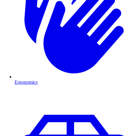
Ergonomics