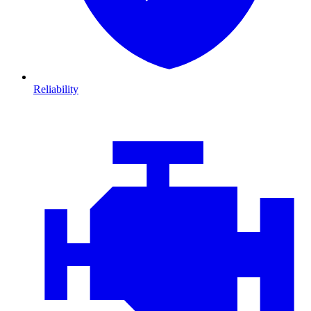
Reliability