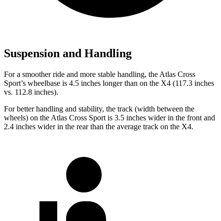
Suspension and Handling
For a smoother ride and more stable handling, the Atlas Cross
Sport’s wheelbase is 4.5 inches longer than on the
X4
(117.3 inches
vs. 112.8 inches).
For better handling and stability, the track (width between the
wheels) on the Atlas Cross Sport is 3.5 inches wider in the front and
2.4 inches wider in the rear than the average track on the
X4.