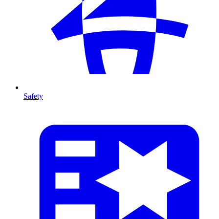
Safety