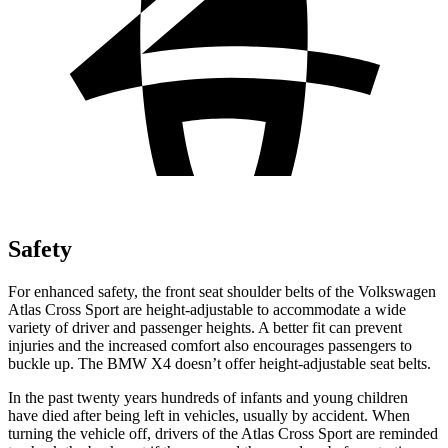
Safety
For enhanced safety, the front seat shoulder belts of the Volkswagen
Atlas Cross Sport are height-adjustable to accommodate a wide
variety of driver and passenger heights. A better fit can prevent
injuries and the increased comfort also encourages passengers to
buckle up. The BMW
X4
doesn’t offer height-adjustable seat belts.
In the past twenty years hundreds of infants and young children
have died after being left in vehicles, usually by accident. When
turning the vehicle off, drivers of the Atlas Cross Sport are reminded