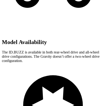
Model Availability
The ID.BUZZ is available in both rear-wheel drive and all-wheel
drive configurations. The Gravity doesn’t offer a two-wheel drive
configuration.