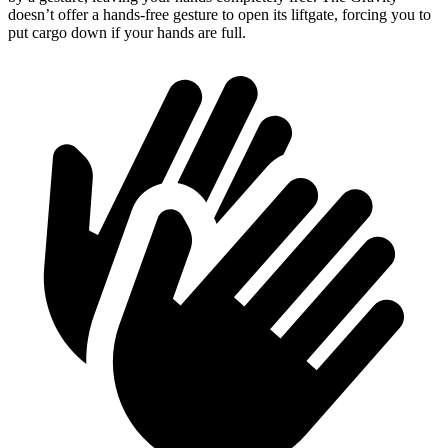
doesn’t offer a hands-free gesture to open its liftgate, forcing you to
put cargo down if your hands are full.