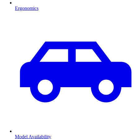
Ergonomics
Model Availability