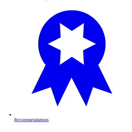
Recommendations