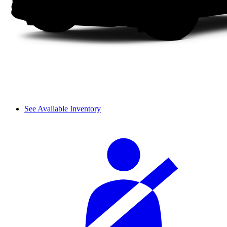
See Available Inventory