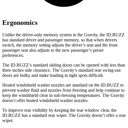
Ergonomics
Unlike the driver-only memory system in the Gravity, the ID.BUZZ
has standard driver and passenger memory, so that when drivers
switch, the memory setting adjusts the driver’s seat and the front
passenger seat also adjusts to the new passenger’s preset
preferences.
The ID.BUZZ’s standard sliding doors can be opened with less than
three inches side clearance. The Gravity’s standard rear swing-out
doors are bulky and make loading in tight spots difficult.
Heated windshield washer nozzles are standard on the ID.BUZZ to
prevent washer fluid and nozzles from freezing and help continue to
keep the windshield clear in sub-freezing temperatures. The Gravity
doesn’t offer heated windshield washer nozzles.
To improve rear visibility by keeping the rear window clear, the
ID.BUZZ has a standard rear wiper. The Gravity doesn’t offer a rear
wiper.