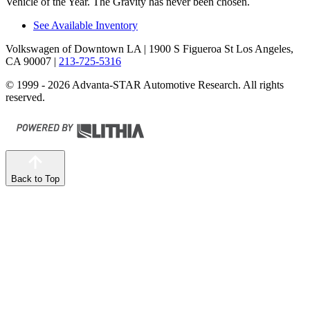
Vehicle of the Year. The Gravity has never been chosen.
See Available Inventory
Volkswagen of Downtown LA
| 1900 S Figueroa St Los Angeles,
CA 90007
|
213-725-5316
© 1999 - 2026 Advanta-STAR Automotive Research. All rights
reserved.
Back to Top