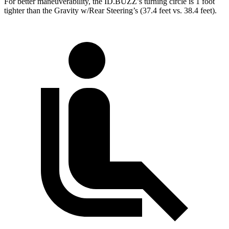
For better maneuverability, the ID.BUZZ’s turning circle is 1 foot
tighter than the Gravity w/Rear Steering’s (37.4 feet vs. 38.4 feet).