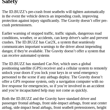
Safety
The ID.BUZZ’s pre-crash front seatbelts will tighten automatically
in the event the vehicle detects an impending crash, improving
protection against injury significantly. The Gravity doesn’t offer pre-
crash pretensioners.
Earlier warning of stopped traffic, traffic signals, dangerous road
conditions, weather, or accidents, can keep driver's safer and prevent
crashes. The ID.BUZZ has Car2X, a system that seamlessly
communicates important warnings to the driver about impending
danger, if they're available. The Gravity doesn’t offer a system that
can receive automated systems
The ID.BUZZ has standard Car-Net, which uses a global
positioning satellite (GPS) receiver and a cellular system to remotely
unlock your doors if you lock your keys in or send emergency
personnel to the scene if any airbags deploy. The Gravity doesn’t
offer a GPS response system, only a navigation computer with no
live response for emergencies, so if you’re involved in an accident
and you’re incapacitated help may not come as quickly.
Both the ID.BUZZ and the Gravity have standard driver and
passenger frontal airbags, front side-impact airbags, front seat center
airbag, side-impact head airbags, front seatbelt pretensioners, height