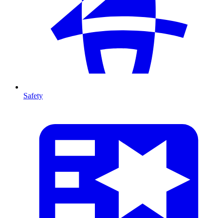
Safety