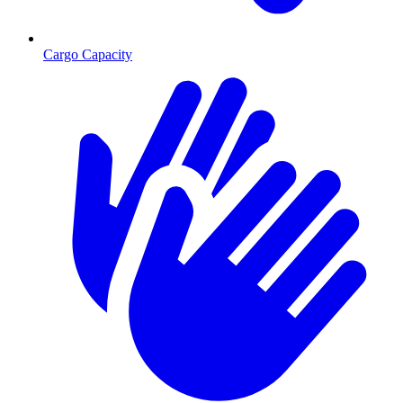
Cargo Capacity