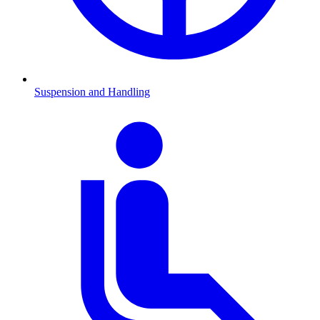
Suspension and Handling