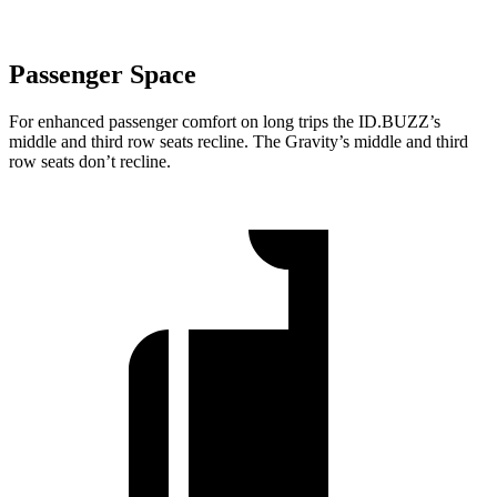
Passenger Space
For enhanced passenger comfort on long trips the ID.BUZZ’s
middle and third row seats recline. The Gravity’s middle and third
row seats don’t recline.