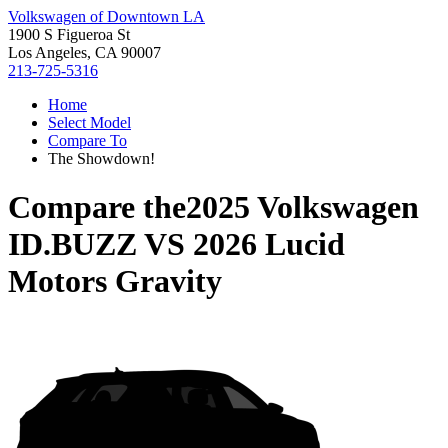
Volkswagen of Downtown LA
1900 S Figueroa St
Los Angeles, CA 90007
213-725-5316
Home
Select Model
Compare To
The Showdown!
Compare the
2025 Volkswagen
ID.BUZZ
VS
2026 Lucid
Motors Gravity