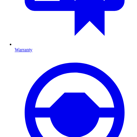
Warranty