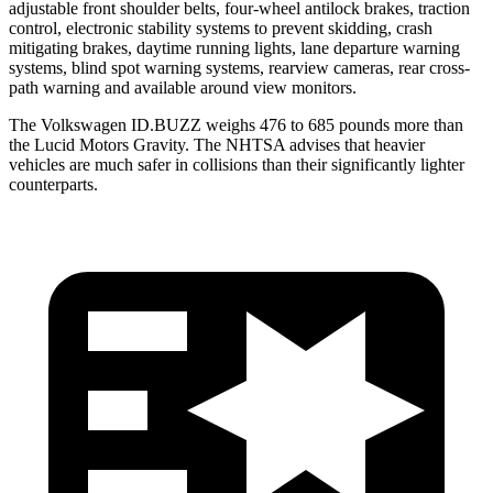
adjustable front shoulder belts, four-wheel antilock brakes, traction
control, electronic stability systems to prevent skidding, crash
mitigating brakes, daytime running lights, lane departure warning
systems, blind spot warning systems, rearview cameras, rear cross-
path warning and available around view monitors.
The Volkswagen ID.BUZZ weighs 476 to 685 pounds more than
the Lucid Motors Gravity. The NHTSA advises that heavier
vehicles are much safer in collisions than their significantly lighter
counterparts.