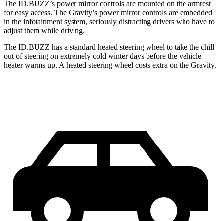
The ID.BUZZ’s power mirror controls are mounted on the armrest
for easy access. The Gravity’s power mirror controls are embedded
in the infotainment system, seriously distracting drivers who have to
adjust them while driving.
The ID.BUZZ has a standard heated steering wheel to take the chill
out of steering on extremely cold winter days before the vehicle
heater warms up. A heated steering wheel costs extra on the Gravity.