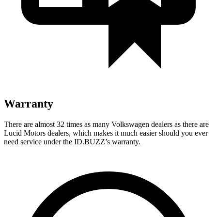
Warranty
There
are almost 32 times as many Volkswagen dealers as there are
Lucid Motors dealers, which makes it much easier should you ever
need service under the ID.BUZZ’s warranty.