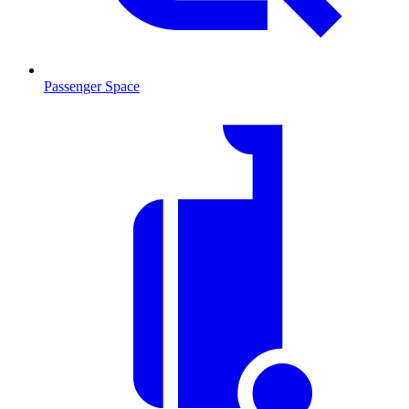
Passenger Space