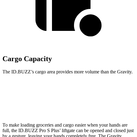
Cargo Capacity
The ID.BUZZ’s cargo area provides more volume than the Gravity.
ID.BUZZ
Gravity
Second Seat Folded
145.5 cubic feet
114.3 cubic feet
To make loading groceries and cargo easier when your hands are
full, the ID.BUZZ Pro S Plus’ liftgate can be opened and closed just
by a gesture, leaving your hands completely free. The Gravity