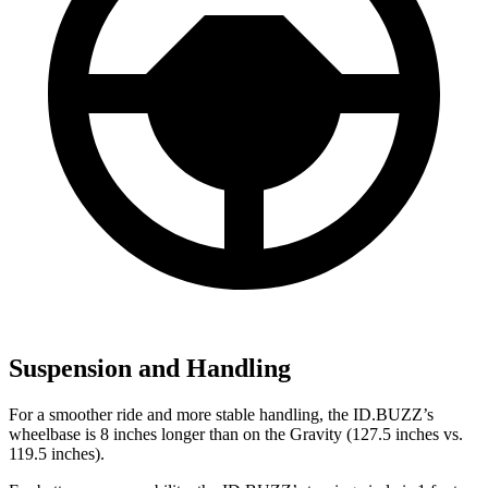
Suspension and Handling
For a smoother ride and more stable handling, the ID.BUZZ’s
wheelbase is 8 inches longer than on the Gravity (127.5 inches vs.
119.5 inches).