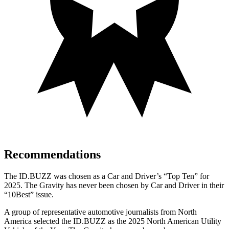
Recommendations
The ID.BUZZ was chosen as a
Car and Driver
’s “Top Ten” for
2025.
The Gravity has never been chosen by
Car and Driver
in their
“10Best” issue.
A group of representative automotive journalists from North
America selected the ID.BUZZ as the 2025 North American Utility