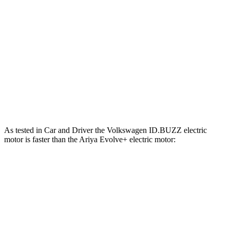
ft.
221 lbs.-
Ariya Evolve+ electric motor
238 HP
ft.
413 lbs.-
Ariya Engage electric motors
335 HP
ft.
Ariya Engage+/Evolve+/Platinum+ electric
442 lbs.-
389 HP
motors
ft.
As tested in
Car and Driver
the Volkswagen ID.BUZZ electric
motor is faster than the Ariya Evolve+ electric motor:
ID.BUZZ
Ariya
Zero to 60 MPH
6.7 sec
7.5 sec
5 to 60 MPH Rolling Start
6.5 sec
7.5 sec