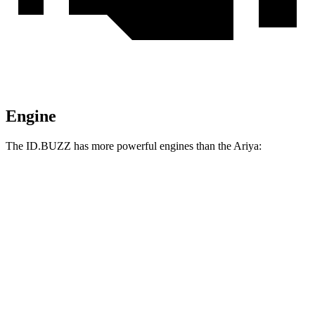
Engine
The ID.BUZZ has more powerful engines than the Ariya:
Horsepower
Torque
413 lbs.-
ID.BUZZ electric motor
282 HP
ft.
512 lbs.-
ID.BUZZ electric motors
335 HP
ft.
221 lbs.-
Ariya Engage electric motor
214 HP