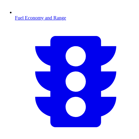
Fuel Economy and Range