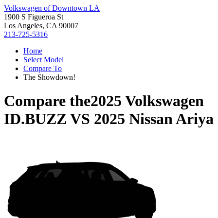
Volkswagen of Downtown LA
1900 S Figueroa St
Los Angeles, CA 90007
213-725-5316
Home
Select Model
Compare To
The Showdown!
Compare the
2025 Volkswagen
ID.BUZZ
VS
2025 Nissan Ariya