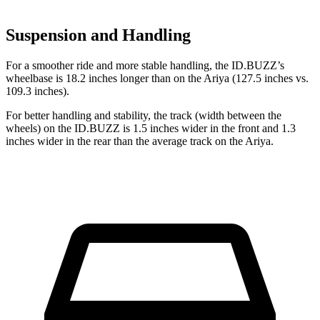
Suspension and Handling
For a smoother ride and more stable handling, the ID.BUZZ’s
wheelbase is 18.2 inches
longer than on the Ariya (127.5 inches vs.
109.3 inches).
For better handling and stability, the track (width between the
wheels) on the ID.BUZZ is 1.5 inches wider in the front and 1.3
inches wider in the rear than the average track on the Ariya.