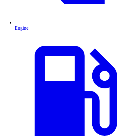
Engine