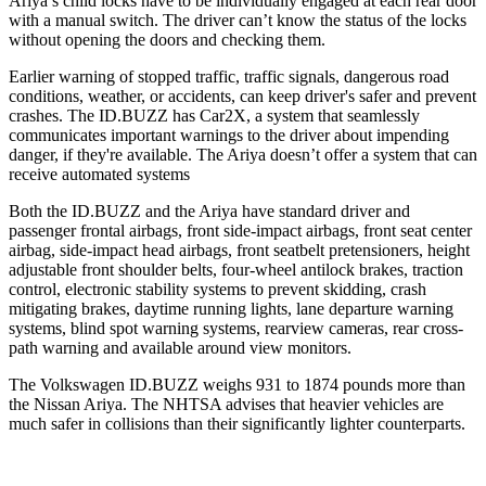
Ariya’s child locks have to be individually engaged at each rear door
with a manual switch. The driver can’t know the status of the locks
without opening the doors and checking them.
Earlier warning of stopped traffic, traffic signals, dangerous road
conditions, weather, or accidents, can keep driver's safer and prevent
crashes. The ID.BUZZ has Car2X, a system that seamlessly
communicates important warnings to the driver about impending
danger, if they're available. The Ariya doesn’t offer a
system that can
receive automated systems
Both the ID.BUZZ and the Ariya have standard driver and
passenger frontal airbags, front side-impact airbags, front seat center
airbag, side-impact head airbags, front seatbelt pretensioners, height
adjustable front shoulder belts, four-wheel antilock brakes, traction
control, electronic stability systems to prevent skidding, crash
mitigating brakes, daytime running lights, lane departure warning
systems, blind spot warning systems, rearview cameras, rear cross-
path warning and available around view monitors.
The Volkswagen ID.BUZZ weighs 931 to 1874 pounds more than
the Nissan Ariya. The NHTSA advises that heavier vehicles are
much safer in collisions than their significantly lighter counterparts.