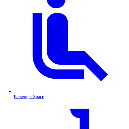
Passenger Space