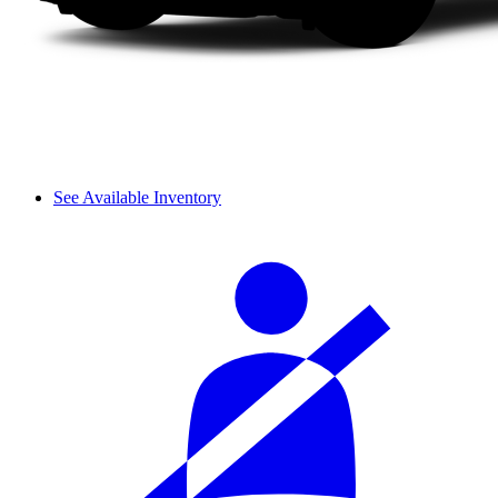
See Available Inventory