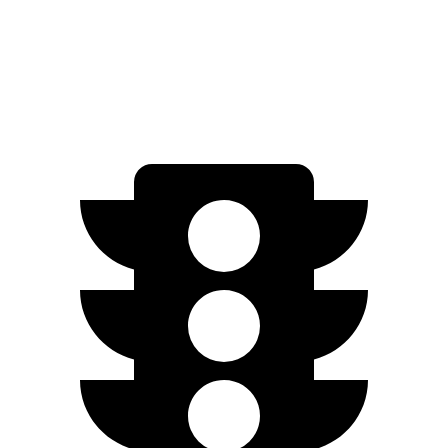
FWD
Engage Electric Motor
216 miles
AWD
Engage Electric Motors
205 miles