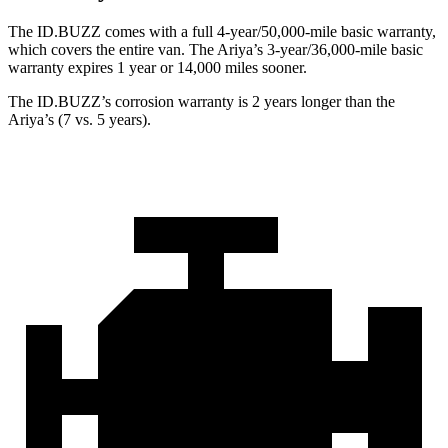
The ID.BUZZ comes with a full 4-year/50,000-mile basic warranty,
which covers the entire van. The Ariya’s 3-year/36,000-mile basic
warranty expires 1 year or 14,000 miles sooner.
The ID.BUZZ’s corrosion warranty is 2 years longer than the
Ariya’s (7 vs. 5 years).