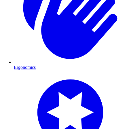
Ergonomics