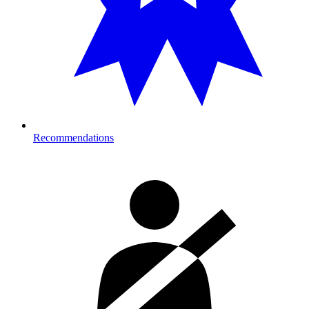
Recommendations