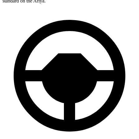
standard on the Ariya.