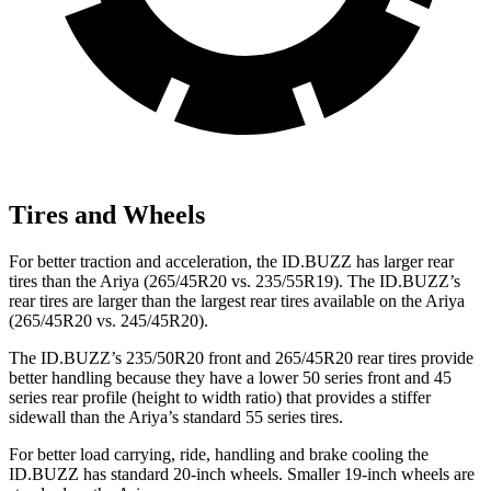
Tires and Wheels
For better traction and acceleration, the ID.BUZZ has larger rear
tires than the Ariya (265/45R20 vs. 235/55R19). The ID.BUZZ’s
rear tires are larger than the largest rear tires available on the Ariya
(265/45R20 vs. 245/45R20).
The ID.BUZZ’s 235/50R20 front and 265/45R20 rear tires provide
better handling because they have a lower 50 series front and 45
series rear profile (height to width ratio) that provides a stiffer
sidewall than the Ariya’s standard 55 series tires.
For better load carrying, ride, handling and brake cooling the
ID.BUZZ has standard 20-inch wheels. Smaller 19-inch wheels are