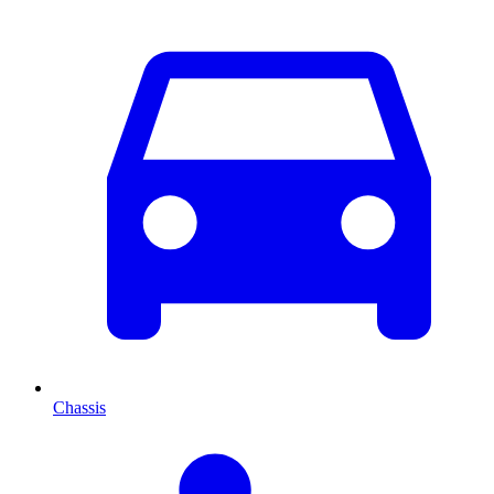
Chassis