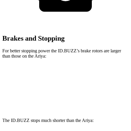
Brakes and Stopping
For better stopping power the ID.BUZZ’s brake rotors are larger
than those on the Ariya:
ID.BUZZ
Ariya
Ariya + e-4ORCE
Front Rotors
15 inches
11.7 inches
14.3 inches
Rear Drums
13 inches
11.33 inches
13 inches
The ID.BUZZ stops much shorter than the Ariya: