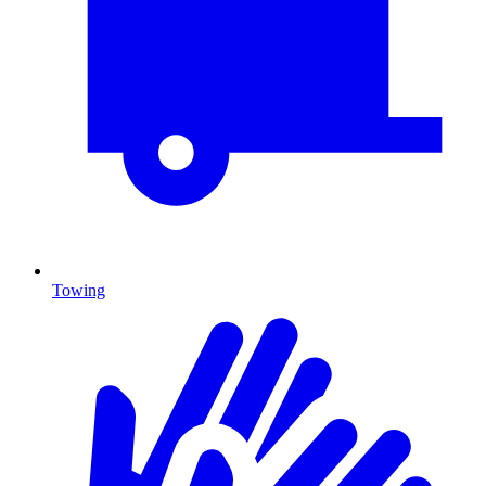
Towing