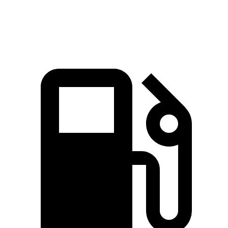
Quarter Mile
15.3 sec
15.9 sec