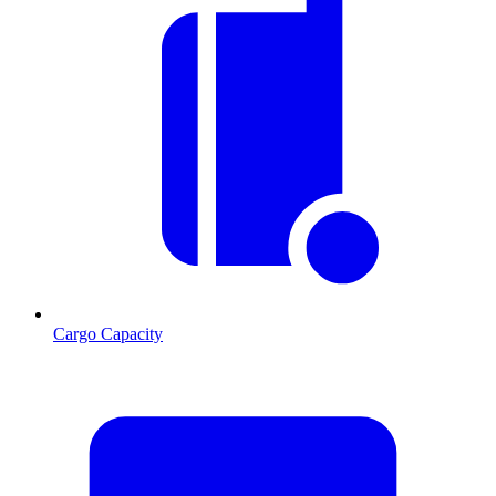
Cargo Capacity