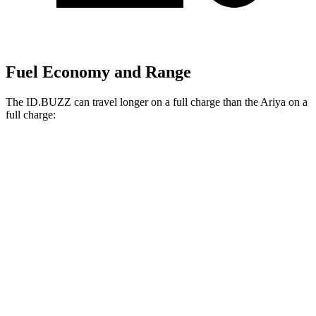
Fuel Economy and Range
The ID.BUZZ can travel longer on a full charge than the Ariya on a
full charge:
Miles
ID.BUZZ
RWD
Electric Motor
234 miles
Electric Motors
231 miles
Ariya