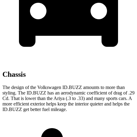
Chassis
The design of the Volkswagen ID.BUZZ amounts to more than
styling. The ID.BUZZ has an aerodynamic coefficient of drag of .29
Cd. That is lower than the Ariya (.3 to .33) and many sports cars. A
more efficient exterior helps keep the interior quieter and helps the
ID.BUZZ get better fuel mileage.