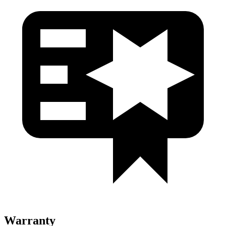
Warranty