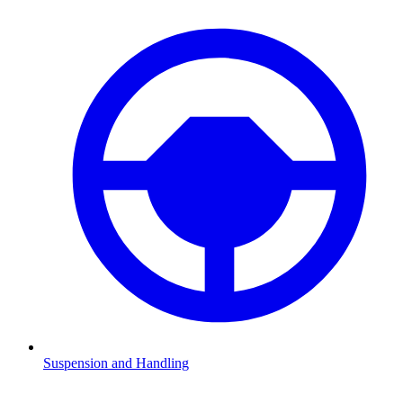
Suspension and Handling