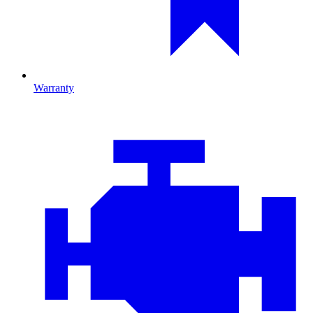
Warranty