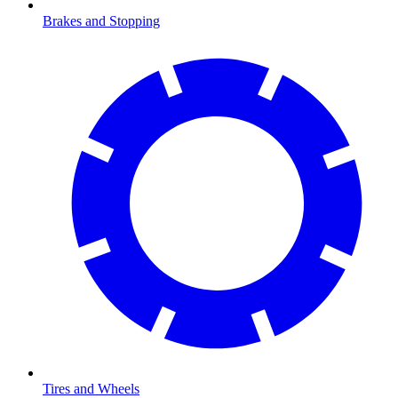
Brakes and Stopping
Tires and Wheels