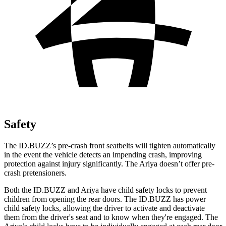
Safety
The ID.BUZZ’s pre-crash front seatbelts will tighten automatically
in the event the vehicle detects an impending crash, improving
protection against injury significantly. The Ariya doesn’t offer pre-
crash pretensioners.
Both the ID.BUZZ and Ariya have child safety locks to prevent
children from opening the rear doors. The ID.BUZZ has power
child safety locks, allowing the driver to activate and deactivate
them from the driver's seat and to know when they're
engaged. The