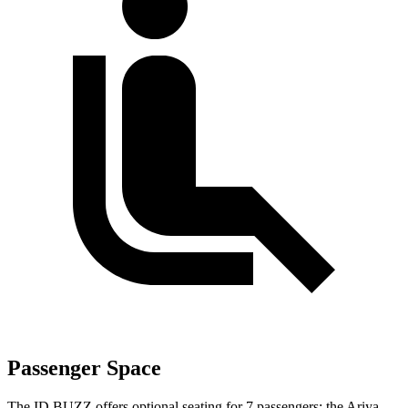
Passenger Space
The ID.BUZZ offers optional seating for 7 passengers; the Ariya