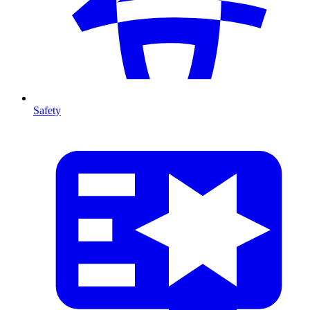
Safety