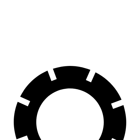
ID.BUZZ
Ariya
70 to 0 MPH
165 feet
176 feet
Car and Driver
60 to 0 MPH
121 feet
122 feet
Motor Trend