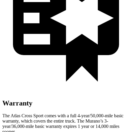
Warranty
The Atlas Cross Sport comes with a full 4-year/50,000-mile basic
warranty, which covers the entire truck. The Murano’s 3-
year/36,000-mile basic warranty expires 1 year or 14,000 miles
sooner.