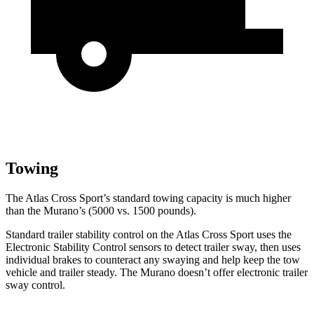
Towing
The Atlas Cross Sport’s standard towing capacity is much higher
than the Murano’s (5000 vs. 1500 pounds).
Standard trailer stability control on the Atlas Cross Sport uses the
Electronic Stability Control sensors to detect trailer sway, then uses
individual brakes to counteract any swaying and help keep the tow
vehicle and trailer steady. The Murano doesn’t offer electronic trailer
sway control.