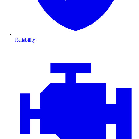
Reliability