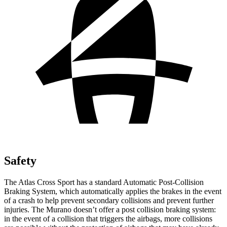
Safety
The Atlas Cross Sport has a standard Automatic Post-Collision
Braking System, which automatically applies the brakes in the event
of a crash to help prevent secondary collisions and prevent further
injuries. The Murano doesn’t offer a post collision braking system:
in the event of a collision that triggers the airbags, more collisions