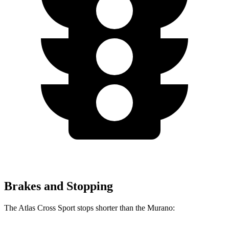
Brakes and Stopping
The Atlas Cross Sport stops shorter than the Murano: