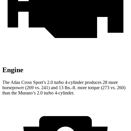
Engine
The Atlas Cross Sport’s 2.0 turbo 4-cylinder produces 28 more
horsepower (269 vs. 241) and 13 lbs.-ft. more torque (273 vs. 260)
than the Murano’s 2.0 turbo 4-cylinder.