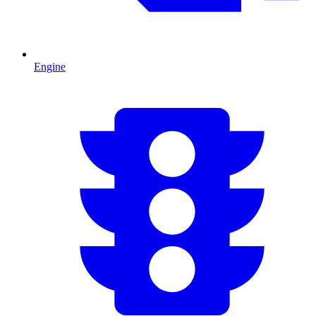
Engine