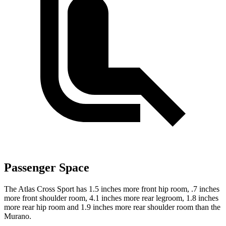
Passenger Space
The Atlas Cross Sport has 1.5 inches more front hip room, .7 inches
more front shoulder room, 4.1 inches more rear legroom, 1.8 inches
more rear hip room and 1.9 inches more rear shoulder room than the
Murano.