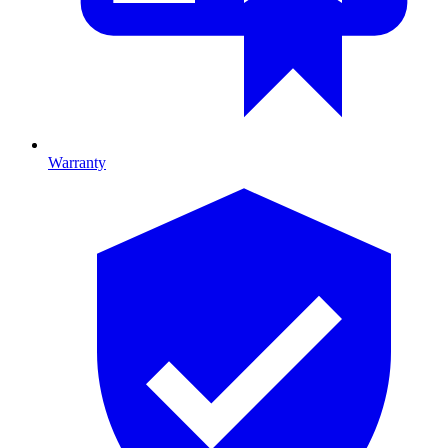
Warranty