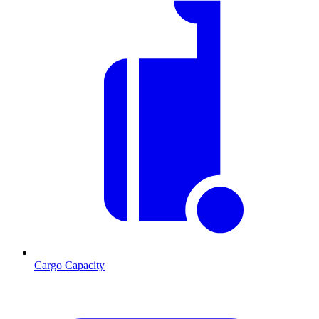
Cargo Capacity