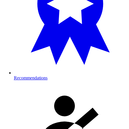
Recommendations