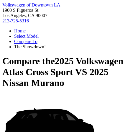
Volkswagen of Downtown LA
1900 S Figueroa St
Los Angeles, CA 90007
213-725-5316
Home
Select Model
Compare To
The Showdown!
Compare the
2025 Volkswagen
Atlas Cross Sport
VS
2025
Nissan Murano