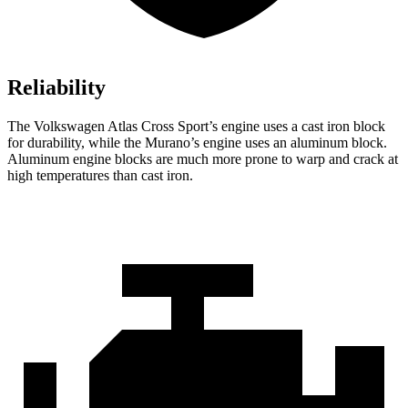
Reliability
The Volkswagen Atlas Cross Sport’s engine uses a cast iron block
for durability, while the Murano’s engine uses an aluminum block.
Aluminum engine blocks are much more prone to warp and crack at
high temperatures than cast iron.