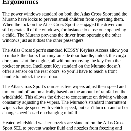
Ergonomics
The power windows standard on both the Atlas Cross Sport and the
Murano have locks to prevent small children from operating them.
When the lock on the Atlas Cross Sport is engaged the driver can
still operate all of the windows, for instance to close one opened by
a child. The Murano prevents the driver from operating the other
windows just as it does the other passengers.
The Atlas
Cross Sport’s standard KESSY Keyless Access allow you
to unlock the doors from any outside door handle, unlock the cargo
door, and start the engine, all without removing the key from the
pocket or purse. Intelligent Key standard on the Murano doesn’t
offer a sensor on the rear doors, so you’ll have to reach a front
handle to unlock the rear door.
The Atlas Cross Sport’s rain-sensitive wipers adjust their speed and
turn on and off automatically based on the amount of rainfall on the
windshield. This allows
the driver to concentrate on driving without
constantly adjusting the wipers. The Murano’s standard intermittent
wipers change speed with vehicle speed, but can’t turn on and off or
change speed based on changing rainfall.
Heated windshield washer nozzles are standard on the Atlas Cross
Sport SEL to prevent washer fluid and nozzles from freezing and