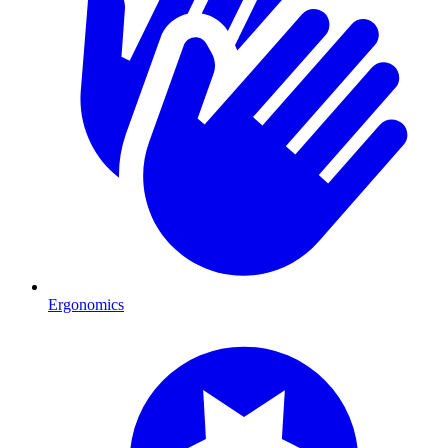
Ergonomics