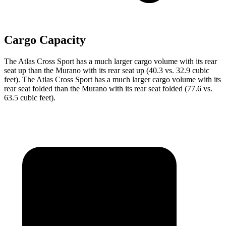
Cargo Capacity
The Atlas Cross Sport has a much larger cargo volume with its rear
seat up
than the Murano with its rear seat up (40.3 vs. 32.9 cubic
feet). The Atlas Cross Sport has a much larger cargo volume with its
rear seat folded than the Murano with its rear seat folded (77.6 vs.
63.5 cubic feet).