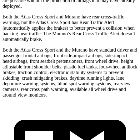
are possible without the protection of airbags that may have already
deployed.
Both the Atlas Cross Sport and Murano have rear cross-traffic
warning, but the Atlas Cross Sport has Rear Traffic Alert
(automatically applies the brakes) to better prevent a collision when
backing near traffic. The Murano’s Rear Cross Traffic Alert doesn’t
automatically brake.
Both the Atlas Cross Sport and the Murano have standard driver and
passenger frontal airbags, front side-impact airbags, side-impact
head airbags, front seatbelt pretensioners, front wheel drive, height
adjustable front shoulder belts, plastic fuel tanks, four-wheel antilock
brakes, traction control, electronic stability systems to prevent
skidding, crash mitigating brakes, daytime running lights, lane
departure warning systems, blind spot warning systems, rearview
cameras, rear cross-path warning, available all wheel drive and
around view monitors.