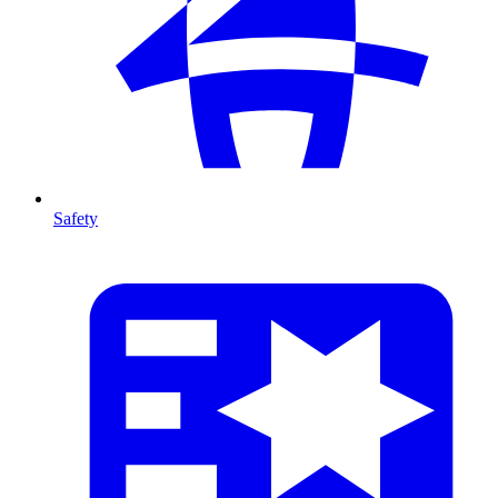
Safety