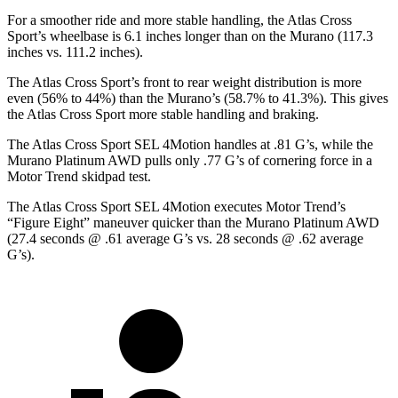
For a smoother ride and more stable handling, the Atlas Cross
Sport’s wheelbase is 6.1 inches longer than
on the Murano (117.3
inches vs. 111.2 inches).
The Atlas Cross Sport’s front to rear weight distribution is more
even (56% to 44%) than the Murano’s (58.7% to 41.3%). This gives
the Atlas Cross Sport more stable handling and braking.
The Atlas Cross Sport SEL 4Motion handles at .81 G’s, while the
Murano Platinum AWD pulls only .77 G’s of cornering force in a
Motor Trend
skidpad test.
The Atlas Cross Sport SEL 4Motion executes
Motor Trend
’s
“Figure Eight” maneuver quicker than the Murano Platinum AWD
(27.4 seconds @ .61 average G’s vs. 28 seconds @ .62 average
G’s).