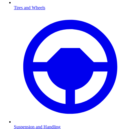
Tires and Wheels
Suspension and Handling