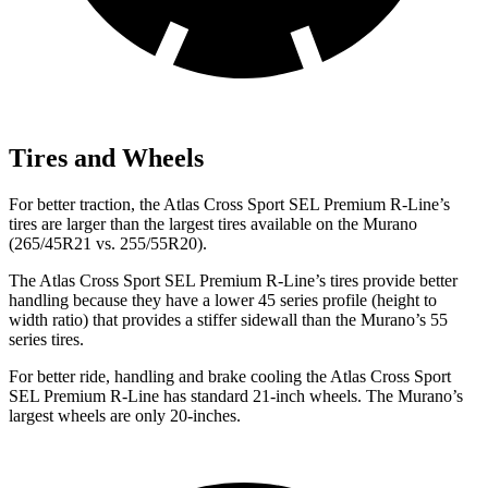
Tires and Wheels
For better traction, the Atlas Cross Sport SEL Premium R-Line’s
tires are larger than the largest tires available on the Murano
(265/45R21 vs. 255/55R20).
The Atlas Cross Sport SEL Premium R-Line’s tires provide better
handling because they have a lower 45 series profile (height to
width ratio) that provides a stiffer sidewall than the Murano’s 55
series tires.
For better ride, handling and brake cooling the Atlas Cross Sport
SEL Premium R-Line has standard 21-inch wheels. The Murano’s
largest wheels are only 20-inches.