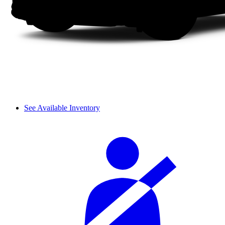
See Available Inventory