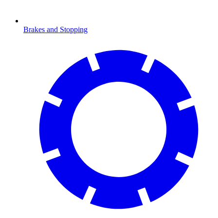
Brakes and Stopping