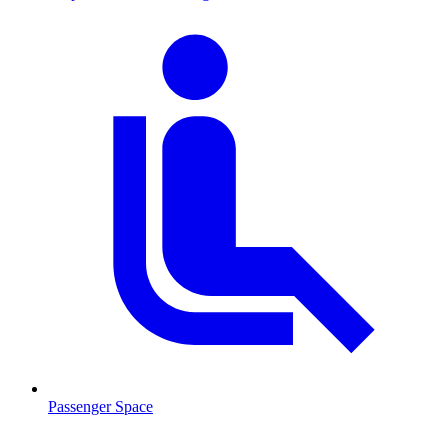
Passenger Space