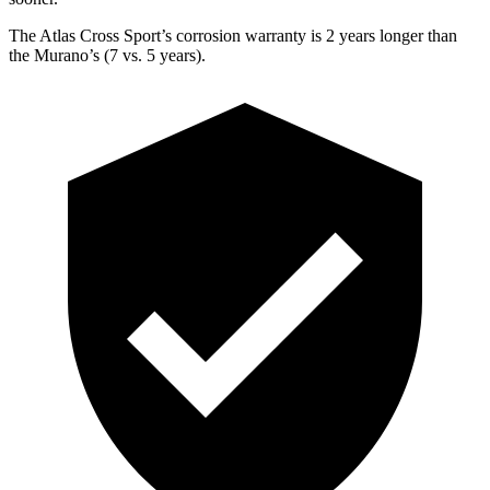
The Atlas Cross Sport’s corrosion warranty is 2 years longer than
the Murano’s (7 vs. 5 years).