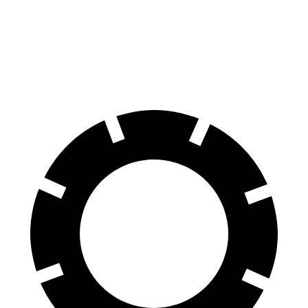
Atlas Cross Sport
Murano
60 to 0 MPH
121 feet
127 feet
Motor Trend