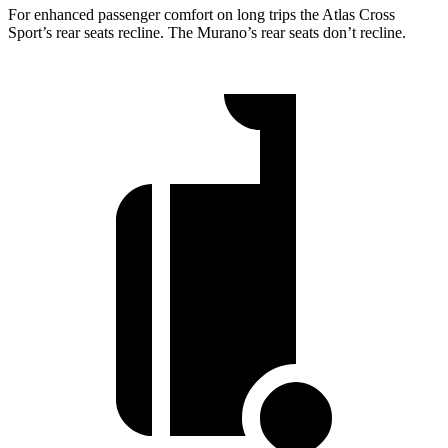
For enhanced passenger comfort on long trips the Atlas Cross
Sport’s rear seats recline. The Murano’s rear seats don’t recline.