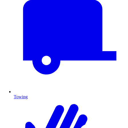
Towing