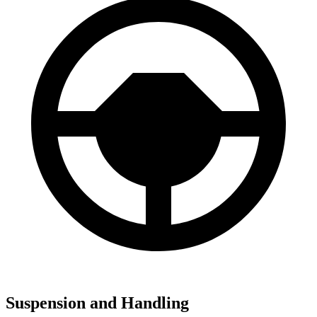
Suspension and Handling