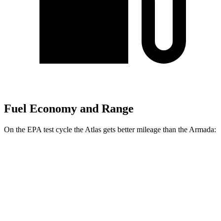
Fuel Economy and Range
On the EPA test cycle the Atlas gets better mileage than the Armada:
MPG
Atlas
FWD
2.0 turbo 4-cyl. Hybrid
20 city/26 hwy