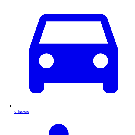
Chassis