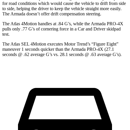
for road conditions which would cause the vehicle to drift from side
to side, helping the driver to keep the vehicle straight more easily.
The Armada doesn’t offer drift compensation steering.
The Atlas 4Motion handles at .84 G’s, while the Armada PRO-4X
pulls only .77 G’s of cornering force in a
Car and Driver
skidpad
test.
The Atlas SEL 4Motion executes
Motor Trend
’s “Figure Eight”
maneuver 1 seconds quicker than the Armada PRO-4X (27.1
seconds @ .62 average G’s vs. 28.1 seconds @ .63 average G’s).