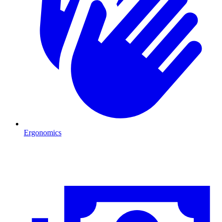
Ergonomics