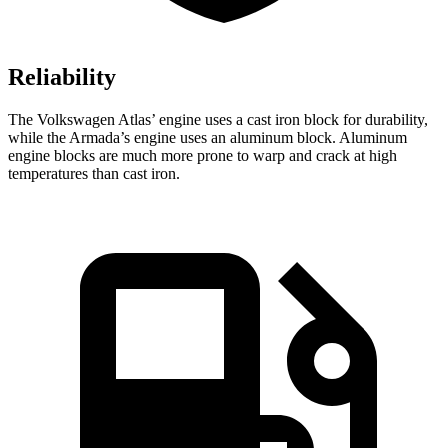
Reliability
The Volkswagen Atlas’ engine uses a cast iron block for durability,
while the Armada’s engine uses an aluminum block. Aluminum
engine blocks are much more prone to warp and crack at high
temperatures than cast iron.