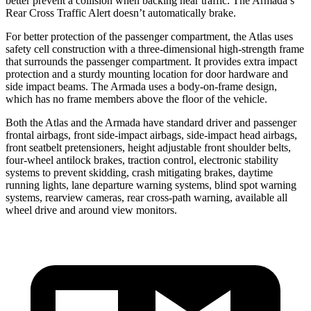
better prevent a collision when backing near traffic. The Armada’s
Rear Cross Traffic Alert doesn’t automatically brake.
For better protection of the passenger compartment, the Atlas uses
safety cell construction with a three-dimensional high-strength frame
that surrounds the passenger compartment. It provides extra impact
protection and a sturdy mounting location for door hardware and
side impact beams. The Armada uses a body-on-frame design,
which has no frame members above the floor of the vehicle.
Both the Atlas and the Armada have standard driver and passenger
frontal airbags, front side-impact airbags, side-impact head airbags,
front seatbelt pretensioners, height adjustable front shoulder belts,
four-wheel antilock brakes, traction control, electronic stability
systems to prevent skidding, crash mitigating brakes, daytime
running lights, lane departure warning systems, blind spot warning
systems, rearview cameras, rear cross-path warning, available all
wheel drive and around view monitors.