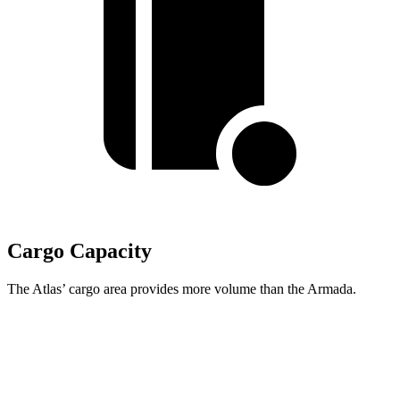
Cargo Capacity
The Atlas’ cargo area provides more volume than the Armada.
Atlas
Armada
Behind Third Seat
20.6 cubic feet
20.4 cubic feet