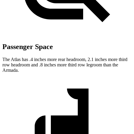
Passenger Space
The Atlas has .4 inches more rear headroom, 2.1 inches more third
row headroom and .8 inches more third row legroom than the
Armada.