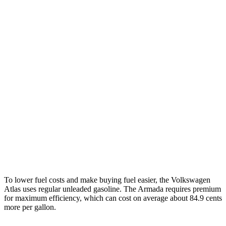
AWD
SE 2.0 turbo 4-cyl. Hybrid
19 city/26 hwy
SEL 2.0 turbo 4-cyl. Hybrid
18 city/25 hwy
Peak Edition 2.0 turbo 4-cyl. Hybrid
18 city/25 hwy
Armada
RWD
3.5 turbo V6
16 city/20 hwy
AWD
3.5 turbo V6
16 city/19 hwy
PRO-4X 3.5 turbo V6
15 city/18 hwy
To lower fuel costs and make buying fuel easier, the Volkswagen
Atlas uses regular unleaded gasoline. The Armada requires premium
for maximum efficiency, which can cost on average about 84.9 cents
more per gallon.