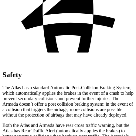
Safety
The Atlas has a standard Automatic Post-Collision Braking System,
which automatically applies the brakes in the event of a crash to help
prevent secondary collisions and prevent further injuries. The
Armada doesn’t offer a post collision braking system: in the event of
a collision that triggers the airbags, more collisions are possible
without the protection of airbags that may have already deployed.
Both the Atlas and Armada have rear cross-traffic warning, but the
Atlas has Rear Traffic Alert (automatically applies the brakes) to