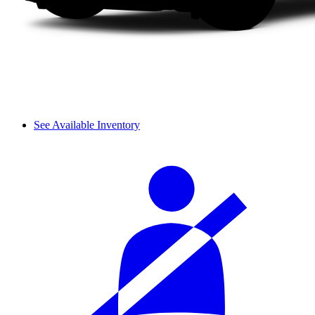
See Available Inventory