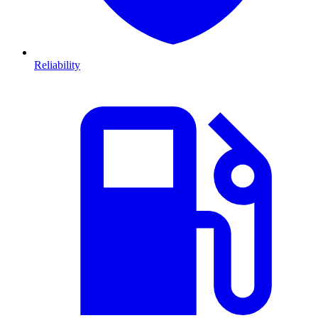
Reliability