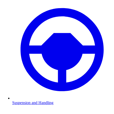
Suspension and Handling