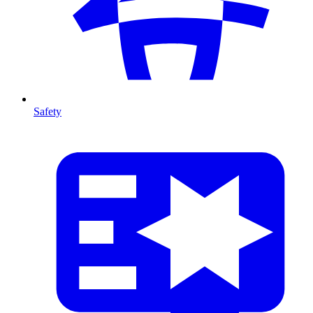
Safety