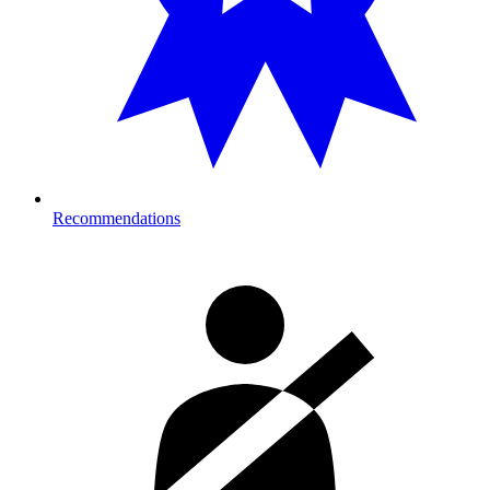
Recommendations