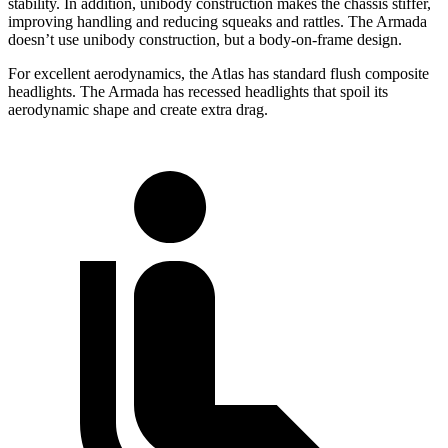
stability. In addition, unibody construction makes the chassis stiffer,
improving handling and reducing squeaks and rattles. The Armada
doesn’t use unibody construction, but a body-on-frame design.
For excellent aerodynamics, the Atlas has standard flush composite
headlights. The Armada has recessed headlights that spoil its
aerodynamic shape and create extra drag.