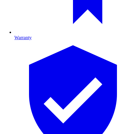
Warranty