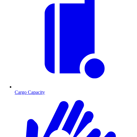
Cargo Capacity