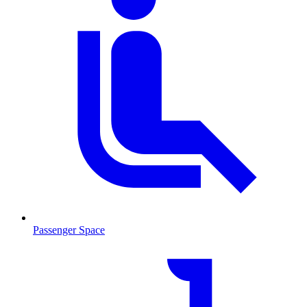
Passenger Space