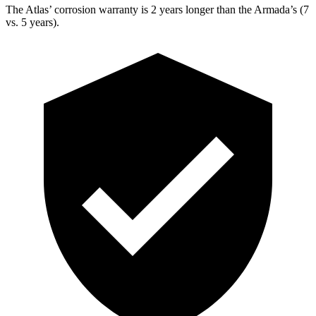
The Atlas’ corrosion warranty is 2 years longer than the Armada’s (7
vs. 5 years).