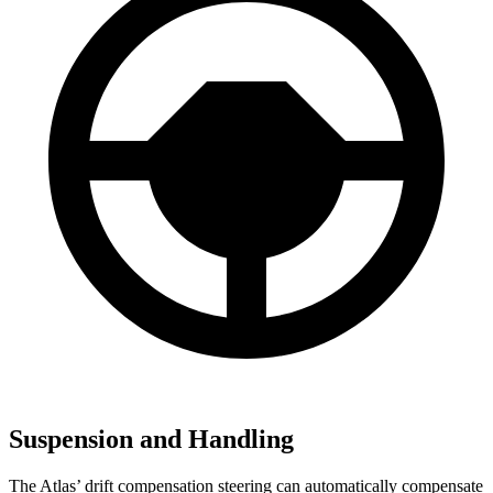
Suspension and Handling
The Atlas’ drift compensation steering can automatically compensate