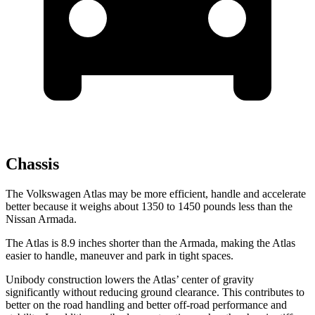
Chassis
The Volkswagen Atlas may be more efficient, handle and accelerate
better because it weighs about 1350 to 1450 pounds less than the
Nissan Armada.
The Atlas is 8.9 inches shorter than the Armada, making the Atlas
easier to handle, maneuver and park in tight spaces.
Unibody construction lowers the Atlas’ center of gravity
significantly without reducing ground clearance. This contributes to
better on the road handling and better off-road performance and