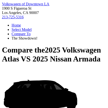
Volkswagen of Downtown LA
1900 S Figueroa St
Los Angeles, CA 90007
213-725-5316
Home
Select Model
Compare To
The Showdown!
Compare the
2025 Volkswagen
Atlas
VS
2025 Nissan Armada