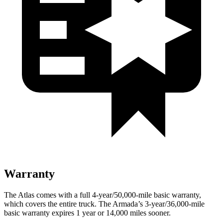
Warranty
The Atlas comes with a full 4-year/50,000-mile basic warranty,
which covers the entire truck. The Armada’s 3-year/36,000-mile
basic warranty expires 1 year or 14,000 miles sooner.