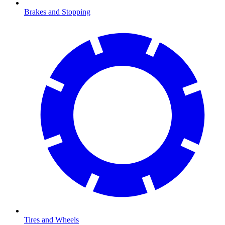
Brakes and Stopping
Tires and Wheels