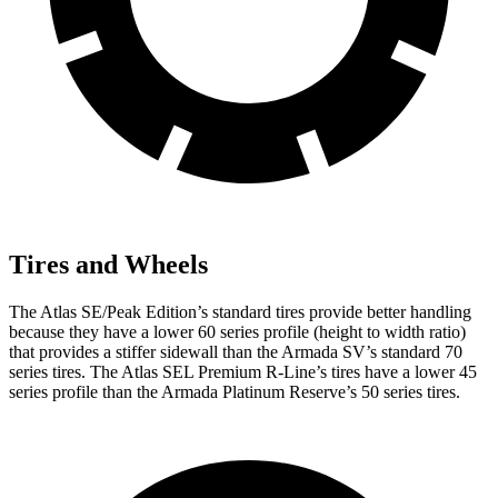
Tires and Wheels
The Atlas SE/Peak Edition’s standard tires provide better handling
because they have a lower 60 series profile (height to width ratio)
that provides a stiffer sidewall than the Armada SV’s standard 70
series tires. The Atlas SEL Premium R-Line’s tires have a lower 45
series profile than the Armada Platinum Reserve’s 50 series tires.