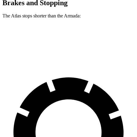
Brakes and Stopping
The Atlas stops shorter than the Armada:
Atlas
Armada
70 to 0 MPH
174 feet
175 feet
Car and Driver