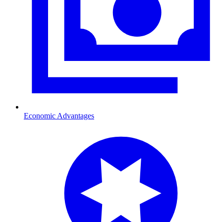
Economic Advantages