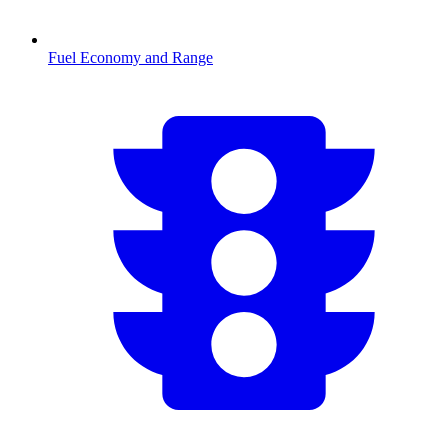
Fuel Economy and Range