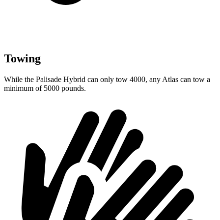
Towing
While the Palisade Hybrid can only tow 4000, any Atlas can tow a
minimum of 5000 pounds.