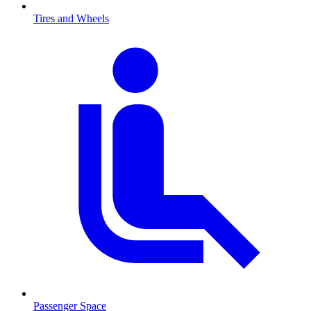
Tires and Wheels
Passenger Space