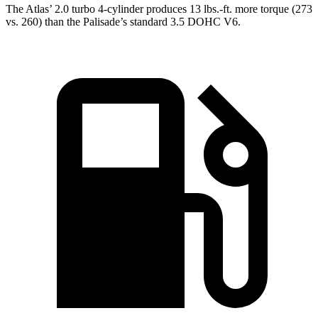
The Atlas’ 2.0 turbo
4-cylinder produces 13 lbs.-ft. more torque (273
vs. 260) than the Palisade’s standard 3.5 DOHC V6.