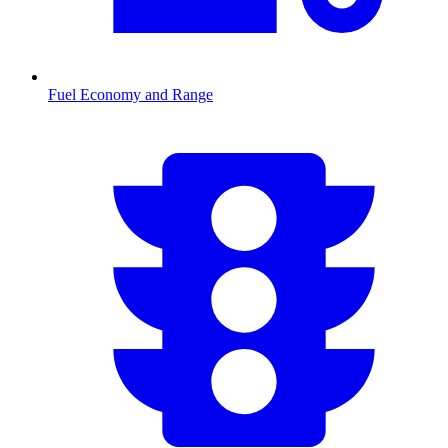
Fuel Economy and Range