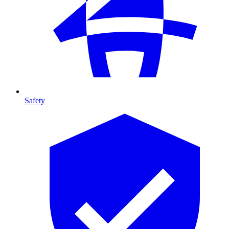
Safety