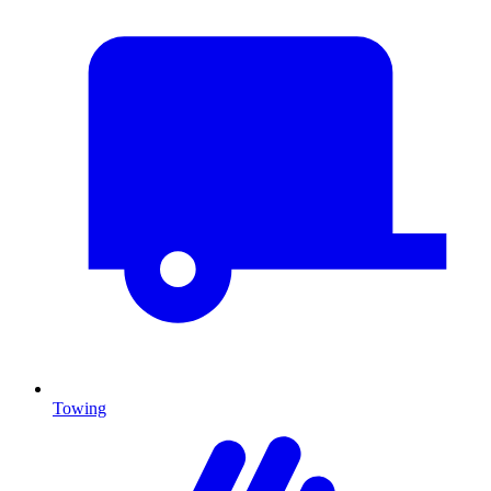
Towing