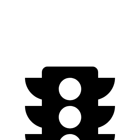
Palisade
FWD
3.5 DOHC V6
19 city/25 hwy
AWD
3.5 DOHC V6
18 city/24 hwy