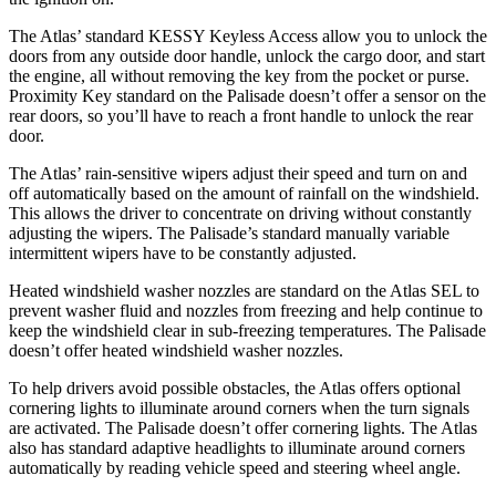
The Atlas’ standard KESSY Keyless Access allow you to unlock the
doors from any outside door handle, unlock the cargo door, and start
the engine, all without removing the key from the pocket or purse.
Proximity Key standard on the Palisade doesn’t offer a sensor on the
rear doors, so you’ll have to reach a front handle to unlock the rear
door.
The Atlas’ rain-sensitive wipers adjust their speed and turn on and
off automatically based on the amount of rainfall on the windshield.
This allows the driver to concentrate on driving without constantly
adjusting the wipers. The Palisade’s standard manually variable
intermittent wipers have to be constantly adjusted.
Heated windshield washer nozzles are standard on the Atlas SEL to
prevent washer fluid and nozzles from freezing and help continue to
keep the windshield clear in sub-freezing temperatures. The Palisade
doesn’t offer heated windshield washer nozzles.
To help drivers avoid possible obstacles, the Atlas offers optional
cornering lights to illuminate around corners when the turn signals
are activated. The Palisade doesn’t offer cornering lights. The Atlas
also has standard adaptive headlights to illuminate around corners
automatically by reading vehicle speed and steering wheel angle.