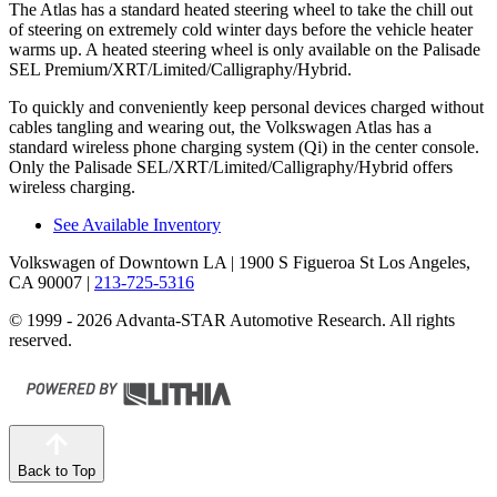
The Atlas has a standard heated steering wheel to take the chill out
of steering on extremely cold winter days before the vehicle heater
warms up. A heated steering wheel is only available on the Palisade
SEL Premium/XRT/Limited/Calligraphy/Hybrid.
To quickly and conveniently keep personal devices charged without
cables tangling and wearing out, the Volkswagen Atlas has a
standard wireless phone charging system (Qi) in the center console.
Only the Palisade SEL/XRT/Limited/Calligraphy/Hybrid offers
wireless charging.
See Available Inventory
Volkswagen of Downtown LA
| 1900 S Figueroa St Los Angeles,
CA 90007
|
213-725-5316
© 1999 - 2026 Advanta-STAR Automotive Research. All rights
reserved.
Back to Top