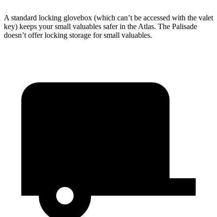
A standard locking glovebox (which can’t be accessed with the valet
key) keeps your small valuables safer in the Atlas. The Palisade
doesn’t offer locking storage for small valuables.