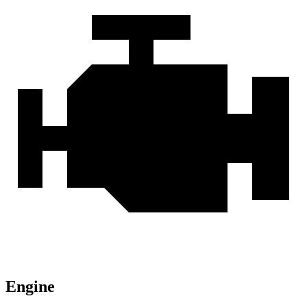
Engine