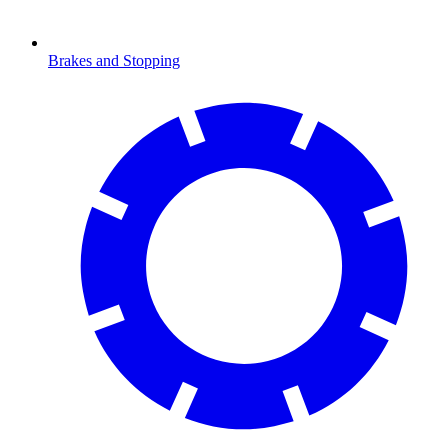
Brakes and Stopping