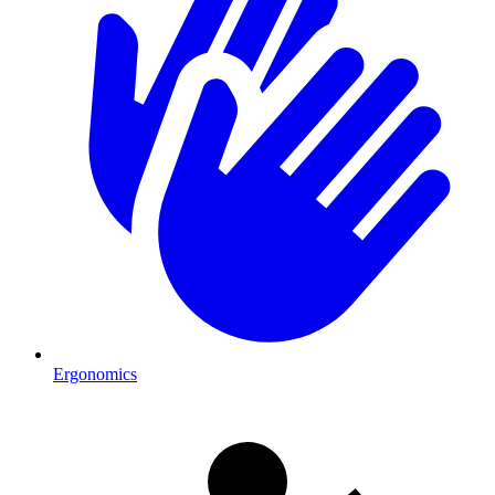
Ergonomics