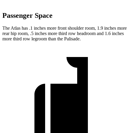
Passenger Space
The Atlas has .1 inches more front shoulder room, 1.9 inches more
rear hip room, .5 inches more third row headroom and 1.6 inches
more third row legroom than the Palisade.