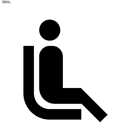
tires.