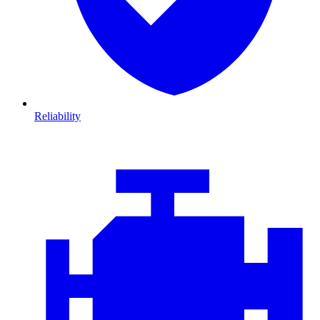
Reliability