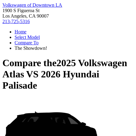
Volkswagen of Downtown LA
1900 S Figueroa St
Los Angeles, CA 90007
213-725-5316
Home
Select Model
Compare To
The Showdown!
Compare the
2025 Volkswagen
Atlas
VS
2026 Hyundai
Palisade