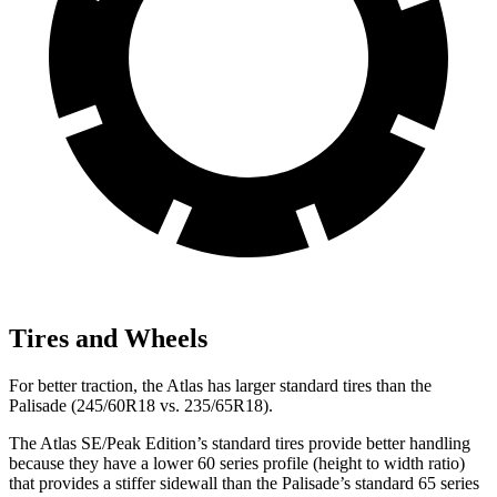
Tires and Wheels
For better traction, the Atlas has larger standard tires than the
Palisade (245/60R18 vs. 235/65R18).
The Atlas SE/Peak Edition’s standard tires provide better handling
because they have a lower 60 series profile (height to width ratio)
that provides a stiffer sidewall than the Palisade’s standard 65 series