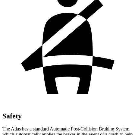
Safety
The Atlas has a standard Automatic Post-Collision Braking System,
which automatically applies the brakes in the event of a crash to help