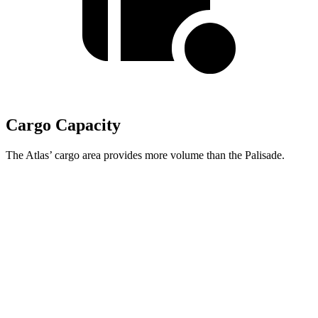
Cargo Capacity
The Atlas’ cargo area provides more volume than the Palisade.
Atlas
Palisade
Behind Third Seat
20.6 cubic feet
19.1 cubic feet
Third Seat Folded
55.5 cubic feet
46.3 cubic feet
Second Seat Folded
96.6 cubic feet
86.7 cubic feet