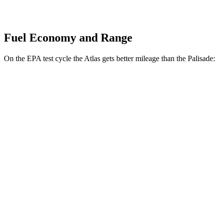
Fuel Economy and Range
On the EPA test cycle the Atlas gets better mileage than the Palisade:
MPG
Atlas
FWD
2.0 turbo 4-cyl. Hybrid
20 city/26 hwy
AWD
SE 2.0 turbo 4-cyl. Hybrid
19 city/26 hwy
SEL 2.0 turbo 4-cyl. Hybrid
18 city/25 hwy
Peak Edition 2.0 turbo 4-cyl. Hybrid
18 city/25 hwy