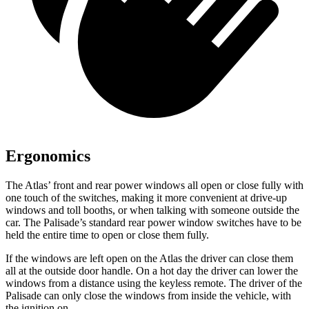
Ergonomics
The Atlas’ front and rear power windows all open or close fully with
one touch of the switches, making it more convenient at drive-up
windows and toll booths, or when talking with someone outside the
car. The Palisade’s standard rear power window switches have to be
held the entire time to open or close them fully.
If the windows are left open on the Atlas the driver can close them
all at the outside door handle. On a hot day the driver can lower the
windows from a distance using the keyless remote. The driver of the
Palisade can only close the windows from inside the vehicle, with
the ignition on.