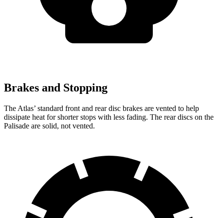
Brakes and Stopping
The Atlas’ standard front and rear disc brakes are vented to help
dissipate heat for shorter stops with less fading. The rear discs on the
Palisade are solid, not vented.