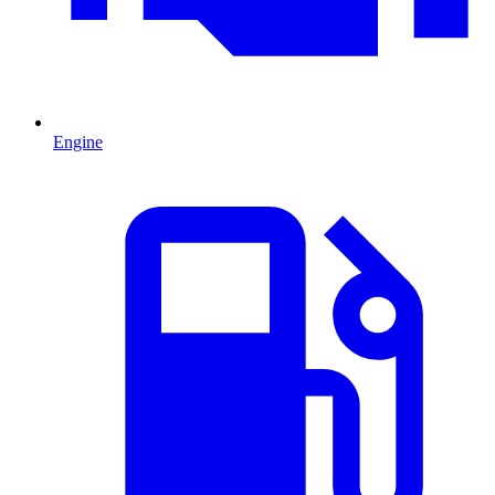
Engine