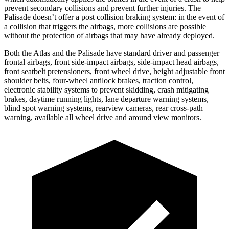
prevent secondary collisions and prevent further injuries. The
Palisade doesn’t offer a post collision braking system: in the event of
a collision that triggers the airbags, more collisions are possible
without the protection of airbags that may have already deployed.
Both the Atlas and the Palisade have standard driver and passenger
frontal airbags, front side-impact airbags, side-impact head airbags,
front seatbelt pretensioners, front wheel drive, height adjustable front
shoulder belts, four-wheel antilock brakes, traction control,
electronic stability systems to prevent skidding, crash mitigating
brakes, daytime running lights, lane departure warning systems,
blind spot warning systems, rearview cameras, rear cross-path
warning, available all wheel drive and around view monitors.