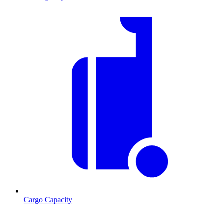
Cargo Capacity