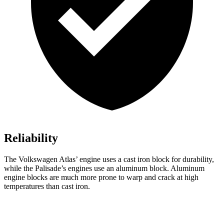
Reliability
The Volkswagen Atlas’ engine uses a cast iron block for durability,
while the Palisade’s engines use an aluminum block. Aluminum
engine blocks are much more prone to warp and crack at high
temperatures than cast iron.