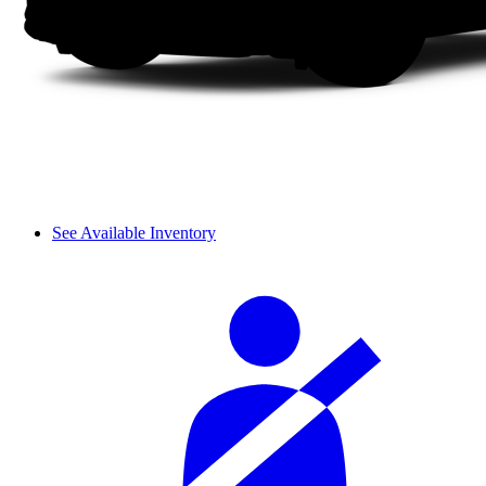
See Available Inventory