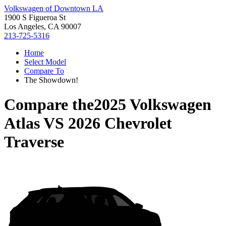
Volkswagen of Downtown LA
1900 S Figueroa St
Los Angeles, CA 90007
213-725-5316
Home
Select Model
Compare To
The Showdown!
Compare the
2025 Volkswagen
Atlas
VS
2026 Chevrolet
Traverse