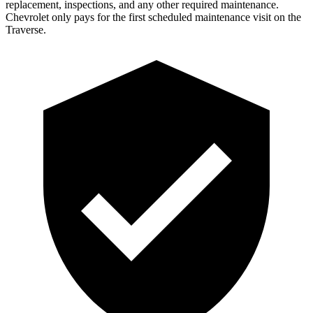
replacement, inspections, and any other required maintenance.
Chevrolet only pays for the first scheduled maintenance visit on the
Traverse.