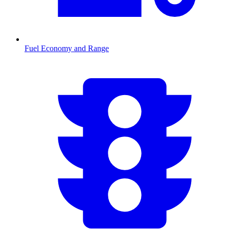
Fuel Economy and Range