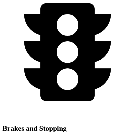
Brakes and Stopping