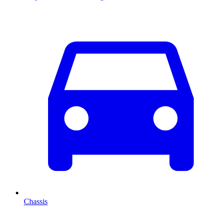
Chassis