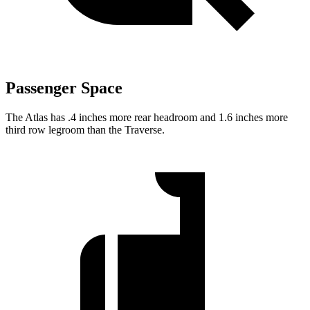
Passenger Space
The Atlas has .4 inches more rear headroom and 1.6 inches more
third row legroom than the Traverse.