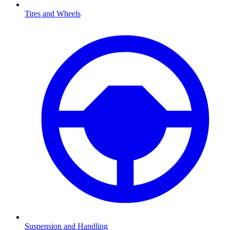
Tires and Wheels
Suspension and Handling