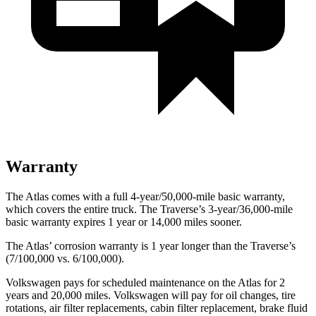
Warranty
The Atlas comes with a full 4-year/50,000-mile basic warranty,
which covers the entire truck. The Traverse’s 3-year/36,000-mile
basic warranty expires 1 year or 14,000 miles sooner.
The Atlas’ corrosion warranty is 1 year longer than the Traverse’s
(7/100,000 vs. 6/100,000).
Volkswagen pays for scheduled maintenance on the Atlas for 2
years and 20,000 miles. Volkswagen will pay for oil
changes,
tire
rotations, air filter replacements, cabin filter replacement, brake fluid