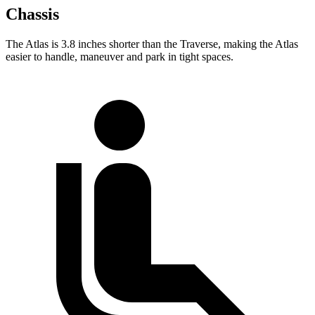
Chassis
The Atlas is 3.8 inches shorter than the Traverse, making the Atlas
easier to handle, maneuver and park in tight spaces.