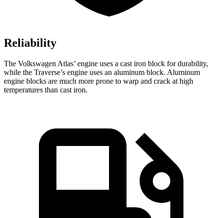
Reliability
The Volkswagen Atlas’ engine uses a cast iron block for durability,
while the Traverse’s engine uses an aluminum block. Aluminum
engine blocks are much more prone to warp and crack at high
temperatures than cast iron.