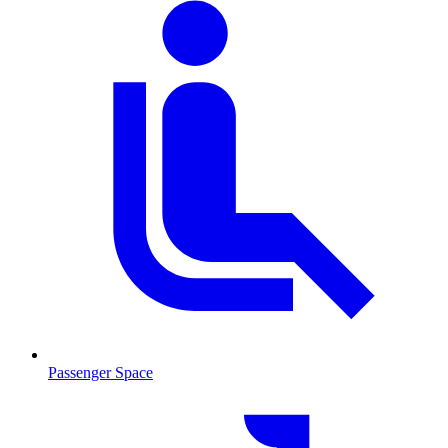
Passenger Space