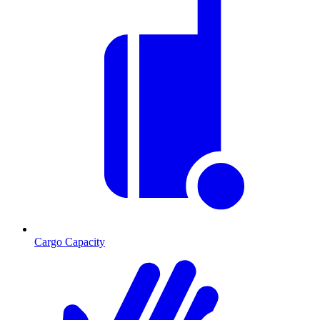
Cargo Capacity