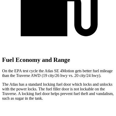
Fuel Economy and Range
On the EPA test cycle the Atlas SE 4Motion gets better fuel mileage
than the Traverse AWD (19 city/26 hwy vs. 20 city/24 hwy).
The Atlas has a standard locking fuel
door which
locks and unlocks
with the power locks. The fuel filler door is not lockable on the
Traverse. A locking fuel door helps prevent fuel theft and vandalism,
such as sugar in the tank.