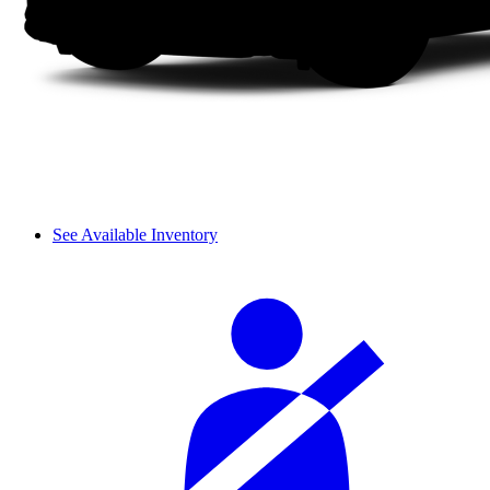
See Available Inventory