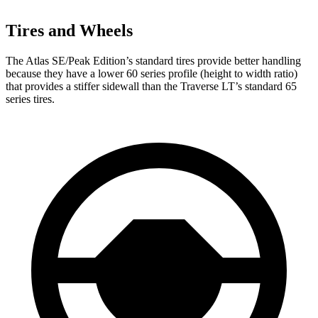
Tires and Wheels
The Atlas SE/Peak Edition’s standard tires provide better handling
because they have a lower 60 series profile (height to width ratio)
that provides a stiffer sidewall than the Traverse LT’s standard 65
series tires.