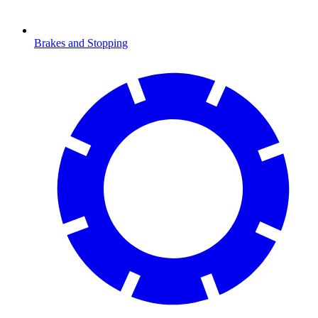
Brakes and Stopping