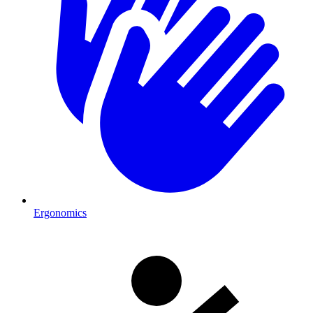
Ergonomics