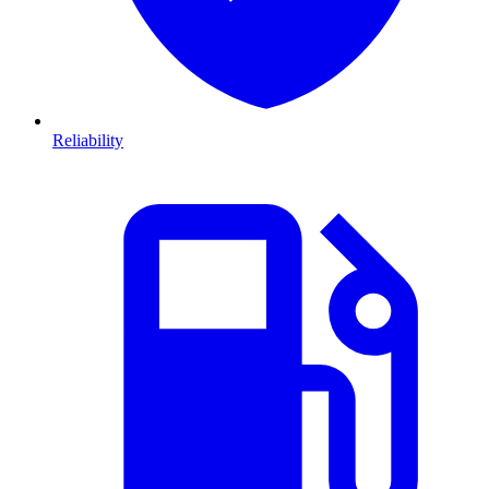
Reliability