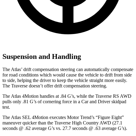
Suspension and Handling
The Atlas’ drift compensation steering can automatically compensate
for road conditions which would cause the vehicle to drift from side
to side, helping the driver to keep the vehicle straight more easily.
The Traverse doesn’t offer drift compensation steering.
The Atlas 4Motion handles at .84 G’s, while the Traverse RS AWD
pulls only .81 G’s of cornering force in a
Car and Driver
skidpad
test.
The Atlas SEL 4Motion executes
Motor Trend
’s “Figure Eight”
maneuver quicker than the Traverse High Country AWD (27.1
seconds @ .62 average G’s vs. 27.7 seconds @ .63 average G’s).