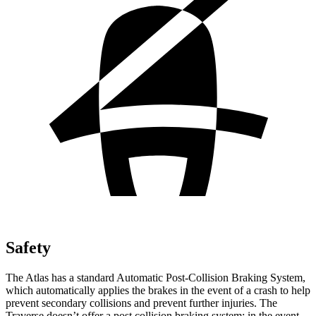
Safety
The Atlas has a standard Automatic Post-Collision Braking System,
which automatically applies the brakes in the event of a crash to help
prevent secondary collisions and prevent further injuries. The
Traverse doesn’t offer a post collision braking system: in the event