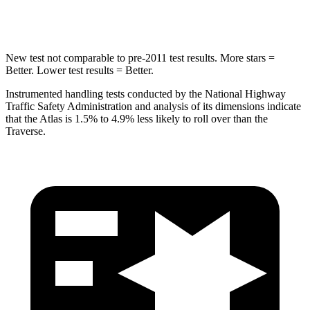
HIC
279
346
New test not comparable to pre-2011 test results.
More stars =
Better. Lower test results = Better.
Instrumented handling tests conducted by the National Highway
Traffic Safety Administration and analysis of its dimensions indicate
that the Atlas is 1.5% to 4.9% less likely to roll over than the
Traverse.