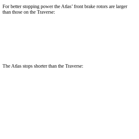
For better stopping power the Atlas’ front brake rotors are larger
than those on the Traverse:
Atlas
Traverse
Front Rotors
13.2 inches
12.6 inches
The Atlas stops shorter than the Traverse:
Atlas
Traverse
70 to 0 MPH
174 feet
178 feet
Car and Driver
60 to 0 MPH
124 feet
131 feet
Consumer Reports
60 to 0 MPH (Wet)
134 feet
150 feet
Consumer Reports