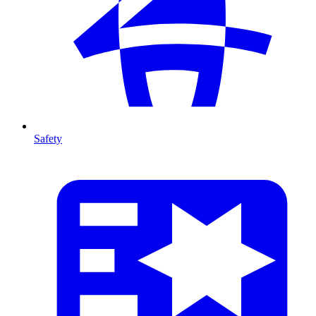
Safety