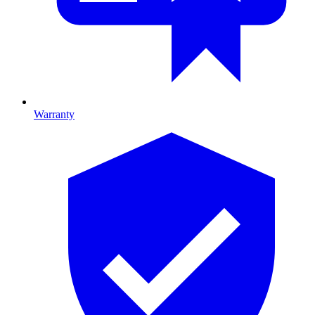
Warranty