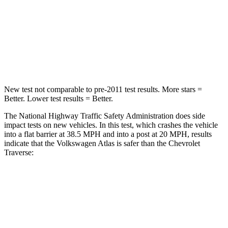
Chest Compression
.7 inches
.7 inches
Neck Stress
129 lbs.
159 lbs.
Leg Forces (l/r)
297/97 lbs.
160/266 lbs.
New test not comparable to pre-2011 test results.
More stars =
Better. Lower test results = Better.
The National Highway Traffic Safety Administration does side
impact tests on new vehicles. In this test, which crashes the vehicle
into a flat barrier at 38.5 MPH and into a post at 20 MPH, results
indicate that the Volkswagen Atlas is safer than the Chevrolet
Traverse:
Atlas
Traverse
Front Seat