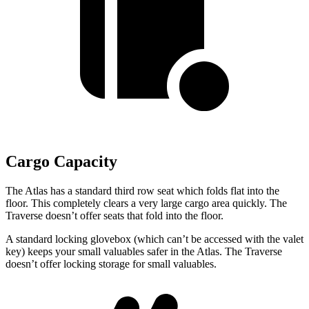
Cargo Capacity
The Atlas has a standard third row seat which folds flat into the
floor. This completely clears a very large cargo area quickly. The
Traverse doesn’t offer seats that fold into the floor.
A standard locking glovebox (which can’t be accessed with the valet
key) keeps your small valuables safer in the Atlas. The Traverse
doesn’t offer locking storage for small valuables.