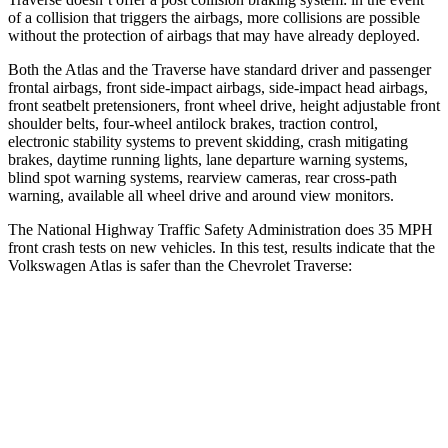
of a collision that triggers the airbags, more collisions are possible
without the protection of airbags that may have already deployed.
Both the Atlas and the Traverse have standard driver and passenger
frontal airbags, front side-impact airbags, side-impact head airbags,
front seatbelt pretensioners, front wheel drive, height adjustable front
shoulder belts, four-wheel antilock brakes, traction control,
electronic stability systems to prevent skidding, crash mitigating
brakes, daytime running lights, lane departure warning systems,
blind spot warning systems, rearview cameras, rear cross-path
warning, available all wheel drive and around view monitors.
The National Highway Traffic Safety Administration does 35 MPH
front crash tests on new vehicles. In this test, results indicate that the
Volkswagen Atlas is safer than the Chevrolet Traverse:
Atlas
Traverse
Passenger
STARS
4 Stars
4 Stars