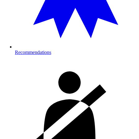
Recommendations