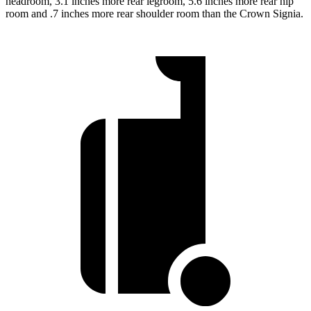
headroom, 3.1 inches more rear legroom, 5.6 inches more rear hip
room and .7 inches more rear shoulder room than the Crown Signia.