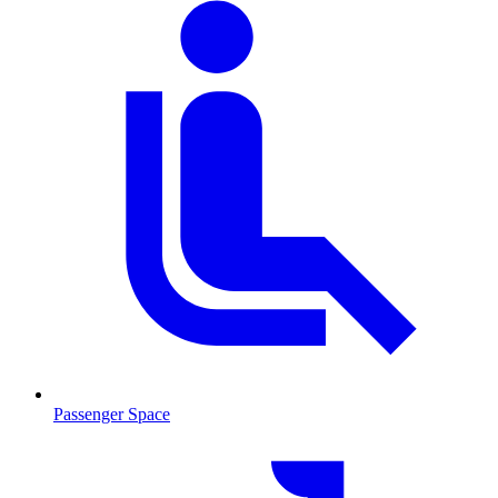
Passenger Space