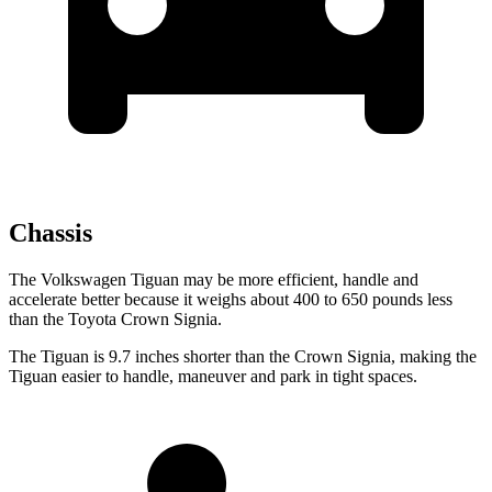
Chassis
The Volkswagen Tiguan may be more efficient, handle and
accelerate better because
it weighs about 400 to 650 pounds less
than the Toyota Crown Signia.
The Tiguan is 9.7 inches shorter than the Crown Signia, making the
Tiguan easier to handle, maneuver and park in tight spaces.