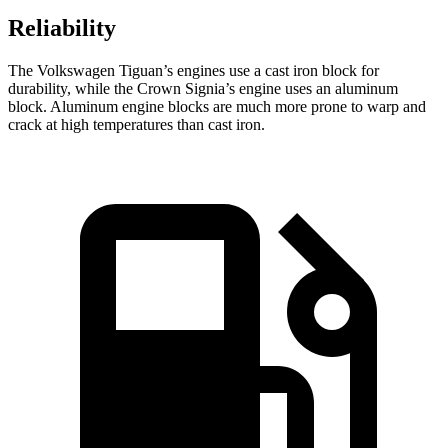
Reliability
The Volkswagen Tiguan’s engines use a cast iron block for
durability, while the Crown Signia’s engine uses an aluminum
block. Aluminum engine blocks are much more prone to warp and
crack at high temperatures than cast iron.