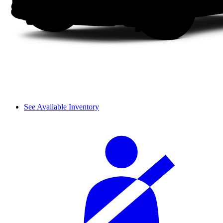
See Available Inventory