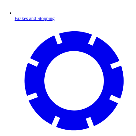
Brakes and Stopping