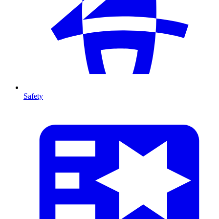
Safety