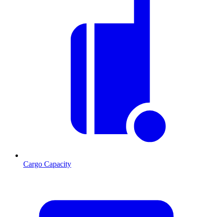
Cargo Capacity