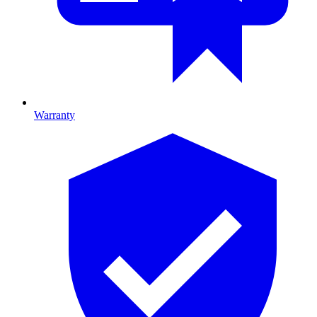
Warranty