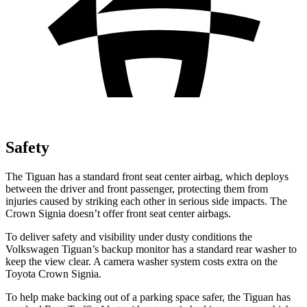
Safety
The Tiguan has a standard front seat center airbag, which deploys
between the driver and front passenger, protecting them from
injuries caused by striking each other in serious side impacts. The
Crown Signia doesn’t offer front seat center airbags.
To deliver safety and visibility under dusty conditions the
Volkswagen Tiguan’s
backup monitor has a standard rear washer to
keep the view clear. A camera washer system costs extra on the
Toyota Crown Signia.
To help make backing out of a parking space safer, the Tiguan has