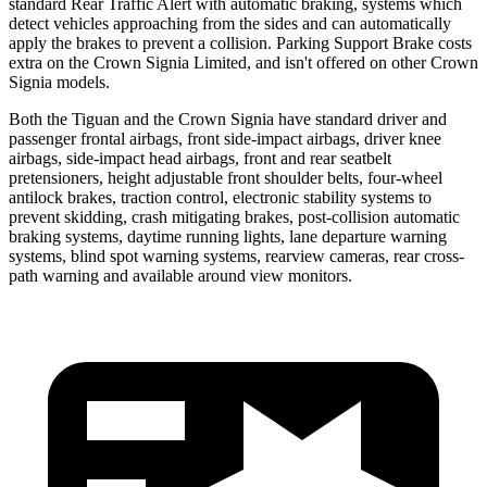
standard Rear Traffic Alert with automatic braking, systems which
detect vehicles approaching from the sides and can automatically
apply the brakes to prevent a collision. Parking Support Brake costs
extra on the Crown Signia Limited, and isn't offered on other Crown
Signia models.
Both the Tiguan and the Crown Signia have standard driver and
passenger frontal airbags, front side-impact airbags, driver knee
airbags, side-impact head airbags, front and rear seatbelt
pretensioners, height adjustable front shoulder belts, four-wheel
antilock brakes, traction control, electronic stability systems to
prevent skidding, crash mitigating brakes, post-collision automatic
braking systems, daytime running lights, lane departure warning
systems, blind spot warning systems, rearview cameras, rear cross-
path warning and available
around view monitors.