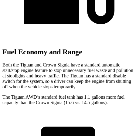
Fuel Economy and Range
Both the Tiguan and Crown Signia have a standard automatic
start/stop engine feature to stop unnecessary fuel waste and pollution
at stoplights and heavy traffic. The Tiguan has a standard disable
switch for the system, so a driver can keep the engine from shutting
off when the vehicle stops temporarily.
The Tiguan AWD’s standard fuel tank has 1.1 gallons more fuel
capacity than the Crown Signia (15.6 vs. 14.5 gallons).