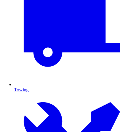
Towing