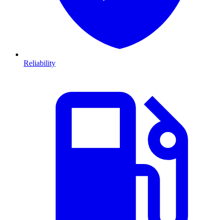
Reliability