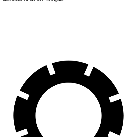
Tiguan
Crown Signia
Front Rotors
13.4 inches
12.9 inches