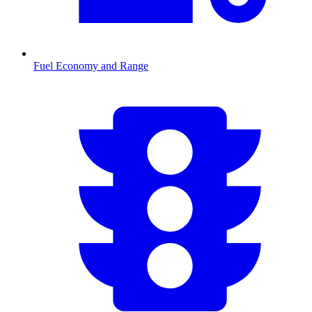
Fuel Economy and Range