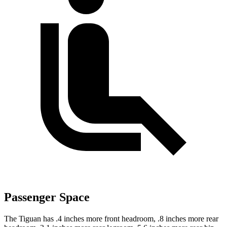
Passenger Space
The Tiguan has .4 inches more front headroom, .8 inches more rear