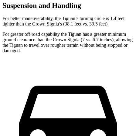
Suspension and Handling
For better maneuverability, the Tiguan’s turning circle is 1.4 feet
tighter than the Crown Signia’s (38.1 feet vs. 39.5 feet).
For greater off-road capability the Tiguan has a greater minimum
ground clearance than the Crown Signia (7 vs. 6.7 inches), allowing
the Tiguan to travel over rougher terrain without being stopped or
damaged.