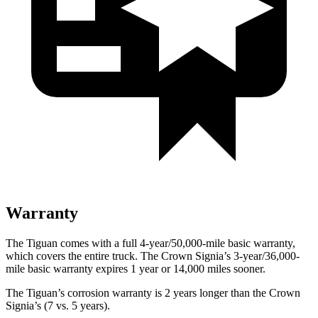
Warranty
The Tiguan comes with a full 4-year/50,000-mile basic warranty,
which covers the entire truck. The Crown Signia’s 3-year/36,000-
mile basic warranty expires 1 year or 14,000 miles sooner.
The Tiguan’s corrosion warranty is 2 years longer than the Crown
Signia’s (7 vs. 5 years).