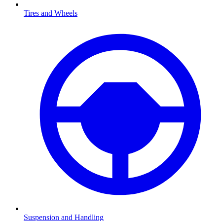
Tires and Wheels
Suspension and Handling