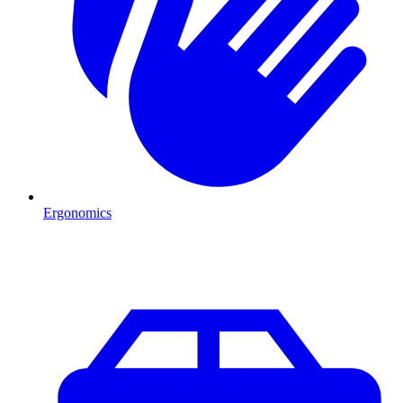
Ergonomics