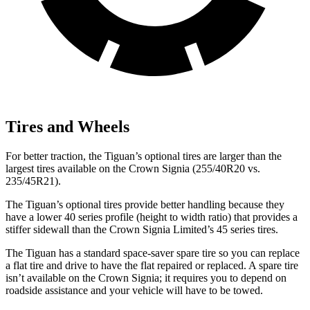
Tires and Wheels
For better traction, the Tiguan’s optional
tires are larger than the
largest tires available on the Crown Signia (255/40R20 vs.
235/45R21).
The Tiguan’s optional tires provide better handling because they
have a lower 40 series profile (height to width ratio) that provides a
stiffer sidewall than the Crown Signia Limited’s 45 series tires.
The Tiguan has a standard space-saver spare tire so you can replace
a flat tire and drive to have the flat repaired or replaced. A spare tire
isn’t available on the Crown Signia; it requires you to depend on
roadside assistance and your vehicle will have to be towed.