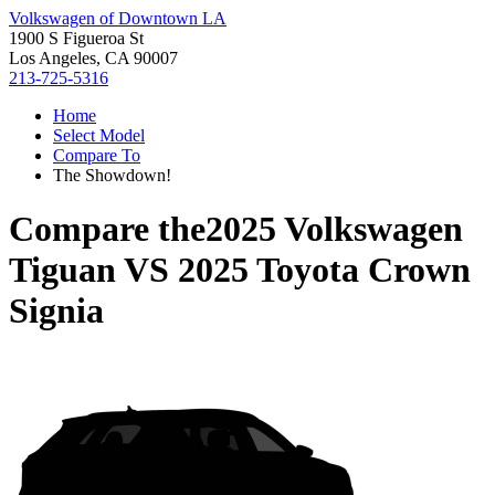
Volkswagen of Downtown LA
1900 S Figueroa St
Los Angeles, CA 90007
213-725-5316
Home
Select Model
Compare To
The Showdown!
Compare the
2025 Volkswagen
Tiguan
VS
2025 Toyota Crown
Signia