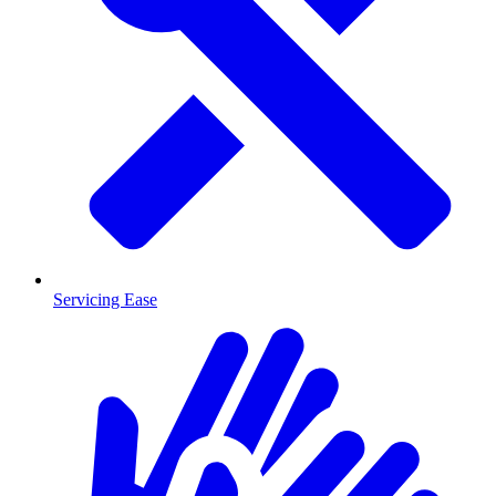
Servicing Ease