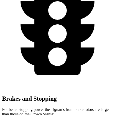
Brakes and Stopping
For better stopping power the Tiguan’s front brake rotors are larger
than those on the Crown Signia: