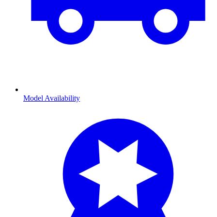
Model Availability