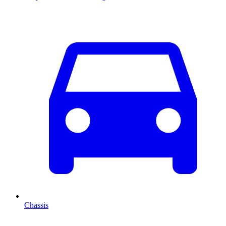
Chassis