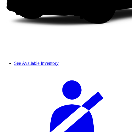
See Available Inventory