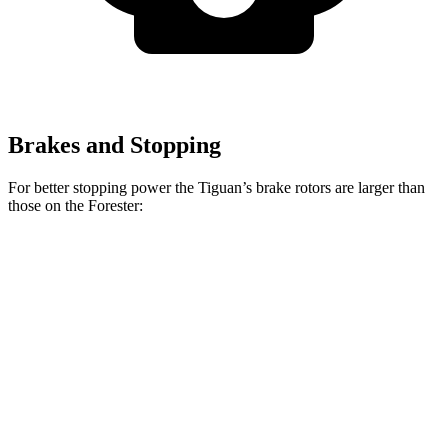
Brakes and Stopping
For better stopping power the Tiguan’s brake rotors are larger than
those on the Forester:
Tiguan
Forester Wilderness
Forester Hybrid
Front Rotors
13.4 inches
12.4 inches
12.6 inches
Rear Rotors
11.8 inches
11.2 inches
11.8 inches