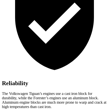
Reliability
The Volkswagen Tiguan’s engines use a cast iron block for
durability, while the Forester’s engines use an aluminum block.
Aluminum engine blocks are much more prone to warp and crack at
high temperatures than cast iron.