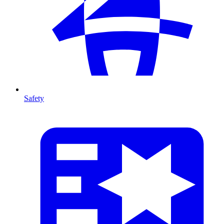
Safety