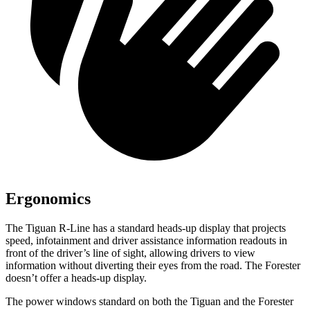
Ergonomics
The Tiguan R-Line has a standard heads-up display that projects
speed, infotainment and driver assistance information readouts in
front of the driver’s line of sight, allowing drivers to view
information without diverting their eyes from the road. The Forester
doesn’t offer a heads-up display.
The power windows standard on both the Tiguan and the Forester