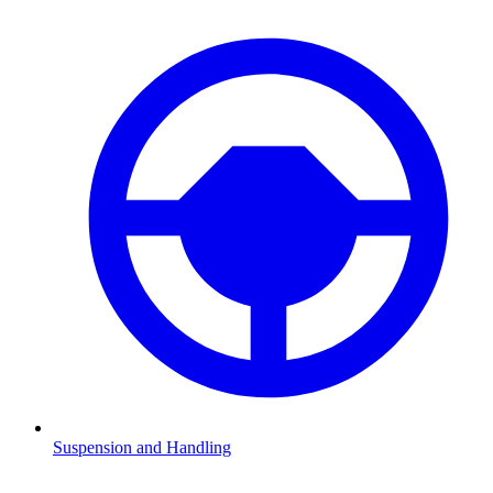
Suspension and Handling