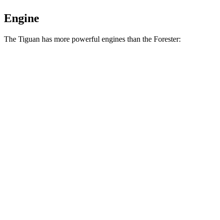
Engine
The Tiguan has more powerful engines than the Forester:
Horsepower
Torque
Tiguan 2.0 turbo 4-cylinder
201 HP
207 lbs.-ft.
Tiguan 2.0 turbo 4-cylinder
201 HP
221 lbs.-ft.
Forester 2.5 DOHC 4-cylinder
180 HP
178 lbs.-ft.
Forester Wilderness 2.5 DOHC 4-cylinder
182 HP
176 lbs.-ft.
Forester 2.5 DOHC 4-cylinder hybrid
194 HP