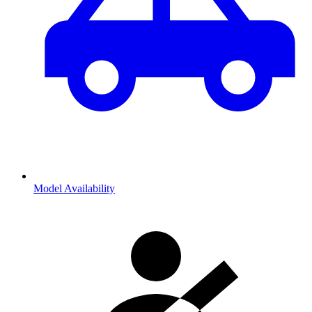
Model Availability