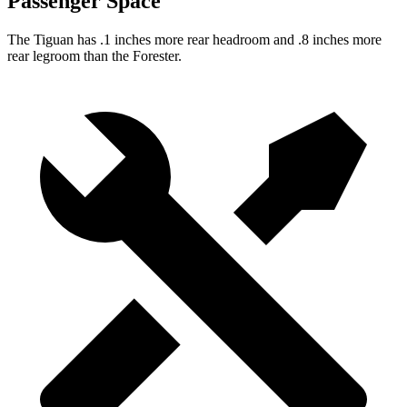
Passenger Space
The Tiguan has .1 inches more rear headroom and .8 inches more
rear legroom than the Forester.