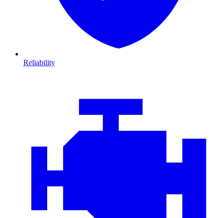
Reliability