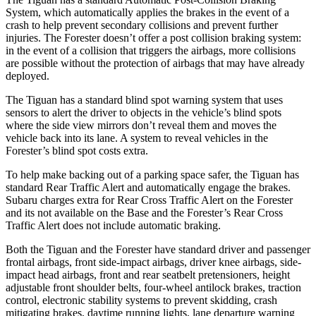
System, which automatically applies the brakes in the event of a
crash to help prevent secondary collisions and prevent further
injuries. The Forester doesn’t offer a post collision braking system:
in the event of a collision that triggers the airbags, more collisions
are possible without the protection of airbags that may have already
deployed.
The Tiguan has a standard blind spot warning system that uses
sensors to alert the driver to objects in the vehicle’s blind spots
where the side view mirrors don’t reveal them and moves the
vehicle back into its lane. A system to reveal vehicles in the
Forester’s blind spot costs extra.
To help make backing out of a parking space safer, the Tiguan has
standard Rear Traffic Alert and automatically engage the brakes.
Subaru charges extra for Rear Cross Traffic Alert on the Forester
and its not available on the Base and the Forester’s Rear Cross
Traffic Alert does not include automatic braking.
Both the Tiguan and the Forester have standard driver and passenger
frontal airbags, front side-impact airbags, driver knee airbags, side-
impact head airbags, front and rear seatbelt pretensioners, height
adjustable front shoulder belts, four-wheel antilock brakes, traction
control, electronic stability systems to prevent skidding, crash
mitigating brakes, daytime running lights, lane departure warning