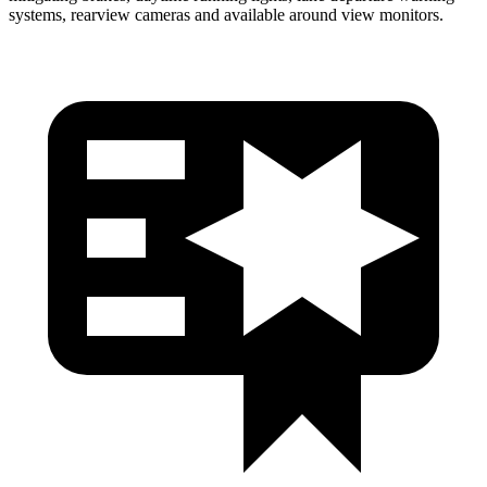
systems, rearview cameras and available around view monitors.