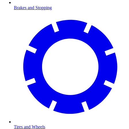
Brakes and Stopping
Tires and Wheels