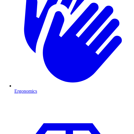
Ergonomics