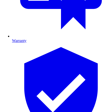
Warranty