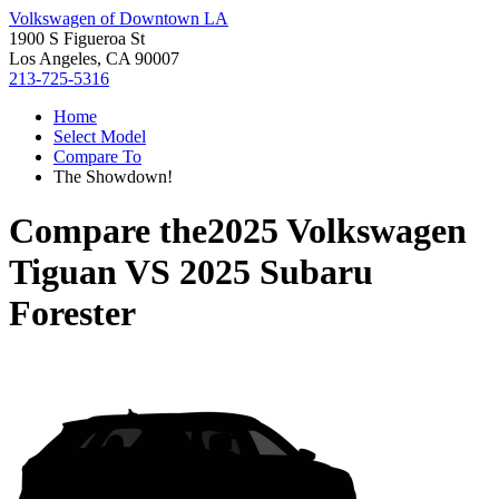
Volkswagen of Downtown LA
1900 S Figueroa St
Los Angeles, CA 90007
213-725-5316
Home
Select Model
Compare To
The Showdown!
Compare the
2025 Volkswagen
Tiguan
VS
2025 Subaru
Forester