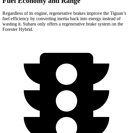
Fuel Economy and Range
Regardless of its engine, regenerative brakes improve the Tiguan’s
fuel efficiency by converting inertia back into energy instead of
wasting it. Subaru only offers a regenerative brake system on the
Forester Hybrid.