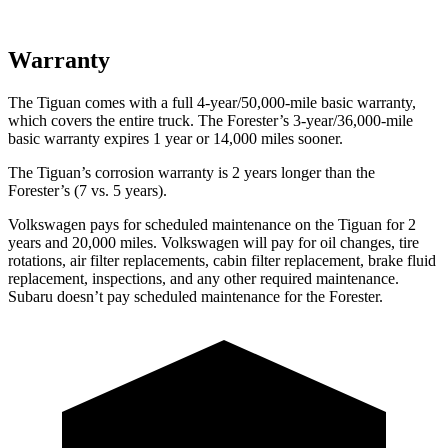
Warranty
The Tiguan comes with a full 4-year/50,000-mile basic warranty,
which covers the entire truck. The Forester’s 3-year/36,000-mile
basic warranty expires 1 year or 14,000 miles sooner.
The Tiguan’s corrosion warranty is 2 years longer than the
Forester’s (7 vs. 5 years).
Vol
kswagen pays for scheduled maintenance on the Tiguan for 2
years and 20,000 miles. Volkswagen will pay for oil
changes,
tire
rotations, air filter replacements, cabin filter replacement, brake fluid
replacement, inspections, and any other required maintenance.
Subaru doesn’t pay scheduled maintenance for the Forester.