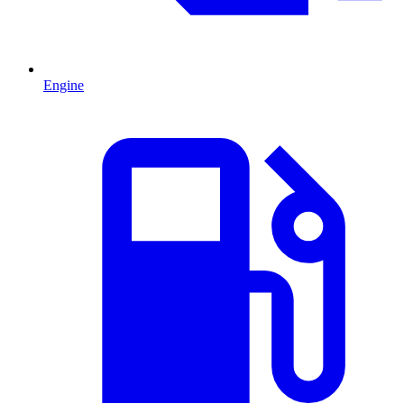
Engine