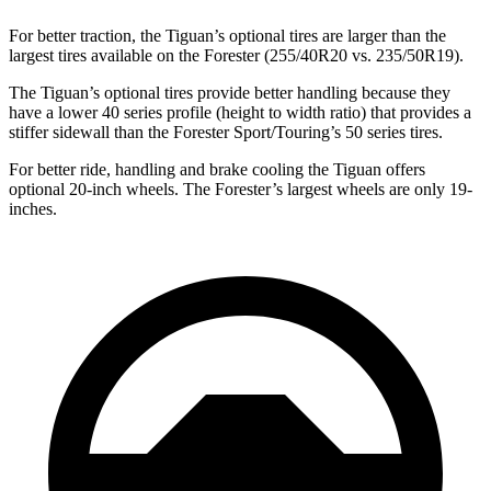
For better traction, the Tiguan’s optional tires are larger than the
largest tires available on the Forester (255/40R20 vs. 235/50R19).
The Tiguan’s optional tires provide better handling because they
have a lower 40 series profile (height to width ratio) that provides a
stiffer sidewall than the Forester Sport/Touring’s 50 series tires.
For better ride, handling and brake cooling the Tiguan offers
optional 20-inch wheels. The Forester’s largest wheels are only 19-
inches.