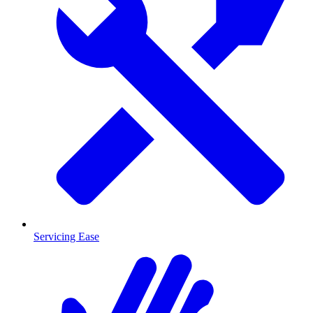
Servicing Ease