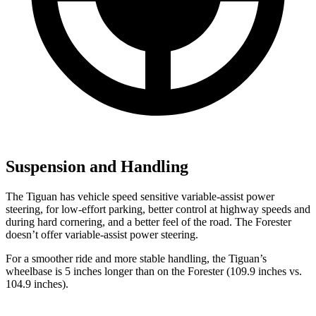
Suspension and Handling
The Tiguan has vehicle speed sensitive variable-assist power
steering, for low-effort parking, better control at highway speeds and
during hard cornering, and a better feel of the road. The Forester
doesn’t offer variable-assist power steering.
For a smoother ride and more stable handling, the Tiguan’s
wheelbase is 5 inches longer than on the Forester (109.9 inches vs.
104.9 inches).