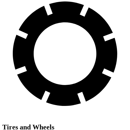
Tires and Wheels