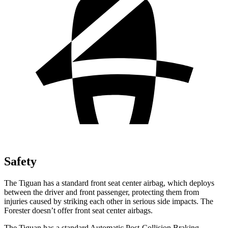
Safety
The Tiguan has a standard front seat center airbag, which deploys
between the driver and front passenger, protecting them from
injuries caused by striking each other in serious side impacts. The
Forester doesn’t offer front seat center airbags.
The Tiguan has a standard Automatic Post-Collision Braking