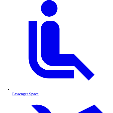
Passenger Space