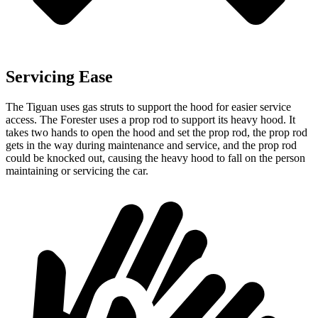
Servicing Ease
The Tiguan uses gas struts to support the hood for easier service
access. The Forester uses a prop rod to support its heavy hood. It
takes two hands to open the hood and set the prop rod, the prop rod
gets in the way during maintenance and service, and the prop rod
could be knocked out, causing the heavy hood to fall on the person
maintaining or servicing the car.