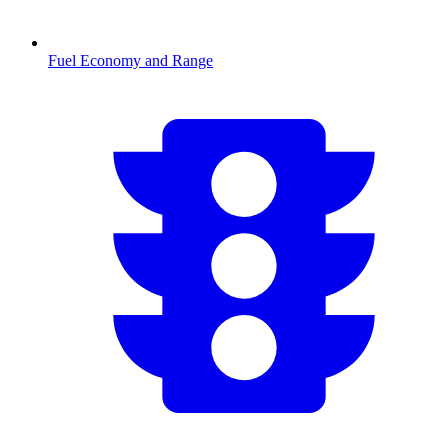
Fuel Economy and Range