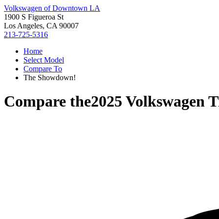
Volkswagen of Downtown LA
1900 S Figueroa St
Los Angeles, CA 90007
213-725-5316
Home
Select Model
Compare To
The Showdown!
Compare the
2025 Volkswagen T