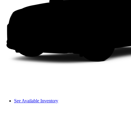
See Available Inventory