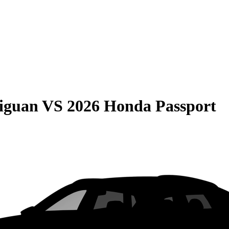
iguan
VS
2026 Honda Passport