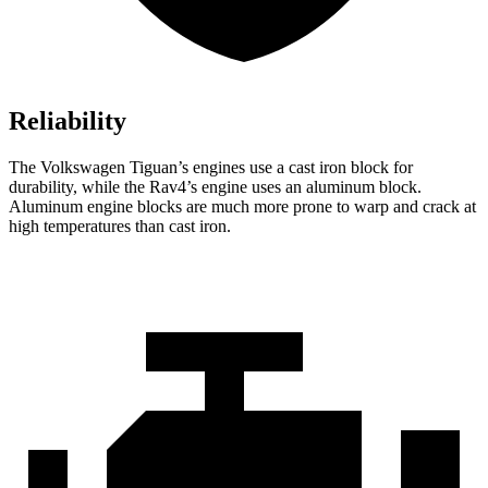
Reliability
The Volkswagen Tiguan’s engines use a cast iron block for
durability, while the Rav4’s engine uses an aluminum block.
Aluminum engine blocks are much more prone to warp and crack at
high temperatures than cast iron.