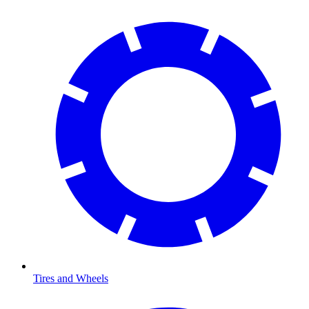
Tires and Wheels