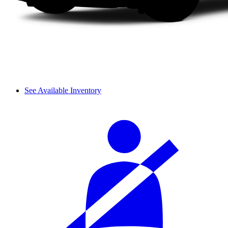
See Available Inventory