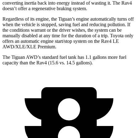
converting inertia back into energy instead of wasting it. The Rav4
doesn’t offer a regenerative braking system.
Regardless of its engine, the Tiguan’s engine automatically turns off
when the vehicle is stopped, saving fuel and reducing pollution. If
the conditions warrant or the driver wishes, the system can be
manually disabled at any time for the duration of a trip. Toyota only
offers an automatic engine start/stop system on the Rav4 LE
AWD/XLE/XLE Premium.
The Tiguan AWD’s standard fuel tank has 1.1 gallons more fuel
capacity than the Rav4 (15.6 vs. 14.5 gallons).