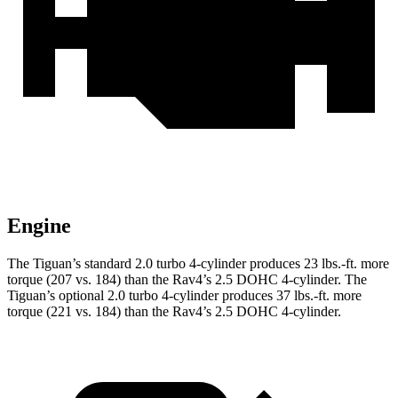
Engine
The Tiguan’s standard 2.0 turbo 4-cylinder produces
23 lbs.-ft.
more
torque (207 vs. 184) than the Rav4’s 2.5 DOHC 4-cylinder. The
Tiguan’s optional 2.0 turbo 4-cylinder produces
37 lbs.-ft.
more
torque (221 vs. 184) than the Rav4’s 2.5 DOHC 4-cylinder.