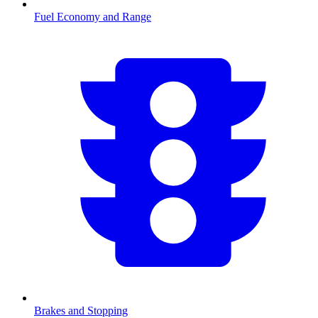
Fuel Economy and Range
Brakes and Stopping