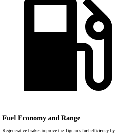
Fuel Economy and Range
Regenerative brakes improve the Tiguan’s fuel efficiency by