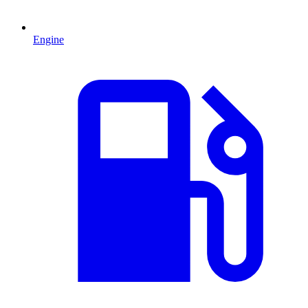
Engine