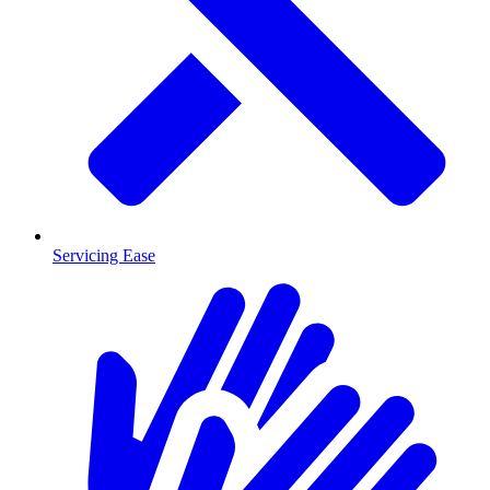
Servicing Ease