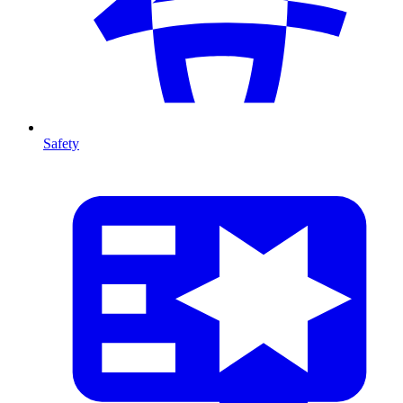
Safety