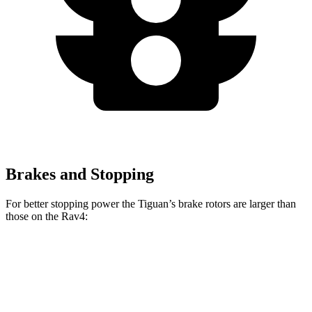
Brakes and Stopping
For better stopping power the Tiguan’s brake rotors are larger than
those on the Rav4:
Tiguan
Rav4
Front Rotors
13.4 inches
12 inches