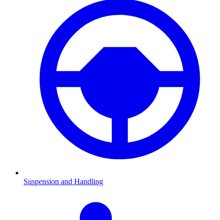
Suspension and Handling