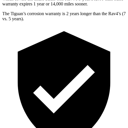
warranty expires 1 year or 14,000 miles sooner.
The Tiguan’s corrosion warranty is 2 years longer than the Rav4’s (7
vs. 5 years).