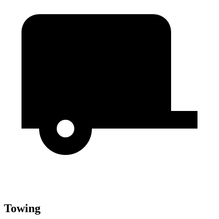
Towing