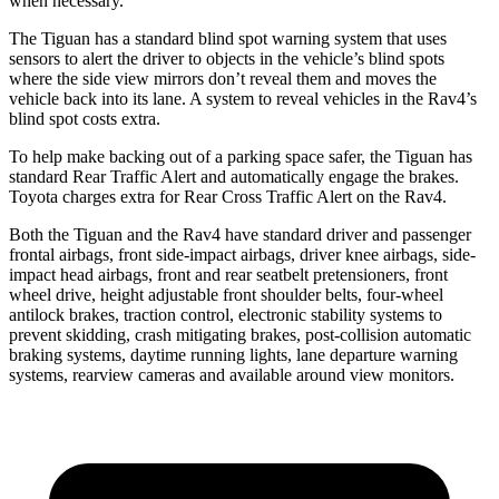
when necessary.
The Tiguan has a standard blind spot warning system that uses
sensors to alert the driver to objects in the vehicle’s blind spots
where the side view mirrors don’t reveal them and moves the
vehicle back into its lane. A system to reveal vehicles in the Rav4’s
blind spot costs extra.
To help make backing out of a parking space safer, the Tiguan has
standard Rear Traffic Alert and automatically engage the brakes.
Toyota charges extra for Rear Cross Traffic Alert on the Rav4.
Both the Tiguan and the Rav4 have standard driver and passenger
frontal airbags, front side-impact airbags, driver knee airbags, side-
impact head airbags, front and rear seatbelt pretensioners, front
wheel drive, height adjustable front shoulder belts, four-wheel
antilock brakes, traction control, electronic stability systems to
prevent skidding, crash mitigating brakes, post-collision automatic
braking systems, daytime
running lights, lane departure warning
systems, rearview cameras and available around view monitors.