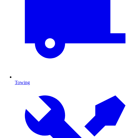
Towing