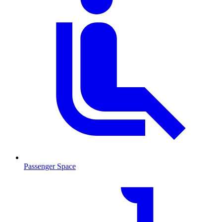
Passenger Space