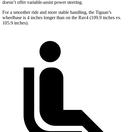
doesn’t offer variable-assist power steering.
For a smoother ride and more stable handling, the Tiguan’s
wheelbase is
4 inches longer than on the Rav4 (109.9 inches vs.
105.9 inches).