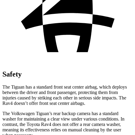
Safety
The Tiguan has a standard front seat center airbag, which deploys
between the driver and front passenger, protecting them from
injuries caused by striking each other in serious side impacts. The
Rav4 doesn’t offer front seat center airbags.
The Volkswagen Tiguan’s rear backup camera has a standard
washer for maintaining a clear view under various conditions. In
contrast, the Toyota Rav4 does not offer a rear camera washer,
meaning its effectiveness relies on manual cleaning by the user