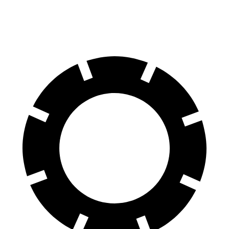
Rear Rotors
11.8 inches
11.1 inches