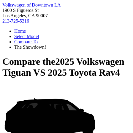
Volkswagen of Downtown LA
1900 S Figueroa St
Los Angeles, CA 90007
213-725-5316
Home
Select Model
Compare To
The Showdown!
Compare the
2025 Volkswagen
Tiguan
VS
2025 Toyota Rav4