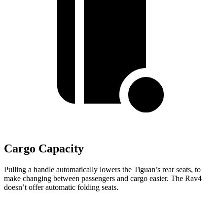
Cargo Capacity
Pulling a handle automatically lowers the Tiguan’s rear seats, to
make changing between passengers and cargo easier. The Rav4
doesn’t offer automatic folding seats.