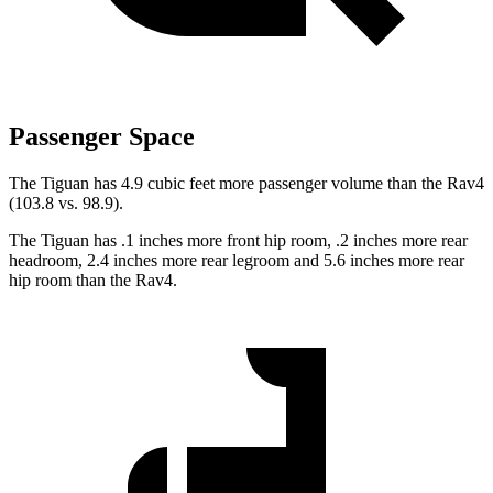
Passenger Space
The Tiguan has 4.9 cubic feet more passenger volume than the Rav4
(103.8 vs. 98.9).
The Tiguan has .1 inches more front hip room, .2 inches more rear
headroom, 2.4 inches more rear legroom and 5.6 inches more rear
hip room than the Rav4.