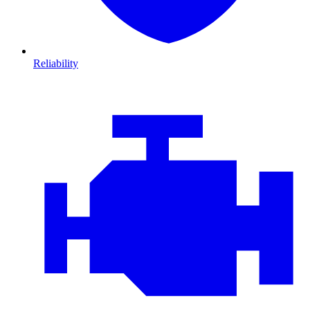
Reliability