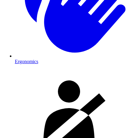
Ergonomics