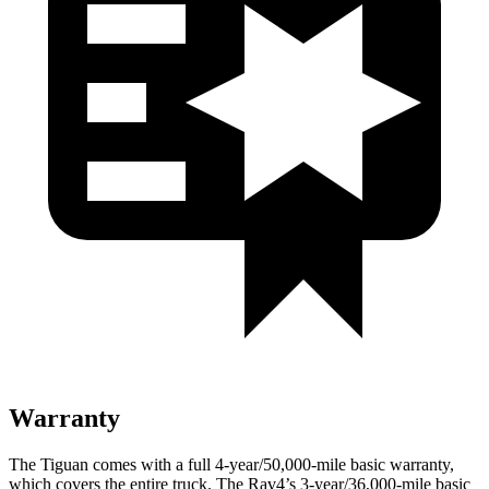
Warranty
The Tiguan comes with a full 4-year/50,000-mile basic warranty,
which covers the entire truck. The Rav4’s 3-year/36,000-mile basic