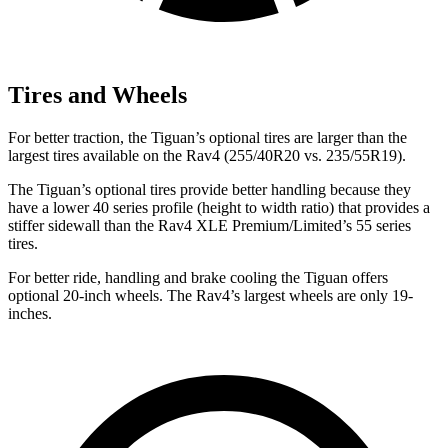
Tires and Wheels
For better traction, the Tiguan’s optional tires are larger than the
largest tires available on the Rav4 (255/40R20 vs. 235/55R19).
The Tiguan’s optional tires provide better handling because they
have a lower 40 series profile (height to width ratio) that provides a
stiffer sidewall than the Rav4 XLE Premium/Limited’s 55 series
tires.
For better ride, handling and brake cooling the Tiguan offers
optional 20-inch wheels. The Rav4’s largest wheels are only 19-
inches.