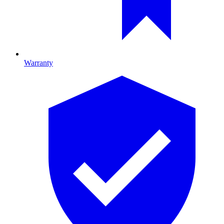
Warranty