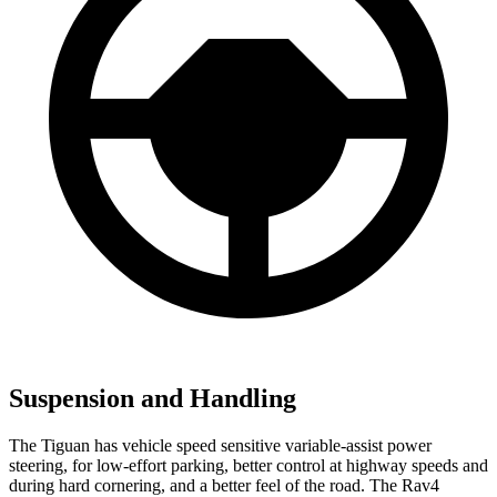
Suspension and Handling
The Tiguan has vehicle speed sensitive variable-assist power
steering, for low-effort parking, better control at highway speeds and
during hard cornering, and a better feel of the road. The Rav4