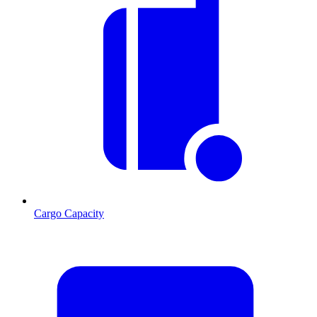
Cargo Capacity