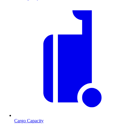
Cargo Capacity