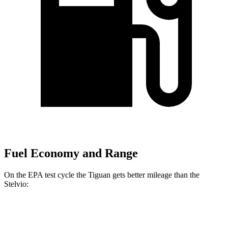
Fuel Economy and Range
On the EPA test cycle the Tiguan gets better mileage than the
Stelvio:
MPG