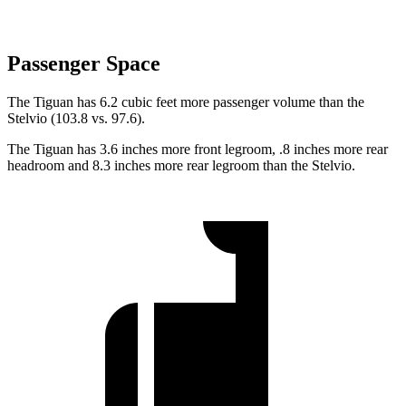
Passenger Space
The Tiguan has 6.2 cubic feet more passenger volume than the
Stelvio (103.8 vs. 97.6).
The Tiguan has 3.6 inches more front legroom, .8 inches more rear
headroom and 8.3 inches more rear legroom than the Stelvio.