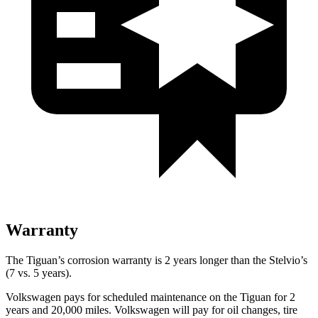
Warranty
The Tiguan’s corrosion warranty is 2 years longer than the Stelvio’s
(7 vs. 5 years).
Volkswagen pays for scheduled maintenance on the Tiguan for 2
years and 20,000 miles. Volkswagen will pay for oil
changes,
tire