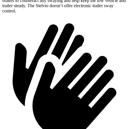
brakes to counteract any swaying and help keep the tow vehicle and
trailer steady. The Stelvio doesn’t offer electronic trailer sway
control.