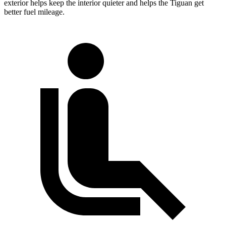
exterior helps keep the interior quieter and helps the Tiguan get
better fuel mileage.