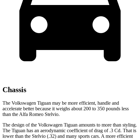
Chassis
The Volkswagen Tiguan may be more efficient, handle and
accelerate better because it weighs about 200 to 350 pounds less
than the Alfa Romeo Stelvio.
The design of the Volkswagen Tiguan amounts to more than styling.
The Tiguan has an aerodynamic coefficient of drag of .3 Cd. That is
lower than the Stelvio (.32) and many sports cars. A more efficient