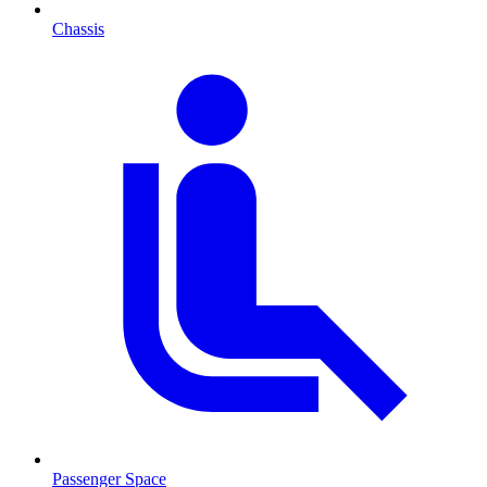
Chassis
Passenger Space