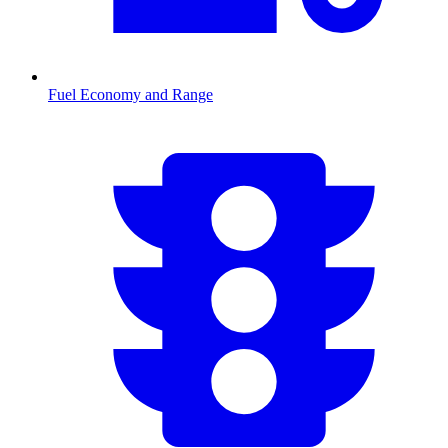
Fuel Economy and Range