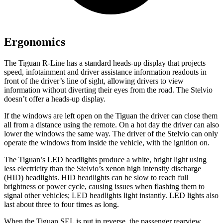
Ergonomics
The
Tiguan R-Line has a standard heads-up display that projects
speed, infotainment and driver assistance information readouts in
front of the driver’s line of sight, allowing drivers to view
information without diverting their eyes from the road. The Stelvio
doesn’t offer a heads-up display.
If the windows are left open on the Tiguan the driver can close them
all from a distance using the remote. On a hot day the driver can also
lower the windows the same way. The driver of the Stelvio can only
operate the windows from inside the vehicle, with the ignition on.
The Tiguan’s LED headlights produce a white, bright light using
less electricity than the Stelvio’s xenon high intensity discharge
(HID) headlights. HID headlights can be slow to reach full
brightness or power cycle, causing issues when flashing them to
signal other vehicles; LED headlights light instantly. LED lights also
last about three to four times as long.
When the Tiguan SEL is put in reverse, the passenger rearview