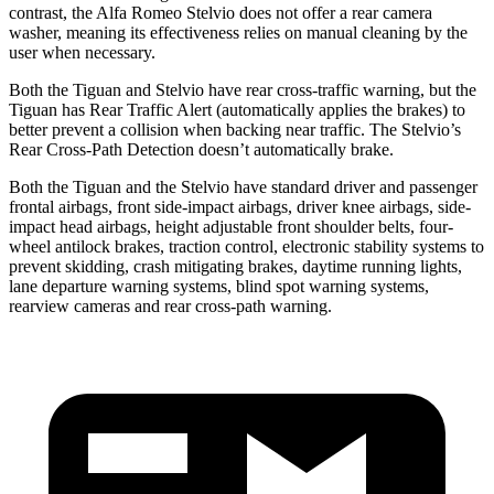
contrast, the Alfa Romeo Stelvio does not offer a rear camera
washer, meaning its effectiveness relies on manual cleaning by the
user when necessary.
Both the Tiguan and Stelvio have rear cross-traffic warning, but the
Tiguan has Rear Traffic Alert (automatically applies the brakes) to
better prevent a collision when backing near traffic. The Stelvio’s
Rear Cross-Path Detection doesn’t automatically brake.
Both the Tiguan and the Stelvio have standard driver and passenger
frontal airbags, front side-impact airbags, driver knee airbags, side-
impact head airbags, height adjustable front shoulder belts, four-
wheel antilock brakes, traction control, electronic stability systems to
prevent skidding, crash mitigating brakes, daytime running lights,
lane departure warning systems, blind spot warning systems,
rearview cameras and rear cross-path warning.