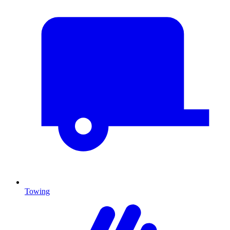
Towing