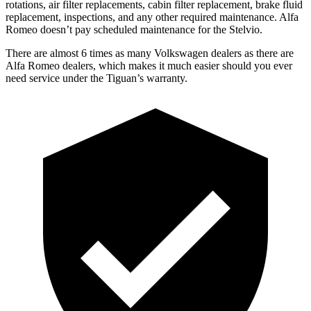
rotations, air filter replacements, cabin filter replacement, brake fluid
replacement, inspections, and any other required maintenance. Alfa
Romeo doesn’t pay scheduled
maintenance for the Stelvio.
There are almost 6 times as many Volkswagen dealers as there are
Alfa Romeo dealers, which makes
it much easier should you ever
need service under the Tiguan’s warranty.