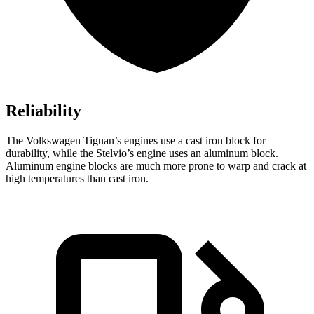
Reliability
The Volkswagen Tiguan’s engines use a cast iron block for
durability, while the Stelvio’s engine uses an aluminum block.
Aluminum engine blocks are much more prone to warp and crack at
high temperatures than cast iron.