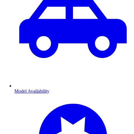
Model Availability