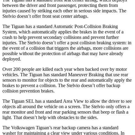
between the driver and front passenger, protecting them from
injuries caused by striking each other in serious side impacts. The
Stelvio doesn’t offer front seat center airbags.
The Tiguan has a standard Automatic Post-Collision Braking
System, which automatically applies the brakes in the event of a
crash to help prevent secondary collisions and prevent further
injuries. The Stelvio doesn’t offer a post collision braking system: in
the event of a collision that triggers the airbags, more collisions are
possible without the protection of airbags that may have already
deployed.
Over 200 people are killed each year when backed over by motor
vehicles. The Tiguan has standard Maneuver Braking that use rear
sensors to monitor for objects to the rear and automatically apply the
brakes to prevent a collision. The Stelvio doesn’t offer backup
collision prevention brakes.
The Tiguan SEL has a standard Area View to allow the driver to see
objects all around the vehicle on a screen. The Stelvio only offers a
rear monitor and front and rear parking sensors that beep or flash a
light. That doesn’t help with obstacles to the sides.
The Volkswagen Tiguan’s rear backup camera has a standard
washer for maintaining a clear view under various conditions. In