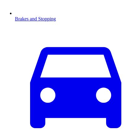
Brakes and Stopping