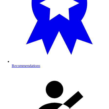
Recommendations