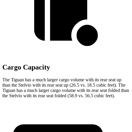
Cargo Capacity
The Tiguan has a much larger cargo volume with its rear seat up
than the Stelvio with its rear seat up (26.5 vs. 18.5 cubic feet). The
Tiguan has a much larger cargo volume with its rear seat folded than
the Stelvio with its rear seat folded (58.9 vs. 56.5 cubic feet).