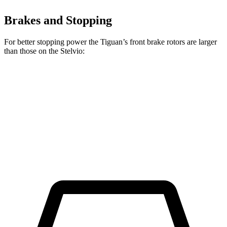
Brakes and Stopping
For better stopping power the Tiguan’s front brake rotors are larger
than those on the Stelvio:
Tiguan
Stelvio
Front Rotors
13.4 inches
13 inches