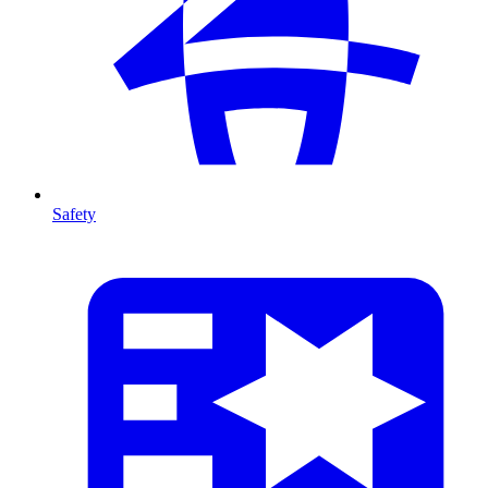
Safety