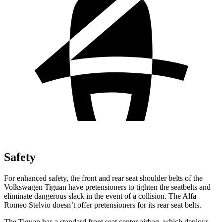
Safety
For enhanced safety, the front and rear seat shoulder belts of the
Volkswagen Tiguan have pretensioners to tighten the seatbelts and
eliminate dangerous slack in the event of a collision. The Alfa
Romeo Stelvio doesn’t offer pretensioners for its rear seat belts.
The Tiguan has a standard
front seat center airbag, which deploys