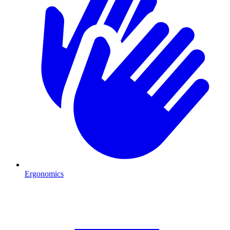
Ergonomics