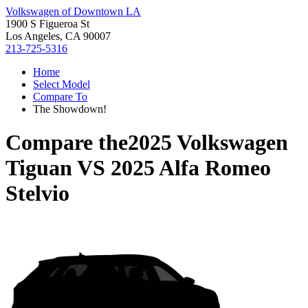
Volkswagen of Downtown LA
1900 S Figueroa St
Los Angeles, CA 90007
213-725-5316
Home
Select Model
Compare To
The Showdown!
Compare the
2025 Volkswagen
Tiguan
VS
2025 Alfa Romeo
Stelvio