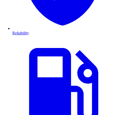
Reliability