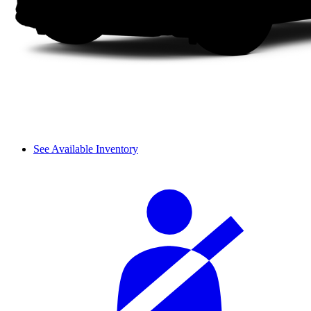
See Available Inventory