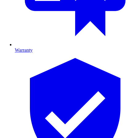
Warranty