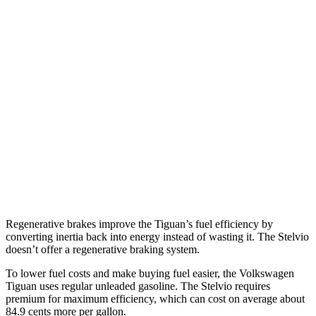
Tiguan
FWD
2.0 turbo 4-cyl. (207 TQ)
26 city/34 hwy
SE/SEL 2.0 turbo 4-cyl.
25 city/32 hwy
AWD
2.0 turbo 4-cyl.
22 city/30 hwy
Stelvio
AWD
2.0 turbo 4-cyl.
22 city/28 hwy
Regenerative brakes improve the Tiguan’s fuel efficiency by
converting inertia back into energy instead of wasting it. The Stelvio
doesn’t offer a regenerative braking system.
To lower fuel costs and make buying fuel easier, the Volkswagen
Tiguan uses regular unleaded gasoline. The Stelvio requires
premium for maximum efficiency, which can cost on average about
84.9 cents more per gallon.