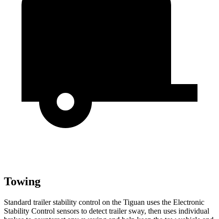
Towing
Standard trailer stability control on the Tiguan uses the Electronic
Stability Control sensors to detect trailer sway, then uses individual