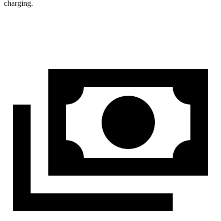
charging.