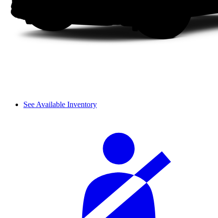
See Available Inventory