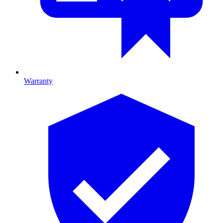
Warranty