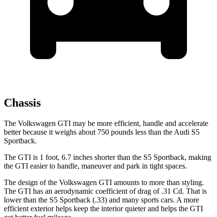
Chassis
The Volkswagen GTI may be more efficient, handle and accelerate
better because it weighs about 750 pounds less than the Audi S5
Sportback.
The GTI is 1 foot, 6.7 inches shorter than the S5 Sportback, making
the GTI easier to handle, maneuver and park in tight spaces.
The design of the Volkswagen GTI amounts to more than styling.
The GTI has an aerodynamic coefficient of drag of .31 Cd. That is
lower than the S5 Sportback (.33) and many sports cars. A more
efficient exterior helps keep the interior quieter and helps the GTI