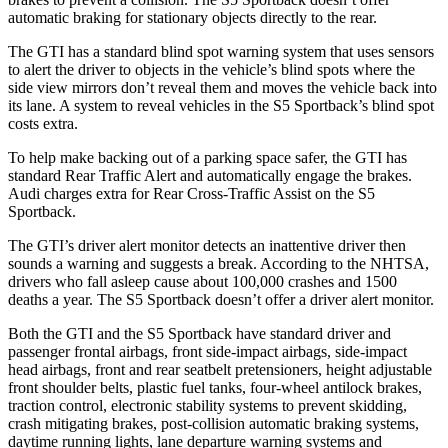
automatic braking for stationary objects directly to the rear.
The GTI has a standard blind spot warning system that uses sensors
to alert the driver to objects in the vehicle’s blind spots where the
side view mirrors don’t reveal them and moves the vehicle back into
its lane. A system to reveal vehicles in the S5 Sportback’s blind spot
costs extra.
To help make backing out of a parking space safer, the GTI has
standard Rear Traffic Alert and automatically engage the brakes.
Audi charges extra for Rear Cross-Traffic Assist on the S5
Sportback.
The GTI’s driver alert monitor detects an inattentive driver then
sounds a warning and suggests a break. According to the NHTSA,
drivers who fall asleep cause about 100,000 crashes and 1500
deaths a year. The S5 Sportback doesn’t offer a driver alert monitor.
Both the GTI and the S5 Sportback have standard driver and
passenger frontal airbags, front side-impact airbags, side-impact
head airbags, front and rear seatbelt pretensioners, height adjustable
front shoulder belts, plastic fuel tanks, four-wheel antilock brakes,
traction control, electronic stability systems to prevent skidding,
crash mitigating brakes, post-collision automatic braking systems,
daytime running lights, lane departure
warning systems and