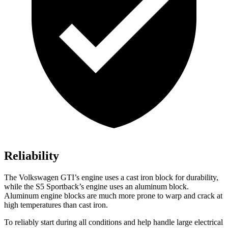
Reliability
The Volkswagen GTI’s engine uses a cast iron block for durability,
while the S5 Sportback’s engine uses an aluminum block.
Aluminum engine blocks are much more prone to warp and crack at
high temperatures than cast iron.
To reliably start during all conditions and help handle large electrical