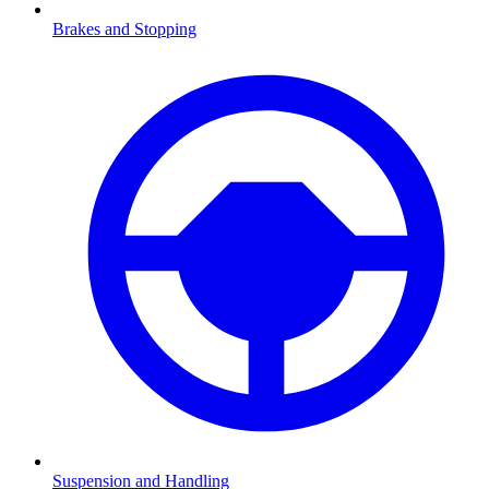
Brakes and Stopping
Suspension and Handling