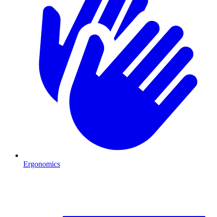
Ergonomics