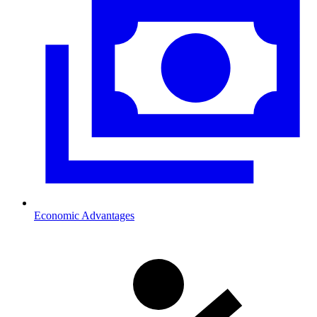
Economic Advantages