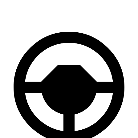
60 to 0 MPH
104 feet
105 feet
Motor Trend