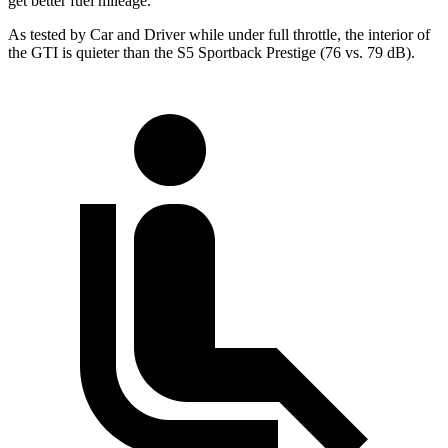
get better fuel mileage.
As tested by
Car and Driver
while under full throttle, the interior of
the GTI is quieter than the S5 Sportback Prestige (76 vs. 79 dB).