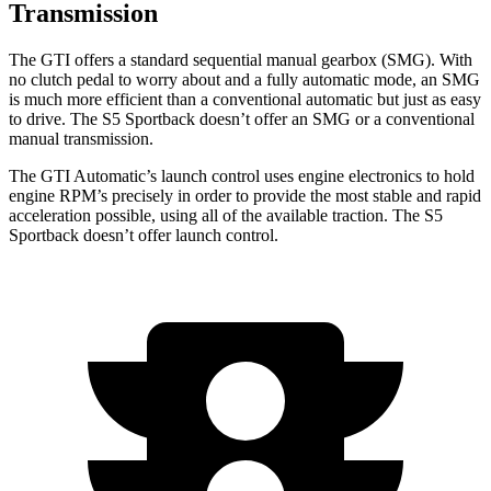
Transmission
The GTI offers a standard sequential manual gearbox (SMG). With
no clutch pedal to worry about and a fully automatic mode, an SMG
is much more efficient than a conventional automatic but just as easy
to drive. The S5 Sportback doesn’t offer an SMG or a conventional
manual transmission.
The GTI Automatic’s launch control uses engine electronics to hold
engine RPM’s precisely in order to provide the most stable and rapid
acceleration possible, using all of the available traction. The S5
Sportback doesn’t offer launch control.