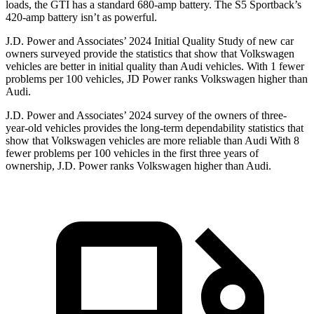
loads, the GTI has a standard 680-amp battery. The S5 Sportback’s
420-amp battery isn’t as powerful.
J.D. Power and Associates’ 2024 Initial Quality Study of new car
owners surveyed provide the statistics that show that Volkswagen
vehicles are better in initial quality than Audi vehicles. With 1 fewer
problems per 100 vehicles, JD Power ranks Volkswagen higher than
Audi.
J.D. Power and Associates’ 2024 survey of the owners of three-
year-old vehicles provides the long-term dependability statistics that
show that Volkswagen vehicles are more reliable than Audi With 8
fewer problems per 100 vehicles in the first three years of
ownership, J.D. Power ranks Volkswagen higher than Audi.