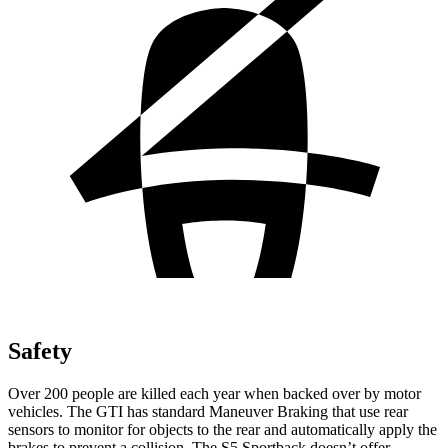
Safety
Over 200 people are killed each year when backed over by motor
vehicles. The GTI has standard Maneuver Braking that use rear
sensors to monitor for objects to the rear and automatically apply the
brakes to prevent a collision. The S5 Sportback doesn’t offer