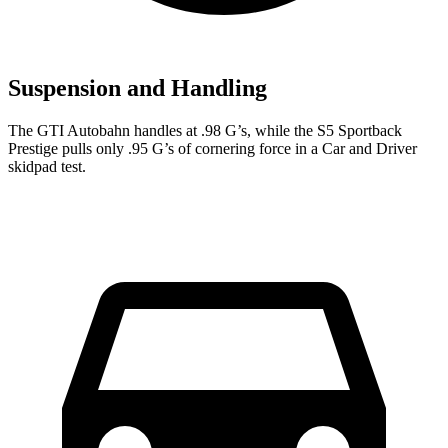
Suspension and Handling
The GTI Autobahn handles at .98 G’s, while the S5 Sportback
Prestige pulls only .95 G’s of cornering force in a
Car and Driver
skidpad test.