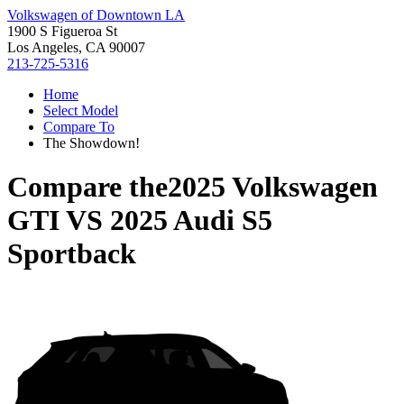
Volkswagen of Downtown LA
1900 S Figueroa St
Los Angeles, CA 90007
213-725-5316
Home
Select Model
Compare To
The Showdown!
Compare the
2025 Volkswagen
GTI
VS
2025 Audi S5
Sportback