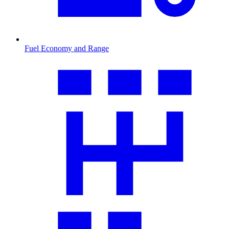
Fuel Economy and Range