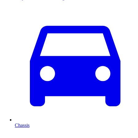
Chassis