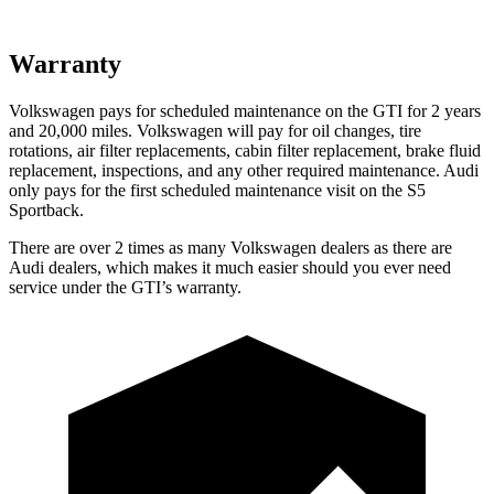
Warranty
Volkswagen pays for scheduled maintenance on the GTI for 2 years
and 20,000 miles. Volkswagen will pay for oil changes, tire
rotations, air filter replacements, cabin filter replacement, brake fluid
replacement, inspections, and any other required maintenance. Audi
only pays for the first scheduled maintenance visit on the S5
Sportback.
There are over 2 times as many Volkswagen dealers as there are
Audi dealers, which makes it much easier should you ever need
service under the GTI’s warranty.