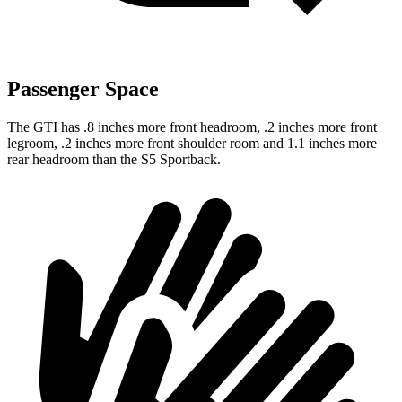
Passenger Space
The GTI has .8 inches more front headroom, .2 inches more front
legroom, .2 inches more front shoulder room and 1.1 inches more
rear headroom than the S5 Sportback.