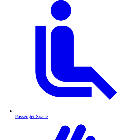
Passenger Space