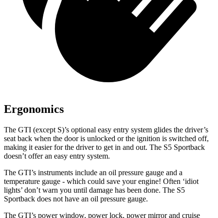
Ergonomics
The GTI (except S)’s optional easy entry system glides the driver’s
seat back when the door is unlocked or the ignition is switched off,
making it easier for the driver to get in and out. The S5 Sportback
doesn’t offer an easy entry system.
The GTI’s instruments include an oil pressure gauge and a
temperature gauge - which could save your engine! Often ‘idiot
lights’ don’t warn you until damage has been done. The S5
Sp
ortback does not have an oil pressure gauge.
The GTI’s power window, power lock, power mirror and cruise