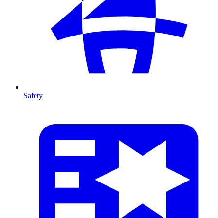
Safety