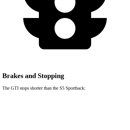
Brakes and Stopping
The GTI stops shorter than the S5 Sportback:
GTI
S5 Sportback
70 to 0 MPH
150 feet
158 feet
Car and Driver