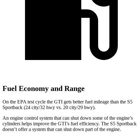
Fuel Economy and Range
On the EPA test cycle the GTI gets better fuel mileage than the S5
Sportback (24 city/32 hwy vs. 20 city/29 hwy).
An engine control system that can shut down some of the engine’s
cylinders helps improve the GTI’s fuel efficiency. The S5 Sportback
doesn’t offer a system that can shut down part of the engine.