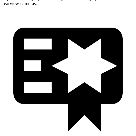
rearview cameras.