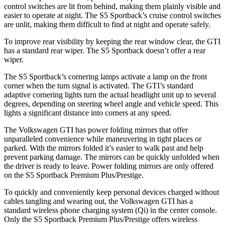
control switches are lit from behind, making them plainly visible and
easier to operate at night. The S5 Sportback’s cruise control switches
are unlit, making them difficult to find at night and operate safely.
To improve rear visibility by keeping the rear window clear, the GTI
has a standard rear wiper. The S5 Sportback doesn’t offer a rear
wiper.
The S5 Sportback’s cornering lamps activate a lamp
on the front
corner when the turn signal is activated. The GTI’s standard
adaptive cornering lights turn the actual headlight unit up to several
degrees, depending on steering wheel angle and vehicle speed. This
lights a significant distance into corners at any speed.
The Volkswagen GTI has power folding mirrors that offer
unparalleled convenience while maneuvering in tight places or
parked. With the mirrors folded it’s easier to walk past and help
prevent parking damage. The mirrors can be quickly unfolded when
the driver is ready to leave. Power folding mirrors are only offered
on the S5 Sportback Premium Plus/Prestige.
To quickly and conveniently keep personal devices charged without
cables tangling and wearing out, the Volkswagen GTI has a
standard wireless phone charging system (Qi) in the center console.
Only the S5 Sportback Premium Plus/Prestige offers wireless