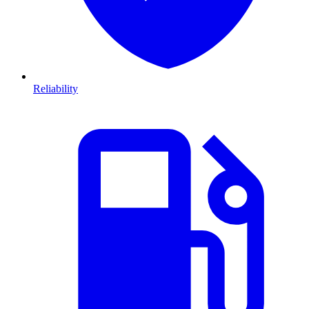
Reliability