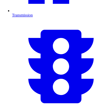
Transmission