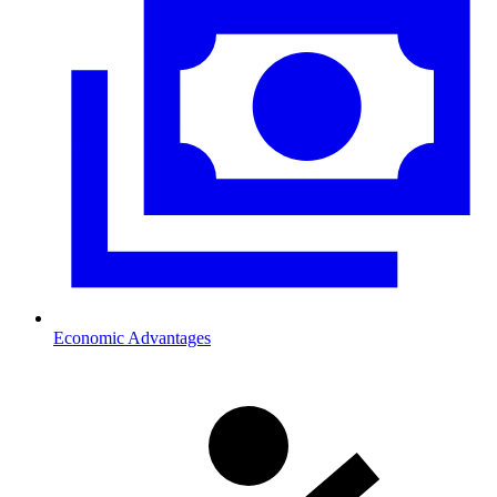
Economic Advantages