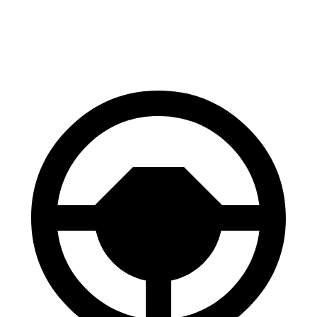
70 to 0 MPH
150 feet
164 feet
Car and Driver