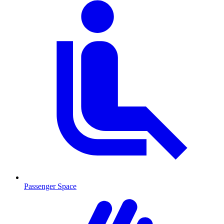
Passenger Space