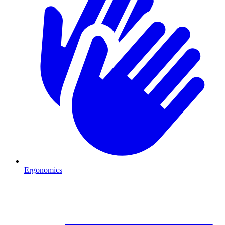
Ergonomics