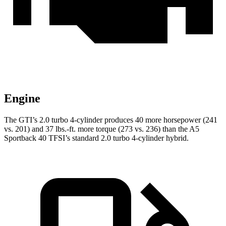
Engine
The GTI’s 2.0 turbo 4-cylinder produces 40 more horsepower (241
vs. 201) and 37 lbs.-ft. more torque (273 vs. 236) than the A5
Sportback 40 TFSI’s standard 2.0 turbo 4-cylinder hybrid.