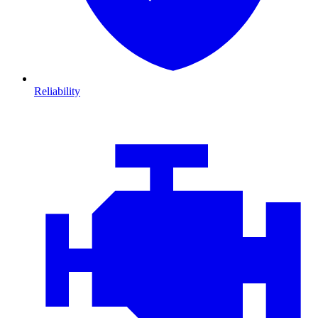
Reliability