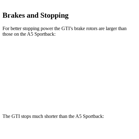
Brakes and Stopping
For better stopping power the GTI’s brake rotors are larger than
those on the A5 Sportback:
A5 Sportback 40
A5 Sportback 45
GTI
TFSI
TFSI
Front
13.4
12.3 inches
13.3 inches
Rotors
inches
Rear
12.2
11.8 inches
13 inches
Rotors
inches
The GTI stops much shorter than the A5 Sportback:
GTI
A5 Sportback