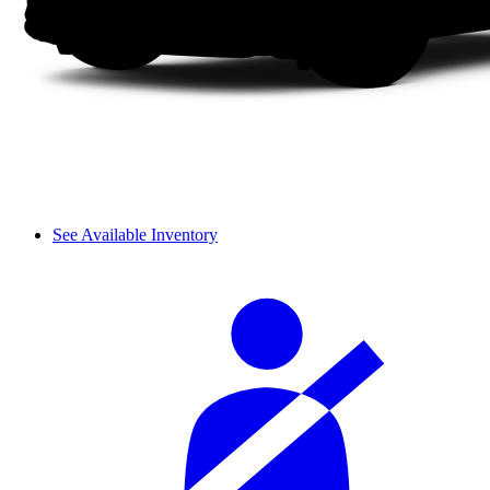
See Available Inventory