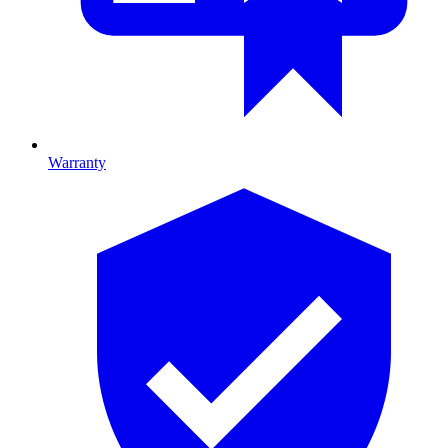
Warranty