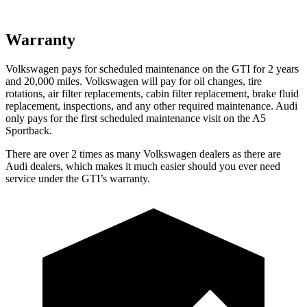
Warranty
Volkswagen pays for scheduled maintenance on the GTI for 2 years
and 20,000 miles. Volkswagen will pay for oil changes, tire
rotations, air filter replacements, cabin filter replacement, brake fluid
replacement, inspections,
and any other required maintenance. Audi
only pays for the first scheduled maintenance visit on the A5
Sportback.
There are over 2 times as many Volkswagen dealers as there are
Audi dealers, which makes it much easier should you ever need
service under the GTI’s warranty.