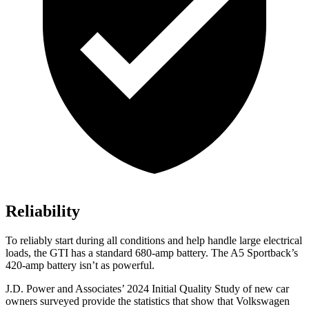
Reliability
To reliably start during all conditions and help handle large electrical
loads, the GTI has a standard 680-amp battery. The A5 Sportback’s
420-amp battery isn’t as powerful.
J.D. Power and Associates’ 2024 Initial Quality
Study of new car
owners surveyed provide the statistics that show that Volkswagen