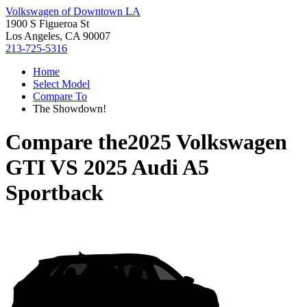
Volkswagen of Downtown LA
1900 S Figueroa St
Los Angeles, CA 90007
213-725-5316
Home
Select Model
Compare To
The Showdown!
Compare the
2025 Volkswagen
GTI
VS
2025 Audi A5
Sportback