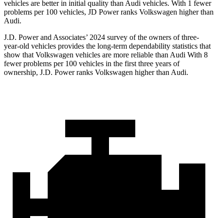
vehicles are better in initial quality than Audi vehicles. With 1 fewer
problems per 100 vehicles, JD Power ranks Volkswagen higher than
Audi.
J.D. Power and Associates’ 2024 survey of the owners of three-
year-old vehicles provides the long-term dependability statistics that
show that Volkswagen vehicles are more reliable than Audi With 8
fewer problems per 100 vehicles in the first three years of
ownership, J.D. Power ranks
Volkswagen higher than Audi.