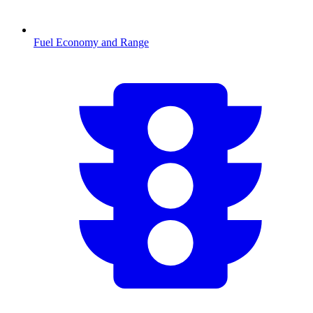
Fuel Economy and Range