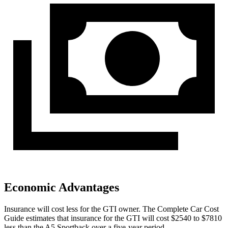
Economic Advantages
Insurance will cost less for the GTI owner.
The Complete Car Cost
Guide
estimates that insurance for the GTI will cost $2540 to $7810
less than the A5 Sportback over a five-year period.