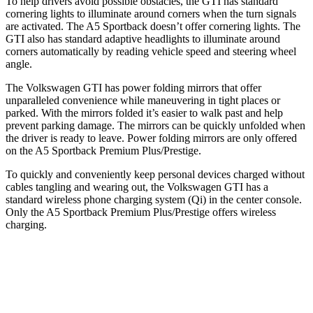
To help drivers avoid possible obstacles, the GTI has standard
cornering lights to illuminate around corners when the turn signals
are activated. The A5 Sportback doesn’t offer cornering lights. The
GTI also has standard adaptive headlights to illuminate
around
corners automatically by reading vehicle speed and steering wheel
angle.
The Volkswagen GTI has power folding mirrors that offer
unparalleled convenience while maneuvering in tight places or
parked. With the mirrors folded it’s easier to walk past and help
prevent parking damage. The mirrors can be quickly unfolded when
the driver is ready to leave. Power folding mirrors are only offered
on the A5 Sportback Premium Plus/Prestige.
To quickly and conveniently keep personal devices charged without
cables tangling and wearing out, the Volkswagen GTI has a
standard wireless phone charging system (Qi) in the center console.
Only the A5 Sportback Premium Plus/Prestige offers wireless
charging.