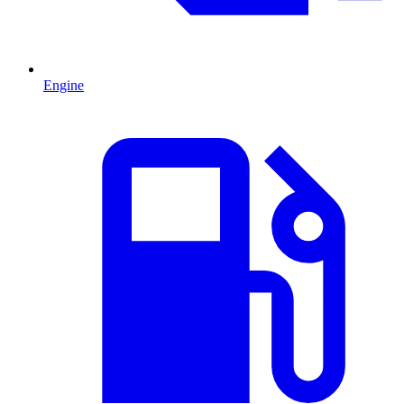
Engine