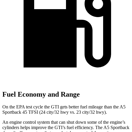
Fuel Economy and Range
On the EPA test cycle the GTI gets better fuel mileage than the A5
Sportback 45 TFSI (24 city/32 hwy vs. 23 city/32 hwy).
An engine control system that can shut down some of the engine’s
cylinders helps improve the GTI’s fuel efficiency. The A5 Sportback