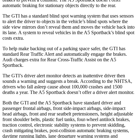
automatic braking for stationary objects directly to the rear.
The GTI has a standard blind spot warning system that uses sensors
to alert the driver to objects in the vehicle’s blind spots where the
side view mirrors don’t reveal them and moves the vehicle back into
its lane. A system to reveal vehicles in the A5 Sportback’s blind spot
costs extra.
To help make backing out of a parking space safer, the GTI has
standard Rear Traffic Alert and automatically engage the brakes.
Audi charges extra for Rear Cross-Traffic Assist on the A5
Sportback.
The GTI’s driver alert monitor detects an inattentive driver then
sounds a warning and suggests a break. According to the NHTSA,
drivers who fall asleep cause about 100,000 crashes and 1500
deaths a year. The A5 Sportback doesn’t offer a driver alert monitor.
Both the GTI and the A5 Sportback have standard driver and
passenger frontal airbags, front side-impact airbags, side-impact
head airbags, front and rear seatbelt pretensioners, height adjustable
front
shoulder belts, plastic fuel tanks, four-wheel antilock brakes,
traction control, electronic stability systems to prevent skidding,
crash mitigating brakes, post-collision automatic braking systems,
daytime running lights, lane departure warning systems and