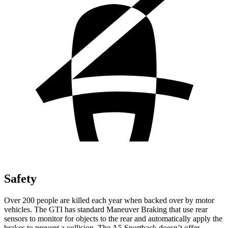
Safety
Over 200 people are killed each year when backed over by motor
vehicles. The GTI has standard Maneuver Braking that use rear
sensors to monitor for objects to the rear and automatically apply the
brakes to prevent a collision. The A5 Sportback doesn’t offer