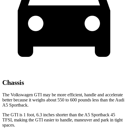
Chassis
The Volkswagen GTI may be more efficient, handle and accelerate
better because it weighs about 550 to 600 pounds less than the Audi
A5 Sportback.
The GTI is 1 foot, 6.3 inches shorter than the A5 Sportback 45
TFSI, making the GTI easier to handle, maneuver and park in tight
spaces.