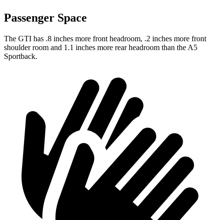
Passenger Space
The GTI has .8 inches more front headroom, .2 inches more front
shoulder room and 1.1 inches more rear headroom than the A5
Sportback.