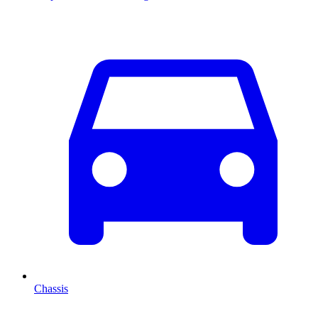
Chassis