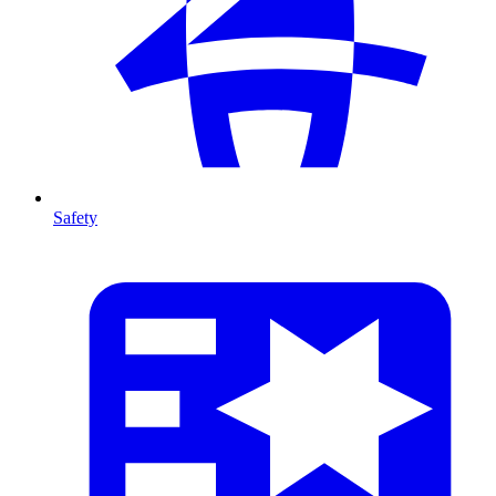
Safety