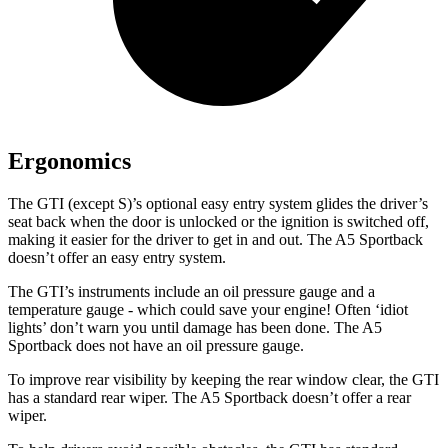
Ergonomics
The GTI (except S)’s optional easy entry system glides the driver’s
seat back when the door is unlocked or the ignition is switched off,
making it easier for the driver to get in and out. The A5 Sportback
doesn’t offer an easy entry system.
The GTI’s instruments include an oil pressure gauge and a
temperature gauge - which could save your engine! Ofte
n ‘idiot
lights’ don’t warn you until damage has been done. The A5
Sportback does not have an oil pressure gauge.
To improve rear visibility by keeping the rear window clear, the GTI
has a standard rear wiper. The A5 Sportback doesn’t offer a rear
wiper.