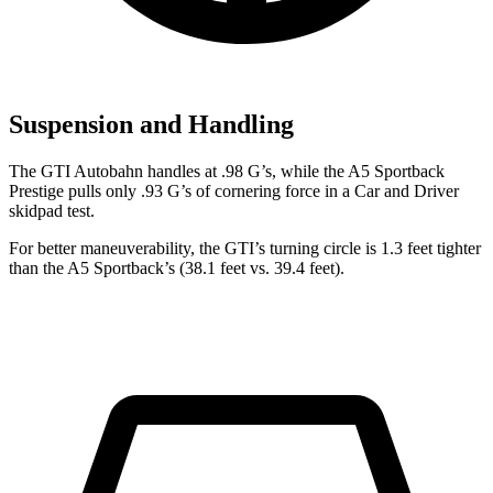
Suspension and Handling
The GTI Autobahn handles at .98 G’s, while the A5 Sportb
ack
Prestige pulls only .93 G’s of cornering force in a
Car and Driver
skidpad test.
For better maneuverability, the GTI’s turning circle is 1.3 feet tighter
than the A5 Sportback’s (38.1 feet vs. 39.4 feet).