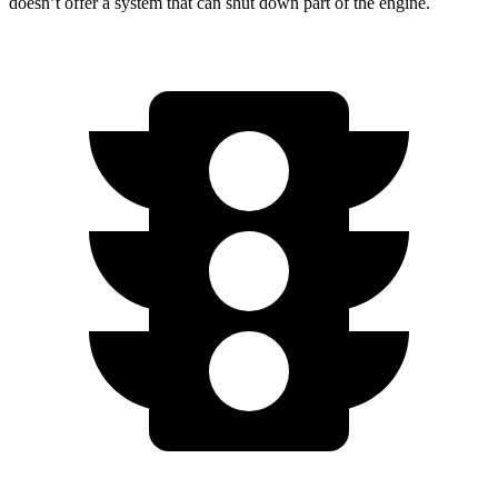
doesn’t
offer a system that can shut down part of the engine.