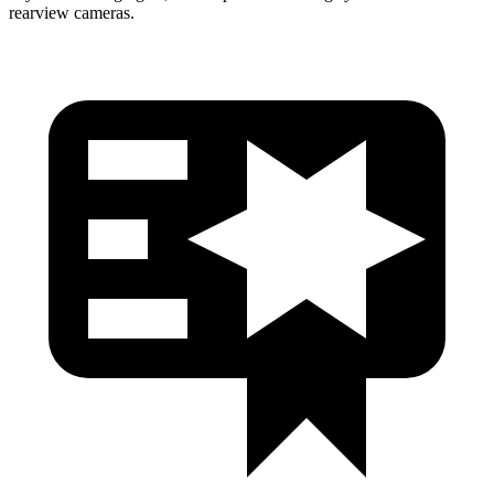
rearview cameras.