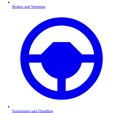
Brakes and Stopping
Suspension and Handling