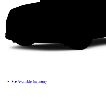
See Available Inventory