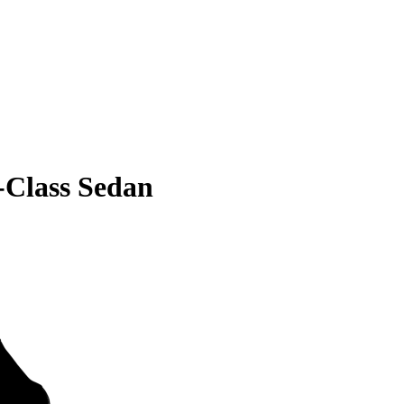
Class Sedan