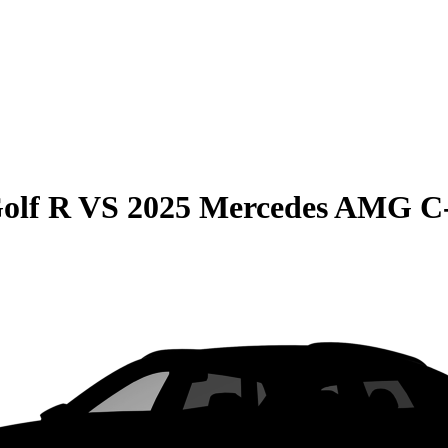
olf R
VS
2025 Mercedes AMG C-