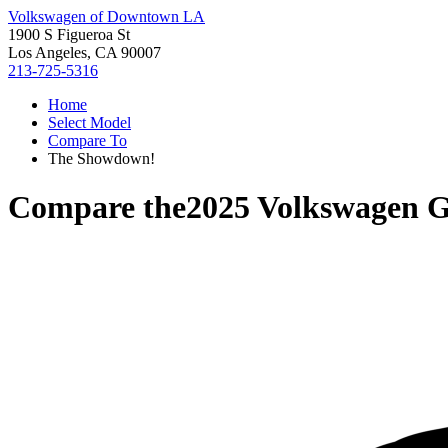
Volkswagen of Downtown LA
1900 S Figueroa St
Los Angeles, CA 90007
213-725-5316
Home
Select Model
Compare To
The Showdown!
Compare the
2025 Volkswagen G