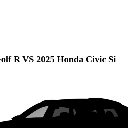
olf R
VS
2025 Honda Civic Si