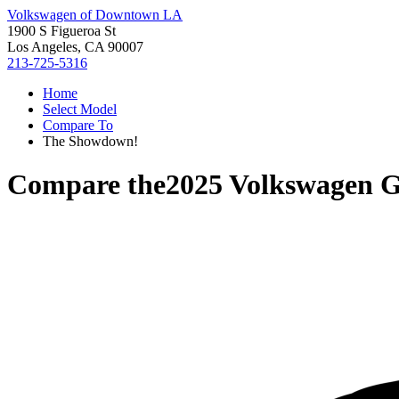
Volkswagen of Downtown LA
1900 S Figueroa St
Los Angeles, CA 90007
213-725-5316
Home
Select Model
Compare To
The Showdown!
Compare the
2025 Volkswagen G