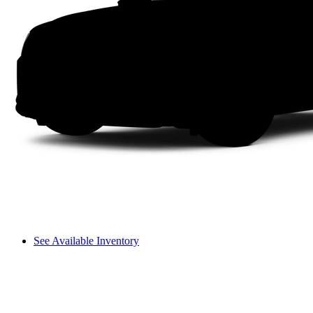
See Available Inventory