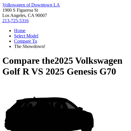
Volkswagen of Downtown LA
1900 S Figueroa St
Los Angeles, CA 90007
213-725-5316
Home
Select Model
Compare To
The Showdown!
Compare the
2025 Volkswagen
Golf R
VS
2025 Genesis G70