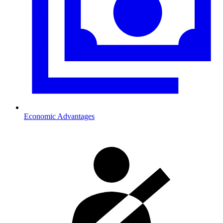
Economic Advantages