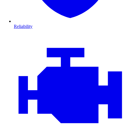
Reliability