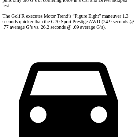
pulls only .90 G’s of cornering force in a
Car and Driver
skidpad
test.
The Golf R execute
s
Motor Trend
’s “Figure
Eight” maneuver 1.3
seconds quicker than the G70 Sport Prestige AWD (24.9 seconds @
.77 average G’s vs. 26.2 seconds @ .69 average G’s).