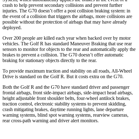
crash to help prevent secondary collisions and prevent further
injuries. The G70 doesn’t offer a post collision braking system: in
the event of a collision that triggers the airbags, more collisions are
possible without the protection of airbags that may have already
deployed.
Over 200 people are killed each year when backed over by motor
vehicles. The Golf R has standard Maneuver Braking that use rear
sensors to monitor for objects to the rear and automatically apply the
brakes to prevent a collision. The G70 doesn’t offer automatic
braking for stationary objects directly to the rear.
To provide maximum traction and stability on all roads, All-Wheel
Drive is standard on the Golf R. But it costs extra on the G70.
Both the Golf R and the G70 have standard driver and passenger
frontal airbags, front side-impact airbags, side-impact head airbags,
height adjustable front shoulder belts, four-wheel antilock brakes,
traction control, electronic stability systems to prevent skidding,
crash mitigating brakes, daytime running lights, lane departure
warning systems, blind spot warning
systems, rearview cameras,
rear cross-path warning and driver alert monitors.