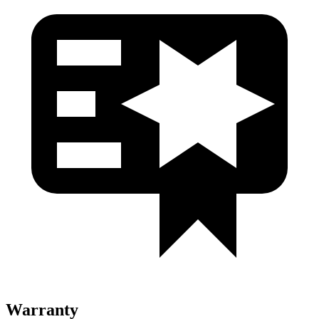
Warranty