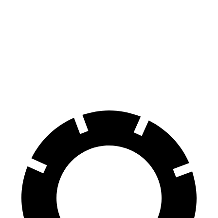
100 to 0 MPH
304 feet
334 feet
Car and Driver
70 to 0 MPH
151 feet
165 feet
Car and Driver
60 to 0 MPH
107 feet
121 feet
Motor Trend