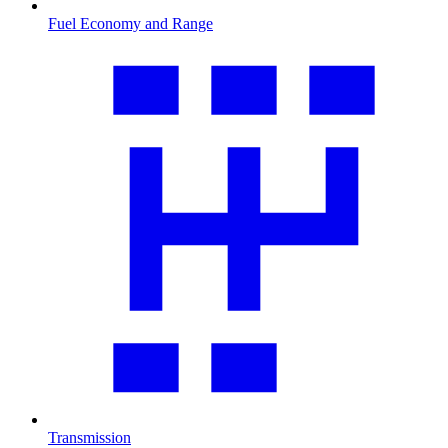
Fuel Economy and Range
Transmission