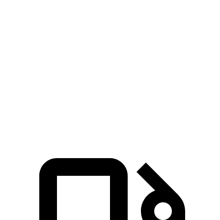
Zero to 30 MPH
1.4 sec
1.8 sec
Zero to 60 MPH
3.9 sec
4.7 sec
Zero to 100 MPH
10 sec
11.7 sec
Quarter Mile
12.5 sec
13.3 sec
Speed in 1/4 Mile
111 MPH
106 MPH