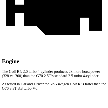
Engine
The Golf R’s 2.0
turbo 4-cylinder produces 28 more horsepower
(328 vs. 300) than the G70 2.5T’s standard 2.5 turbo 4-cylinder.
As tested in
Car and Driver
the Volkswagen Golf R is faster than the
G70 3.3T 3.3 turbo V6:
Golf R
G70