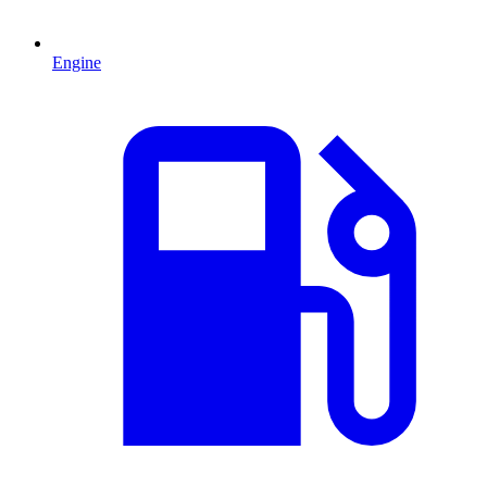
Engine