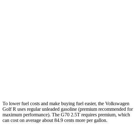
AWD
2.0 turbo 4-cyl.
22
city/31 hwy
G70
RWD
2.5 turbo 4-cyl.
21 city/29 hwy
3.3 turbo V6
17 city/25 hwy
AWD
2.5 turbo 4-cyl.
20 city/28 hwy
3.3 turbo V6
17 city/23 hwy
To lower fuel costs and make buying fuel easier, the Volkswagen
Golf R uses regular unleaded gasoline (premium recommended for
maximum performance). The G70 2.5T requires premium, which
can cost on average about 84.9 cents more per gallon.