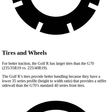
Tires and Wheels
For better traction, the Golf R has larger tires than the G70
(235/35R19 vs. 225/40R19).
The Golf R’s tires provide better handling because they have a
lower 35 series profile (height to width ratio) that provides a stiffer
sidewall than the G70’s standard 40 series front tires.