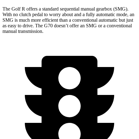
The Golf R offers a standard sequential manual gearbox (SMG).
With no clutch pedal to worry about and a fully automatic mode, an
SMG is much more efficient than a conventional automatic but just
as easy to drive. The G70 doesn’t offer an SMG or a conventional
manual transmission.