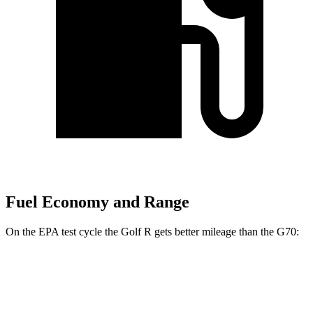
Fuel Economy and Range
On the EPA test cycle the Golf R gets better mileage than the G70:
MPG
Golf R