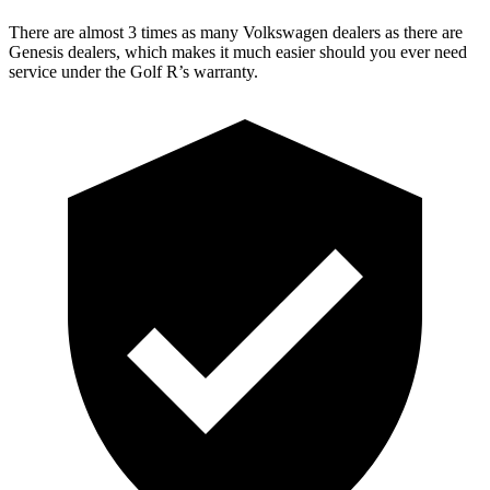
There are almost 3 times as many Volkswagen dealers as there are
Genesis dealers, which makes
it much easier should you ever need
service under the Golf R’s warranty.