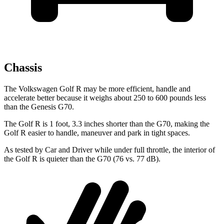
Chassis
The Volkswagen Golf R may be more efficient, handle and
accelerate better because it weighs about 250 to 600 pounds less
than the Genesis G70.
The Golf R is 1 foot, 3.3 inches shorter than the G70, making the
Golf R easier to handle, maneuver and park in tight spaces.
As tested by
Car and Driver
while under full throttle, the interior of
the Golf R is quieter than the G70 (76 vs. 77 dB).