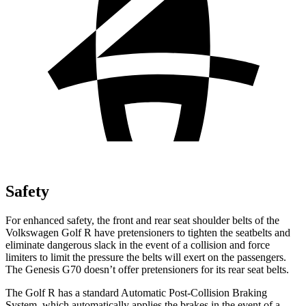
Safety
For enhanced safety,
the front and rear seat shoulder belts of the
Volkswagen Golf R have pretensioners to tighten the seatbelts and
eliminate dangerous slack in the event of a collision and force
limiters to limit the pressure the belts will exert on the passengers.
The Genesis G70 doesn’t offer pretensioners for its rear seat belts.
The Golf R has a standard Automatic Post-Collision Braking
System, which automatically applies the brakes in the event of a