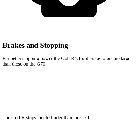
Brakes and Stopping
For better stopping power the Golf R’s front brake rotors are larger
than those on the G70:
Golf R
G70
Front Rotors
14.1 inches
13.8 inches
The Golf R stops much shorter than the G70:
Golf R
G70