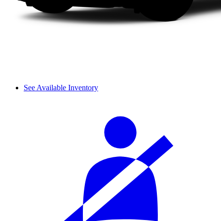
See Available Inventory