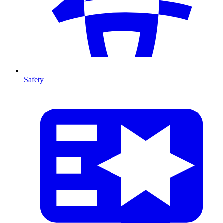
Safety