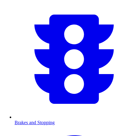
Brakes and Stopping