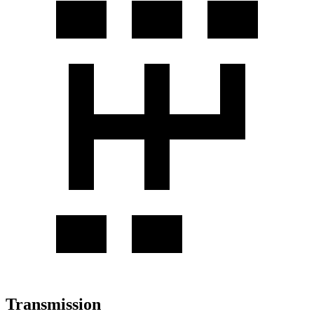
Transmission