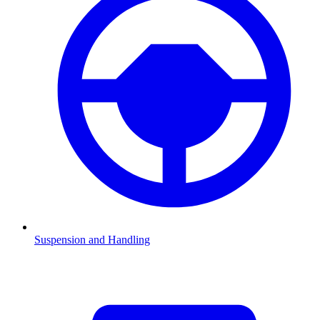
Suspension and Handling