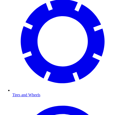
Tires and Wheels