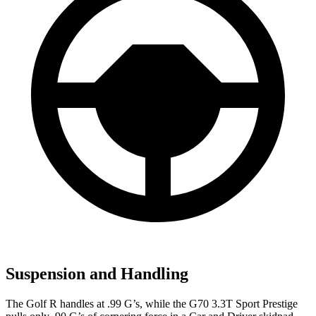
Suspension and Handling
The Golf R handles at .99 G’s, while the G70 3.3T Sport Prestige