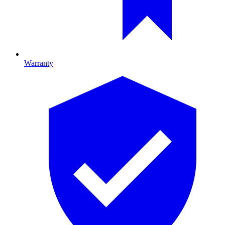
Warranty