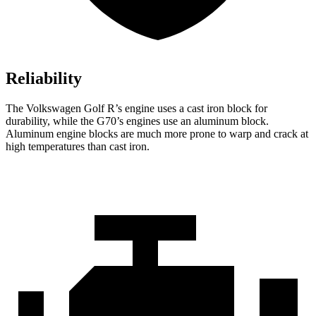
Reliability
The Volkswagen Golf R’s engine uses a cast iron block for
durability, while the G70’s engines use an aluminum block.
Aluminum engine blocks are much more prone to warp and crack at
high temperatures than cast iron.