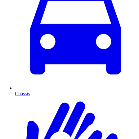
Chassis