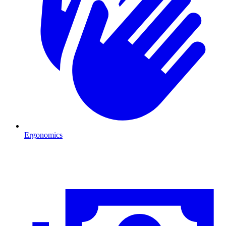
Ergonomics