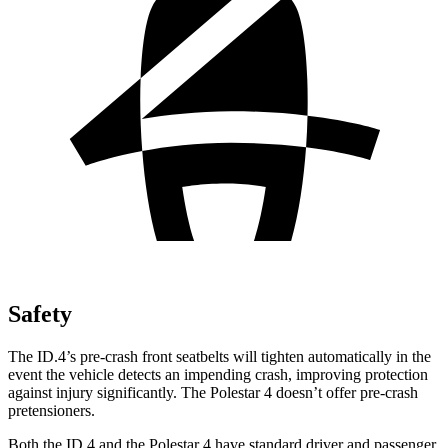
Safety
The ID.4’s pre-crash front seatbelts will tighten automatically in the
event the vehicle detects an impending crash, improving protection
against injury significantly. The Polestar 4 doesn’t offer pre-crash
pretensioners.
Both the ID.4 and the Polestar 4 have standard driver and passenger