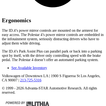
Ergonomics
The ID.4’s power mirror controls are mounted on the armrest for
easy access. The Polestar 4’s power mirror controls are embedded in
the infotainment system, seriously distracting drivers who have to
adjust them while driving.
The ID.4’s Park Assist Plus can parallel park or back into a parking
spot by itself, with
the driver only controlling speed with the brake
pedal. The Polestar 4 doesn’t offer an automated parking system.
See Available Inventory
Volkswagen of Downtown LA
| 1900 S Figueroa St Los Angeles,
CA 90007
|
213-725-5316
© 1999 - 2026 Advanta-STAR Automotive Research. All rights
reserved.