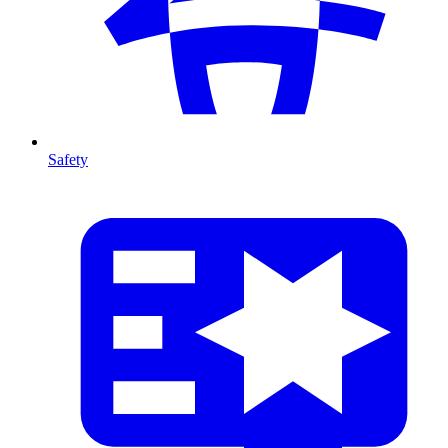
Safety