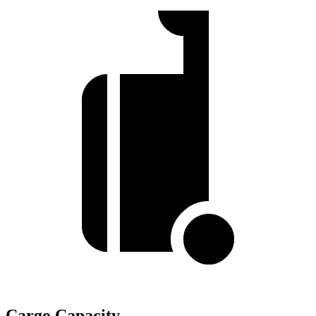
Cargo Capacity