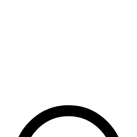
RWD
Pro Electric
Motor
122 city/104 hwy
Standard Electric Motor
115 city/98 hwy
AWD
Pro Electric Motors
108 city/96 hwy
Polestar 4
RWD
Electric Motor
93 city/87 hwy
AWD
Electric Motors
86 city/80 hwy