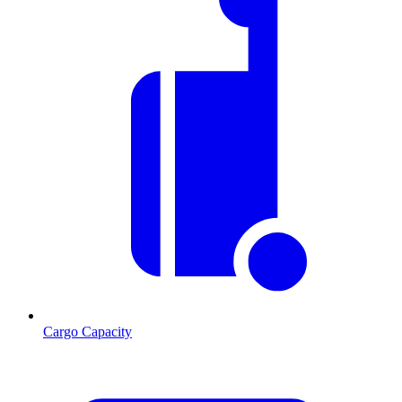
Cargo Capacity