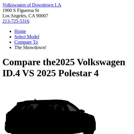
Volkswagen of Downtown LA
1900 S Figueroa St
Los Angeles, CA 90007
213-725-5316
Home
Select Model
Compare To
The Showdown!
Compare the
2025 Volkswagen
ID.4
VS
2025 Polestar 4