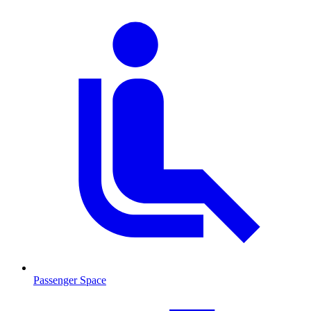
Passenger Space