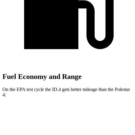
Fuel Economy and Range
On the EPA test cycle the ID.4 gets better mileage than the Polestar
4:
MPGe
ID.4