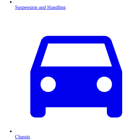
Suspension and Handling
Chassis