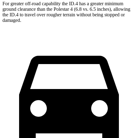
For greater off-road capability the ID.4 has a greater minimum
ground clearance than the Polestar 4 (6.8 vs. 6.5 inches), allowing
the ID.4 to travel over rougher terrain without being stopped or
damaged.