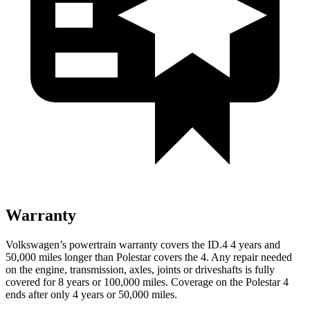
Warranty
Volkswagen’s powertrain warranty covers the ID.4 4 years and
50,000 miles longer than Polestar covers the 4.
Any repair needed
on the engine, transmission, axles, joints or driveshafts is fully
covered for 8 years or 100,000 miles. Coverage on the Polestar 4
ends after only 4 years or 50,000 miles.