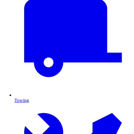
Towing