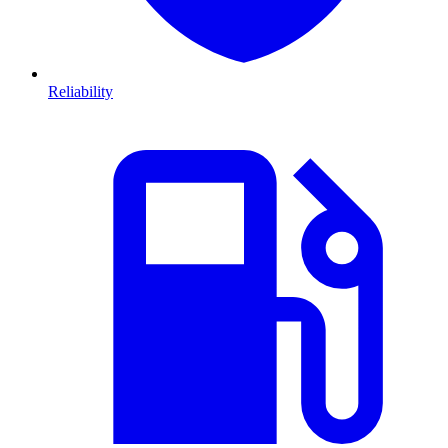
Reliability