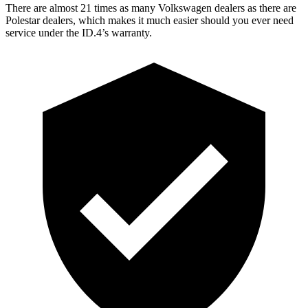
There are almost 21 times as many Volkswagen dealers as there are
Polestar dealers, which makes
it much easier should you ever need
service under the ID.4’s warranty.