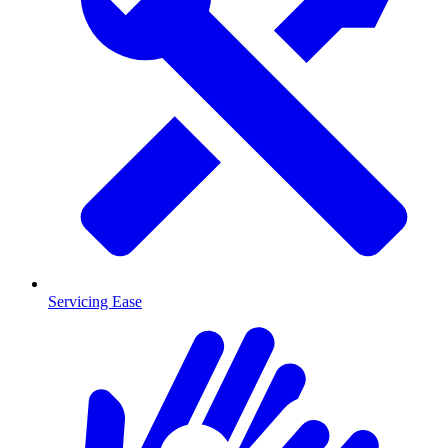
Servicing Ease