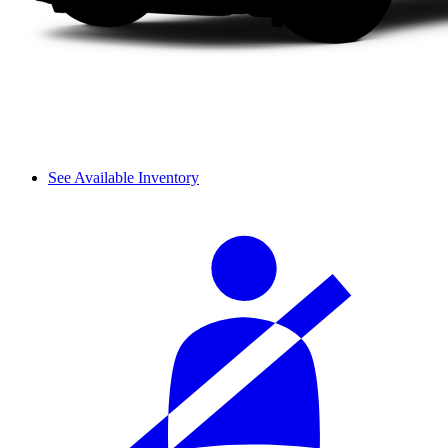
See Available Inventory