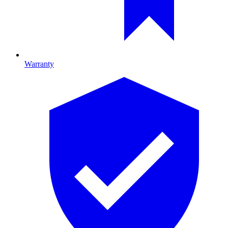
Warranty