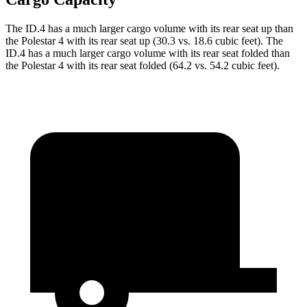
The ID.4 has a much larger cargo volume with its rear seat up than
the Polestar 4 with its rear seat up (30.3 vs. 18.6 cubic feet). The
ID.4 has a much larger cargo volume with its rear seat folded than
the Polestar 4 with its rear seat folded (64.2 vs. 54.2 cubic feet).