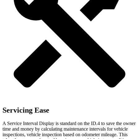
Servicing Ease
A Service Interval Display is standard on the ID.4 to save the owner
time and money by calculating maintenance intervals for vehicle
inspections, vehicle inspection based
on odometer mileage. This