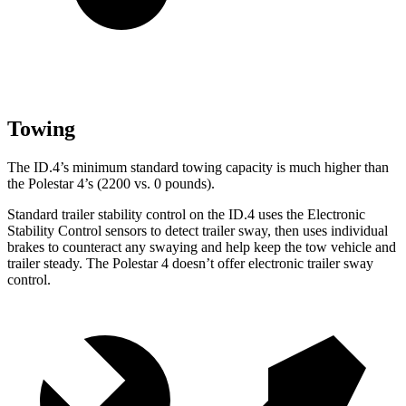
Towing
The ID.4’s minimum standard towing capacity is much higher than
the Polestar 4’s (2200 vs. 0 pounds).
Standard trailer stability control on the ID.4 uses the Electronic
Stability Control sensors to detect trailer sway, then uses individual
brakes to counteract any swaying and help keep the tow vehicle and
trailer steady. The Polestar 4 doesn’t offer electronic trailer sway
control.