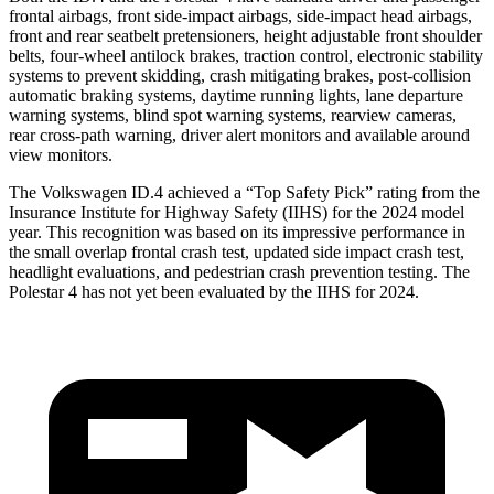
frontal airbags, front side-impact airbags, side-impact head airbags,
front and rear seatbelt pretensioners, height adjustable front shoulder
belts, four-wheel antilock brakes, traction control, electronic stability
systems to prevent skidding, crash mitigating brakes, post-collision
automatic braking systems, daytime running lights, lane departure
warning systems, blind spot warning systems, rearview cameras,
rear cross-path warning, driver alert monitors and available around
view monitors.
The Volkswagen ID.4 achieved a “Top Safety Pick” rating from the
Insurance Institute for Highway Safety (IIHS) for the 2024 model
year. This recognition was based on its impressive performance in
the small overlap frontal crash test, updated side impact crash test,
headlight evaluations, and pedestrian crash prevention testing. The
Polestar 4 has not yet been evaluated by the IIHS for 2024.