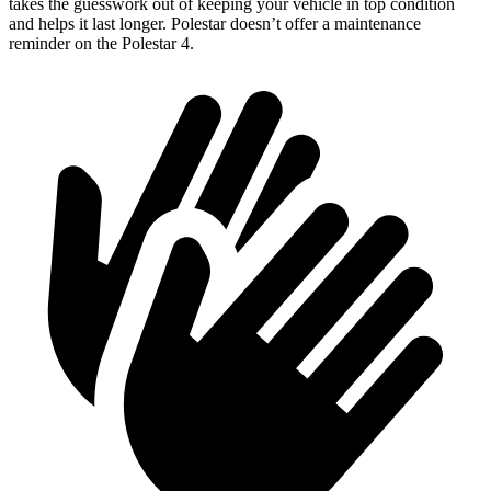
takes the guesswork out of keeping your vehicle in top condition
and helps it last longer. Polestar doesn’t offer a maintenance
reminder on the Polestar 4.