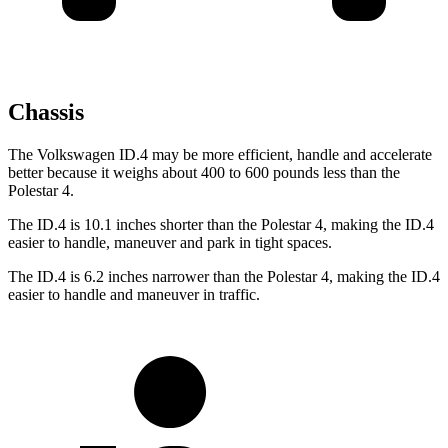
Chassis
The Volkswagen ID.4 may be more efficient, handle and accelerate
better because it weighs about 400 to 600 pounds less than the
Polestar 4.
The ID.4 is 10.1 inches shorter than the Polestar 4, making the ID.4
easier to handle, maneuver and park in tight spaces.
The ID.4 is 6.2 inches narrower than the Polestar 4, making the ID.4
easier to handle and maneuver in traffic.