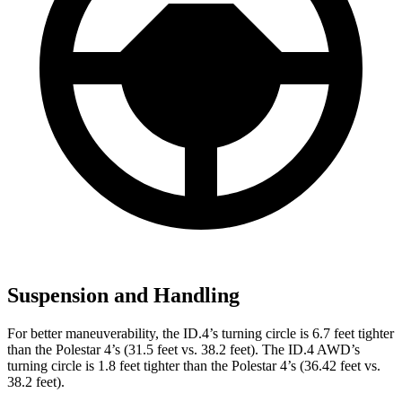
Suspension and Handling
For better maneuverability, the ID.4’s turning circle is 6.7 feet tighter
than the Polestar 4’s (31.5 feet vs. 38.2 feet). The ID.4 AWD’s
turning circle is 1.8 feet tighter than the Polestar 4’s (36.42 feet vs.
38.2 feet).