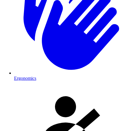
Ergonomics