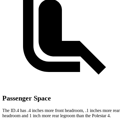
Passenger Space
The ID.4 has .4 inches more front headroom, .1 inches more rear
headroom and 1 inch more rear legroom than the Polestar 4.