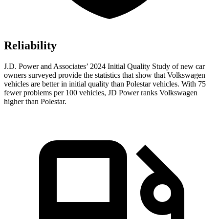
Reliability
J.D. Power and Associates’ 2024 Initial Quality Study of new car
owners surveyed provide the statistics that show that Volkswagen
vehicles are better in initial quality than Polestar vehicles. With 75
fewer problems per 100 vehicles, JD Power ranks Volkswagen
higher than Polestar.