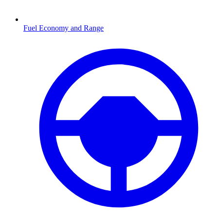
Fuel Economy and Range