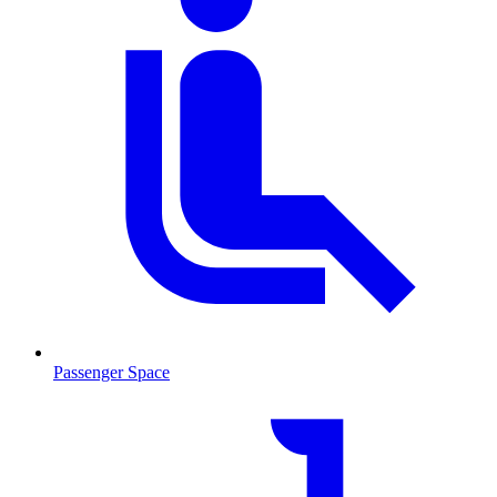
Passenger Space