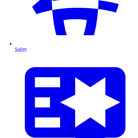
Safety