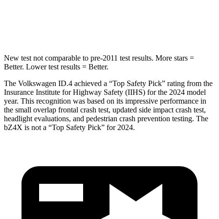
STARS
5 Stars
5 Stars
Max Damage Depth
6 inches
9 inches
New test not comparable to pre-2011 test results.
More stars =
Better. Lower test results = Better.
The Volkswagen ID.4 achieved a “Top Safety Pick” rating from the
Insurance Institute for Highway Safety (IIHS) for the 2024 model
year. This recognition was based on its impressive performance in
the small overlap frontal crash test, updated side impact crash test,
headlight evaluations, and
pedestrian crash prevention testing. The
bZ4X is not a “Top Safety Pick” for 2024.