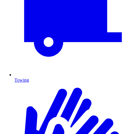
Towing