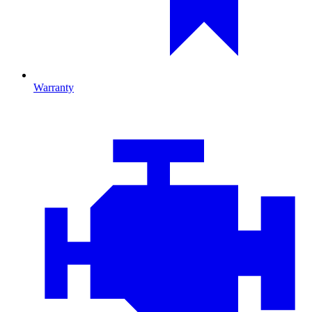
Warranty