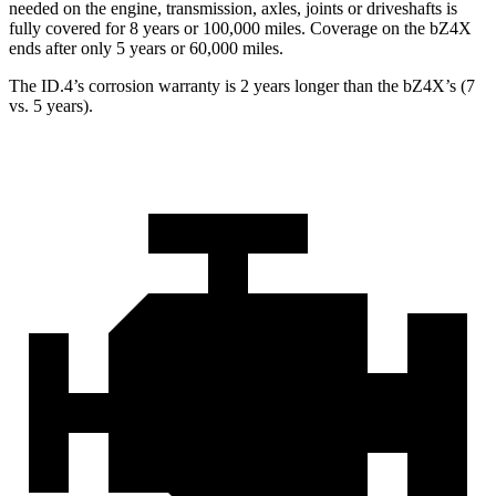
needed on the engine, transmission, axles, joints or driveshafts is
fully covered for 8 years or 100,000 miles. Covera
ge on the bZ4X
ends after only 5 years or 60,000 miles.
The ID.4’s corrosion warranty is 2 years longer than the bZ4X’s (7
vs. 5 years).