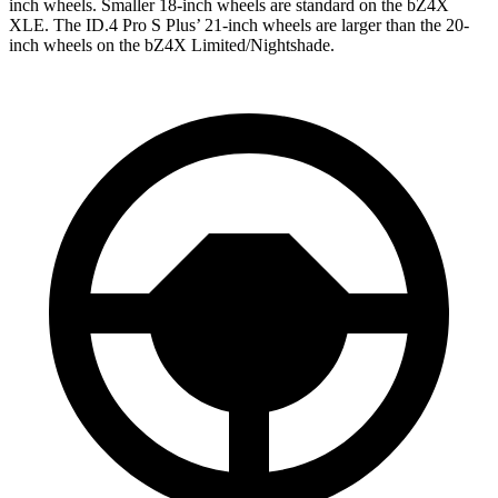
inch wheels. Smaller 18-inch wheels are standard on the bZ4X
XLE. The ID.4 Pro S Plus’ 21-inch wheels are larger than the 20-
inch wheels on the bZ4X Limited/Nightshade.