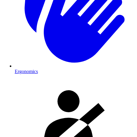
Ergonomics