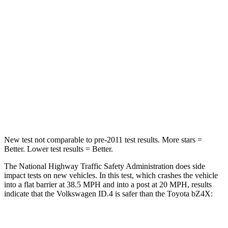
STARS
5 Stars
4 Stars
Neck Injury Risk
18%
35.3%
Neck Stress
189 lbs.
240 lbs.
Neck Compression
8 lbs.
10 lbs.
Leg Forces (l/r)
39/39 lbs.
469/617 lbs.
New test not comparable to pre-2011 test results.
More stars =
Better. Lower test results = Better.
The National Highway Traffic Safety Administration does side
impact tests on new vehicles. In this test, which crashes the vehicle
into a flat barrier at 38.5 MPH and into a post at 20 MPH, results
indicate that the Volkswagen ID.4 is safer than the Toyota bZ4X:
ID.4
bZ4X