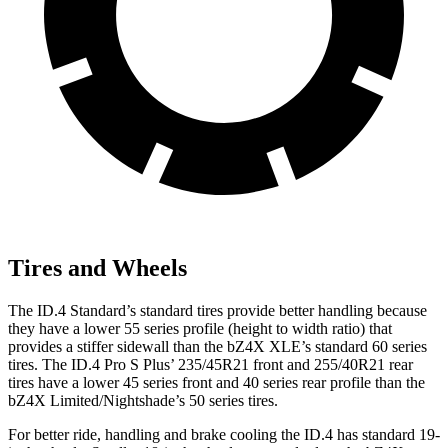
Tires and Wheels
The ID.4 Standard’s standard tires provide better handling because
they have a lower 55 series profile (height to width ratio) that
provides a stiffer sidewall than the bZ4X XLE’s standard 60 series
tires. The ID.4 Pro S Plus’ 235/45R21 front and 255/40R21 rear
tires have a lower 45 series front and 40 series rear profile than the
bZ4X Limited/Nightshade’s 50 series tires.
For better ride, handling and brake cooling the ID.4 has standard 19-