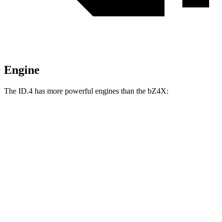
Engine
The ID.4 has more powerful engines than the bZ4X:
Horsepower
Torque
ID.4 electric motor
201 HP
229 lbs.-ft.
ID.4 Pro electric motor
282 HP
402 lbs.-ft.
ID.4 Pro electric motors
335 HP
501 lbs.-ft.
bZ4X
electric motor
201 HP
196 lbs.-ft.