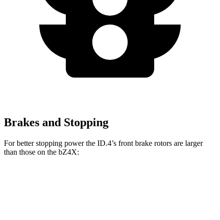
Brakes and Stopping
For better stopping power the ID.4’s front brake rotors are larger
than those on the bZ4X:
ID.4
bZ4X
Front Rotors
14.1 inches
12.9 inches