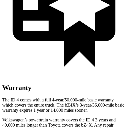
Warranty
The ID.4 comes with a full 4-year/50,000-mile basic warranty,
which covers the entire truck. The bZ4X’s 3-year/36,000-mile basic
warranty expires 1 year or 14,000 miles sooner.
Volkswagen’s powertrain warranty covers the ID.4 3 years and
40,000 miles longer than Toyota covers the bZ4X.
Any repair