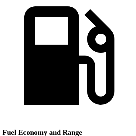
Fuel Economy and Range