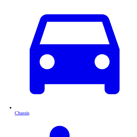
Chassis