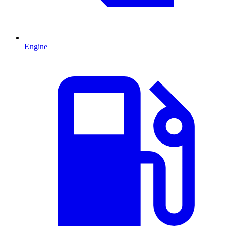
Engine