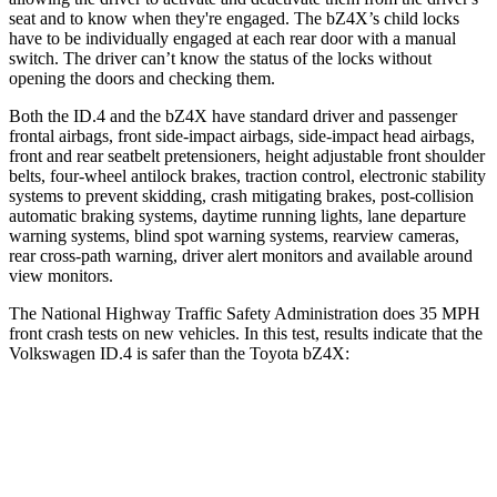
seat and to know when they're engaged. The bZ4X’s child locks
have to be individually engaged at each rear door with a manual
switch. The driver can’t know the status of the locks without
opening the doors and checking them.
Both the ID.4 and the bZ4X have standard driver and passenger
frontal airbags, front side-impact airbags, side-impact head airbags,
front and rear seatbelt pretensioners, height adjustable front shoulder
belts, four-wheel antilock brakes, traction control, electronic stability
systems to prevent skidding, crash mitigating brakes, post-collision
automatic braking systems, daytime running lights, lane departure
warning systems, blind spot warning systems, rearview cameras,
rear cross-path warning, driver alert monitors and available around
view monitors.
The National Highway Traffic Safety Administration does 35 MPH
front crash tests on new vehicles. In this test, results indicate that the
Volkswagen ID.4 is safer than the Toyota bZ4X:
ID.4
bZ4X
Driver