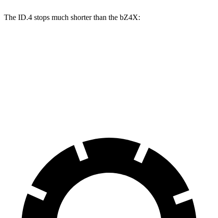
The ID.4 stops much shorter than the bZ4X:
ID.4
bZ4X
70 to 0 MPH
169 feet
184 feet
Car and Driver
60 to 0 MPH
118 feet
125 feet
Motor Trend