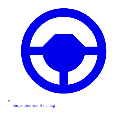
Suspension and Handling