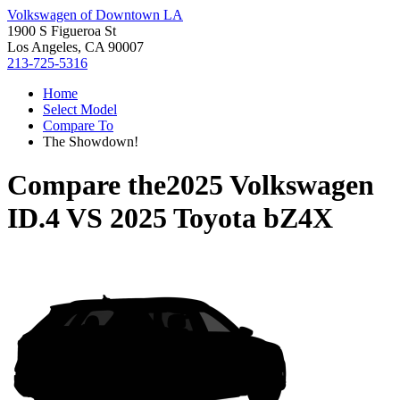
Volkswagen of Downtown LA
1900 S Figueroa St
Los Angeles, CA 90007
213-725-5316
Home
Select Model
Compare To
The Showdown!
Compare the
2025 Volkswagen
ID.4
VS
2025 Toyota bZ4X