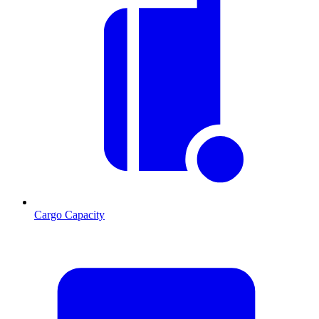
Cargo Capacity