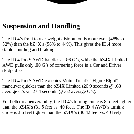
Suspension and Handling
The ID.4’s front to rear weight distribution is more even (48% to
52%) than the bZ4X’s (56% to 44%). This gives the ID.4 more
stable handling and braking.
The ID.4 Pro S AWD handles at .86 G’s, while the bZ4X Limited
AWD pulls onl
y .80 G’s of cornering force in a
Car and Driver
skidpad test.
The ID.4 Pro S AWD executes
Motor Trend
’s “Figure Eight”
maneuver quicker than the bZ4X Limited (26.9 seconds @ .68
average G’s vs. 27.4 seconds @ .62 average G’s).
For better maneuverability, the ID.4’s turning circle is 8.5 feet tighter
than the bZ4X’s (31.5 feet vs. 40 feet). The ID.4 AWD’s turning
circle is 3.6 feet tighter than the bZ4X’s (36.42 feet vs. 40 feet).