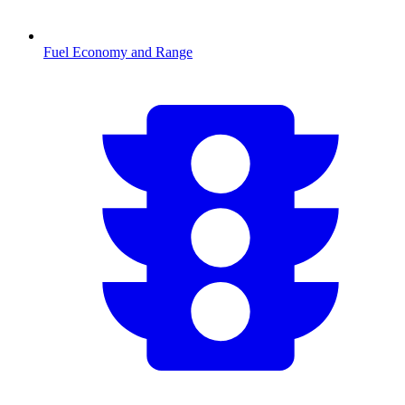
Fuel Economy and Range