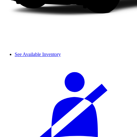
See Available Inventory