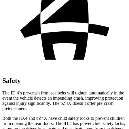
Safety
The ID.4’s
pre-crash front seatbelts will tighten automatically in the
event the vehicle detects an impending crash, improving protection
against injury significantly. The bZ4X doesn’t offer pre-crash
pretensioners.
Both the ID.4 and bZ4X have child safety locks to prevent children
from opening the rear doors. The ID.4 has power child safety locks,
allowing the driver to activate and deactivate them from the driver's