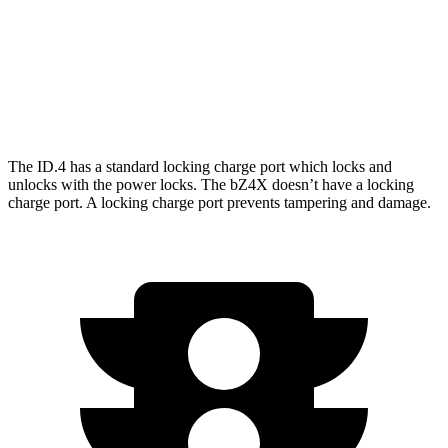
Limited Electric Motor
236 miles
AWD
XLE Electric Motors
228 miles
Limited/Nightshade Electric Motors
222 miles
The ID.4 has a standard locking charge
port which
locks and
unlocks with the power locks. The bZ4X doesn’t have a locking
charge port. A locking charge port prevents tampering and damage.