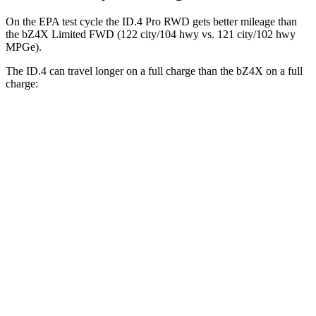
On the EPA test cycle the ID.4 Pro RWD gets better mileage than
the bZ4X Limited FWD (122 city/104 hwy vs. 121 city/102 hwy
MPGe).
The ID.4 can travel longer on a full charge than the bZ4X on a full
charge:
Miles
ID.4
RWD
Pro Electric Motor
291 miles
AWD
Pro Electric Motors
263 miles
bZ4X
FWD
XLE
Electric Motor
252 miles