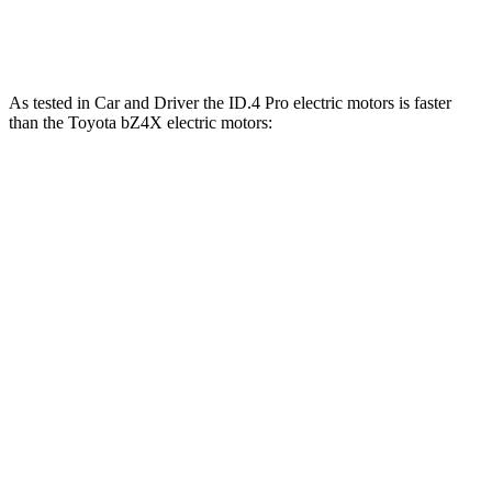
bZ4X
electric motors
214 HP
248 lbs.-ft.
As tested in
Car and Driver
the ID.4 Pro electric motors is faster
than the Toy
ota bZ4X electric motors:
ID.4
bZ4X
Zero to 60 MPH
4.8 sec
6.3 sec
5 to 60 MPH Rolling Start
4.8 sec
6.4 sec
Quarter Mile
13.5 sec
14.9 sec
Speed in 1/4 Mile
98 MPH
92 MPH