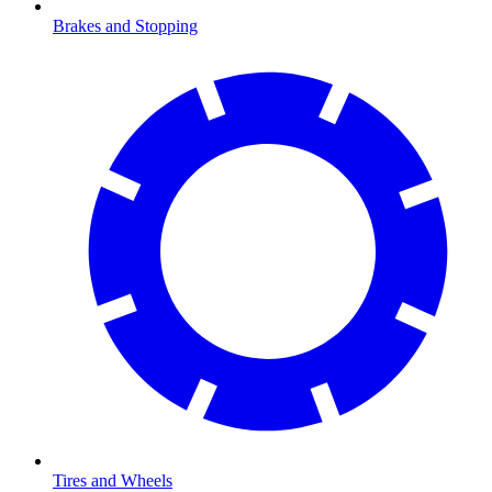
Brakes and Stopping
Tires and Wheels