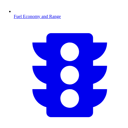
Fuel Economy and Range