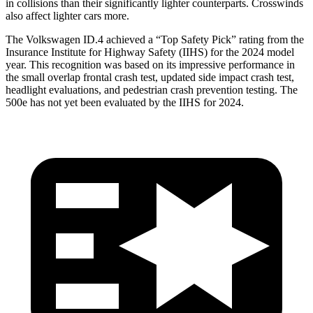
in collisions than their significantly lighter counterparts. Crosswinds
also affect lighter cars more.
The Volkswagen ID.4 achieved a “Top Safety Pick” rating from the
Insurance Institute for Highway Safety (IIHS) for the 2024 model
year. This recognition was based on its impressive performance in
the small overlap frontal crash test, updated side impact crash test,
headlight evaluations, and pedestrian crash prevention testing. The
500e has not yet been evaluated by the IIHS for 2024.