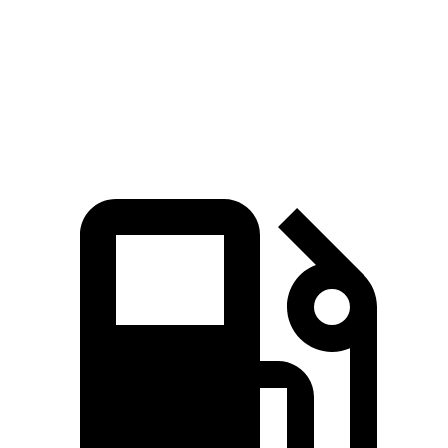
Quarter Mile
15.8 sec
16.2 sec
Speed in 1/4 Mile
87.2 MPH
85.2 MPH