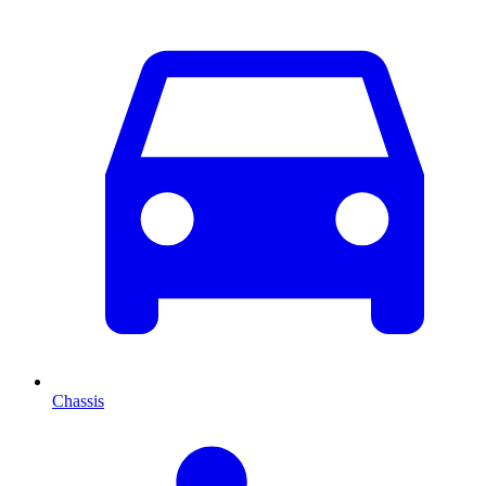
Chassis