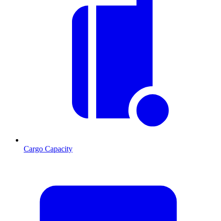
Cargo Capacity