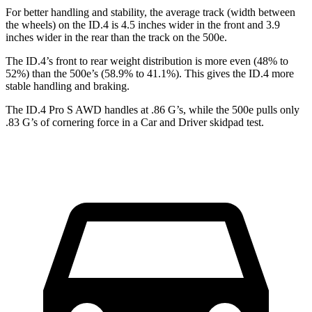
For better
handling and stability, the average track (width between
the wheels) on the ID.4 is 4.5 inches wider in the front and 3.9
inches wider in the rear than the track on the 500e.
The ID.4’s front to rear weight distribution is more even (48% to
52%) than the 500e’s (58.9% to 41.1%). This gives the ID.4 more
stable handling and braking.
The ID.4 Pro S AWD handles at .86 G’s, while the 500e pulls only
.83 G’s of cornering force in a
Car and Driver
skidpad test.