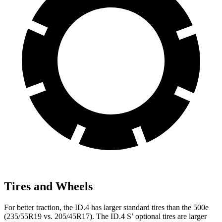
Tires and Wheels
For better traction, the ID.4 has larger standard tires than the 500e
(235/55R19 vs. 205/45R17). The ID.4 S’ optional tires are larger