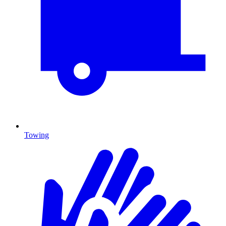
Towing