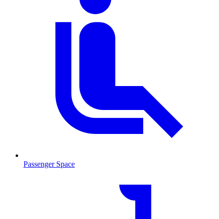
Passenger Space