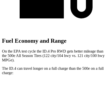
Fuel Economy and Range
On the EPA test cycle the ID.4 Pro RWD gets better mileage than
the 500e All Season Tires (122 city/104 hwy vs. 121 city/100 hwy
MPGe).
The ID.4 can travel longer on a full charge than the 500e on a full
charge:
Miles
ID.4