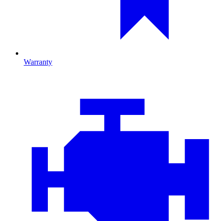
Warranty