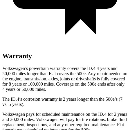
Warranty
Volkswagen’s powertrain warranty covers the ID.4 4 years and
50,000 miles longer than Fiat covers the 500e.
Any repair needed on
the engine, transmission, axles, joints or driveshafts is fully covered
for 8 years or 100,000 miles. Coverage on the 500e ends after only
4 years or 50,000 miles.
The ID.4’s corrosion warranty is 2 years longer than the 500e’s (7
vs. 5 years).
Volkswagen pays for scheduled maintenance on the ID.4 for 2 years
and 20,000 miles. Volkswagen will pay for tire rotations, brake fluid
replacement, inspections, and any other required maintenance. Fiat
doesn’t pay scheduled maintenance for the 500e.