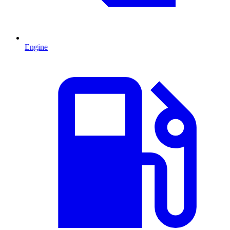
Engine