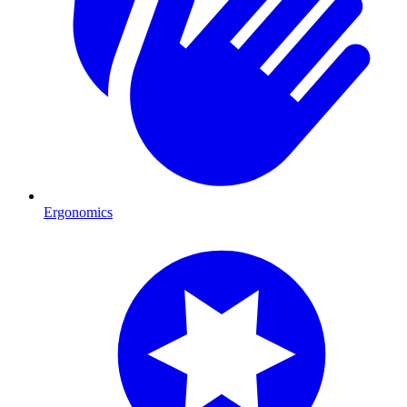
Ergonomics