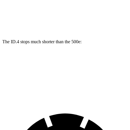
Front Rotors
14.1 inches
11.1 inches
Rear Drums
11 inches
8 inches
The ID.4 stops much shorter than the 500e:
ID.4
500e
70 to 0 MPH
169 feet
184 feet
Car and Driver
60 to 0 MPH
118 feet
126 feet
Motor Trend