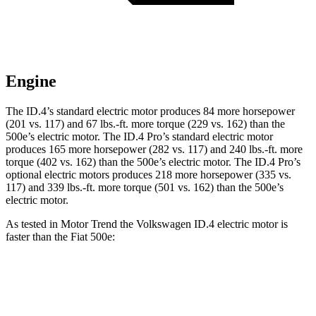
Engine
The ID.4’s standard electric motor produces 84 more horsepower
(201 vs. 117) and
67 lbs.-ft.
more torque (229 vs. 162) than the
500e’s electric motor. The ID.4 Pro’s standard electric motor
produces 165 more horsepower (282 vs. 117) and
240 lbs.-ft.
more
torque (402 vs. 162) than the 500e’s electric motor. The ID.4 Pro’s
optional electric motors produces 218 more horsepower (335 vs.
117) and
339 lbs.-ft.
more torque (501 vs. 162) than the 500e’s
electric motor.
As tested in
Motor Trend
the Volkswagen ID.4 electric motor is
faster than the Fiat 500e:
ID.4
500e
Zero to 60 MPH
7.3 sec
7.9 sec