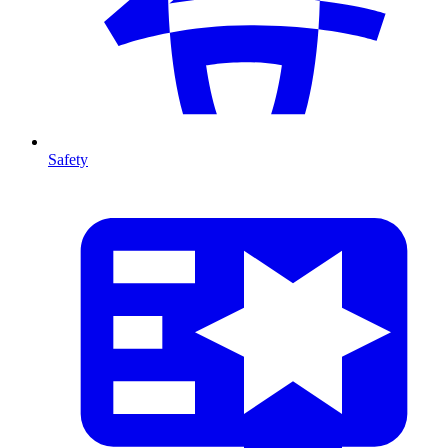
Safety