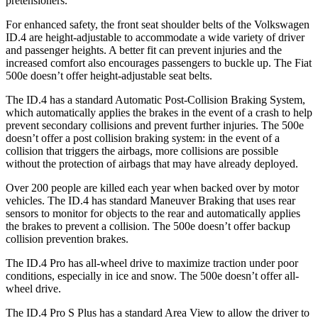
pretensioners.
For enhanced safety, the front seat shoulder belts of the Volkswagen
ID.4 are height-adjustable to accommodate a wide variety of driver
and passenger heights. A better fit can prevent injuries and the
increased comfort also encourages passengers to buckle up. The Fiat
500e doesn’t offer height-adjustable seat belts.
The ID.4 has a standard Automatic Post-Collision Braking System,
which automatically applies the brakes in the event of a crash to help
prevent secondary collisions and prevent further injuries. The 500e
doesn’t offer a post collision braking system: in the event of a
collision that triggers the airbags, more collisions are possible
without the protection of airbags that may have already deployed.
Over 200 people are killed each year when backed over by motor
vehicles. The ID.4 has
standard Maneuver Braking that uses rear
sensors to monitor for objects to the rear and automatically applies
the brakes to prevent a collision. The 500e doesn’t offer backup
collision prevention brakes.
The ID.4 Pro has all-wheel drive to maximize traction under poor
conditions, especially in ice and snow. The 500e doesn’t offer all-
wheel drive.
The ID.4 Pro S Plus has a standard Area View to allow the driver to