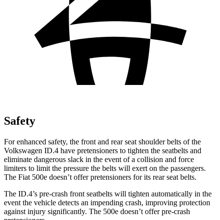
Safety
For enhanced safety, the front and rear seat shoulder belts of the
Volkswagen ID.4 have pretensioners to tighten the seatbelts and
eliminate dangerous slack in the event of a collision and force
limiters to limit the pressure the belts will exert on the passengers.
The Fiat 500e doesn’t offer pretensioners for its rear seat belts.
The ID.4’s pre-crash front seatbelts will tighten automatically in the
event the vehicle detects an impending crash, improving protection
against injury significantly. The 500e doesn’t offer pre-crash