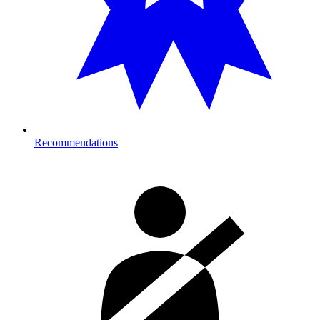
Recommendations