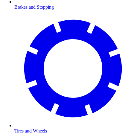
Brakes and Stopping
Tires and Wheels