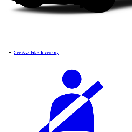
See Available Inventory