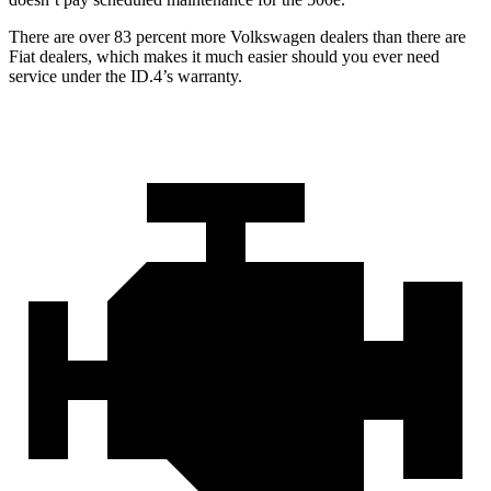
There are over 83 percent more Volkswagen dealers than there are
Fiat dealers, which makes
it much easier should you ever need
service under the ID.4’s warranty.