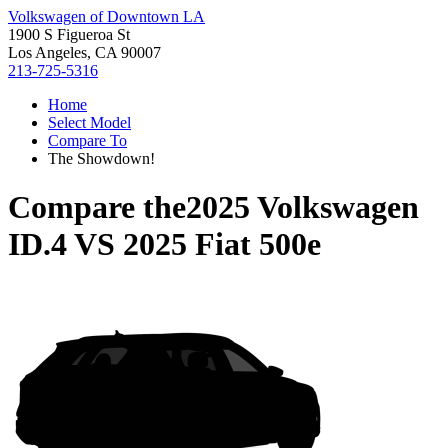
Volkswagen of Downtown LA
1900 S Figueroa St
Los Angeles, CA 90007
213-725-5316
Home
Select Model
Compare To
The Showdown!
Compare the
2025 Volkswagen
ID.4
VS
2025 Fiat 500e