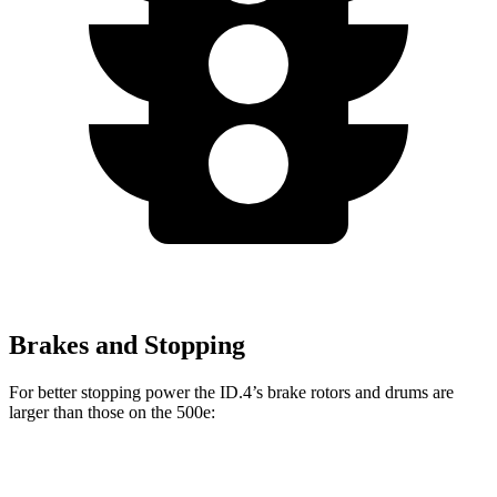
Brakes and Stopping
For better
stopping power the ID.4’s brake rotors and drums are
larger than those on the 500e:
ID.4
500e