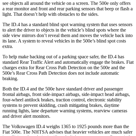
see objects all around the vehicle on a screen. The 500e only offers
a rear monitor and front and rear parking sensors that beep or flash a
light. That doesn’t help with obstacles to the sides.
The ID.4 has a standard blind spot warning system that uses sensors
to alert the driver to objects in the vehicle’s blind spots where the
side view mirrors don’t reveal them and moves the vehicle back into
its lane. A system to reveal vehicles in the 500e’s blind spot costs
extra.
To help make backing out of a parking space safer, the ID.4 has
standard Rear Traffic Alert and automatically engage the brake
s. Fiat
charges extra for Rear Cross Path Detection on the 500e and the
500e’s
Rear Cross Path Detection does not include automatic
braking.
Both the ID.4 and the 500e have standard driver and passenger
frontal airbags, front side-impact airbags, side-impact head airbags,
four-wheel antilock brakes, traction control, electronic stability
systems to prevent skidding, crash mitigating brakes, daytime
running lights, lane departure warning systems, rearview cameras
and driver alert monitors.
The Volkswagen ID.4 weighs 1365 to 1925 pounds more than the
Fiat 500e. The NHTSA advises that heavier vehicles are much safer