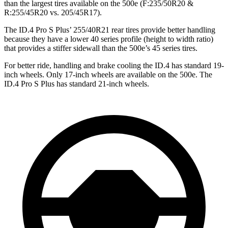
than the largest tires available on the 500e (F:235/50R20 &
R:255/45R20 vs. 205/45R17).
The ID.4 Pro S Plus’ 255/40R21 rear tires provide better handling
because they have a lower 40 series profile (height to width ratio)
that provides a stiffer sidewall than the 500e’s 45 series tires.
For better ride, handling and brake cooling the ID.4 has standard 19-
inch wheels. Only 17-inch wheels are available on the 500e. The
ID.4 Pro S Plus has standard 21-inch wheels.