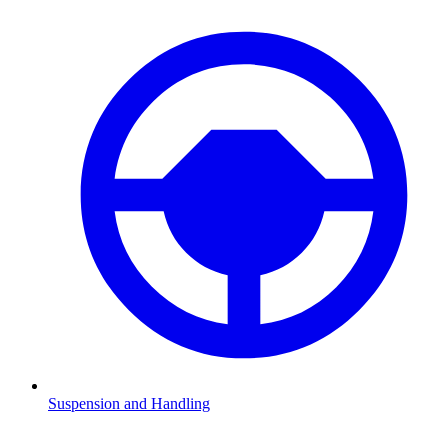
Suspension and Handling