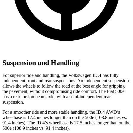
Suspension and Handling
For superior ride and handling, the Volkswagen ID.4 has fully
independent front and rear suspensions. An independent suspension
allows the wheels to follow the road at the best angle for gripping
the pavement, without compromising ride comfort. The Fiat 500e
has a rear torsion beam axle, with a semi-independent rear
suspension.
For a smoother ride and more stable handling, the ID.4 AWD’s
wheelbase is 17.4 inches longer than on the 500e (108.8 inches vs.
91.4 inches). The ID.4’s wheelbase is 17.5 inches longer than on the
500e (108.9 inches vs. 91.4 inches).