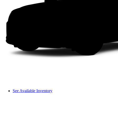
See Available Inventory