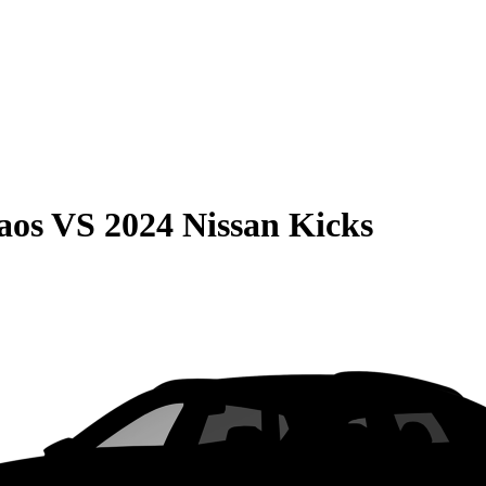
aos
VS
2024 Nissan Kicks