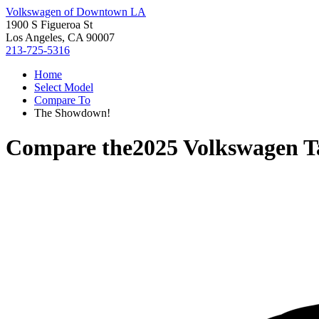
Volkswagen of Downtown LA
1900 S Figueroa St
Los Angeles, CA 90007
213-725-5316
Home
Select Model
Compare To
The Showdown!
Compare the
2025 Volkswagen T