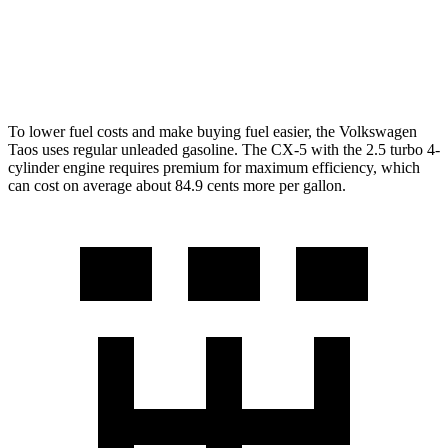
S/Select/Preferred 2.5 DOHC 4-cyl.
23 city/29 hwy
2.5 turbo 4-cyl.
22 city/27 hwy
To lower fuel costs and make buying fuel easier, the Volkswagen
Taos uses regular unleaded gasoline. The CX-5 with the 2.5 turbo 4-
cylinder engine requires premium for maximum efficiency, which
can cost on average about 84.9 cents more per gallon.