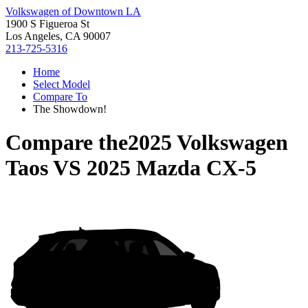
Volkswagen of Downtown LA
1900 S Figueroa St
Los Angeles, CA 90007
213-725-5316
Home
Select Model
Compare To
The Showdown!
Compare the
2025 Volkswagen
Taos
VS
2025 Mazda CX-5