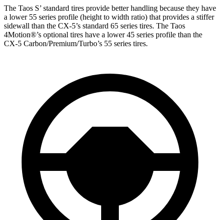
The Taos S’
standard tires provide better handling because they have
a lower 55 series profile (height to width ratio) that provides a stiffer
sidewall than the CX-5’s standard 65 series tires. The Taos
4Motion
®
’s optional tires have a lower 45 series profile than the
CX-5 Carbon/Premium/Turbo’s 55 series tires.