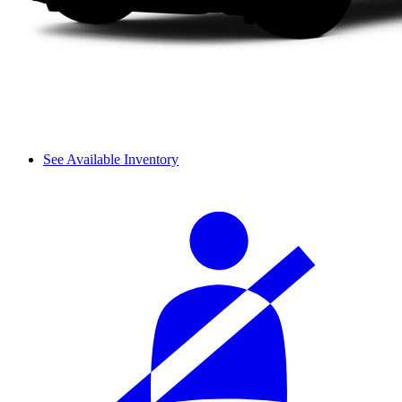
See Available Inventory