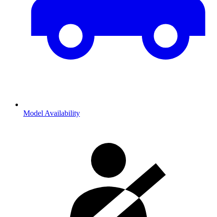
Model Availability