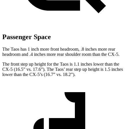
Passenger Space
The Taos has 1 inch more front headroom, .8 inches more rear
headroom and .4 inches more rear shoulder room than the CX-5.
The front step up height for the Taos is 1.1 inches lower than the
CX-5 (16.5” vs. 17.6”). The Taos’ rear step up height is 1.5 inches
lower than the CX-5’s (16.7” vs. 18.2”).