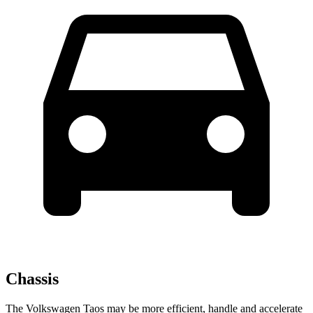
Chassis
The Volkswagen Taos may be more efficient, handle and accelerate