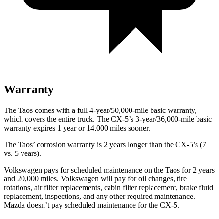
Warranty
The Taos comes with a full 4-year/50,000-mile basic warranty,
which covers the entire truck. The CX-5’s 3-year/36,000-mile basic
warranty expires 1 year or 14,000 miles sooner.
The Taos’ corrosion warranty is 2 years longer than the CX-5’s (7
vs. 5 years).
Volkswagen pays for scheduled maintenance on the Taos for 2 years
and 20,000 miles. Volkswagen will pay for oil
changes,
tire
rotations, air filter replacements, cabin filter replacement, brake fluid
replacement, inspections, and any other required maintenance.
Mazda doesn’t pay scheduled maintenance for the CX-5.