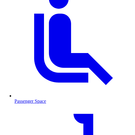
Passenger Space