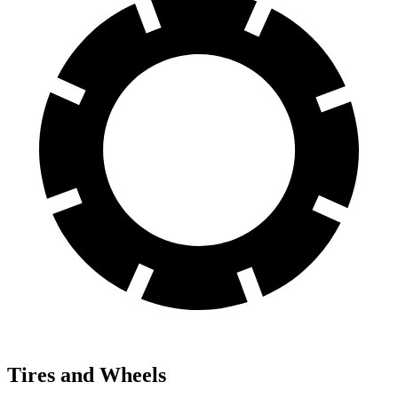
Tires and Wheels