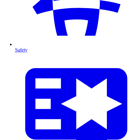
Safety