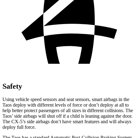
Safety
Using vehicle speed sensors and seat sensors, smart airbags in the
Taos deploy with different levels of force or don’t deploy at all to
help better protect passengers of all sizes in different collisions. The
Taos’ side airbags will shut off if a child is leaning against the door.
The CX-5’s side airbags don’t have smart features and will always
deploy full force.
The Taos has a standard Automatic Post-Collision Braking System,