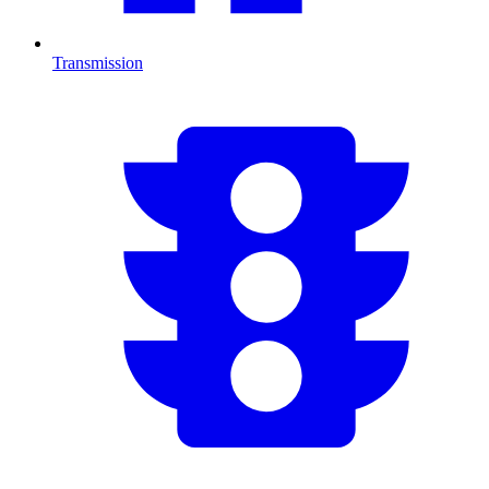
Transmission