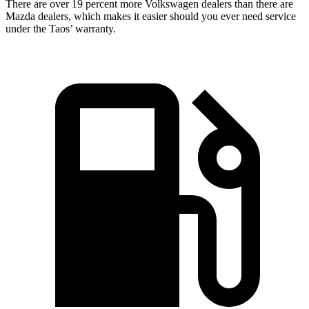
There are over 19 percent more Volkswagen dealers than there are
Mazda dealers, which makes
it easier should you ever need service
under the Taos’ warranty.