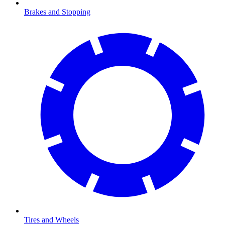
Brakes and Stopping
Tires and Wheels