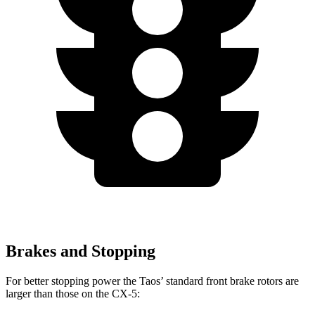
Brakes and Stopping
For better stopping power the Taos’ standard front brake rotors are
larger than those on the CX-5: