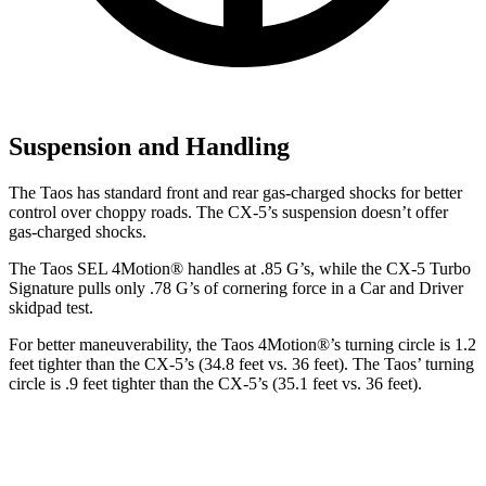
Suspension and Handling
The Taos has standard front and rear gas-charged shocks for better
control over choppy roads. The CX-5’s suspension doesn’t offer
gas-charged shocks.
The Taos SEL 4Motion
®
handles at .85 G’s, while the CX-5 Turbo
Signature pulls only .78 G’s of cornering force in a
Car and Driver
skidpad test.
For better maneuverability, the Taos 4Motion
®
’s turning circle is 1.2
feet tighter than the CX-5’s (34.8 feet vs. 36 feet). The Taos’ turning
circle is .9 feet tighter than the CX-5’s (35.1 feet vs. 36 feet).