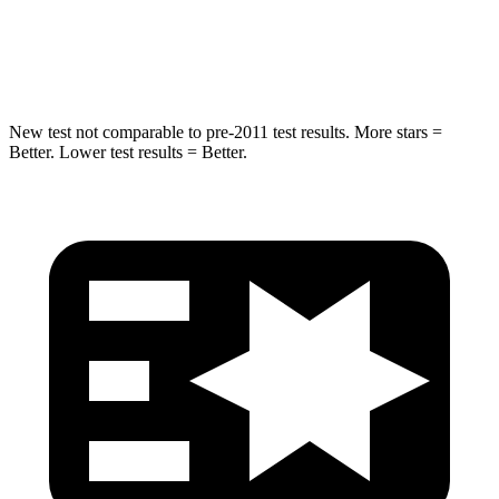
Max Damage Depth
12 inches
13 inches
HIC
338
449
New test not comparable to pre-2011 test results.
More stars =
Better. Lower test results = Better.