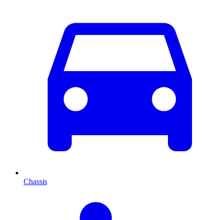
Chassis