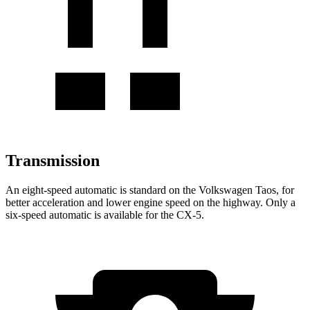
Transmission
An eight-speed automatic is standard on the Volkswagen Taos, for
better acceleration and lower engine speed on the highway. Only a
six-speed automatic is available for the CX-5.