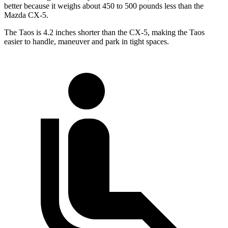
better because it weighs about 450 to 500 pounds less than the
Mazda CX-5.
The Taos is 4.2 inches shorter than the CX-5, making the Taos
easier to handle, maneuver and park in tight spaces.