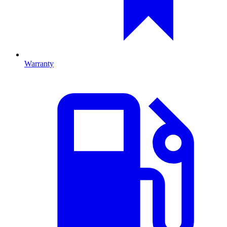
Warranty