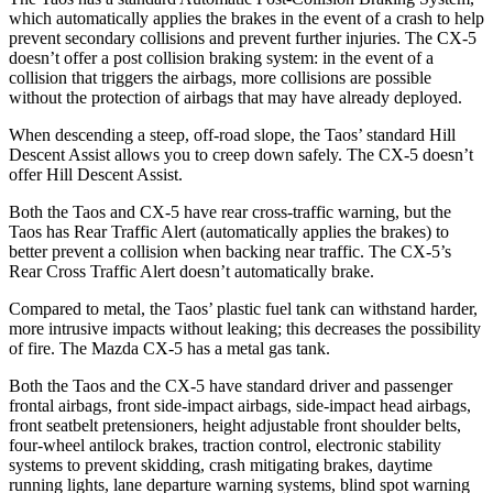
which automatically applies the brakes in the event of a crash to help
prevent secondary collisions and prevent further injuries. The CX-5
doesn’t offer a post collision braking system: in the event of a
collision that triggers the airbags, more collisions are possible
without the protection of
airbags that may have already deployed.
When descending a steep, off-road slope, the Taos’ standard Hill
Descent Assist allows you to creep down safely. The CX-5 doesn’t
offer Hill Descent Assist.
Both the Taos and CX-5 have rear cross-traffic warning, but the
Taos has Rear Traffic Alert (automatically applies the brakes) to
better prevent a collision when backing near traffic. The CX-5’s
Rear Cross Traffic Alert doesn’t automatically brake.
Compared to metal, the Taos’ plastic fuel tank can withstand harder,
more intrusive impacts without leaking; this decreases the possibility
of fire. The Mazda CX-5 has a metal gas tank.
Both the Taos and the CX-5 have standard driver and passenger
frontal airbags, front side-impact airbags, side-impact head airbags,
front seatbelt pretensioners, height adjustable front shoulder belts,
four-wheel antilock brakes, traction control, electronic stability
systems to prevent skidding, crash mitigating brakes, daytime
running lights, lane departure warning systems, blind spot warning