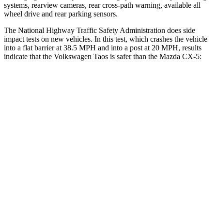
systems, rearview cameras, rear cross-path warning, available all
wheel drive and rear parking sensors.
The National Highway Traffic Safety Administration does side
impact tests on new vehicles. In this test, which crashes the vehicle
into a flat barrier at 38.5 MPH and into a post at 20 MPH, results
indicate that the Volkswagen Taos is safer than the Mazda CX-5:
Taos
CX-5
Front Seat
STARS
5 Stars
5 Stars
Abdominal Force
115 lbs.
126 lbs.
Into Pole
STARS
5 Stars
5 Stars