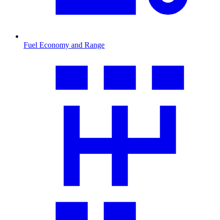
Fuel Economy and Range