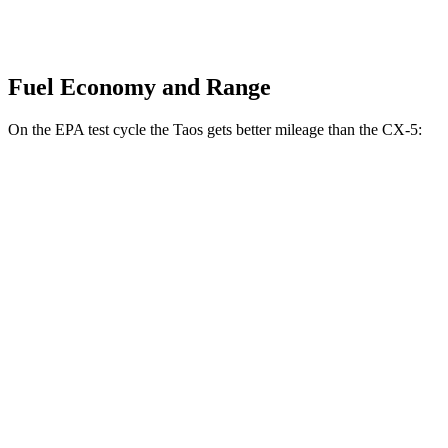
Fuel Economy and Range
On the EPA test cycle the Taos gets better mileage than the CX-5:
MPG
Taos
FWD
1.5 turbo 4-cyl.
28 city/36 hwy
AWD
1.5 turbo 4-cyl.
25 city/33 hwy
CX-5
AWD
Carbon/Premium Plus 2.5 DOHC 4-cyl.
26 city/30 hwy