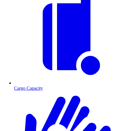
Cargo Capacity