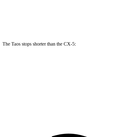
Taos
CX-5
Front Rotors
12.3 inches
11.7 inches
The Taos stops shorter than the CX-5:
Taos
CX-5
70 to 0 MPH
176 feet
184 feet
Car and Driver
60 to 0 MPH
129 feet
136 feet
Motor Trend
60 to 0 MPH (Wet)
134 feet
144 feet
Consumer Reports