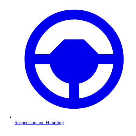
Suspension and Handling