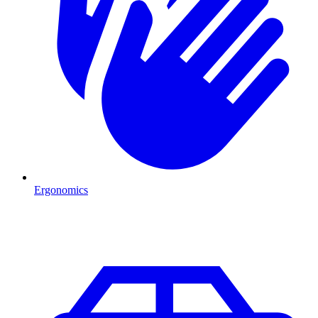
Ergonomics