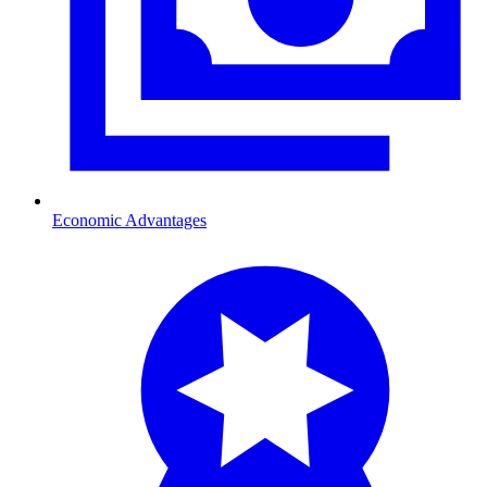
Economic Advantages