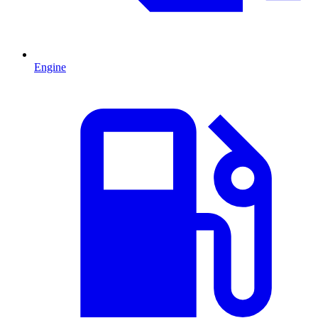
Engine