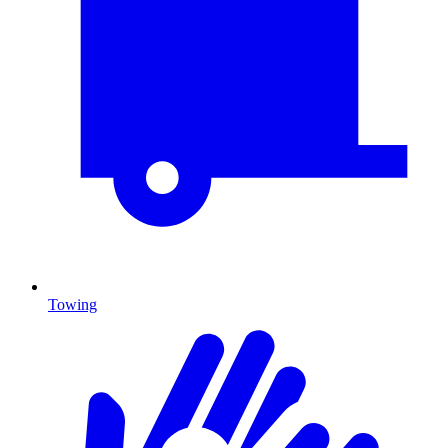
Towing