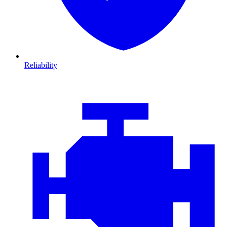
Reliability