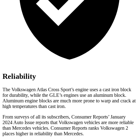
Reliability
The Volkswagen Atlas Cross Sport’s engine uses a cast iron block
for durability, while the GLE’s engines use an aluminum block.
Aluminum engine blocks are much more prone to warp and crack at
high temperatures than cast iron.
From surveys of all its subscribers,
Consumer Reports
’ January
2024 Auto Issue reports
that Volkswagen vehicles
are more reliable
than Mercedes vehicles.
Consumer Reports
ranks Volkswagen 2
places higher in reliability than Mercedes.