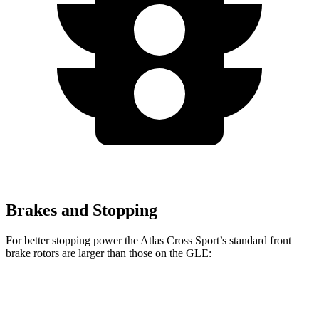
Brakes and Stopping
For better stopping power the Atlas Cross Sport’s standard front
brake rotors are larger than those on the GLE:
Atlas Cross Sport
GLE