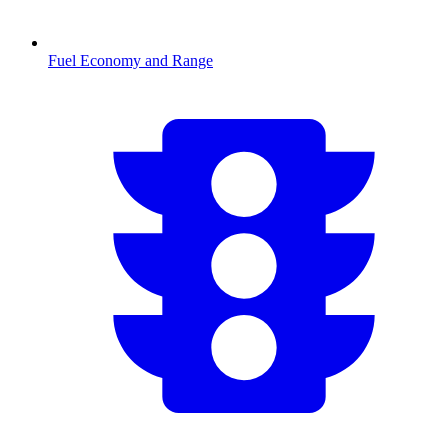
Fuel Economy and Range