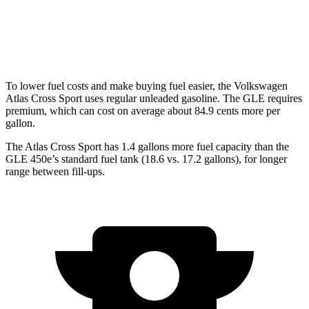
GLE
AWD
4.0 turbo V8 Hybrid
15 city/20 hwy
To lower fuel costs and make buying fuel easier, the Volkswagen
Atlas Cross Sport uses regular unleaded gasoline. The GLE requires
premium, which can cost on average about 84.9 cents more per
gallon.
The Atlas Cross Sport has 1.4 gallons more fuel capacity than the
GLE 450e’s standard fuel tank (18.6 vs. 17.2 gallons), for longer
range between fill-ups.