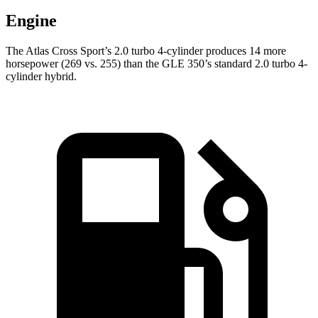
Engine
The Atlas Cross Sport’s 2.0 turbo 4-cylinder produces 14 more
horsepower (269 vs. 255) than the GLE 350’s standard 2.0 turbo 4-
cylinder hybrid.