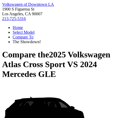
Volkswagen of Downtown LA
1900 S Figueroa St
Los Angeles, CA 90007
213-725-5316
Home
Select Model
Compare To
The Showdown!
Compare the
2025 Volkswagen
Atlas Cross Sport
VS
2024
Mercedes GLE