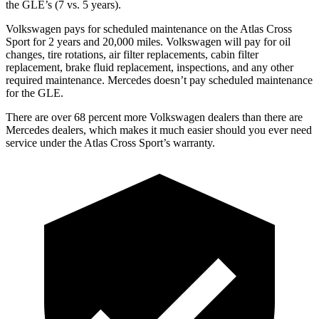
the GLE’s (7 vs. 5 years).
Volkswagen pays for scheduled maintenance on the Atlas Cross
Sport for 2 years and 20,000 miles. Volkswagen will pay for oil
changes,
tire rotations, air filter replacements, cabin filter
replacement, brake fluid replacement, inspections, and any other
required maintenance. Mercedes doesn’t pay scheduled maintenance
for the GLE.
There are over 68 percent more Volkswagen dealers than there are
Mercedes
dealers, which makes
it much easier should you ever need
service under the Atlas Cross Sport’s warranty.