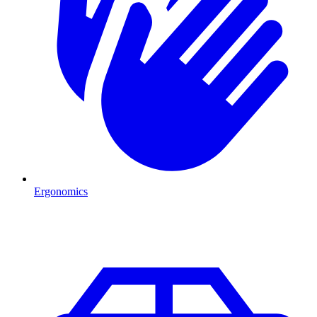
Ergonomics