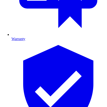
Warranty