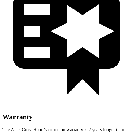
Warranty
The Atlas Cross Sport’s corrosion warranty is 2 years longer than