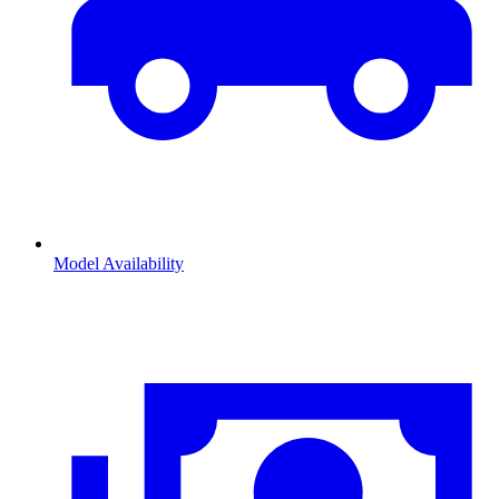
Model Availability