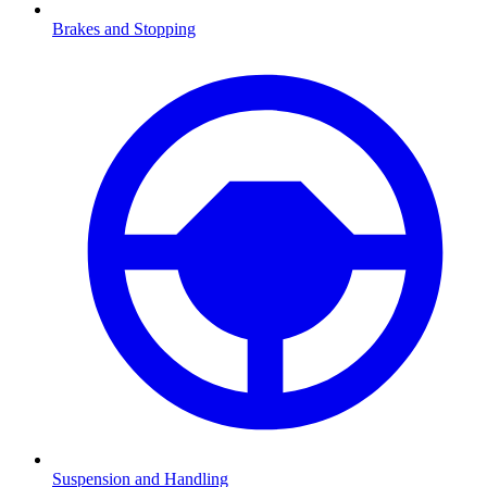
Brakes and Stopping
Suspension and Handling