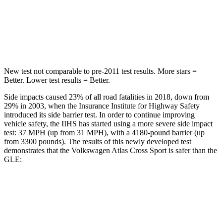
STARS
5 Stars
5 Stars
Hip Force
594 lbs.
615 lbs.
New test not comparable to pre-2011 test results.
More stars =
Better. Lower test results = Better.
Side impacts caused 23% of all road fatalities in 2018, down from
29% in 2003, when the Insurance Institute for Highway Safety
introduced its side barrier test. In order to continue improving
vehicle safety, the IIHS has started using a more severe side impact
test: 37 MPH (up from 31 MPH), with a 4180-pound barrier (up
from 3300 pounds). The results of this newly developed test
demonstrates that the Volkswagen Atlas Cross Sport is safer than the
GLE:
Atlas Cross Sport
GLE
Overall Evaluation
GOOD
GOOD