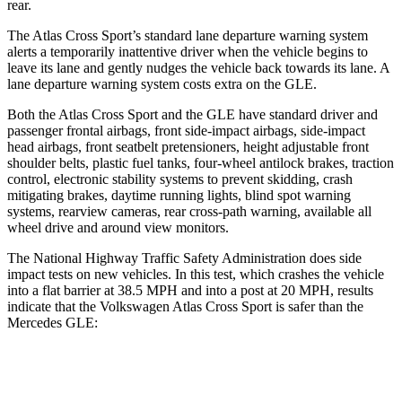
rear.
The Atlas Cross Sport’s standard lane departure warning system
alerts a temporarily inattentive driver when the vehicle begins to
leave its lane and gently nudges the vehicle back towards its lane. A
lane departure warning system costs extra on the GLE.
Both the Atlas Cross Sport and the GLE have standard driver and
passenger frontal airbags, front side-impact airbags, side-impact
head airbags, front seatbelt pretensioners, height adjustable front
shoulder belts, plastic fuel tanks, four-wheel antilock brakes, traction
control, electronic stability systems to prevent skidding, crash
mitigating brakes, daytime running lights, blind spot warning
systems, rearview cameras, rear cross-path warning, available all
wheel drive and around view monitors.
The National Highway Traffic Safety Administration does side
impact tests on new vehicles. In this test, which crashes the vehicle
into a flat barrier at 38.5 MPH and into a post at 20 MPH, results
indicate that the Volkswagen Atlas Cross Sport is safer than the
Mercedes GLE:
Atlas Cross Sport
GLE