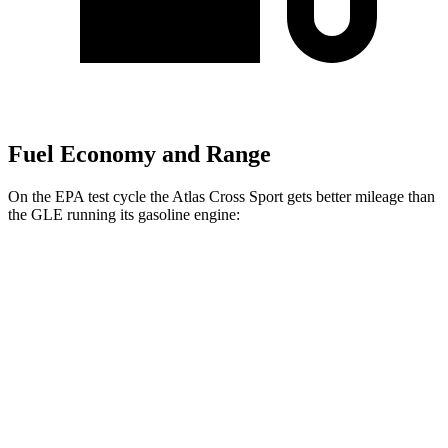
Fuel Economy and Range
On the EPA test cycle the Atlas Cross Sport gets better mileage than
the GLE running its gasoline engine:
MPG
Atlas Cross Sport
FWD
2.0 turbo 4-cyl.
20 city/26 hwy
AWD
2.0 turbo 4-cyl.
19 city/26 hwy