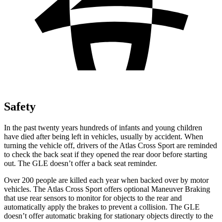
Safety
In the past twenty years hundreds of infants and young children
have died after being left in vehicles, usually by accident. When
turning the vehicle off, drivers of the Atlas Cross Sport are reminded
to check the back seat if they opened the rear door before starting
out. The GLE doesn’t offer a back seat reminder.
Over 200 people are killed each year when backed over by motor
vehicles. The Atlas Cross Sport offers optional Maneuver Braking
that use rear sensors to monitor for objects to the rear and
automatically apply the brakes to prevent a collision. The GLE
doesn’t offer automatic braking for stationary objects directly to the