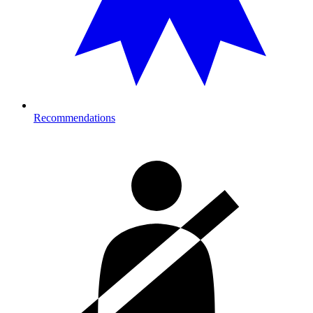
Recommendations