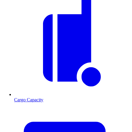
Cargo Capacity