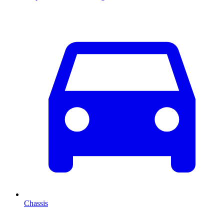
Chassis