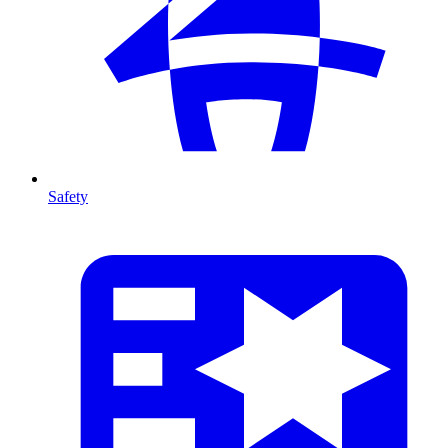
Safety