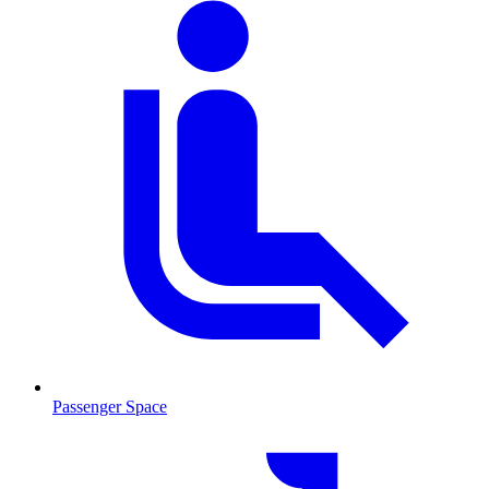
Passenger Space