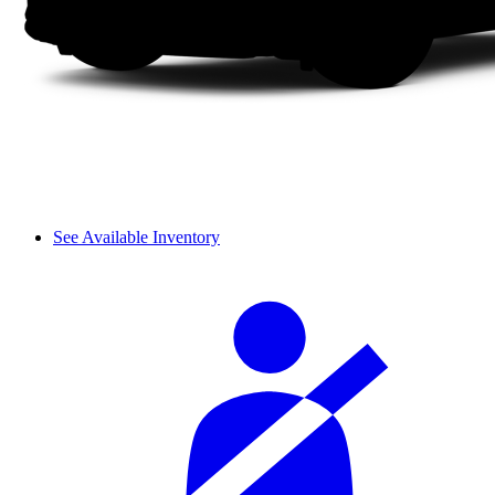
See Available Inventory