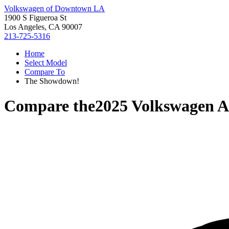
Volkswagen of Downtown LA
1900 S Figueroa St
Los Angeles, CA 90007
213-725-5316
Home
Select Model
Compare To
The Showdown!
Compare the
2025 Volkswagen At