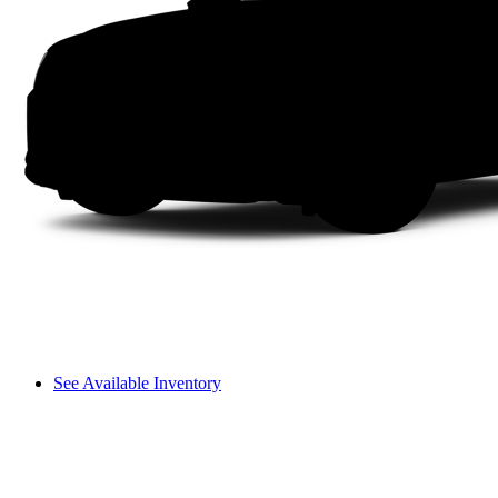
See Available Inventory