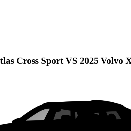
las Cross Sport
VS
2025 Volvo 