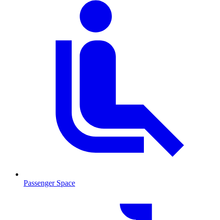
Passenger Space