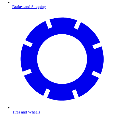
Brakes and Stopping
Tires and Wheels