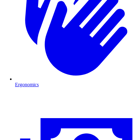
Ergonomics