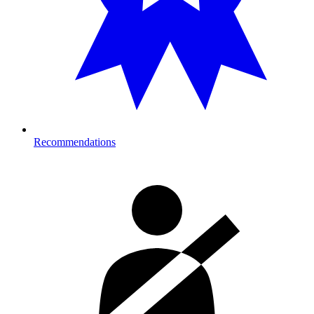
Recommendations