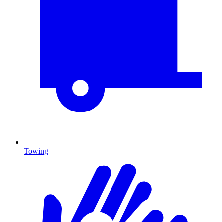
Towing