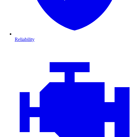
Reliability