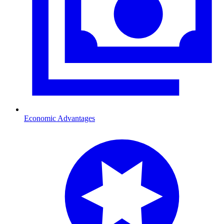
Economic Advantages