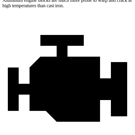
Aluminum engine blocks are much more prone to warp and crack at
high temperatures than cast iron.