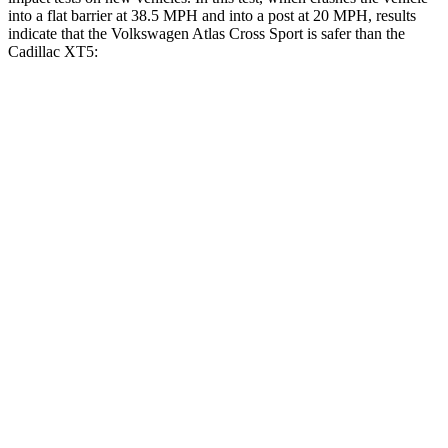
into a flat barrier at 38.5 MPH and into a post at 20 MPH, results
indicate that the Volkswagen Atlas Cross Sport is safer than the
Cadillac XT5:
Atlas Cross Sport
XT5
Front Seat
STARS
5 Stars
5 Stars
HIC
48
112
Chest Movement
.5 inches
.9 inches
Abdominal Force
64 lbs.
151 lbs.
Rear Seat
STARS
5 Stars
5 Stars