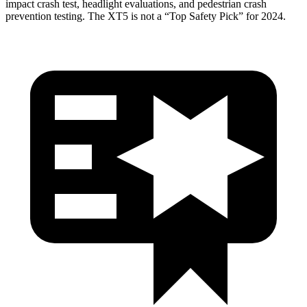
impact crash test, headlight evaluations, and pedestrian crash
prevention testing. The XT5 is not a “Top Safety Pick” for 2024.