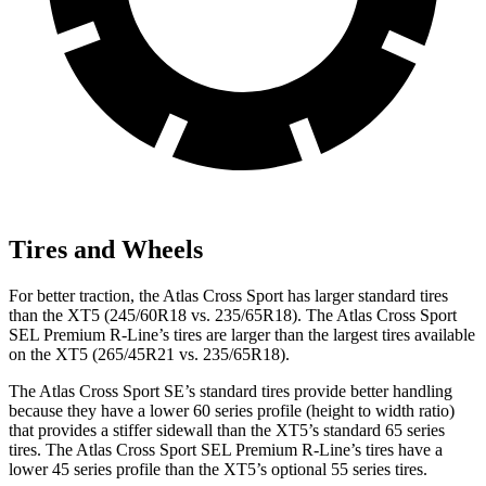
Tires and Wheels
For better traction, the Atlas Cross Sport has larger standard tires
than the XT5 (245/60R18 vs. 235/65R18). The Atlas Cross Sport
SEL Premium R-Line’s tires are larger than the largest tires available
on the XT5 (265/45R21 vs. 235/65R18).
The Atlas Cross Sport SE’s standard tires provide better handling
because they have a lower 60 series profile (height to width ratio)
that provides a stiffer sidewall than the XT5’s standard 65 series
tires. The Atlas Cross Sport SEL Premium R-Line’s tires have a
lower 45 series profile than the XT5’s optional 55 series tires.