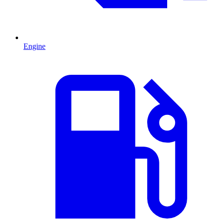
Engine