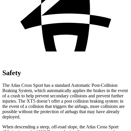
Safety
The Atlas Cross Sport has a standard Automatic Post-Collision
Braking System, which automatically applies the brakes in the event
of a crash to help prevent secondary collisions and prevent further
injuries. The XT5 doesn’t offer a post collision braking system: in
the event of a collision that triggers the airbags, more collisions are
possible without the protection of airbags that may have already
deployed.
When descending a steep, off-road slope, the Atlas Cross Sport