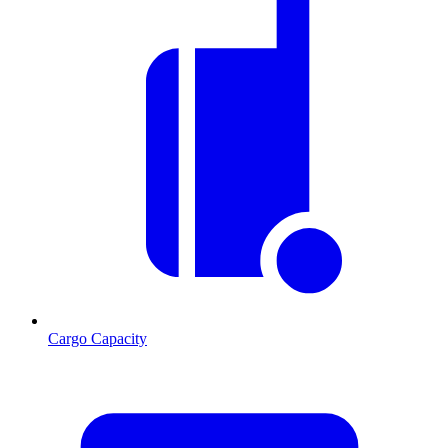
Cargo Capacity