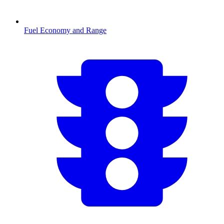
Fuel Economy and Range