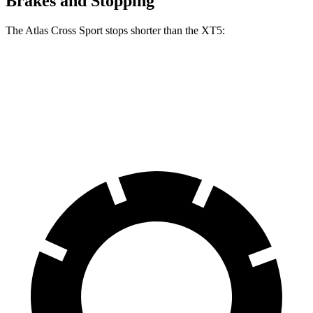
Brakes and Stopping
The Atlas Cross Sport stops shorter than the XT5:
Atlas Cross Sport
XT5
60 to 0 MPH
121 feet
128 feet
Motor Trend