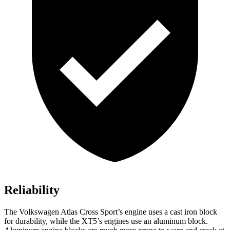
Reliability
The Volkswagen Atlas Cross Sport’s engine uses a cast iron block
for durability, while the XT5’s engines use an aluminum block.