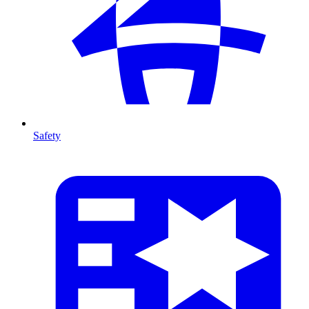
Safety