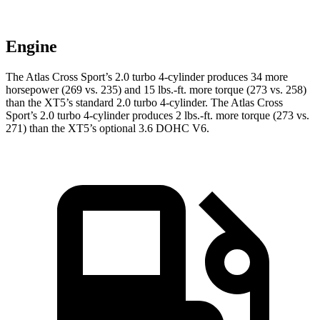
Engine
The Atlas Cross Sport’s 2.0 turbo 4-cylinder produces 34 more
horsepower (269 vs. 235) and
15 lbs.-ft.
more torque (273 vs. 258)
than the XT5’s standard 2.0 turbo 4-cylinder. The Atlas Cross
Sport’s 2.0 turbo 4-cylinder produces 2 lbs.-ft. more torque (273 vs.
271) than the XT5’s optional 3.6 DOHC V6.