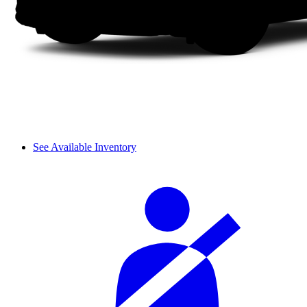
See Available Inventory