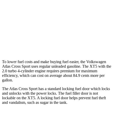
AWD
2.0 turbo 4-cyl.
19 city/26 hwy
XT5
FWD
3.6 DOHC V6
19 city/26 hwy
AWD
3.6 DOHC V6
18 city/26 hwy
To lower fuel costs and make buying fuel easier, the Volkswagen
Atlas Cross Sport uses regular unleaded gasoline. The XT5 with the
2.0 turbo 4-cylinder engine requires premium for maximum
efficiency, which can cost on average about 84.9 cents more per
gallon.
The Atlas Cross Sport has a standard locking fuel
door which
locks
and unlocks with the power locks. The fuel filler door is not
lockable on the XT5. A locking fuel door helps prevent fuel theft
and vandalism, such as sugar in the tank.