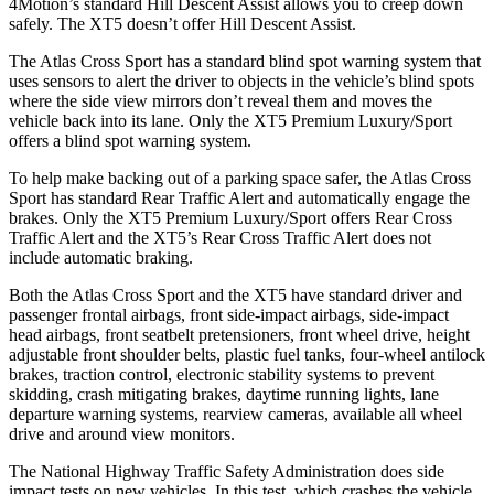
4Motion’s standard Hill Descent Assist allows you to creep down
safely. The XT5 doesn’t offer Hill Descent Assist.
The Atlas Cross Sport has a standard blind spot warning system that
uses sensors to alert the driver to objects in the vehicle’s blind spots
where the side view mirrors don’t reveal them and moves the
vehicle back into its lane. Only the XT5 Premium Luxury/Sport
offers a blind spot warning system.
To help make backing out of a parking space safer, the Atlas Cross
Sport has standard Rear Traffic Alert and automatically
engage
the
brakes. Only the XT5 Premium Luxury/Sport offers Rear Cross
Traffic Alert and the XT5’s Rear Cross Traffic Alert does not
include automatic braking.
Both the Atlas Cross Sport and the XT5 have standard driver and
passenger frontal airbags, front side-impact airbags, side-impact
head airbags, front seatbelt pretensioners, front wheel drive, height
adjustable front shoulder belts, plastic fuel tanks, four-wheel antilock
brakes, traction control, electronic stability systems to prevent
skidding, crash mitigating brakes, daytime running lights, lane
departure warning systems, rearview cameras, available all wheel
drive and around view monitors.
The National Highway Traffic Safety Administration does side
impact tests on new vehicles. In this test, which crashes the vehicle