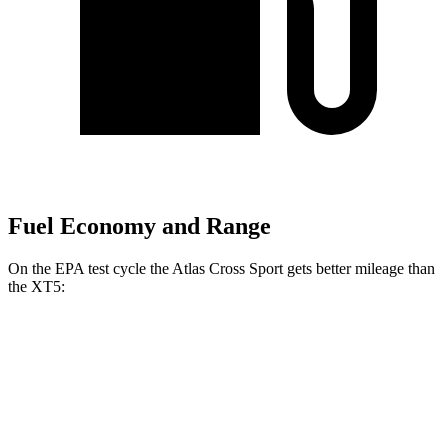
Fuel Economy and Range
On the EPA test cycle the Atlas Cross Sport gets better mileage than
the XT5:
MPG
Atlas Cross Sport
FWD
2.0 turbo 4-cyl.
20 city/26 hwy