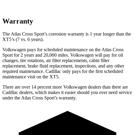
Warranty
The Atlas Cross Sport’s corrosion warranty is 1 year longer than the
XT5’s (7 vs. 6 years).
Volkswagen pays for scheduled maintenance on the Atlas Cross
Sport for 2 years and 20,000 miles. Volkswagen will pay for oil
changes,
tire rotations, air filter replacements, cabin filter
replacement, brake fluid replacement, inspections, and any other
required maintenance. Cadillac only pays for the first scheduled
maintenance visit on the XT5.
There are over 14 percent more Volkswagen dealers than there are
Cadillac
dealers, which makes
it easier should you ever need service
under the Atlas Cross Sport’s warranty.