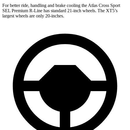
For better ride, handling and brake cooling the Atlas Cross Sport
SEL Premium R-Line has standard 21-inch wheels. The XT5’s
largest wheels are only 20-inches.