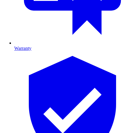
Warranty