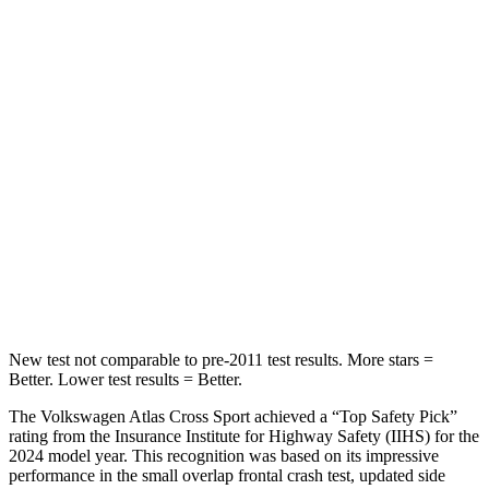
Spine Acceleration
35 G’s
43 G’s
Hip Force
529 lbs.
825 lbs.
Into Pole
STARS
5 Stars
5 Stars
HIC
309
399
Hip Force
594 lbs.
799 lbs.
New test not comparable to pre-2011 test results.
More stars =
Better. Lower test results = Better.
The Volkswagen Atlas Cross Sport achieved a “Top Safety Pick”
rating from the Insurance Institute for Highway Safety (IIHS) for the
2024 model year. This recognition was based on its impressive
performance in the small overlap frontal crash test, updated side