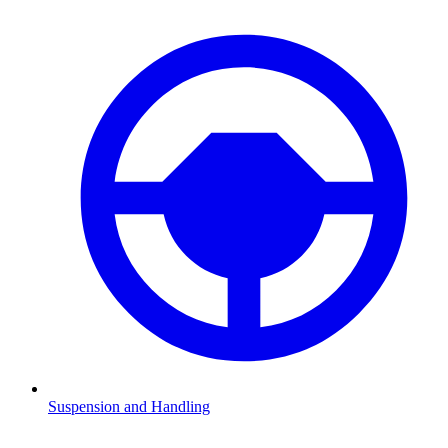
Suspension and Handling