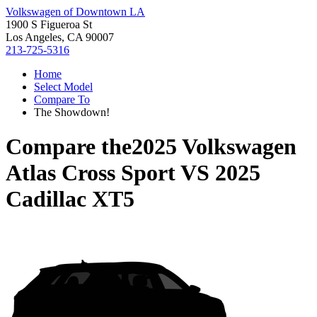
Volkswagen of Downtown LA
1900 S Figueroa St
Los Angeles, CA 90007
213-725-5316
Home
Select Model
Compare To
The Showdown!
Compare the
2025 Volkswagen
Atlas Cross Sport
VS
2025
Cadillac XT5